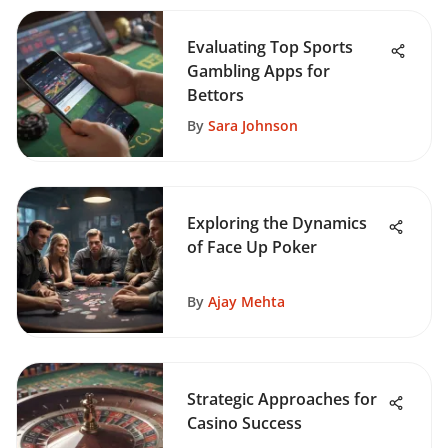
Evaluating Top Sports
Gambling Apps for
Bettors
By
Sara Johnson
Exploring the Dynamics
of Face Up Poker
By
Ajay Mehta
Strategic Approaches for
Casino Success