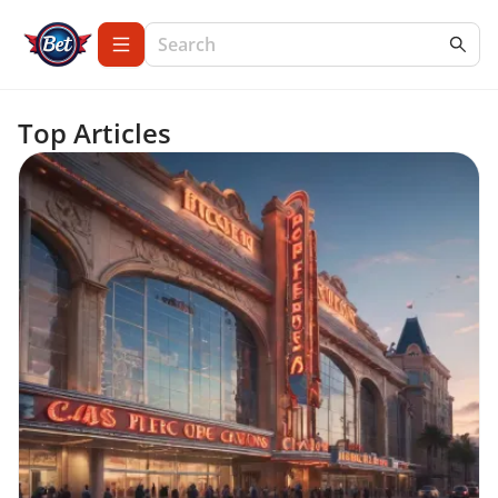
Top Articles