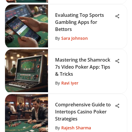
Evaluating Top Sports
Gambling Apps for
Bettors
By
Sara Johnson
Mastering the Shamrock
7s Video Poker App: Tips
& Tricks
By
Ravi Iyer
Comprehensive Guide to
Intertops Casino Poker
Strategies
By
Rajesh Sharma