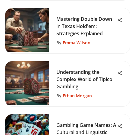
Mastering Double Down
in Texas Hold'em:
Strategies Explained
By
Emma Wilson
Understanding the
Complex World of Tipico
Gambling
By
Ethan Morgan
Gambling Game Names: A
Cultural and Linguistic