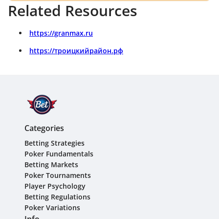
Related Resources
https://granmax.ru
https://троицкийрайон.рф
Categories
Betting Strategies
Poker Fundamentals
Betting Markets
Poker Tournaments
Player Psychology
Betting Regulations
Poker Variations