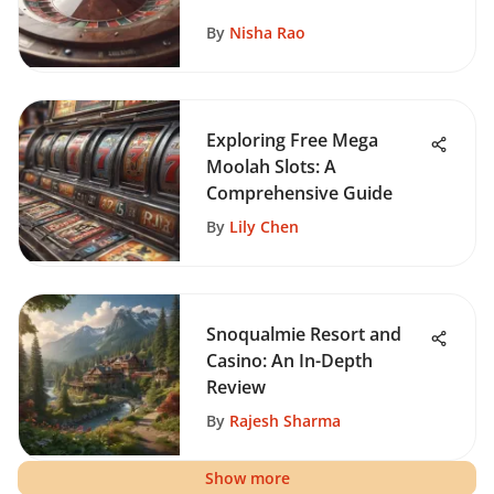
By
Nisha Rao
Exploring Free Mega
Moolah Slots: A
Comprehensive Guide
By
Lily Chen
Snoqualmie Resort and
Casino: An In-Depth
Review
By
Rajesh Sharma
Show more