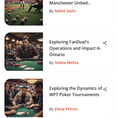
Manchester United
Matches
By
Nikhil Sethi
Exploring FanDuel's
Operations and Impact in
Ontario
By
Sneha Mehta
Exploring the Dynamics of
WPT Poker Tournaments
By
Elena Petrov