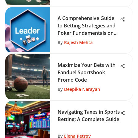
A Comprehensive Guide
to Betting Strategies and
Poker Fundamentals on
22bet
By
Rajesh Mehta
Maximize Your Bets with
Fanduel Sportsbook
Promo Code
By
Deepika Narayan
Navigating Taxes in Sports
Betting: A Complete Guide
By
Elena Petrov