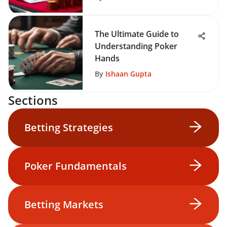
The Ultimate Guide to
Understanding Poker
Hands
By
Ishaan Gupta
Sections
Betting Strategies
Poker Fundamentals
Betting Markets