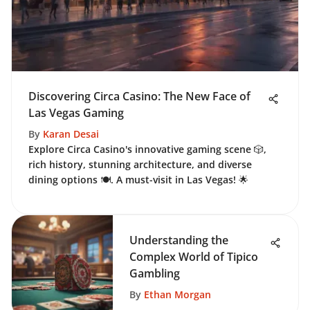
Discovering Circa Casino: The New Face of
Las Vegas Gaming
By
Karan Desai
Explore Circa Casino's innovative gaming scene 🎲,
rich history, stunning architecture, and diverse
dining options 🍽️. A must-visit in Las Vegas! 🌟
Understanding the
Complex World of Tipico
Gambling
By
Ethan Morgan