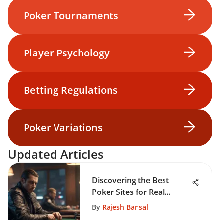
Poker Tournaments
Player Psychology
Betting Regulations
Poker Variations
Updated Articles
Discovering the Best
Poker Sites for Real
Money
By
Rajesh Bansal