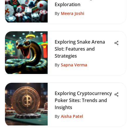
Exploration
By
Meera Joshi
Exploring Snake Arena
Slot: Features and
Strategies
By
Sapna Verma
Exploring Cryptocurrency
Poker Sites: Trends and
Insights
By
Aisha Patel