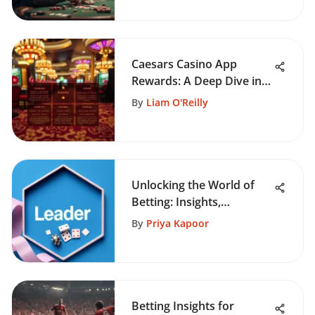
Caesars Casino App
Rewards: A Deep Dive into
Benefits
By
Liam O'Reilly
Unlocking the World of
Betting: Insights,
Strategies, and
By
Priya Kapoor
Regulations
Betting Insights for