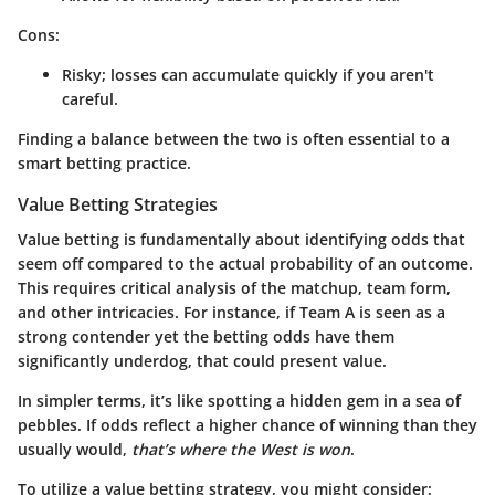
Cons:
Risky; losses can accumulate quickly if you aren't
careful.
Finding a
balance
between the two is often essential to a
smart betting practice.
Value Betting Strategies
Value betting is fundamentally about identifying odds that
seem off compared to the actual probability of an outcome.
This requires critical analysis of the matchup, team form,
and other
intricacies
. For instance, if Team A is seen as a
strong contender yet the betting odds have them
significantly underdog, that could present value.
In simpler terms, it’s like spotting a hidden gem in a sea of
pebbles. If odds reflect a higher chance of winning than they
usually would,
that’s where the West is won
.
To utilize a value betting strategy, you might consider: