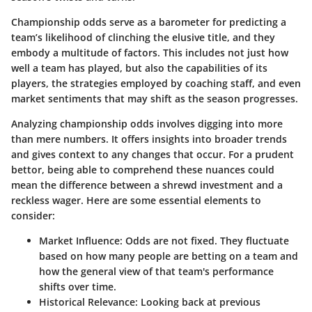
Championship odds serve as a barometer for predicting a
team’s likelihood of clinching the elusive title, and they
embody a multitude of factors. This includes not just how
well a team has played, but also the capabilities of its
players, the strategies employed by coaching staff, and even
market sentiments that may shift as the season progresses.
Analyzing championship odds involves digging into more
than mere numbers. It offers insights into broader trends
and gives context to any changes that occur. For a prudent
bettor, being able to comprehend these nuances could
mean the difference between a shrewd investment and a
reckless wager. Here are some essential elements to
consider:
Market Influence
: Odds are not fixed. They fluctuate
based on how many people are betting on a team and
how the general view of that team's performance
shifts over time.
Historical Relevance
: Looking back at previous