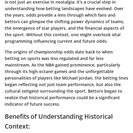
is not just an exercise in nostalgia; it's a crucial step in
understanding how betting landscapes have evolved. Over
the years, odds provide a lens through which fans and
bettors can glimpse the shifting power dynamics of teams,
the emergence of star players, and the financial aspects of
the sport. Without this context, one might overlook vital
programming influencing current and future odds.
The origins of championship odds date back to when
betting on sports was less regulated and far less
mainstream. As the NBA gained prominence, particularly
through its high-octane games and the unforgettable
personalities of players like Michael Jordan, the betting lines
began reflecting not just team performance, but also the
cultural zeitgeist surrounding the sport. Bettors began to
realize that historical performance could be a significant
indicator of future success.
Benefits of Understanding Historical
Context: