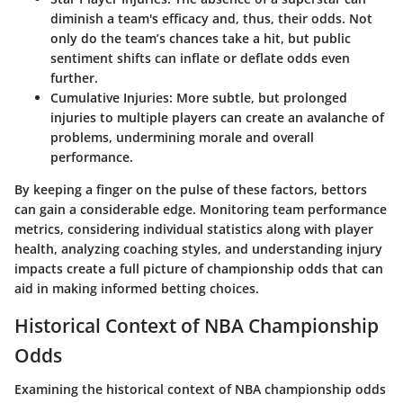
diminish a team's efficacy and, thus, their odds. Not
only do the team’s chances take a hit, but public
sentiment shifts can inflate or deflate odds even
further.
Cumulative Injuries:
More subtle, but prolonged
injuries to multiple players can create an avalanche of
problems, undermining morale and overall
performance.
By keeping a finger on the pulse of these factors, bettors
can gain a considerable edge. Monitoring team performance
metrics, considering individual statistics along with player
health, analyzing coaching styles, and understanding injury
impacts create a full picture of championship odds that can
aid in making informed betting choices.
Historical Context of NBA Championship
Odds
Examining the
historical context of NBA championship odds