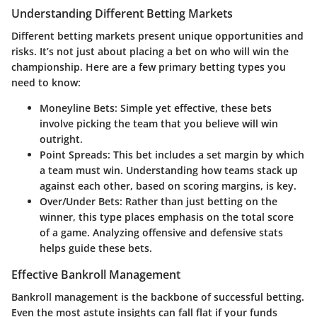
Understanding Different Betting Markets
Different betting markets present unique opportunities and
risks. It’s not just about placing a bet on who will win the
championship. Here are a few primary betting types you
need to know:
Moneyline Bets
: Simple yet effective, these bets
involve picking the team that you believe will win
outright.
Point Spreads
: This bet includes a set margin by which
a team must win. Understanding how teams stack up
against each other, based on scoring margins, is key.
Over/Under Bets
: Rather than just betting on the
winner, this type places emphasis on the total score
of a game. Analyzing offensive and defensive stats
helps guide these bets.
Effective Bankroll Management
Bankroll management is the backbone of successful betting.
Even the most astute insights can fall flat if your funds