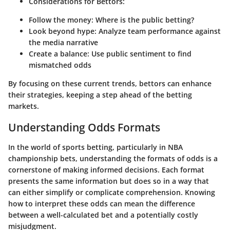
Considerations for Bettors:
Follow the money: Where is the public betting?
Look beyond hype: Analyze team performance against
the media narrative
Create a balance: Use public sentiment to find
mismatched odds
By focusing on these current trends, bettors can enhance
their strategies, keeping a step ahead of the betting
markets.
Understanding Odds Formats
In the world of sports betting, particularly in NBA
championship bets, understanding the formats of odds is a
cornerstone of making informed decisions. Each format
presents the same information but does so in a way that
can either simplify or complicate comprehension. Knowing
how to interpret these odds can mean the difference
between a well-calculated bet and a potentially costly
misjudgment.