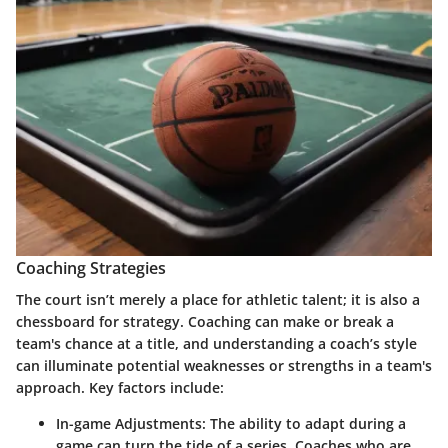
Coaching Strategies
The court isn’t merely a place for athletic talent; it is also a
chessboard for strategy. Coaching can make or break a
team's chance at a title, and understanding a coach’s style
can illuminate potential weaknesses or strengths in a team's
approach. Key factors include:
In-game Adjustments:
The ability to adapt during a
game can turn the tide of a series. Coaches who are