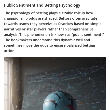
Public Sentiment and Betting Psychology
The psychology of betting plays a sizable role in how
championship odds are shaped. Bettors often gravitate
towards teams they perceive as favorites based on simple
narratives or star players rather than comprehensive
analysis. This phenomenon is known as “public sentiment.”
The bookmakers understand this dynamic well and
sometimes move the odds to ensure balanced betting
action.