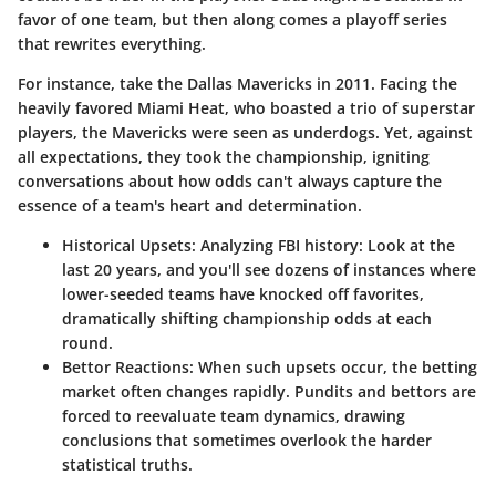
favor of one team, but then along comes a playoff series
that rewrites everything.
For instance, take the
Dallas Mavericks
in 2011. Facing the
heavily favored
Miami Heat
, who boasted a trio of superstar
players, the Mavericks were seen as underdogs. Yet, against
all expectations, they took the championship, igniting
conversations about how odds can't always capture the
essence of a team's heart and determination.
Historical Upsets:
Analyzing FBI history: Look at the
last 20 years, and you'll see dozens of instances where
lower-seeded teams have knocked off favorites,
dramatically shifting championship odds at each
round.
Bettor Reactions:
When such upsets occur, the betting
market often changes rapidly. Pundits and bettors are
forced to reevaluate team dynamics, drawing
conclusions that sometimes overlook the harder
statistical truths.