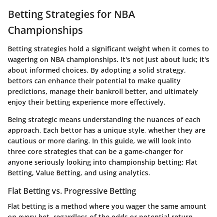
Betting Strategies for NBA
Championships
Betting strategies hold a significant weight when it comes to
wagering on NBA championships. It's not just about luck; it's
about informed choices. By adopting a solid strategy,
bettors can enhance their potential to make quality
predictions, manage their bankroll better, and ultimately
enjoy their betting experience more effectively.
Being strategic means understanding the
nuances of each
approach
. Each bettor has a unique style, whether they are
cautious or more daring. In this guide, we will look into
three core strategies that can be a game-changer for
anyone seriously looking into championship betting: Flat
Betting, Value Betting, and using analytics.
Flat Betting vs. Progressive Betting
Flat betting is a method where you wager the same amount
on every bet, regardless of the odds or potential return.