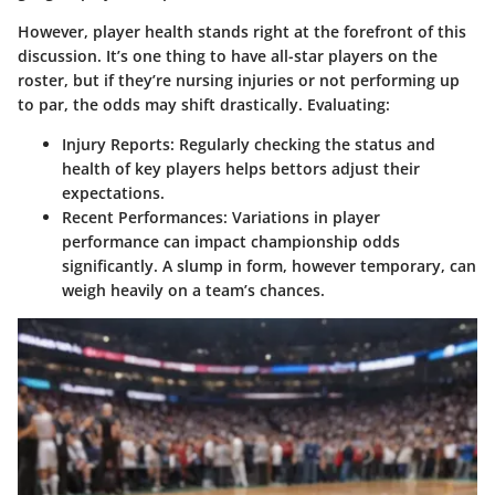
However, player health stands right at the forefront of this
discussion. It’s one thing to have all-star players on the
roster, but if they’re nursing injuries or not performing up
to par, the odds may shift drastically. Evaluating:
Injury Reports:
Regularly checking the status and
health of key players helps bettors adjust their
expectations.
Recent Performances:
Variations in player
performance can impact championship odds
significantly. A slump in form, however temporary, can
weigh heavily on a team’s chances.