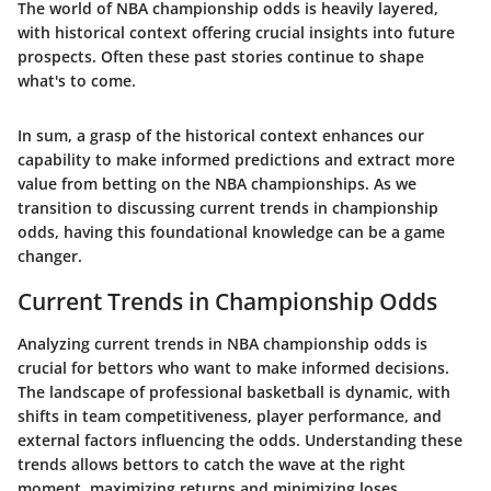
The world of NBA championship odds is heavily layered,
with historical context offering crucial insights into future
prospects. Often these past stories continue to shape
what's to come.
In sum, a grasp of the historical context enhances our
capability to make informed predictions and extract more
value from betting on the NBA championships. As we
transition to discussing current trends in championship
odds, having this foundational knowledge can be a game
changer.
Current Trends in Championship Odds
Analyzing current trends in NBA championship odds is
crucial for bettors who want to make informed decisions.
The landscape of professional basketball is dynamic, with
shifts in team competitiveness, player performance, and
external factors influencing the odds. Understanding these
trends allows bettors to catch the wave at the right
moment, maximizing returns and minimizing loses.