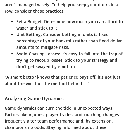
aren’t managed wisely. To help you keep your ducks in a
row, consider these practices:
Set a Budget
: Determine how much you can afford to
wager and stick to it.
Unit Betting
: Consider betting in units (a fixed
percentage of your bankroll) rather than fixed dollar
amounts to mitigate risks.
Avoid Chasing Losses
: It’s easy to fall into the trap of
trying to recoup losses. Stick to your strategy and
don’t get swayed by emotion.
"A smart bettor knows that patience pays off; it’s not just
about the win, but the method behind it."
Analyzing Game Dynamics
Game dynamics can turn the tide in unexpected ways.
Factors like injuries, player trades, and coaching changes
frequently alter team performance and, by extension,
championship odds. Staying informed about these