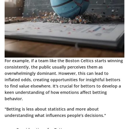
For example, if a team like the Boston Celtics starts winning
consistently, the public usually perceives them as
overwhelmingly dominant. However, this can lead to
inflated odds, creating opportunities for insightful bettors
to find value elsewhere. It's crucial for bettors to develop a
keen understanding of how emotions affect betting
behavior.
"Betting is less about statistics and more about
understanding what influences people’s decisions."