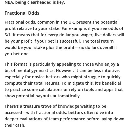
NBA, being clearheaded is key.
Fractional Odds
Fractional odds, common in the UK, present the potential
profit relative to your stake. For example, if you see odds of
5/1, it means that for every dollar you wager, five dollars will
be your profit if your bet is successful. The total return
would be your stake plus the profit—six dollars overall if
you bet one.
This format is particularly appealing to those who enjoy a
bit of mental gymnastics. However, it can be less intuitive,
especially for novice bettors who might struggle to quickly
compute their total returns. To mitigate this, it’s beneficial
to practice some calculations or rely on tools and apps that
show potential payouts automatically.
There's a treasure trove of knowledge waiting to be
accessed—with fractional odds, bettors often dive into
deeper evaluations of team performance before laying down
their cash.