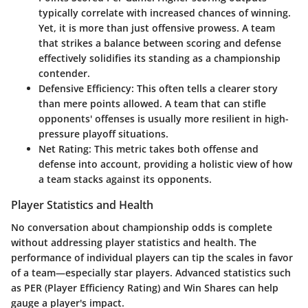
typically correlate with increased chances of winning.
Yet, it is more than just offensive prowess. A team
that strikes a balance between scoring and defense
effectively solidifies its standing as a championship
contender.
Defensive Efficiency:
This often tells a clearer story
than mere points allowed. A team that can stifle
opponents' offenses is usually more resilient in high-
pressure playoff situations.
Net Rating:
This metric takes both offense and
defense into account, providing a holistic view of how
a team stacks against its opponents.
Player Statistics and Health
No conversation about championship odds is complete
without addressing player statistics and health. The
performance of individual players can tip the scales in favor
of a team—especially star players. Advanced statistics such
as PER (Player Efficiency Rating) and Win Shares can help
gauge a player's impact.