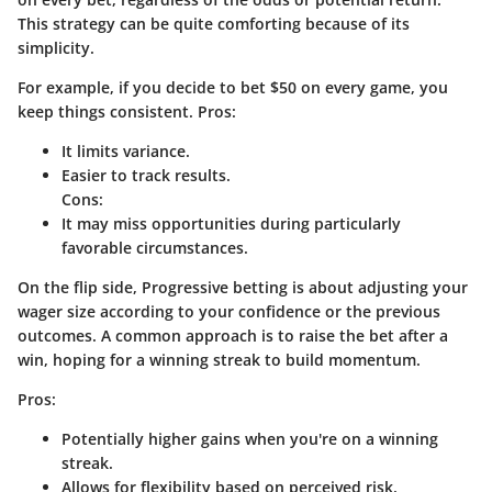
This strategy can be quite comforting because of its
simplicity.
For example, if you decide to bet $50 on every game, you
keep things consistent.
Pros:
It limits variance.
Easier to track results.
Cons:
It may miss opportunities during particularly
favorable circumstances.
On the flip side, Progressive betting is about adjusting your
wager size according to your confidence or the previous
outcomes. A common approach is to raise the bet after a
win, hoping for a winning streak to build momentum.
Pros:
Potentially higher gains when you're on a winning
streak.
Allows for flexibility based on perceived risk.