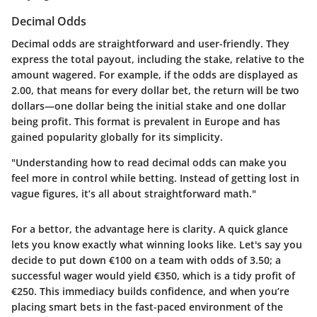
Decimal Odds
Decimal odds are straightforward and user-friendly. They
express the total payout, including the stake, relative to the
amount wagered. For example, if the odds are displayed as
2.00, that means for every dollar bet, the return will be two
dollars—one dollar being the initial stake and one dollar
being profit. This format is prevalent in Europe and has
gained popularity globally for its simplicity.
"Understanding how to read decimal odds can make you
feel more in control while betting. Instead of getting lost in
vague figures, it’s all about straightforward math."
For a bettor, the advantage here is clarity. A quick glance
lets you know exactly what winning looks like. Let's say you
decide to put down €100 on a team with odds of 3.50; a
successful wager would yield €350, which is a tidy profit of
€250. This immediacy builds confidence, and when you’re
placing smart bets in the fast-paced environment of the