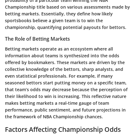
probability of a particular team winning the NBA
Championship title based on various assessments made by
betting markets. Essentially, they define how likely
sportsbooks believe a given team is to win the
championship, quantifying potential payouts for bettors.
The Role of Betting Markets
Betting markets operate as an ecosystem where all
information about teams is synthesized into the odds
offered by bookmakers. These markets are driven by the
collective knowledge of the bettors, sharp analysts, and
even statistical professionals. For example, if many
seasoned bettors start putting money on a specific team,
that team’s odds may decrease because the perception of
their likelihood to win is increasing. This reflective nature
makes betting markets a real-time gauge of team
performance, public sentiment, and future projections in
the framework of NBA Championship chances.
Factors Affecting Championship Odds