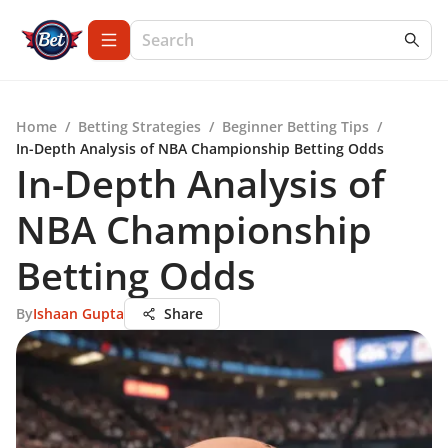
Home
/
Betting Strategies
/
Beginner Betting Tips
/
In-Depth Analysis of NBA Championship Betting Odds
In-Depth Analysis of
NBA Championship
Betting Odds
By
Ishaan Gupta
Share