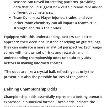
seasons can unveil interesting patterns, providing
data that could suggest how certain teams fare under
different circumstances.
Team Dynamics
: Player injuries, trades, and even
locker room chemistry can all impact a team's true
strength and thus their odds.
Equipped with this understanding, bettors can better
approach their decisions. Instead of relying on gut feelings,
they can embrace a more analytical perspective. Each wager
comes with its own set of risks and rewards, and
understanding championship odds undoubtedly aids
bettors in making informed choices.
"The odds are like a crystal ball, reflecting not only the
present but also the possible futures of the game."
Defining Championship Odds
Championship odds essentially represent a betting scenario
expressed in numerical format. These odds indicate the