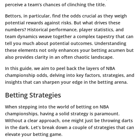
perceive a team’s chances of clinching the title.
Bettors, in particular, find the odds crucial as they weigh
potential rewards against risks. But what drives these
numbers? Historical performance, player statistics, and
team dynamics weave together a complex tapestry that can
tell you much about potential outcomes. Understanding
these elements not only enhances your betting acumen but
also provides clarity in an often chaotic landscape.
In this guide, we aim to peel back the layers of NBA
championship odds, delving into key factors, strategies, and
insights that can sharpen your edge in the betting arena.
Betting Strategies
When stepping into the world of betting on NBA
championships, having a solid strategy is paramount.
Without a clear approach, one might just be throwing darts
in the dark. Let’s break down a couple of strategies that can
elevate your betting game.