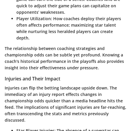
quick to adjust their game plans can capitalize on
opponents’ weaknesses.
Player Utilization:
How coaches deploy their players
often affects performance; maximizing star talent
while nurturing less heralded players can create
depth.
The relationship between coaching strategies and
championship odds can be subtle yet profound. Knowing a
coach's historical performance in the playoffs also provides
insight into their effectiveness under pressure.
Injuries and Their Impact
Injuries can flip the betting landscape upside down. The
immediacy of an injury report effects changes in
championship odds quicker than a media headline hits the
feed. The implications of significant injuries are far-reaching,
often transcending the stats and metrics previously
discussed.
Star Player Injuries:
The absence of a superstar can