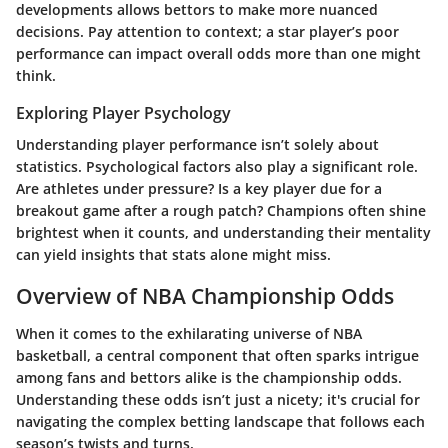
developments allows bettors to make more nuanced
decisions. Pay attention to context; a star player’s poor
performance can impact overall odds more than one might
think.
Exploring Player Psychology
Understanding player performance isn’t solely about
statistics. Psychological factors also play a significant role.
Are athletes under pressure? Is a key player due for a
breakout game after a rough patch? Champions often shine
brightest when it counts, and understanding their mentality
can yield insights that stats alone might miss.
Overview of NBA Championship Odds
When it comes to the exhilarating universe of NBA
basketball, a central component that often sparks intrigue
among fans and bettors alike is the championship odds.
Understanding these odds isn’t just a nicety; it's crucial for
navigating the complex betting landscape that follows each
season’s twists and turns.