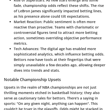
Rise of Superstars:
As new stars emerge and some
fade, championship odds reflect these shifts. The rise
of LeBron James significantly impacted betting lines,
as his presence alone could tilt expectations.
Market Reaction:
Public sentiment is often more
reactive than proactive. Teams with charismatic or
controversial figures tend to attract more betting
action, sometimes overriding objective performance
metrics.
Tech Advances:
The digital age has enabled more
sophisticated analytics, which influence betting odds.
Bettors now have tools at their fingertips that were
simply unavailable a few decades ago, allowing deeper
dives into trends and stats.
Notable Championship Upsets
Upsets in the realm of NBA championships are not just
thrilling moments etched in basketball history; they also
serve as cautionary tales for bettors. There's a saying in
sports: "On any given night, anything can happen". This
couldn't be truer in the playoffs. Odds might be stacked in