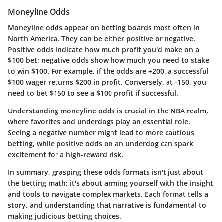
Moneyline Odds
Moneyline odds appear on betting boards most often in
North America. They can be either positive or negative.
Positive odds indicate how much profit you'd make on a
$100 bet; negative odds show how much you need to stake
to win $100. For example, if the odds are +200, a successful
$100 wager returns $200 in profit. Conversely, at -150, you
need to bet $150 to see a $100 profit if successful.
Understanding moneyline odds is crucial in the NBA realm,
where favorites and underdogs play an essential role.
Seeing a negative number might lead to more cautious
betting, while positive odds on an underdog can spark
excitement for a high-reward risk.
In summary, grasping these odds formats isn't just about
the betting math; it's about arming yourself with the insight
and tools to navigate complex markets. Each format tells a
story, and understanding that narrative is fundamental to
making judicious betting choices.