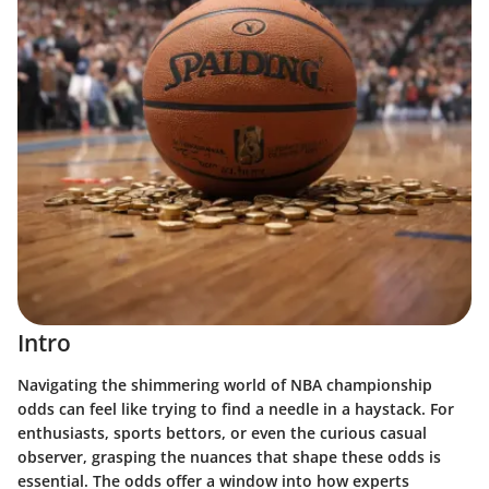
Intro
Navigating the shimmering world of NBA championship
odds can feel like trying to find a needle in a haystack. For
enthusiasts, sports bettors, or even the curious casual
observer, grasping the nuances that shape these odds is
essential. The odds offer a window into how experts