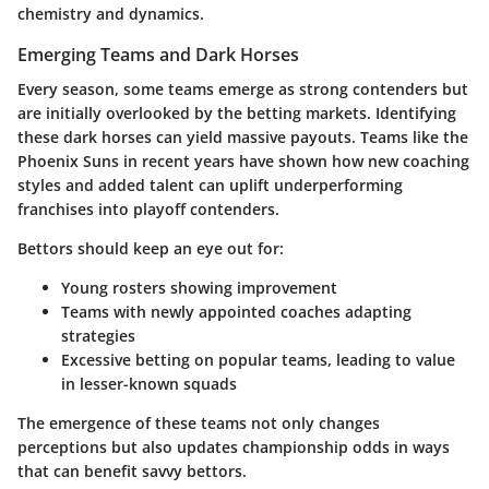
chemistry and dynamics.
Emerging Teams and Dark Horses
Every season, some teams emerge as strong contenders but
are initially overlooked by the betting markets. Identifying
these dark horses can yield massive payouts. Teams like the
Phoenix Suns in recent years have shown how new coaching
styles and added talent can uplift underperforming
franchises into playoff contenders.
Bettors should keep an eye out for:
Young rosters showing improvement
Teams with newly appointed coaches adapting
strategies
Excessive betting on popular teams, leading to value
in lesser-known squads
The emergence of these teams not only changes
perceptions but also updates championship odds in ways
that can benefit savvy bettors.