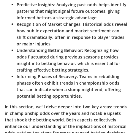
Predictive Insights:
Analyzing past odds helps identify
patterns that might signal future outcomes, giving
informed bettors a strategic advantage.
Recognition of Market Changes:
Historical odds reveal
how public expectation and market sentiment can
shift dramatically, often in response to player trades
or major injuries.
Understanding Betting Behavior:
Recognizing how
odds fluctuated during previous seasons provides
insight into betting behavior, which is essential for
crafting effective betting strategies.
Informing Phases of Recovery:
Teams in rebuilding
phases often exhibit trends in championship odds
that can indicate when a slump might end, offering
potential betting opportunities.
In this section, we'll delve deeper into two key areas: trends
in championship odds over the years and notable upsets
that shook the betting world. Both aspects collectively
enhance our understanding of the implications of historical
odds, setting the stage for more nuanced betting decisions.