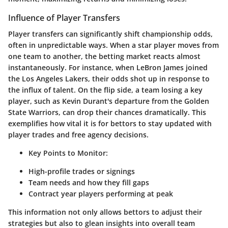
Influence of Player Transfers
Player transfers can significantly shift championship odds,
often in unpredictable ways. When a star player moves from
one team to another, the betting market reacts almost
instantaneously. For instance, when LeBron James joined
the Los Angeles Lakers, their odds shot up in response to
the influx of talent. On the flip side, a team losing a key
player, such as Kevin Durant's departure from the Golden
State Warriors, can drop their chances dramatically. This
exemplifies how vital it is for bettors to stay updated with
player trades and free agency decisions.
Key Points to Monitor:
High-profile trades or signings
Team needs and how they fill gaps
Contract year players performing at peak
This information not only allows bettors to adjust their
strategies but also to glean insights into overall team