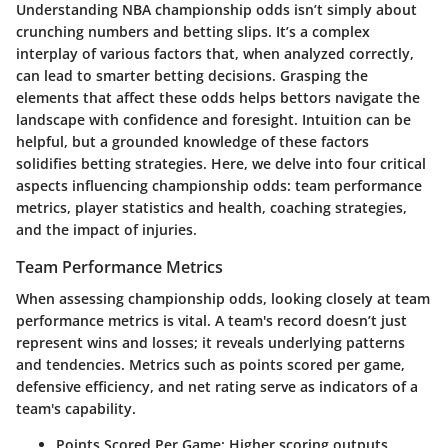
Understanding NBA championship odds isn’t simply about
crunching numbers and betting slips. It’s a complex
interplay of various factors that, when analyzed correctly,
can lead to smarter betting decisions. Grasping the
elements that affect these odds helps bettors navigate the
landscape with confidence and foresight. Intuition can be
helpful, but a grounded knowledge of these factors
solidifies betting strategies. Here, we delve into four critical
aspects influencing championship odds: team performance
metrics, player statistics and health, coaching strategies,
and the impact of injuries.
Team Performance Metrics
When assessing championship odds, looking closely at team
performance metrics is vital. A team's record doesn’t just
represent wins and losses; it reveals underlying patterns
and tendencies. Metrics such as points scored per game,
defensive efficiency, and net rating serve as indicators of a
team's capability.
Points Scored Per Game:
Higher scoring outputs