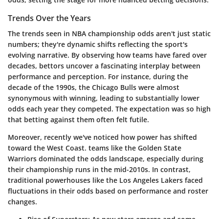
Trends Over the Years
The trends seen in NBA championship odds aren't just static
numbers; they're dynamic shifts reflecting the sport's
evolving narrative. By observing how teams have fared over
decades, bettors uncover a fascinating interplay between
performance and perception. For instance, during the
decade of the 1990s,
the Chicago Bulls
were almost
synonymous with winning, leading to substantially lower
odds each year they competed. The expectation was so high
that betting against them often felt futile.
Moreover, recently we've noticed how power has shifted
toward the West Coast. teams like the
Golden State
Warriors
dominated the odds landscape, especially during
their championship runs in the mid-2010s. In contrast,
traditional powerhouses like the
Los Angeles Lakers
faced
fluctuations in their odds based on performance and roster
changes.