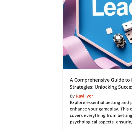
A Comprehensive Guide to 
Strategies: Unlocking Succ
By
Ravi Iyer
Explore essential betting and 
enhance your gameplay. This 
covers everything from betting
psychological aspects, ensurin
sports betting and poker tou