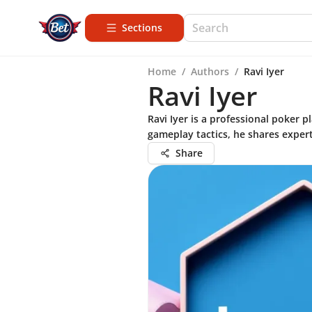
Sections
Home
/
Authors
/
Ravi Iyer
Ravi Iyer
Ravi Iyer is a professional poke
gameplay tactics, he shares expert
Share