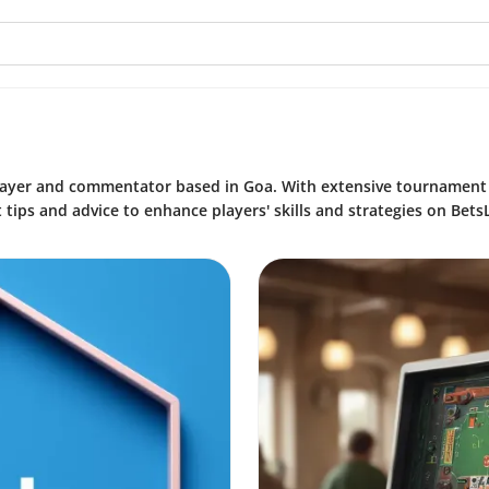
r player and commentator based in Goa. With extensive tournamen
 tips and advice to enhance players' skills and strategies on Bets