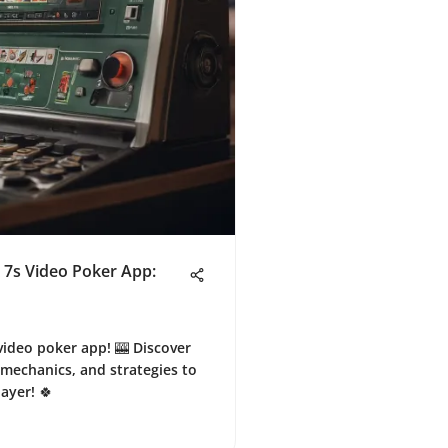
 7s Video Poker App:
video poker app! 🎰 Discover
mechanics, and strategies to
layer! 🍀