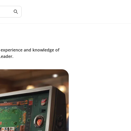
t experience and knowledge of
Leader.