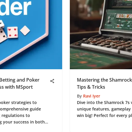
Betting and Poker
Mastering the Shamrock
ess with MSport
Tips & Tricks
By
Ravi Iyer
poker strategies to
Dive into the Shamrock 7s 
comprehensive guide
unique features, gameplay 
 regulations to
win big! Perfect for every p
g your success in both
rnaments.