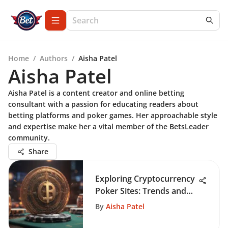
Home
/
Authors
/
Aisha Patel
Aisha Patel
Aisha Patel is a content creator and online betting
consultant with a passion for educating readers about
betting platforms and poker games. Her approachable style
and expertise make her a vital member of the BetsLeader
community.
Share
Exploring Cryptocurrency
Poker Sites: Trends and
Insights
By
Aisha Patel