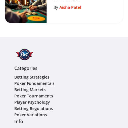
Comprehensive Guide
By
Aisha Patel
Categories
Betting Strategies
Poker Fundamentals
Betting Markets
Poker Tournaments
Player Psychology
Betting Regulations
Poker Variations
Info