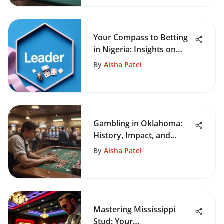
Your Compass to Betting
in Nigeria: Insights on
Bet9ja and Local Betting
By
Aisha Patel
Realities
Gambling in Oklahoma:
History, Impact, and
Trends
By
Aisha Patel
Mastering Mississippi
Stud: Your