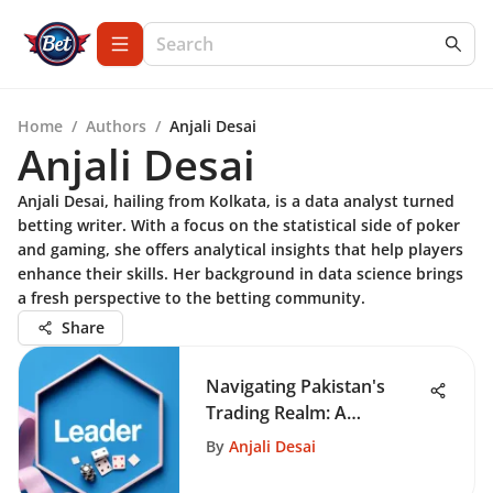
Home
/
Authors
/
Anjali Desai
Anjali Desai
Anjali Desai, hailing from Kolkata, is a data analyst turned
betting writer. With a focus on the statistical side of poker
and gaming, she offers analytical insights that help players
enhance their skills. Her background in data science brings
a fresh perspective to the betting community.
Share
Navigating Pakistan's
Trading Realm: A
Comprehensive Guide to
By
Anjali Desai
Winning Strategies