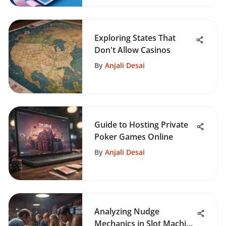
Exploring States That
Don't Allow Casinos
By
Anjali Desai
Guide to Hosting Private
Poker Games Online
By
Anjali Desai
Analyzing Nudge
Mechanics in Slot Machine