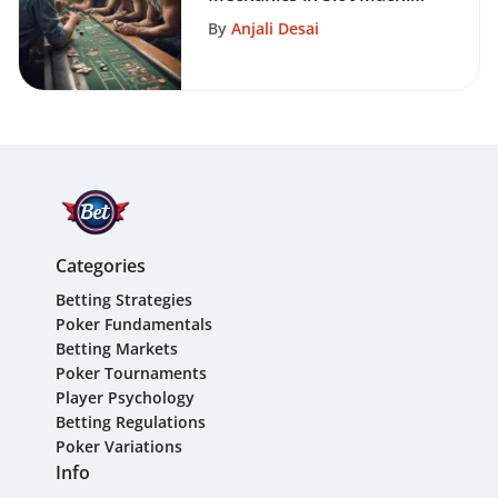
Design
By
Anjali Desai
Categories
Betting Strategies
Poker Fundamentals
Betting Markets
Poker Tournaments
Player Psychology
Betting Regulations
Poker Variations
Info