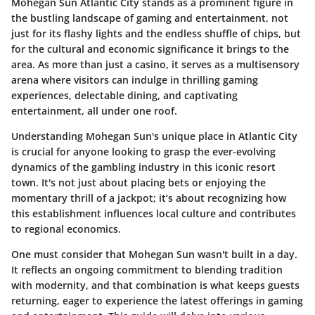
Mohegan Sun Atlantic City stands as a prominent figure in
the bustling landscape of gaming and entertainment, not
just for its flashy lights and the endless shuffle of chips, but
for the cultural and economic significance it brings to the
area. As more than just a casino, it serves as a multisensory
arena where visitors can indulge in thrilling gaming
experiences, delectable dining, and captivating
entertainment, all under one roof.
Understanding Mohegan Sun's unique place in Atlantic City
is crucial for anyone looking to grasp the ever-evolving
dynamics of the gambling industry in this iconic resort
town. It's not just about placing bets or enjoying the
momentary thrill of a jackpot; it’s about recognizing how
this establishment influences local culture and contributes
to regional economics.
One must consider that Mohegan Sun wasn't built in a day.
It reflects an ongoing commitment to blending tradition
with modernity, and that combination is what keeps guests
returning, eager to experience the latest offerings in gaming