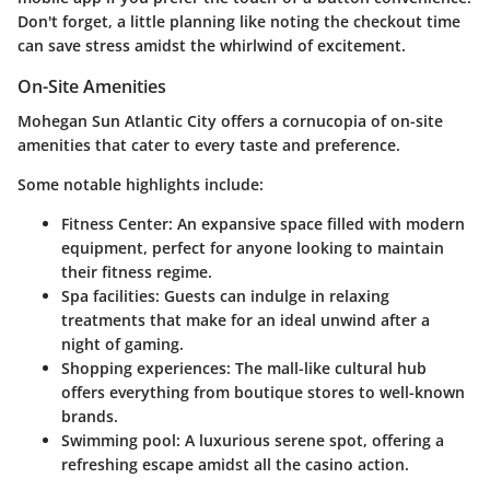
Don't forget, a little planning like noting the checkout time
can save stress amidst the whirlwind of excitement.
On-Site Amenities
Mohegan Sun Atlantic City offers a cornucopia of
on-site
amenities
that cater to every taste and preference.
Some notable highlights include:
Fitness Center
: An expansive space filled with modern
equipment, perfect for anyone looking to maintain
their fitness regime.
Spa facilities
: Guests can indulge in relaxing
treatments that make for an ideal unwind after a
night of gaming.
Shopping experiences
: The mall-like cultural hub
offers everything from boutique stores to well-known
brands.
Swimming pool
: A luxurious serene spot, offering a
refreshing escape amidst all the casino action.