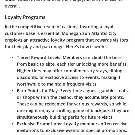
overall.
Loyalty Programs
In the competitive realm of casinos, fostering a loyal
customer base is essential. Mohegan Sun Atlantic City
employs an attractive loyalty program that rewards visitors
for their play and patronage. Here’s how it works:
Tiered Reward Levels
: Members can climb the tiers
from basic to elite, each tier unlocking more benefits.
Higher tiers may offer complimentary stays, dining
discounts, or exclusive access to events, making it
worthwhile to maintain frequent visits.
Earn Points for Play
: Every time a guest gambles, eats,
or shops within the casino, they accumulate points.
These can be redeemed for various rewards, so while
one might enjoy a thrilling game of blackjack, they are
simultaneously building perks for future visits.
Exclusive Promotions
: Loyalty members often receive
invitations to exclusive events or special promotions,