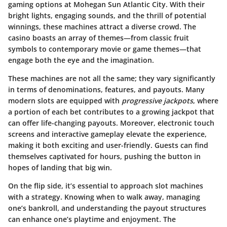
gaming options at Mohegan Sun Atlantic City. With their
bright lights, engaging sounds, and the thrill of potential
winnings, these machines attract a diverse crowd. The
casino boasts an array of themes—from classic fruit
symbols to contemporary movie or game themes—that
engage both the eye and the imagination.
These machines are not all the same; they vary significantly
in terms of
denominations
, features, and payouts. Many
modern slots are equipped with
progressive jackpots
, where
a portion of each bet contributes to a growing jackpot that
can offer life-changing payouts. Moreover, electronic touch
screens and interactive gameplay elevate the experience,
making it both exciting and user-friendly. Guests can find
themselves captivated for hours, pushing the button in
hopes of landing that big win.
On the flip side, it’s essential to approach slot machines
with a strategy. Knowing when to walk away, managing
one’s bankroll, and understanding the payout structures
can enhance one’s playtime and enjoyment. The