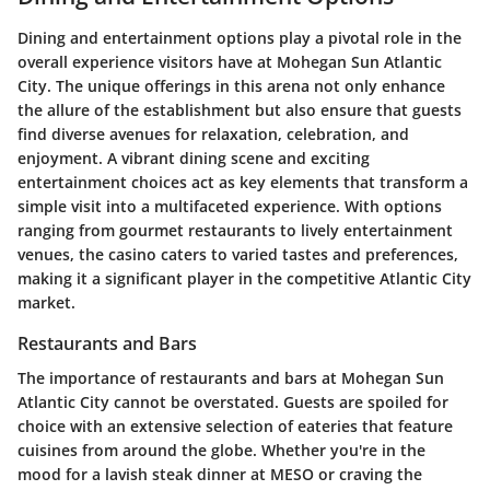
Dining and entertainment options play a pivotal role in the
overall experience visitors have at Mohegan Sun Atlantic
City. The unique offerings in this arena not only enhance
the allure of the establishment but also ensure that guests
find diverse avenues for relaxation, celebration, and
enjoyment. A vibrant dining scene and exciting
entertainment choices act as key elements that transform a
simple visit into a multifaceted experience. With options
ranging from gourmet restaurants to lively entertainment
venues, the casino caters to varied tastes and preferences,
making it a significant player in the competitive Atlantic City
market.
Restaurants and Bars
The importance of restaurants and bars at Mohegan Sun
Atlantic City cannot be overstated. Guests are spoiled for
choice with an extensive selection of eateries that feature
cuisines from around the globe. Whether you're in the
mood for a lavish steak dinner at
MESO
or craving the