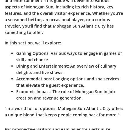
and entertainment. This guide will delve into various
aspects of Mohegan Sun, including its rich history, key
features, and the overall visitor experience. Whether you're
a seasoned bettor, an occasional player, or a curious
traveler, you'll find that Mohegan Sun Atlantic City has
something to offer.
In this section, we’ll explore:
Gaming Options
: Various ways to engage in games of
skill and chance.
Dining and Entertainment
: An overview of culinary
delights and live shows.
Accommodations
: Lodging options and spa services
that elevate the guest experience.
Economic Impact
: The role of Mohegan Sun in job
creation and revenue generation.
"In a world full of options, Mohegan Sun Atlantic City offers
a unique blend that keeps people coming back for more."
For prospective visitors and gaming enthusiasts alike,