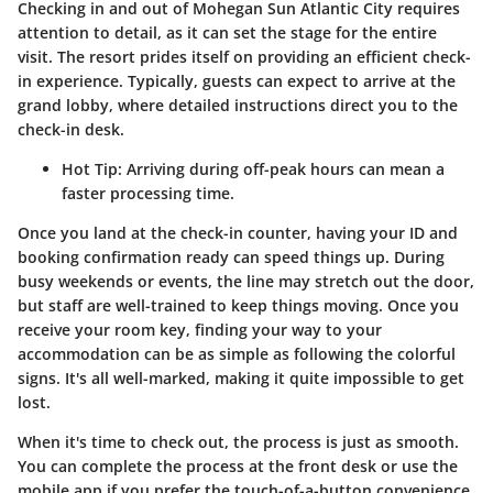
Checking in and out of Mohegan Sun Atlantic City requires
attention to detail, as it can set the stage for the entire
visit. The resort prides itself on providing an efficient check-
in experience. Typically, guests can expect to arrive at the
grand lobby, where detailed instructions direct you to the
check-in desk.
Hot Tip
: Arriving during off-peak hours can mean a
faster processing time.
Once you land at the check-in counter, having your ID and
booking confirmation ready can speed things up. During
busy weekends or events, the line may stretch out the door,
but staff are well-trained to keep things moving. Once you
receive your room key, finding your way to your
accommodation can be as simple as following the colorful
signs. It's all well-marked, making it quite impossible to get
lost.
When it's time to check out, the process is just as smooth.
You can complete the process at the front desk or use the
mobile app if you prefer the touch-of-a-button convenience.