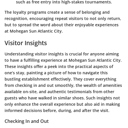
such as free entry into high-stakes tournaments.
The loyalty programs create a sense of belonging and
recognition, encouraging repeat visitors to not only return,
but to spread the word about their enjoyable experiences
at Mohegan Sun Atlantic City.
Visitor Insights
Understanding visitor insights is crucial for anyone aiming
to have a fulfilling experience at Mohegan Sun Atlantic City.
These insights offer a peek into the practical aspects of
one’s stay, painting a picture of how to navigate this
bustling establishment effectively. They cover everything
from checking in and out smoothly, the wealth of amenities
available on-site, and authentic testimonials from other
guests who have walked in similar shoes. Such insights not
only enhance the overall experience but also aid in making
informed decisions before, during, and after the visit.
Checking In and Out