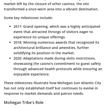
market left by the closure of other casinos, the site
transformed a once-worn area into a vibrant destination.
Some key milestones include:
2017:
Grand opening, which was a highly anticipated
event that attracted throngs of visitors eager to
experience its unique offerings.
2018:
Winning numerous awards that recognized its
architectural brilliance and amenities, further
solidifying its position in the market.
2020:
Adaptations made during visits restrictions,
showcasing the casino's commitment to guest safety
through advanced health protocols while ensuring an
enjoyable experience.
These milestones illustrate how Mohegan Sun Atlantic City
has not only established itself but continues to evolve in
response to market demands and patron needs.
Mohegan Tribe's Role