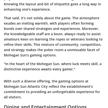
Knowing the layout and bit of etiquette goes a long way in
enhancing one’s experience.
That said, it’s not solely about the game. The atmosphere
exudes an inviting warmth, with players often forming
bonds over shared strategies and experiences. Moreover,
the knowledgeable staff are a boon, always ready to assist
amateurs keen on learning the ropes or veterans looking to
refine their skills. This mixture of community, competition,
and strategy makes the poker room a unmissable facet of
Mohegan Sun’s gaming options.
"In the heart of the Mohegan Sun, where luck meets skill, a
distinctive experience awaits every gamer."
With such a diverse offering, the gaming options at
Mohegan Sun Atlantic City reflect the establishment's
commitment to providing an unforgettable experience for
all visitors.
Dining and Entertainment Options