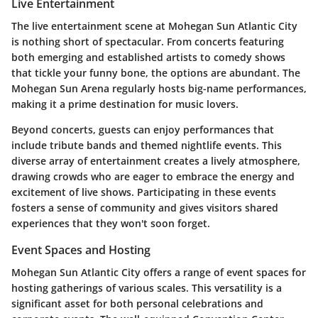
Live Entertainment
The live entertainment scene at Mohegan Sun Atlantic City
is nothing short of spectacular. From concerts featuring
both emerging and established artists to comedy shows
that tickle your funny bone, the options are abundant. The
Mohegan Sun Arena
regularly hosts big-name performances,
making it a prime destination for music lovers.
Beyond concerts, guests can enjoy performances that
include tribute bands and themed nightlife events. This
diverse array of entertainment creates a lively atmosphere,
drawing crowds who are eager to embrace the energy and
excitement of live shows. Participating in these events
fosters a sense of community and gives visitors shared
experiences that they won't soon forget.
Event Spaces and Hosting
Mohegan Sun Atlantic City offers a range of event spaces for
hosting gatherings of various scales. This versatility is a
significant asset for both personal celebrations and