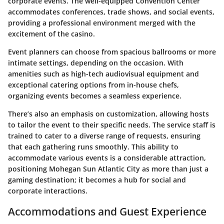
corporate events. The well-equipped
Convention Center
accommodates conferences, trade shows, and social events,
providing a professional environment merged with the
excitement of the casino.
Event planners can choose from spacious ballrooms or more
intimate settings, depending on the occasion. With
amenities such as high-tech audiovisual equipment and
exceptional catering options from in-house chefs,
organizing events becomes a seamless experience.
There’s also an emphasis on customization, allowing hosts
to tailor the event to their specific needs. The service staff is
trained to cater to a diverse range of requests, ensuring
that each gathering runs smoothly. This ability to
accommodate various events is a considerable attraction,
positioning Mohegan Sun Atlantic City as more than just a
gaming destination; it becomes a hub for social and
corporate interactions.
Accommodations and Guest Experience