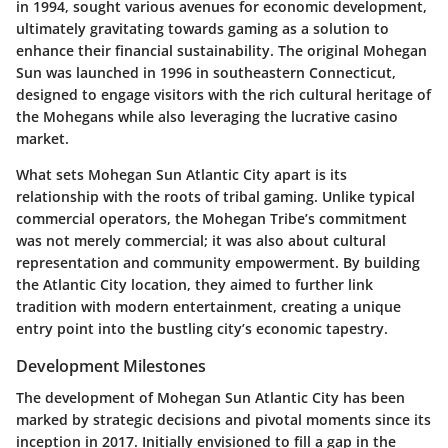
in 1994, sought various avenues for economic development,
ultimately gravitating towards gaming as a solution to
enhance their financial sustainability. The original Mohegan
Sun was launched in 1996 in southeastern Connecticut,
designed to engage visitors with the rich cultural heritage of
the Mohegans while also leveraging the lucrative casino
market.
What sets Mohegan Sun Atlantic City apart is its
relationship with the roots of tribal gaming. Unlike typical
commercial operators, the Mohegan Tribe’s commitment
was not merely commercial; it was also about cultural
representation and community empowerment. By building
the Atlantic City location, they aimed to further link
tradition with modern entertainment, creating a unique
entry point into the bustling city’s economic tapestry.
Development Milestones
The development of Mohegan Sun Atlantic City has been
marked by strategic decisions and pivotal moments since its
inception in 2017. Initially envisioned to fill a gap in the