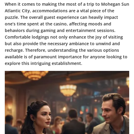
When it comes to making the most of a trip to Mohegan Sun
Atlantic City, accommodations are a vital piece of the
puzzle. The overall guest experience can heavily impact
one’s time spent at the casino, affecting moods and
behaviors during gaming and entertainment sessions.
Comfortable lodgings not only enhance the joy of visiting
but also provide the necessary ambiance to unwind and
recharge. Therefore, understanding the various options
available is of paramount importance for anyone looking to
explore this intriguing establishment.