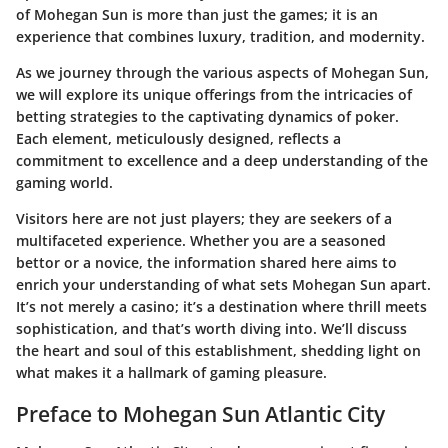
of Mohegan Sun is more than just the games; it is an
experience that combines luxury, tradition, and modernity.
As we journey through the various aspects of Mohegan Sun,
we will explore its unique offerings from the intricacies of
betting strategies to the captivating dynamics of poker.
Each element, meticulously designed, reflects a
commitment to excellence and a deep understanding of the
gaming world.
Visitors here are not just players; they are seekers of a
multifaceted experience. Whether you are a seasoned
bettor or a novice, the information shared here aims to
enrich your understanding of what sets Mohegan Sun apart.
It’s not merely a casino; it’s a destination where thrill meets
sophistication, and that’s worth diving into. We’ll discuss
the heart and soul of this establishment, shedding light on
what makes it a hallmark of gaming pleasure.
Preface to Mohegan Sun Atlantic City