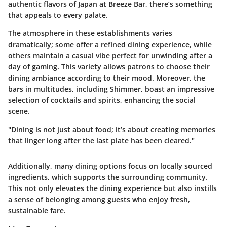
authentic flavors of Japan at
Breeze Bar
, there’s something
that appeals to every palate.
The atmosphere in these establishments varies
dramatically; some offer a refined dining experience, while
others maintain a casual vibe perfect for unwinding after a
day of gaming. This variety allows patrons to choose their
dining ambiance according to their mood. Moreover, the
bars in multitudes, including
Shimmer
, boast an impressive
selection of cocktails and spirits, enhancing the social
scene.
"Dining is not just about food; it’s about creating memories
that linger long after the last plate has been cleared."
Additionally, many dining options focus on locally sourced
ingredients, which supports the surrounding community.
This not only elevates the dining experience but also instills
a sense of belonging among guests who enjoy fresh,
sustainable fare.