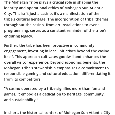
The Mohegan Tribe plays a crucial role in shaping the
identity and operational ethics of Mohegan Sun Atlantic
City. This isn’t just a casino; it’s a manifestation of the
tribe's cultural heritage. The incorporation of tribal themes
throughout the casino, from art installations to event
programming, serves as a constant reminder of the tribe’s
enduring legacy.
Further, the tribe has been proactive in community
engagement, investing in local initiatives beyond the casino
itself. This approach cultivates goodwill and enhances the
overall visitor experience. Beyond economic benefits, the
Mohegan Tribe's stewardship emphasizes a commitment to
responsible gaming and cultural education, differentiating it
from its competitors.
"A casino operated by a tribe signifies more than fun and
games; it embodies a dedication to heritage, community,
and sustainability."
In short, the historical context of Mohegan Sun Atlantic City