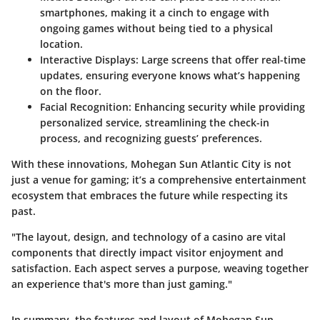
smartphones, making it a cinch to engage with
ongoing games without being tied to a physical
location.
Interactive Displays
: Large screens that offer real-time
updates, ensuring everyone knows what’s happening
on the floor.
Facial Recognition
: Enhancing security while providing
personalized service, streamlining the check-in
process, and recognizing guests’ preferences.
With these innovations, Mohegan Sun Atlantic City is not
just a venue for gaming; it’s a comprehensive entertainment
ecosystem that embraces the future while respecting its
past.
"The layout, design, and technology of a casino are vital
components that directly impact visitor enjoyment and
satisfaction. Each aspect serves a purpose, weaving together
an experience that's more than just gaming."
In summary, the features and layout of Mohegan Sun