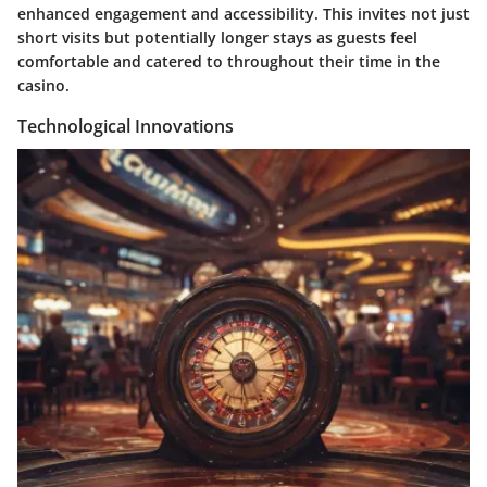
enhanced engagement and accessibility. This invites not just
short visits but potentially longer stays as guests feel
comfortable and catered to throughout their time in the
casino.
Technological Innovations