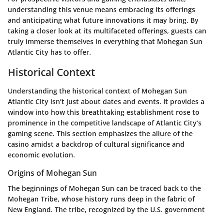
understanding this venue means embracing its offerings
and anticipating what future innovations it may bring. By
taking a closer look at its multifaceted offerings, guests can
truly immerse themselves in everything that Mohegan Sun
Atlantic City has to offer.
Historical Context
Understanding the historical context of Mohegan Sun
Atlantic City isn’t just about dates and events. It provides a
window into how this breathtaking establishment rose to
prominence in the competitive landscape of Atlantic City’s
gaming scene. This section emphasizes the allure of the
casino amidst a backdrop of cultural significance and
economic evolution.
Origins of Mohegan Sun
The beginnings of Mohegan Sun can be traced back to the
Mohegan Tribe, whose history runs deep in the fabric of
New England. The tribe, recognized by the U.S. government