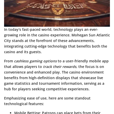
In today's fast-paced world, technology plays an ever-
growing role in the casino experience. Mohegan Sun Atlantic
City stands at the forefront of these advancements,
integrating cutting-edge technology that benefits both the
casino and its guests.
From
cashless gaming options
to a user-friendly mobile app
that allows players to
track their rewards
, the focus is on
convenience and enhanced play. The casino environment
benefits from high-definition displays that showcase live
game statistics and tournament information, serving as a
hub for players seeking competitive experiences.
Emphasizing ease of use, here are some standout
technological features:
Mobile Betting
: Patrons can place bets from their