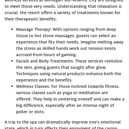
to meet those very needs. Understanding that relaxation is
crucial, the resort offers a variety of treatments known for
their therapeutic benefits:
Massage Therapy
: With options ranging from deep
tissue to hot stone massages, guests can select an
experience that fits their needs. Imagine melting away
the stress as skilled hands work out tension knots
accrued from hours of gaming.
Facials and Body Treatments
: These services revitalize
the skin, giving guests that sought after glow.
Techniques using natural products enhance both the
experience and the benefits.
Wellness Classes
: For those inclined towards fitness,
various classes such as yoga or meditation are
offered. They help in centering oneself and can make a
big difference, especially after an intense night of
poker or slots.
A trip to the spa can dramatically improve one’s emotional
state, which in turn affects their enjoyment of the casino