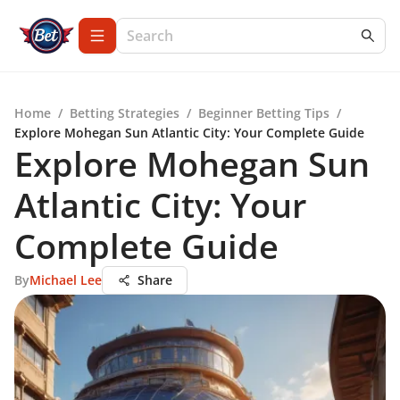
Home
/
Betting Strategies
/
Beginner Betting Tips
/
Explore Mohegan Sun Atlantic City: Your Complete Guide
Explore Mohegan Sun
Atlantic City: Your
Complete Guide
By
Michael Lee
Share