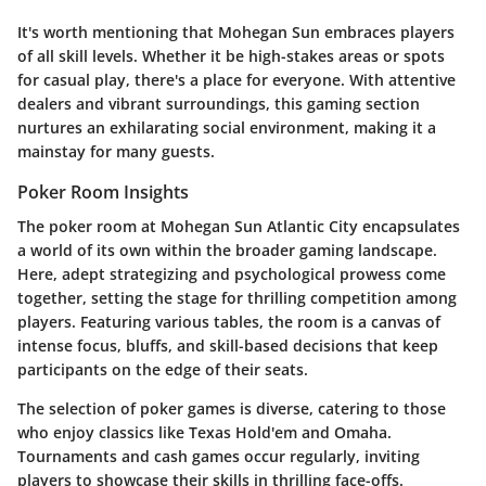
It's worth mentioning that Mohegan Sun embraces players
of all skill levels. Whether it be high-stakes areas or spots
for casual play, there's a place for everyone. With attentive
dealers and vibrant surroundings, this gaming section
nurtures an exhilarating social environment, making it a
mainstay for many guests.
Poker Room Insights
The poker room at Mohegan Sun Atlantic City encapsulates
a world of its own within the broader gaming landscape.
Here, adept strategizing and psychological prowess come
together, setting the stage for thrilling competition among
players. Featuring various tables, the room is a canvas of
intense focus, bluffs, and skill-based decisions that keep
participants on the edge of their seats.
The selection of poker games is diverse, catering to those
who enjoy classics like
Texas Hold'em
and
Omaha
.
Tournaments and cash games occur regularly, inviting
players to showcase their skills in thrilling face-offs.