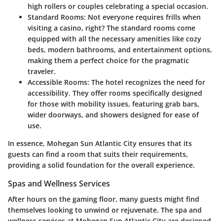
high rollers or couples celebrating a special occasion.
Standard Rooms
: Not everyone requires frills when
visiting a casino, right? The standard rooms come
equipped with all the necessary amenities like cozy
beds, modern bathrooms, and entertainment options,
making them a perfect choice for the pragmatic
traveler.
Accessible Rooms
: The hotel recognizes the need for
accessibility. They offer rooms specifically designed
for those with mobility issues, featuring grab bars,
wider doorways, and showers designed for ease of
use.
In essence, Mohegan Sun Atlantic City ensures that its
guests can find a room that suits their requirements,
providing a solid foundation for the overall experience.
Spas and Wellness Services
After hours on the gaming floor, many guests might find
themselves looking to unwind or rejuvenate. The spa and
wellness services at Mohegan Sun Atlantic City are designed