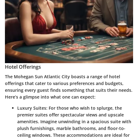
Hotel Offerings
The Mohegan Sun Atlantic City boasts a range of hotel
offerings that cater to various preferences and budgets,
ensuring every guest finds something that suits their needs.
Here’s a glimpse into what one can expect:
Luxury Suites
: For those who wish to splurge, the
premier suites offer spectacular views and upscale
amenities. Imagine unwinding in a spacious suite with
plush furnishings, marble bathrooms, and floor-to-
ceiling windows. These accommodations are ideal for