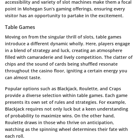
accessibility and variety of slot machines make them a focal
point in Mohegan Sun’s gaming offerings, ensuring every
visitor has an opportunity to partake in the excitement.
Table Games
Moving on from the singular thrill of slots, table games
introduce a different dynamic wholly. Here, players engage
in a blend of strategy and luck, creating an atmosphere
filled with camaraderie and lively competition. The clatter of
chips and the sound of cards being shuffled resonate
throughout the casino floor, igniting a certain energy you
can almost taste.
Popular options such as
Blackjack
,
Roulette
, and
Craps
provide a diverse selection within table games. Each game
presents its own set of rules and strategies. For example,
Blackjack requires not only luck but a keen understanding
of probability to maximize wins. On the other hand,
Roulette draws in those who thrive on anticipation,
watching as the spinning wheel determines their fate with
each roll.