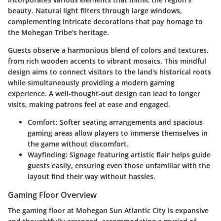
beauty. Natural light filters through large windows,
complementing intricate decorations that pay homage to
the Mohegan Tribe's heritage.
Guests observe a harmonious blend of colors and textures,
from rich wooden accents to vibrant mosaics. This mindful
design aims to connect visitors to the land's historical roots
while simultaneously providing a modern gaming
experience. A well-thought-out design can lead to longer
visits, making patrons feel at ease and engaged.
Comfort
: Softer seating arrangements and spacious
gaming areas allow players to immerse themselves in
the game without discomfort.
Wayfinding
: Signage featuring artistic flair helps guide
guests easily, ensuring even those unfamiliar with the
layout find their way without hassles.
Gaming Floor Overview
The gaming floor at Mohegan Sun Atlantic City is expansive