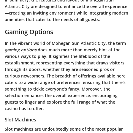
Atlantic City are designed to enhance the overall experience
—creating an inviting environment while integrating modern
amenities that cater to the needs of all guests.
Gaming Options
In the vibrant world of Mohegan Sun Atlantic City, the term
gaming options
does much more than merely hint at the
various ways to play. It signifies the lifeblood of the
establishment, representing everything that draws visitors
through its doors, whether they are seasoned pros or
curious newcomers. The breadth of offerings available here
caters to a wide range of preferences, ensuring that there's
something to tickle everyone’s fancy. Moreover, the
selection enhances the overall experience, encouraging
guests to linger and explore the full range of what the
casino has to offer.
Slot Machines
Slot machines are undoubtedly some of the most popular