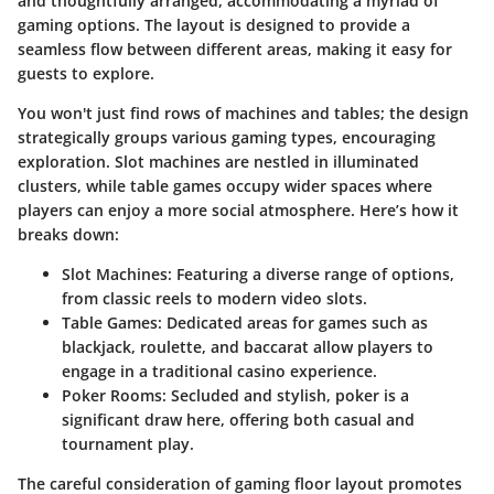
and thoughtfully arranged, accommodating a myriad of
gaming options. The layout is designed to provide a
seamless flow between different areas, making it easy for
guests to explore.
You won't just find rows of machines and tables; the design
strategically groups various gaming types, encouraging
exploration. Slot machines are nestled in illuminated
clusters, while table games occupy wider spaces where
players can enjoy a more social atmosphere. Here’s how it
breaks down:
Slot Machines
: Featuring a diverse range of options,
from classic reels to modern video slots.
Table Games
: Dedicated areas for games such as
blackjack, roulette, and baccarat allow players to
engage in a traditional casino experience.
Poker Rooms
: Secluded and stylish, poker is a
significant draw here, offering both casual and
tournament play.
The careful consideration of gaming floor layout promotes