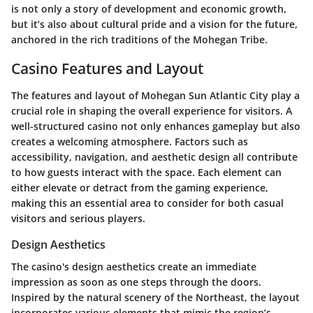
is not only a story of development and economic growth,
but it’s also about cultural pride and a vision for the future,
anchored in the rich traditions of the Mohegan Tribe.
Casino Features and Layout
The features and layout of Mohegan Sun Atlantic City play a
crucial role in shaping the overall experience for visitors. A
well-structured casino not only enhances gameplay but also
creates a welcoming atmosphere. Factors such as
accessibility, navigation, and aesthetic design all contribute
to how guests interact with the space. Each element can
either elevate or detract from the gaming experience,
making this an essential area to consider for both casual
visitors and serious players.
Design Aesthetics
The casino's design aesthetics create an immediate
impression as soon as one steps through the doors.
Inspired by the natural scenery of the Northeast, the layout
incorporates various elements that mimic the region’s