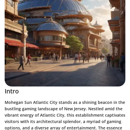
Intro
Mohegan Sun Atlantic City stands as a shining beacon in the
bustling gaming landscape of New Jersey. Nestled amid the
vibrant energy of Atlantic City, this establishment captivates
visitors with its architectural splendor, a myriad of gaming
options, and a diverse array of entertainment. The essence