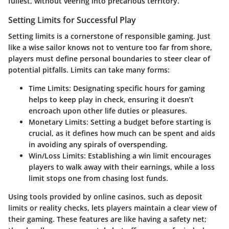
fullest, without veering into precarious territory.
Setting Limits for Successful Play
Setting limits is a cornerstone of responsible gaming. Just
like a wise sailor knows not to venture too far from shore,
players must define personal boundaries to steer clear of
potential pitfalls. Limits can take many forms:
Time Limits:
Designating specific hours for gaming
helps to keep play in check, ensuring it doesn’t
encroach upon other life duties or pleasures.
Monetary Limits:
Setting a budget before starting is
crucial, as it defines how much can be spent and aids
in avoiding any spirals of overspending.
Win/Loss Limits:
Establishing a win limit encourages
players to walk away with their earnings, while a loss
limit stops one from chasing lost funds.
Using tools provided by online casinos, such as deposit
limits or reality checks, lets players maintain a clear view of
their gaming. These features are like having a safety net;