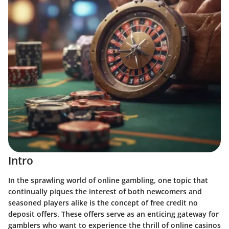
Intro
In the sprawling world of online gambling, one topic that
continually piques the interest of both newcomers and
seasoned players alike is the concept of
free credit no
deposit
offers. These offers serve as an enticing gateway for
gamblers who want to experience the thrill of online casinos