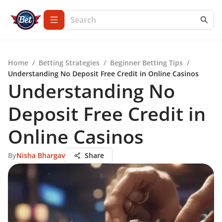
Home
/
Betting Strategies
/
Beginner Betting Tips
/
Understanding No Deposit Free Credit in Online Casinos
Understanding No
Deposit Free Credit in
Online Casinos
By
Nisha Bhargav
Share