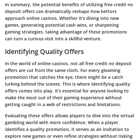
In summary, the potential benefits of utilizing free credit no
deposit offers can dramatically reshape how bettors
approach online casinos. Whether it's diving into new
games, generating potential cash wins, or sharpening
gaming strategies, taking advantage of these promotions
can turn a curious visit into a skillful venture.
Identifying Quality Offers
In the world of online casinos, not all free credit no deposit
offers are cut from the same cloth. For every gleaming
promotion that catches the eye, there might be a catch
lurking behind the scenes. This is where identifying quality
offers comes into play. It’s essential for anyone looking to
make the most out of their gaming experience without
getting caught in a web of restrictions and limitations.
Evaluating these offers allows players to dive into the virtual
gambling world with more confidence. When a player
identifies a quality promotion, it serves as an invitation to
explore new games or even refine strategies without risking