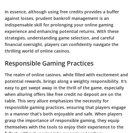
In essence, although using free credits provides a buffer
against losses, prudent bankroll management is an
indispensable skill for prolonging your online gaming
experience and enhancing potential returns. With these
strategies, understanding game selection, and careful
financial oversight, players can confidently navigate the
thrilling world of online casinos.
Responsible Gaming Practices
The realm of online casinos, while filled with excitement and
potential rewards, brings along a weighty responsibility. It's
easy to get swept away in the thrill of the game, especially
when alluring offers like free credit no deposit are on the
table. This very allure emphasizes the necessity for
responsible gaming practices, ensuring that players engage
in a manner that’s both enjoyable and safe. When players
grasp the importance of responsible gaming, they equip
themselves with the tools to enjoy their experience to the