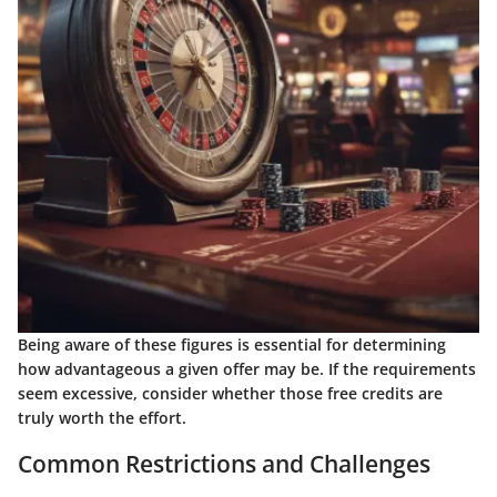
Being aware of these figures is essential for determining
how advantageous a given offer may be. If the requirements
seem excessive, consider whether those free credits are
truly worth the effort.
Common Restrictions and Challenges