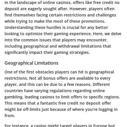
In the landscape of online casinos, offers like free credit no
deposit are eagerly sought after. However, players often
find themselves facing certain restrictions and challenges
while trying to make the most of these promotions.
Understanding these hurdles is crucial for any bettor
looking to optimize their gaming experience. Here, we delve
into the common issues that players may encounter,
including geographical and withdrawal limitations that
significantly impact their gaming strategies.
Geographical Limitations
One of the first obstacles players can hit is geographical
restrictions. Not all bonus offers are available to every
player, and this can be due to a few reasons. Different
countries have varying regulations regarding online
gambling, leading casinos to limit offers to specific regions.
This means that a fantastic free credit no deposit offer
might be off-limits just because of where you’re logging in
from.
For instance, a casino might target players in Europe but