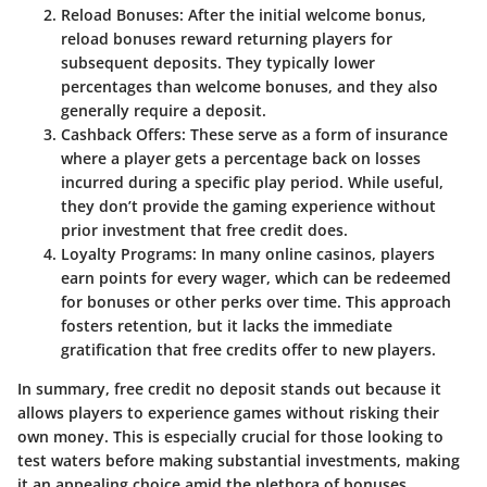
Reload Bonuses
: After the initial welcome bonus,
reload bonuses reward returning players for
subsequent deposits. They typically lower
percentages than welcome bonuses, and they also
generally require a deposit.
Cashback Offers
: These serve as a form of insurance
where a player gets a percentage back on losses
incurred during a specific play period. While useful,
they don’t provide the gaming experience without
prior investment that free credit does.
Loyalty Programs
: In many online casinos, players
earn points for every wager, which can be redeemed
for bonuses or other perks over time. This approach
fosters retention, but it lacks the immediate
gratification that free credits offer to new players.
In summary, free credit no deposit stands out because it
allows players to experience games without risking their
own money. This is especially crucial for those looking to
test waters before making substantial investments, making
it an appealing choice amid the plethora of bonuses