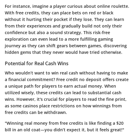
For instance, imagine a player curious about online roulette.
With free credits, they can place bets on red or black
without it hurting their pocket if they lose. They can learn
from their experiences and gradually build not only their
confidence but also a sound strategy. This risk-free
exploration can even lead to a more fulfilling gaming
journey as they can shift gears between games, discovering
hidden gems that they never would have tried otherwise.
Potential for Real Cash Wins
Who wouldn’t want to win real cash without having to make
a financial commitment? Free credit no deposit offers create
a unique path for players to earn actual money. When
utilized wisely, these credits can lead to substantial cash
wins. However, it's crucial for players to read the fine print,
as some casinos place restrictions on how winnings from
free credits can be withdrawn.
"Winning real money from free credits is like finding a $20
bill in an old coat—you didn’t expect it, but it feels great!"