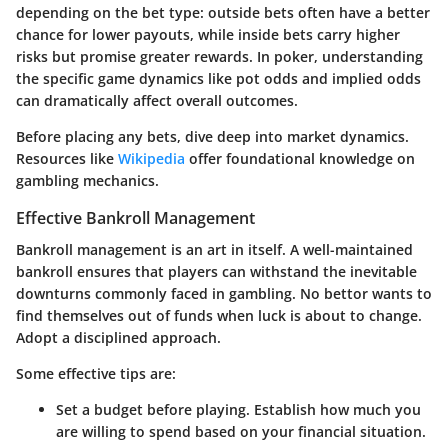
depending on the bet type: outside bets often have a better
chance for lower payouts, while inside bets carry higher
risks but promise greater rewards. In poker, understanding
the specific game dynamics like pot odds and implied odds
can dramatically affect overall outcomes.
Before placing any bets, dive deep into market dynamics.
Resources like
Wikipedia
offer foundational knowledge on
gambling mechanics.
Effective Bankroll Management
Bankroll management is an art in itself. A well-maintained
bankroll ensures that players can withstand the inevitable
downturns commonly faced in gambling. No bettor wants to
find themselves out of funds when luck is about to change.
Adopt a disciplined approach.
Some effective tips are:
Set a budget before playing.
Establish how much you
are willing to spend based on your financial situation.