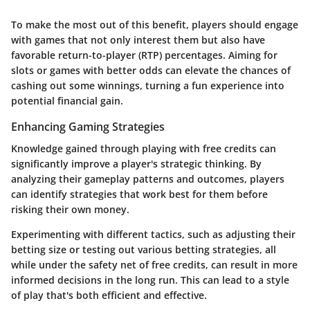
To make the most out of this benefit, players should engage
with games that not only interest them but also have
favorable return-to-player (RTP) percentages. Aiming for
slots or games with better odds can elevate the chances of
cashing out some winnings, turning a fun experience into
potential financial gain.
Enhancing Gaming Strategies
Knowledge gained through playing with free credits can
significantly improve a player's strategic thinking. By
analyzing their gameplay patterns and outcomes, players
can identify strategies that work best for them before
risking their own money.
Experimenting with different tactics, such as adjusting their
betting size or testing out various betting strategies, all
while under the safety net of free credits, can result in more
informed decisions in the long run. This can lead to a style
of play that's both efficient and effective.