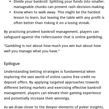
Divide your bankroll.
Splitting your funds into smaller,
manageable chunks can prevent rash decision-making.
Know when to walk away.
This might be the hardest
lesson to learn, but leaving the table with any profit is
often better than risking it on a losing streak.
By practicing prudent bankroll management, players can
safeguard against the rollercoaster that is online gambling.
"Gambling is not about how much you win but about how
well you manage what you have."
Epilogue
Understanding betting strategies is fundamental when
exploring the vast world of online casino free credit no
deposit offers. By applying targeted approaches towards
different betting markets and exercising effective bankroll
management, players can elevate their gaming experience
and potentially increase their winnings.
As we draw closer to the deeper elements of poker insights,