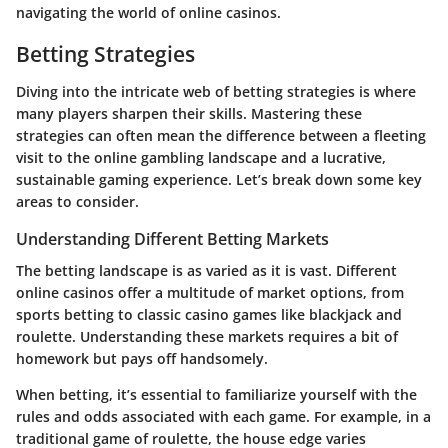
navigating the world of online casinos.
Betting Strategies
Diving into the intricate web of betting strategies is where
many players sharpen their skills. Mastering these
strategies can often mean the difference between a fleeting
visit to the online gambling landscape and a lucrative,
sustainable gaming experience. Let’s break down some key
areas to consider.
Understanding Different Betting Markets
The betting landscape is as varied as it is vast. Different
online casinos offer a multitude of market options, from
sports betting to classic casino games like blackjack and
roulette. Understanding these markets requires a bit of
homework but pays off handsomely.
When betting, it’s essential to familiarize yourself with the
rules and odds associated with each game. For example, in a
traditional game of roulette, the house edge varies