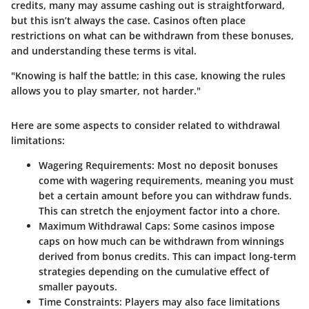
credits, many may assume cashing out is straightforward,
but this isn’t always the case. Casinos often place
restrictions on what can be withdrawn from these bonuses,
and understanding these terms is vital.
"Knowing is half the battle; in this case, knowing the rules
allows you to play smarter, not harder."
Here are some aspects to consider related to withdrawal
limitations:
Wagering Requirements
: Most no deposit bonuses
come with wagering requirements, meaning you must
bet a certain amount before you can withdraw funds.
This can stretch the enjoyment factor into a chore.
Maximum Withdrawal Caps
: Some casinos impose
caps on how much can be withdrawn from winnings
derived from bonus credits. This can impact long-term
strategies depending on the cumulative effect of
smaller payouts.
Time Constraints
: Players may also face limitations