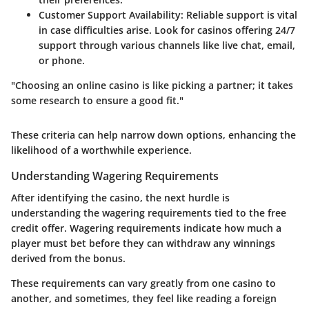
Customer Support Availability:
Reliable support is vital
in case difficulties arise. Look for casinos offering 24/7
support through various channels like live chat, email,
or phone.
"Choosing an online casino is like picking a partner; it takes
some research to ensure a good fit."
These criteria can help narrow down options, enhancing the
likelihood of a worthwhile experience.
Understanding Wagering Requirements
After identifying the casino, the next hurdle is
understanding the wagering requirements tied to the free
credit offer. Wagering requirements indicate how much a
player must bet before they can withdraw any winnings
derived from the bonus.
These requirements can vary greatly from one casino to
another, and sometimes, they feel like reading a foreign