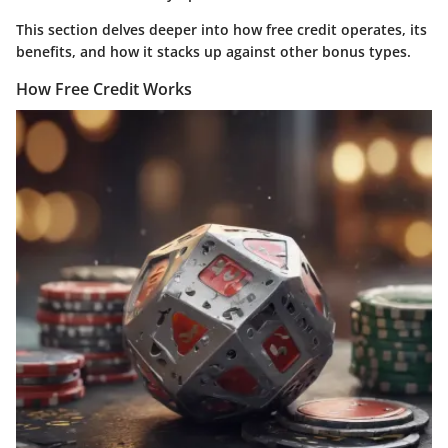
This section delves deeper into how free credit operates, its
benefits, and how it stacks up against other bonus types.
How Free Credit Works