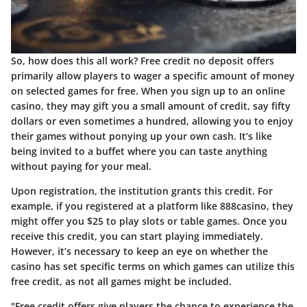
So, how does this all work? Free credit no deposit offers
primarily allow players to wager a specific amount of money
on selected games for free. When you sign up to an online
casino, they may gift you a small amount of credit, say fifty
dollars or even sometimes a hundred, allowing you to enjoy
their games without ponying up your own cash. It’s like
being invited to a buffet where you can taste anything
without paying for your meal.
Upon registration, the institution grants this credit. For
example, if you registered at a platform like 888casino, they
might offer you $25 to play slots or table games. Once you
receive this credit, you can start playing immediately.
However, it’s necessary to keep an eye on whether the
casino has set specific terms on which games can utilize this
free credit, as not all games might be included.
"Free credit offers give players the chance to experience the