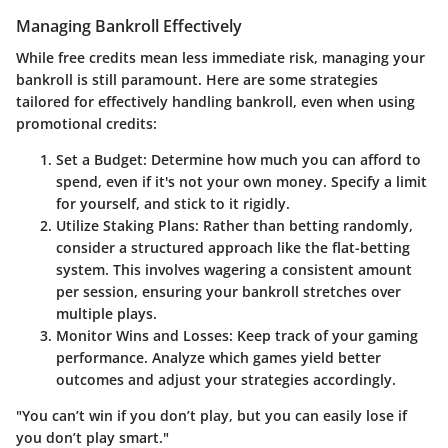
Managing Bankroll Effectively
While free credits mean less immediate risk, managing your
bankroll is still paramount. Here are some strategies
tailored for effectively handling bankroll, even when using
promotional credits:
Set a Budget:
Determine how much you can afford to
spend, even if it's not your own money. Specify a limit
for yourself, and stick to it rigidly.
Utilize Staking Plans:
Rather than betting randomly,
consider a structured approach like the flat-betting
system. This involves wagering a consistent amount
per session, ensuring your bankroll stretches over
multiple plays.
Monitor Wins and Losses:
Keep track of your gaming
performance. Analyze which games yield better
outcomes and adjust your strategies accordingly.
"You can’t win if you don’t play, but you can easily lose if
you don’t play smart."