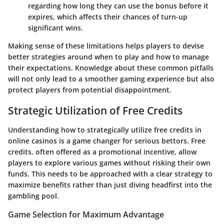
regarding how long they can use the bonus before it
expires, which affects their chances of turn-up
significant wins.
Making sense of these limitations helps players to devise
better strategies around when to play and how to manage
their expectations. Knowledge about these common pitfalls
will not only lead to a smoother gaming experience but also
protect players from potential disappointment.
Strategic Utilization of Free Credits
Understanding how to strategically utilize free credits in
online casinos is a game changer for serious bettors. Free
credits, often offered as a promotional incentive, allow
players to explore various games without risking their own
funds. This needs to be approached with a clear strategy to
maximize benefits rather than just diving headfirst into the
gambling pool.
Game Selection for Maximum Advantage