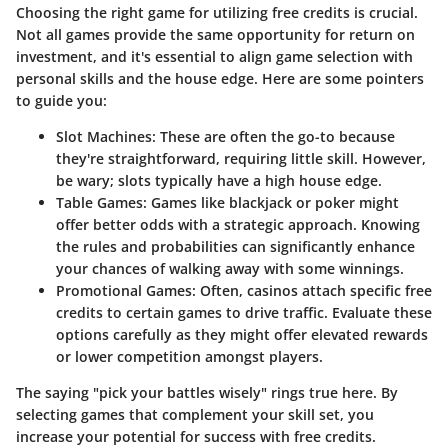
Choosing the right game for utilizing free credits is crucial.
Not all games provide the same opportunity for return on
investment, and it's essential to align game selection with
personal skills and the house edge. Here are some pointers
to guide you:
Slot Machines:
These are often the go-to because
they're straightforward, requiring little skill. However,
be wary; slots typically have a high house edge.
Table Games:
Games like blackjack or poker might
offer better odds with a strategic approach. Knowing
the rules and probabilities can significantly enhance
your chances of walking away with some winnings.
Promotional Games:
Often, casinos attach specific free
credits to certain games to drive traffic. Evaluate these
options carefully as they might offer elevated rewards
or lower competition amongst players.
The saying "pick your battles wisely" rings true here. By
selecting games that complement your skill set, you
increase your potential for success with free credits.