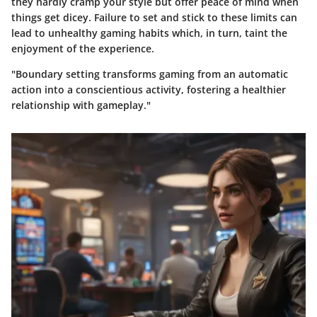
they hardly cramp your style but offer peace of mind when
things get dicey. Failure to set and stick to these limits can
lead to unhealthy gaming habits which, in turn, taint the
enjoyment of the experience.
"Boundary setting transforms gaming from an automatic
action into a conscientious activity, fostering a healthier
relationship with gameplay."