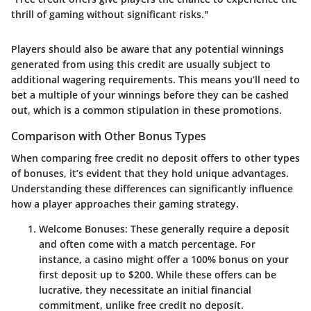
thrill of gaming without significant risks."
Players should also be aware that any potential winnings
generated from using this credit are usually subject to
additional wagering requirements. This means you’ll need to
bet a multiple of your winnings before they can be cashed
out, which is a common stipulation in these promotions.
Comparison with Other Bonus Types
When comparing free credit no deposit offers to other types
of bonuses, it’s evident that they hold unique advantages.
Understanding these differences can significantly influence
how a player approaches their gaming strategy.
Welcome Bonuses
: These generally require a deposit
and often come with a match percentage. For
instance, a casino might offer a 100% bonus on your
first deposit up to $200. While these offers can be
lucrative, they necessitate an initial financial
commitment, unlike free credit no deposit.