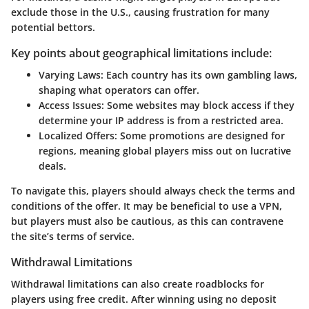
exclude those in the U.S., causing frustration for many
potential bettors.
Key points about geographical limitations include:
Varying Laws
: Each country has its own gambling laws,
shaping what operators can offer.
Access Issues
: Some websites may block access if they
determine your IP address is from a restricted area.
Localized Offers
: Some promotions are designed for
regions, meaning global players miss out on lucrative
deals.
To navigate this, players should always check the terms and
conditions of the offer. It may be beneficial to use a VPN,
but players must also be cautious, as this can contravene
the site’s terms of service.
Withdrawal Limitations
Withdrawal limitations can also create roadblocks for
players using free credit. After winning using no deposit