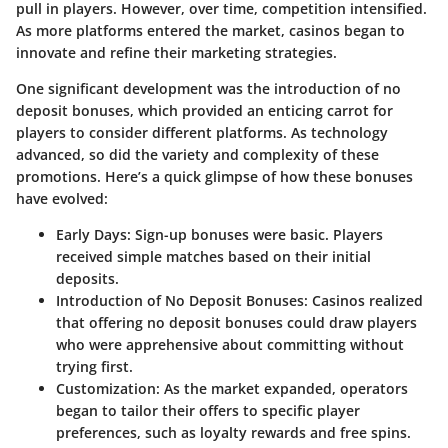
pull in players. However, over time, competition intensified.
As more platforms entered the market, casinos began to
innovate and refine their marketing strategies.
One significant development was the introduction of no
deposit bonuses, which provided an enticing carrot for
players to consider different platforms. As technology
advanced, so did the variety and complexity of these
promotions. Here’s a quick glimpse of how these bonuses
have evolved:
Early Days
: Sign-up bonuses were basic. Players
received simple matches based on their initial
deposits.
Introduction of No Deposit Bonuses
: Casinos realized
that offering no deposit bonuses could draw players
who were apprehensive about committing without
trying first.
Customization
: As the market expanded, operators
began to tailor their offers to specific player
preferences, such as loyalty rewards and free spins.