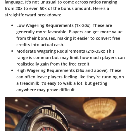
language. It’s not unusual to come across ratios ranging
from 20x to even 50x of the bonus amount. Here’s a
straightforward breakdown:
Low Wagering Requirements (1x-20x):
These are
generally more favorable. Players can get more value
from their bonuses, making it easier to convert free
credits into actual cash.
Moderate Wagering Requirements (21x-35x):
This
range is common but may limit how much players can
realistically gain from the free credit.
High Wagering Requirements (36x and above):
These
can often leave players feeling like they’re running on
a treadmill; it’s easy to walk a lot, but getting
anywhere may prove difficult.