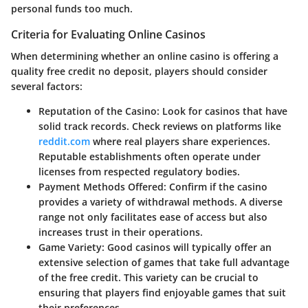
personal funds too much.
Criteria for Evaluating Online Casinos
When determining whether an online casino is offering a
quality free credit no deposit, players should consider
several factors:
Reputation of the Casino:
Look for casinos that have
solid track records. Check reviews on platforms like
reddit.com
where real players share experiences.
Reputable establishments often operate under
licenses from respected regulatory bodies.
Payment Methods Offered:
Confirm if the casino
provides a variety of withdrawal methods. A diverse
range not only facilitates ease of access but also
increases trust in their operations.
Game Variety:
Good casinos will typically offer an
extensive selection of games that take full advantage
of the free credit. This variety can be crucial to
ensuring that players find enjoyable games that suit
their preferences.