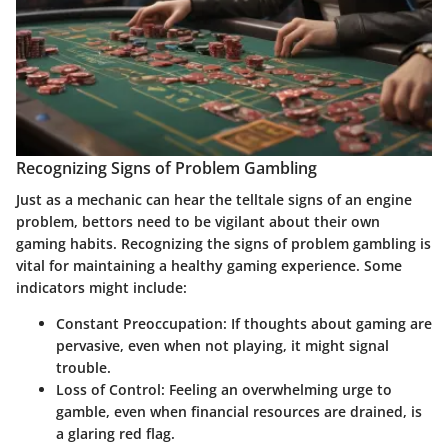
Recognizing Signs of Problem Gambling
Just as a mechanic can hear the telltale signs of an engine
problem, bettors need to be vigilant about their own
gaming habits. Recognizing the signs of problem gambling is
vital for maintaining a healthy gaming experience. Some
indicators might include:
Constant Preoccupation:
If thoughts about gaming are
pervasive, even when not playing, it might signal
trouble.
Loss of Control:
Feeling an overwhelming urge to
gamble, even when financial resources are drained, is
a glaring red flag.