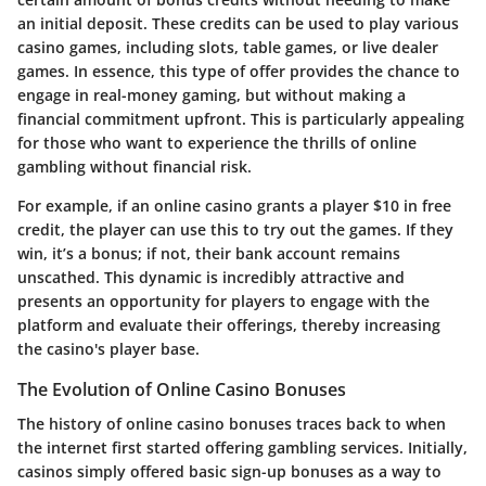
an initial deposit. These credits can be used to play various
casino games, including slots, table games, or live dealer
games. In essence, this type of offer provides the chance to
engage in real-money gaming, but without making a
financial commitment upfront. This is particularly appealing
for those who want to experience the thrills of online
gambling without financial risk.
For example, if an online casino grants a player $10 in free
credit, the player can use this to try out the games. If they
win, it’s a bonus; if not, their bank account remains
unscathed. This dynamic is incredibly attractive and
presents an opportunity for players to engage with the
platform and evaluate their offerings, thereby increasing
the casino's player base.
The Evolution of Online Casino Bonuses
The history of online casino bonuses traces back to when
the internet first started offering gambling services. Initially,
casinos simply offered basic sign-up bonuses as a way to