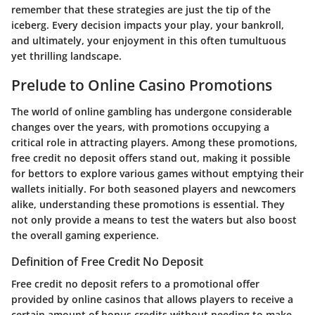
remember that these strategies are just the tip of the
iceberg. Every decision impacts your play, your bankroll,
and ultimately, your enjoyment in this often tumultuous
yet thrilling landscape.
Prelude to Online Casino Promotions
The world of online gambling has undergone considerable
changes over the years, with promotions occupying a
critical role in attracting players. Among these promotions,
free credit no deposit offers stand out, making it possible
for bettors to explore various games without emptying their
wallets initially. For both seasoned players and newcomers
alike, understanding these promotions is essential. They
not only provide a means to test the waters but also boost
the overall gaming experience.
Definition of Free Credit No Deposit
Free credit no deposit refers to a promotional offer
provided by online casinos that allows players to receive a
certain amount of bonus credits without needing to make