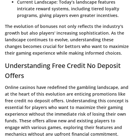
Current Landscape
: Today’s landscape features
intricate reward systems, including tiered loyalty
programs, giving players even greater incentives.
The evolution of bonuses not only reflects the industry's
growth but also players' increasing sophistication. As the
landscape continues to evolve, understanding these
changes becomes crucial for bettors who want to maximize
their gaming experience while making informed choices.
Understanding Free Credit No Deposit
Offers
Online casinos have redefined the gambling landscape, and
at the heart of this evolution are enticing promotions like
free credit no deposit offers. Understanding this concept is
essential for players who want to maximize their gaming
experience without the immediate risk of losing their own
funds. These offers allow new and existing players to
engage with various games, exploring their features and
mechanics without any upfront financial commitment.