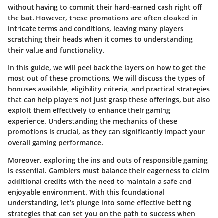
without having to commit their hard-earned cash right off
the bat. However, these promotions are often cloaked in
intricate terms and conditions, leaving many players
scratching their heads when it comes to understanding
their value and functionality.
In this guide, we will peel back the layers on how to get the
most out of these promotions. We will discuss the types of
bonuses available, eligibility criteria, and practical strategies
that can help players not just grasp these offerings, but also
exploit them effectively to enhance their gaming
experience. Understanding the mechanics of these
promotions is crucial, as they can significantly impact your
overall gaming performance.
Moreover, exploring the ins and outs of responsible gaming
is essential. Gamblers must balance their eagerness to claim
additional credits with the need to maintain a safe and
enjoyable environment. With this foundational
understanding, let’s plunge into some effective betting
strategies that can set you on the path to success when