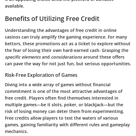
available.
Benefits of Utilizing Free Credit
Understanding the advantages of free credit in online
casinos can truly amplify the gaming experience. For many
bettors, these promotions act as a ticket to explore without
the fear of losing their own hard-earned cash. Grasping the
specific elements
and
considerations
around these offers
can pave the way for not just fun, but serious opportunities.
Risk-Free Exploration of Games
Diving into a wide array of games without financial
commitment is one of the most attractive advantages of
free credit. Players often find themselves interested in
multiple games—be it slots, poker, or blackjack—but the
risk of losing money can deter them from experimenting.
Free credits allow players to test the waters of various
games, gaining familiarity with different rules and gameplay
mechanics.