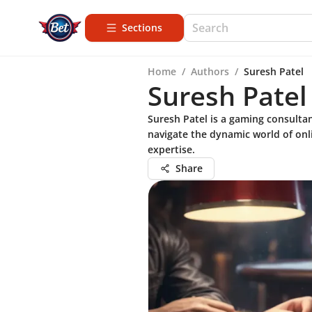
Sections
Home
/
Authors
/
Suresh Patel
Suresh Patel
Suresh Patel is a gaming consult
navigate the dynamic world of onlin
expertise.
Share