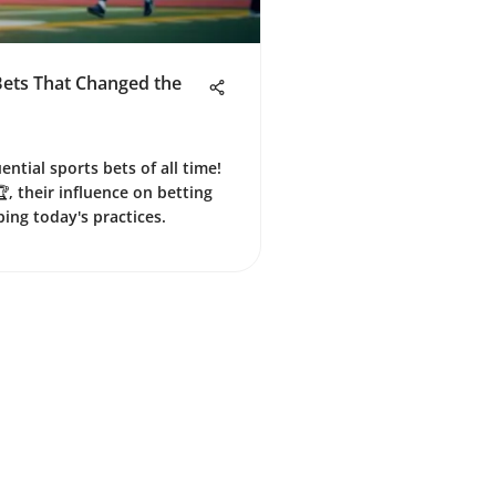
 Bets That Changed the
ntial sports bets of all time!
, their influence on betting
ping today's practices.