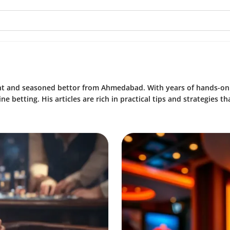
ant and seasoned bettor from Ahmedabad. With years of hands-on 
e betting. His articles are rich in practical tips and strategies tha