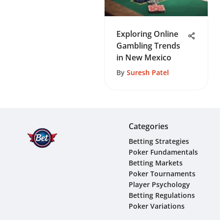
Exploring Online
Gambling Trends
in New Mexico
By
Suresh Patel
Categories
Betting Strategies
Poker Fundamentals
Betting Markets
Poker Tournaments
Player Psychology
Betting Regulations
Poker Variations