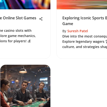
ree Online Slot Games
Exploring Iconic Sports
Game
ne casino slots with
By
Suresh Patel
plore game mechanics,
Dive into the most conseque
ions for players! 💰
Explore legendary wagers 🏆
culture, and strategies sha