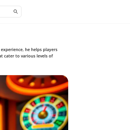
experience, he helps players
t cater to various levels of