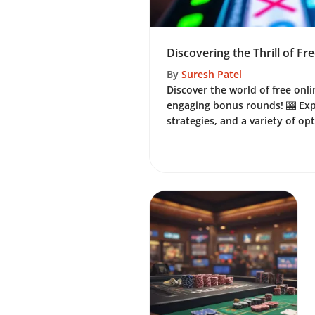
Discovering the Thrill of F
By
Suresh Patel
Discover the world of free onli
engaging bonus rounds! 🎰 Ex
strategies, and a variety of opt