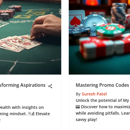
nsforming Aspirations
Mastering Promo Codes 
By
Suresh Patel
Unlock the potential of M
🎰 Discover how to maximi
wealth with insights on
while avoiding pitfalls. Lea
nning mindset. 🃏💰 Elevate
savvy play!
!