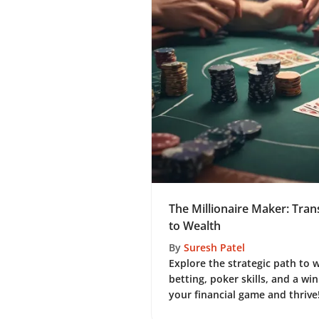
The Millionaire Maker: Tra
to Wealth
By
Suresh Patel
Explore the strategic path to 
betting, poker skills, and a wi
your financial game and thrive