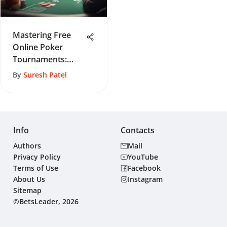
Mastering Free
Online Poker
Tournaments:
Strategies
By
Suresh Patel
Uncovered
Info
Contacts
Authors
Mail
Privacy Policy
YouTube
Terms of Use
Facebook
About Us
Instagram
Sitemap
©BetsLeader, 2026