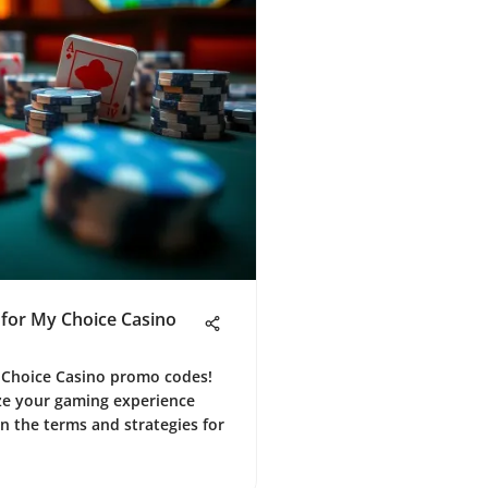
for My Choice Casino
y Choice Casino promo codes!
ze your gaming experience
rn the terms and strategies for