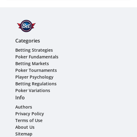
Categories
Betting Strategies
Poker Fundamentals
Betting Markets
Poker Tournaments
Player Psychology
Betting Regulations
Poker Variations
Info
Authors
Privacy Policy
Terms of Use
About Us
Sitemap