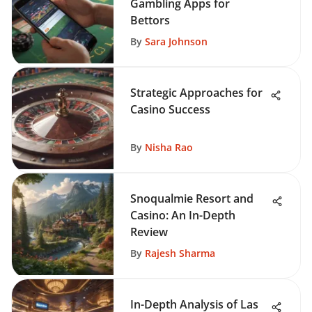
Gambling Apps for
Bettors
By
Sara Johnson
Strategic Approaches for
Casino Success
By
Nisha Rao
Snoqualmie Resort and
Casino: An In-Depth
Review
By
Rajesh Sharma
In-Depth Analysis of Las