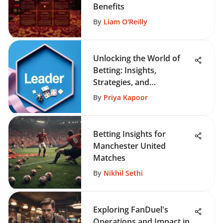
Benefits
By
Liam O'Reilly
Unlocking the World of
Betting: Insights,
Strategies, and
Regulations
By
Priya Kapoor
Betting Insights for
Manchester United
Matches
By
Nikhil Sethi
Exploring FanDuel's
Operations and Impact in