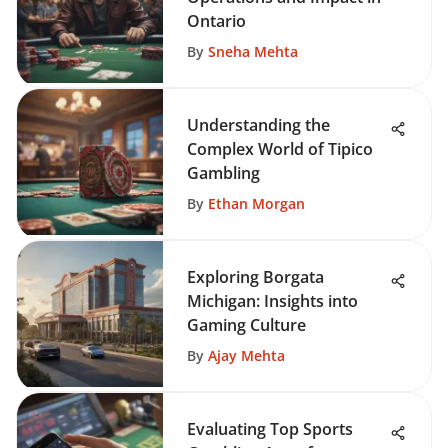
Ontario
By
Sneha Mehta
Understanding the
Complex World of Tipico
Gambling
By
Ethan Morgan
Exploring Borgata
Michigan: Insights into
Gaming Culture
By
Ajay Mehta
Evaluating Top Sports