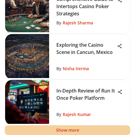
Intertops Casino Poker
Strategies
By
Rajesh Sharma
Exploring the Casino
Scene in Cancun, Mexico
By
Nisha Verma
In-Depth Review of Run It
Once Poker Platform
By
Rajesh Kumar
Show more