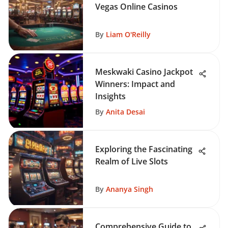
Vegas Online Casinos
By
Liam O'Reilly
Meskwaki Casino Jackpot
Winners: Impact and
Insights
By
Anita Desai
Exploring the Fascinating
Realm of Live Slots
By
Ananya Singh
Comprehensive Guide to