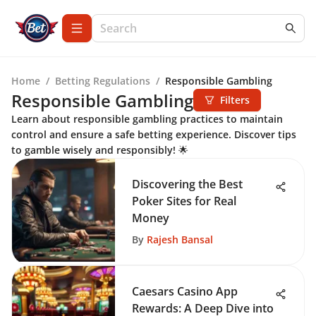
Home
/
Betting Regulations
/
Responsible Gambling
Responsible Gambling
Filters
Learn about responsible gambling practices to maintain
control and ensure a safe betting experience. Discover tips
to gamble wisely and responsibly! 🌟
Discovering the Best
Poker Sites for Real
Money
By
Rajesh Bansal
Caesars Casino App
Rewards: A Deep Dive into