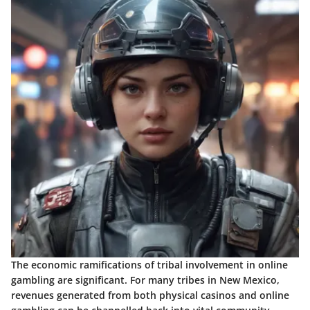
The economic ramifications of tribal involvement in online
gambling are significant. For many tribes in New Mexico,
revenues generated from both physical casinos and online