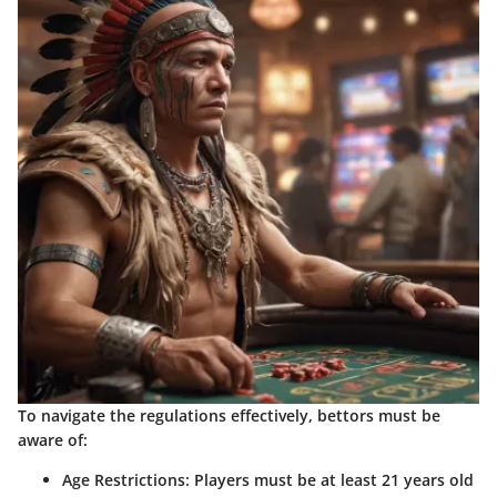
To navigate the regulations effectively, bettors must be
aware of:
Age Restrictions
: Players must be at least 21 years old