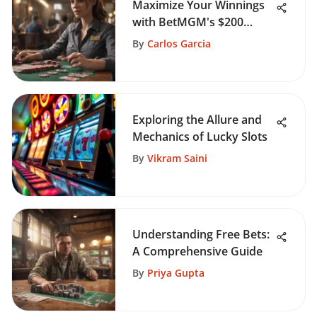
Maximize Your Winnings
with BetMGM's $200
Promo
By
Carlos Garcia
Exploring the Allure and
Mechanics of Lucky Slots
By
Vikram Saini
Understanding Free Bets:
A Comprehensive Guide
By
Priya Gupta