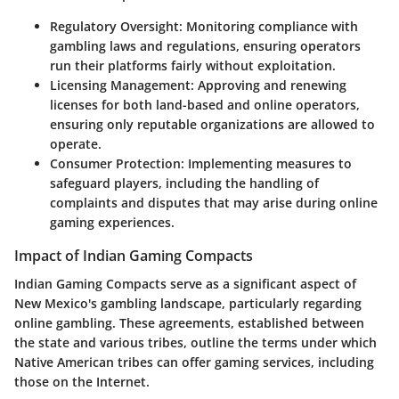
Regulatory Oversight
: Monitoring compliance with
gambling laws and regulations, ensuring operators
run their platforms fairly without exploitation.
Licensing Management
: Approving and renewing
licenses for both land-based and online operators,
ensuring only reputable organizations are allowed to
operate.
Consumer Protection
: Implementing measures to
safeguard players, including the handling of
complaints and disputes that may arise during online
gaming experiences.
Impact of Indian Gaming Compacts
Indian Gaming Compacts serve as a significant aspect of
New Mexico's gambling landscape, particularly regarding
online gambling. These agreements, established between
the state and various tribes, outline the terms under which
Native American tribes can offer gaming services, including
those on the Internet.