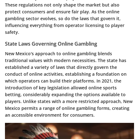
These regulations not only shape the market but also
protect consumers and ensure fair play. As the online
gambling sector evolves, so do the laws that govern it,
influencing everything from operator licensing to player
safety.
State Laws Governing Online Gambling
New Mexico's approach to online gambling blends
traditional values with modern necessities. The state has
established a variety of laws that directly govern the
conduct of online activities, establishing a foundation on
which operators can build their platforms. In 2021, the
introduction of key legislation allowed online sports
betting, considerably expanding the options available to
players. Unlike states with a more restricted approach, New
Mexico permits a range of online gambling forms, creating
an accessible environment for consumers.