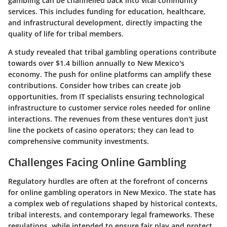
gambling can be channelled back into vital community
services. This includes funding for education, healthcare,
and infrastructural development, directly impacting the
quality of life for tribal members.
A study revealed that tribal gambling operations contribute
towards over $1.4 billion annually to New Mexico's
economy. The push for online platforms can amplify these
contributions. Consider how tribes can create job
opportunities, from IT specialists ensuring technological
infrastructure to customer service roles needed for online
interactions. The revenues from these ventures don't just
line the pockets of casino operators; they can lead to
comprehensive community investments.
Challenges Facing Online Gambling
Regulatory hurdles
are often at the forefront of concerns
for online gambling operators in New Mexico. The state has
a complex web of regulations shaped by historical contexts,
tribal interests, and contemporary legal frameworks. These
regulations, while intended to ensure fair play and protect