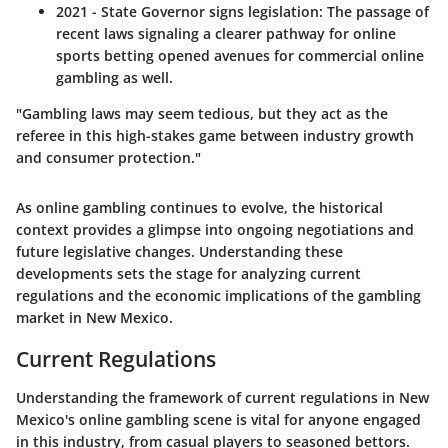
2021 - State Governor signs legislation
: The passage of
recent laws signaling a clearer pathway for online
sports betting opened avenues for commercial online
gambling as well.
"Gambling laws may seem tedious, but they act as the
referee in this high-stakes game between industry growth
and consumer protection."
As online gambling continues to evolve, the historical
context provides a glimpse into ongoing negotiations and
future legislative changes. Understanding these
developments sets the stage for analyzing current
regulations and the economic implications of the gambling
market in New Mexico.
Current Regulations
Understanding the framework of current regulations in New
Mexico's online gambling scene is vital for anyone engaged
in this industry, from casual players to seasoned bettors.