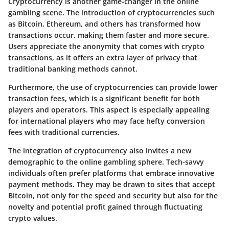
Cryptocurrency is another game-changer in the online
gambling scene. The introduction of cryptocurrencies such
as Bitcoin, Ethereum, and others has transformed how
transactions occur, making them faster and more secure.
Users appreciate the anonymity that comes with crypto
transactions, as it offers an extra layer of privacy that
traditional banking methods cannot.
Furthermore, the use of cryptocurrencies can provide lower
transaction fees, which is a significant benefit for both
players and operators. This aspect is especially appealing
for international players who may face hefty conversion
fees with traditional currencies.
The integration of cryptocurrency also invites a new
demographic to the online gambling sphere. Tech-savvy
individuals often prefer platforms that embrace innovative
payment methods. They may be drawn to sites that accept
Bitcoin, not only for the speed and security but also for the
novelty and potential profit gained through fluctuating
crypto values.