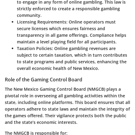
to engage in any form of online gambling. This law is
strictly enforced to create a responsible gambling
community.
Licensing Requirements
: Online operators must
secure licenses which ensures fairness and
transparency in all game offerings. Compliance helps
maintain a level playing field for all participants.
Taxation Policies
: Online gambling revenues are
subject to certain taxation, which in turn contributes
to state programs and public services, enhancing the
overall economic health of New Mexico.
Role of the Gaming Control Board
The New Mexico Gaming Control Board (NMGCB) plays a
pivotal role in overseeing all gambling activities within the
state, including online platforms. This board ensures that all
operators adhere to state laws and maintain the integrity of
the games offered. Their vigilance protects both the public
and the state’s economic interests.
The NMGCB is responsible for: