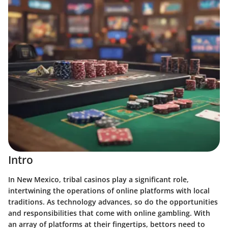
Intro
In New Mexico, tribal casinos play a significant role,
intertwining the operations of online platforms with local
traditions. As technology advances, so do the opportunities
and responsibilities that come with online gambling. With
an array of platforms at their fingertips, bettors need to