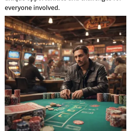
everyone involved.