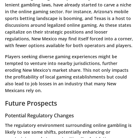
lenient gambling laws, have already started to carve a niche
in the online gaming sector. For instance, Arizona's mobile
sports betting landscape is booming, and Texas is a host to
discussions around legalized online gaming. As these states
capitalize on their strategic positions and looser
regulations, New Mexico may find itself forced into a corner,
with fewer options available for both operators and players.
Players seeking diverse gaming experiences might be
tempted to venture into nearby jurisdictions, further
eroding New Mexico's market share. This not only impacts
the profitability of local gaming establishments but could
also lead to job losses in an industry that many New
Mexicans rely on.
Future Prospects
Potential Regulatory Changes
The regulatory environment surrounding online gambling is
likely to see some shifts, potentially enhancing or