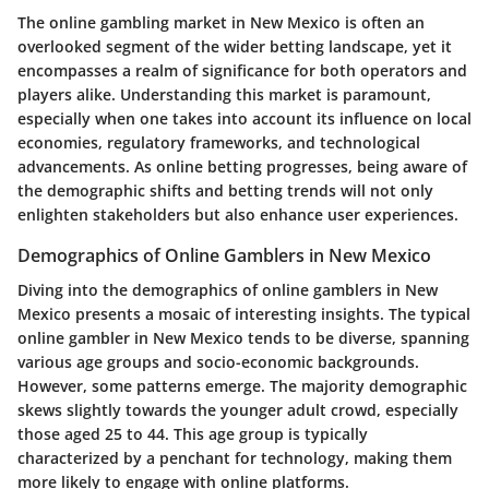
The online gambling market in New Mexico is often an
overlooked segment of the wider betting landscape, yet it
encompasses a realm of significance for both operators and
players alike. Understanding this market is paramount,
especially when one takes into account its influence on local
economies, regulatory frameworks, and technological
advancements. As online betting progresses, being aware of
the demographic shifts and betting trends will not only
enlighten stakeholders but also enhance user experiences.
Demographics of Online Gamblers in New Mexico
Diving into the demographics of online gamblers in New
Mexico presents a mosaic of interesting insights. The typical
online gambler in New Mexico tends to be diverse, spanning
various age groups and socio-economic backgrounds.
However, some patterns emerge. The majority demographic
skews slightly towards the younger adult crowd, especially
those aged 25 to 44. This age group is typically
characterized by a penchant for technology, making them
more likely to engage with online platforms.