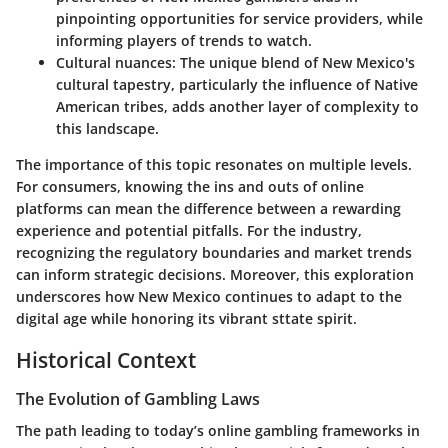
pinpointing opportunities for service providers, while
informing players of trends to watch.
Cultural nuances
: The unique blend of New Mexico's
cultural tapestry, particularly the influence of Native
American tribes, adds another layer of complexity to
this landscape.
The importance of this topic resonates on multiple levels.
For consumers, knowing the ins and outs of online
platforms can mean the difference between a rewarding
experience and potential pitfalls. For the industry,
recognizing the regulatory boundaries and market trends
can inform strategic decisions. Moreover, this exploration
underscores how New Mexico continues to adapt to the
digital age while honoring its vibrant sttate spirit.
Historical Context
The Evolution of Gambling Laws
The path leading to today’s online gambling frameworks in