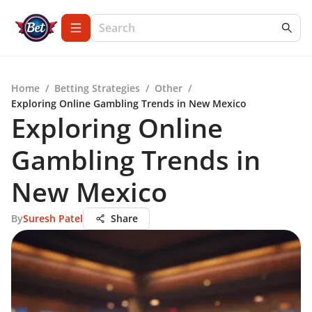
Home
/
Betting Strategies
/
Other
/
Exploring Online Gambling Trends in New Mexico
Exploring Online
Gambling Trends in
New Mexico
By
Suresh Patel
Share