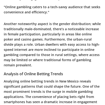
"Online gambling caters to a tech-savvy audience that seeks
convenience and efficiency."
Another noteworthy aspect is the gender distribution; while
traditionally male-dominated, there’s a noticeable increase
in female participation, particularly in areas like online
poker and casino games. Furthermore, the urban-rural
divide plays a role. Urban dwellers with easy access to high-
speed internet are more inclined to participate in online
gambling compared to those in rural settings, where access
may be limited or where traditional forms of gambling
remain prevalent.
Analysis of Online Betting Trends
Analyzing online betting trends in New Mexico reveals
significant patterns that could shape the future. One of the
most prominent trends is the surge in mobile gambling
applications. The convenience of placing bets right from
smartphones has seen a dramatic increase in engagement