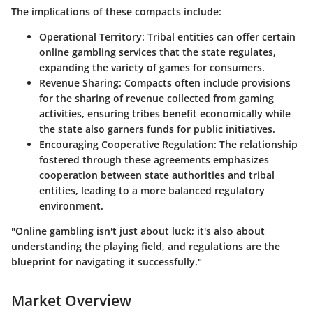
The implications of these compacts include:
Operational Territory
: Tribal entities can offer certain
online gambling services that the state regulates,
expanding the variety of games for consumers.
Revenue Sharing
: Compacts often include provisions
for the sharing of revenue collected from gaming
activities, ensuring tribes benefit economically while
the state also garners funds for public initiatives.
Encouraging Cooperative Regulation
: The relationship
fostered through these agreements emphasizes
cooperation between state authorities and tribal
entities, leading to a more balanced regulatory
environment.
"Online gambling isn't just about luck; it's also about
understanding the playing field, and regulations are the
blueprint for navigating it successfully."
Market Overview