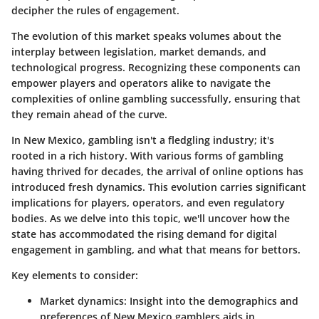
decipher the rules of engagement.
The evolution of this market speaks volumes about the
interplay between legislation, market demands, and
technological progress. Recognizing these components can
empower players and operators alike to navigate the
complexities of online gambling successfully, ensuring that
they remain ahead of the curve.
In New Mexico, gambling isn't a fledgling industry; it's
rooted in a rich history. With various forms of gambling
having thrived for decades, the arrival of online options has
introduced fresh dynamics. This evolution carries significant
implications for players, operators, and even regulatory
bodies. As we delve into this topic, we'll uncover how the
state has accommodated the rising demand for digital
engagement in gambling, and what that means for bettors.
Key elements to consider:
Market dynamics
: Insight into the demographics and
preferences of New Mexico gamblers aids in