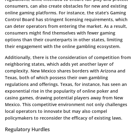
consumers, can also create obstacles for new and existing
online gaming platforms. For instance, the state’s Gaming
Control Board has stringent licensing requirements, which
can deter operators from entering the market. As a result,
consumers might find themselves with fewer gaming
options than their counterparts in other states, limiting
their engagement with the online gambling ecosystem.
Additionally, there is the consideration of
competition from
neighboring states
, which adds yet another layer of
complexity. New Mexico shares borders with Arizona and
Texas, both of which possess their own gambling
regulations and offerings. Texas, for instance, has seen an
exponential rise in the popularity of online poker and
casino games, drawing potential players away from New
Mexico. This competitive environment not only challenges
local operators to innovate but may also compel
policymakers to reconsider the efficacy of existing laws.
Regulatory Hurdles