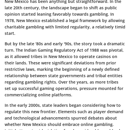
New Mexico has been anything but straightforward. In the
late 20th century, the landscape began to shift as public
opinion started leaning favorably towards gambling. In
1978, New Mexico established a legal framework by allowing
charitable gambling with limited regularity, a relatively timid
start.
But by the late '80s and early '90s, the story took a dramatic
turn. The Indian Gaming Regulatory Act of 1988 was pivotal,
as it allowed tribes in New Mexico to operate casinos on
their lands. These were significant deviations from prior
restrictive laws, marking the beginning of a newly defined
relationship between state governments and tribal entities
regarding gambling rights. Over the years, as more tribes
set up successful gaming operations, pressure mounted for
commercializing online platforms.
In the early 2000s, state leaders began considering how to
regulate this new frontier. Elements such as player demand
and technological advancements spurred debates about
whether New Mexico should embrace online gambling.