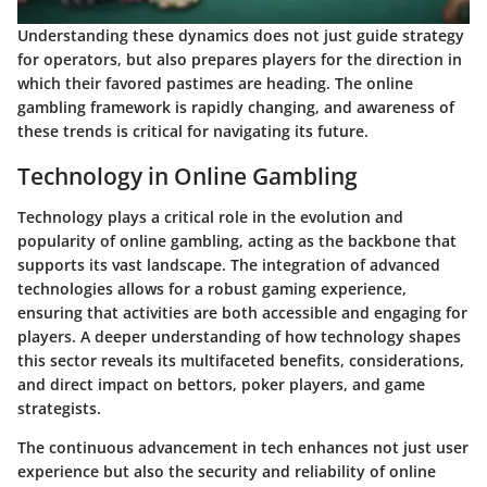
Understanding these dynamics does not just guide strategy
for operators, but also prepares players for the direction in
which their favored pastimes are heading. The online
gambling framework is rapidly changing, and awareness of
these trends is critical for navigating its future.
Technology in Online Gambling
Technology plays a critical role in the evolution and
popularity of online gambling, acting as the backbone that
supports its vast landscape. The integration of advanced
technologies allows for a robust gaming experience,
ensuring that activities are both accessible and engaging for
players. A deeper understanding of how technology shapes
this sector reveals its multifaceted benefits, considerations,
and direct impact on bettors, poker players, and game
strategists.
The continuous advancement in tech enhances not just user
experience but also the security and reliability of online