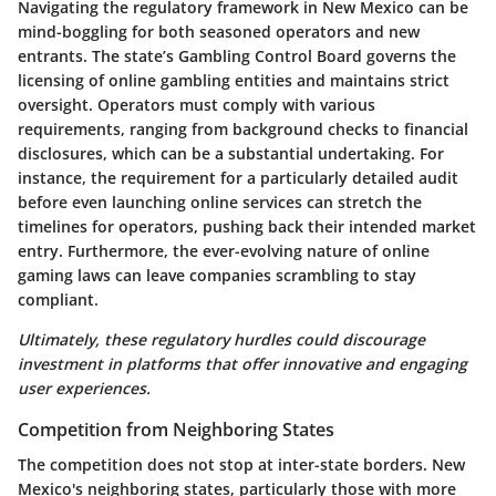
Navigating the regulatory framework in New Mexico can be
mind-boggling for both seasoned operators and new
entrants. The state’s Gambling Control Board governs the
licensing of online gambling entities and maintains strict
oversight. Operators must comply with various
requirements, ranging from background checks to financial
disclosures, which can be a substantial undertaking. For
instance, the requirement for a particularly detailed audit
before even launching online services can stretch the
timelines for operators, pushing back their intended market
entry. Furthermore, the ever-evolving nature of online
gaming laws can leave companies scrambling to stay
compliant.
Ultimately, these regulatory hurdles could discourage
investment in platforms that offer innovative and engaging
user experiences.
Competition from Neighboring States
The competition does not stop at inter-state borders. New
Mexico's neighboring states, particularly those with more