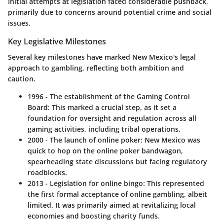
Initial attempts at legislation faced considerable pushback,
primarily due to concerns around potential crime and social
issues.
Key Legislative Milestones
Several key milestones have marked New Mexico's legal
approach to gambling, reflecting both ambition and
caution.
1996 - The establishment of the Gaming Control
Board
: This marked a crucial step, as it set a
foundation for oversight and regulation across all
gaming activities, including tribal operations.
2000 - The launch of online poker
: New Mexico was
quick to hop on the online poker bandwagon,
spearheading state discussions but facing regulatory
roadblocks.
2013 - Legislation for online bingo
: This represented
the first formal acceptance of online gambling, albeit
limited. It was primarily aimed at revitalizing local
economies and boosting charity funds.