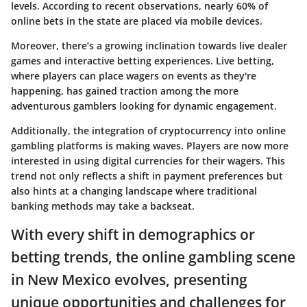
levels. According to recent observations, nearly 60% of
online bets in the state are placed via mobile devices.
Moreover, there’s a growing inclination towards live dealer
games and interactive betting experiences. Live betting,
where players can place wagers on events as they're
happening, has gained traction among the more
adventurous gamblers looking for dynamic engagement.
Additionally, the integration of cryptocurrency into online
gambling platforms is making waves. Players are now more
interested in using digital currencies for their wagers. This
trend not only reflects a shift in payment preferences but
also hints at a changing landscape where traditional
banking methods may take a backseat.
With every shift in demographics or
betting trends, the online gambling scene
in New Mexico evolves, presenting
unique opportunities and challenges for