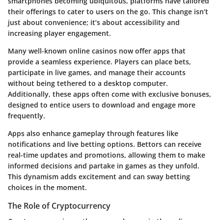
smartphones becoming ubiquitous, platforms have tailored
their offerings to cater to users on the go. This change isn’t
just about convenience; it’s about accessibility and
increasing player engagement.
Many well-known online casinos now offer apps that
provide a seamless experience. Players can place bets,
participate in live games, and manage their accounts
without being tethered to a desktop computer.
Additionally, these apps often come with exclusive bonuses,
designed to entice users to download and engage more
frequently.
Apps also enhance gameplay through features like
notifications and live betting options. Bettors can receive
real-time updates and promotions, allowing them to make
informed decisions and partake in games as they unfold.
This dynamism adds excitement and can sway betting
choices in the moment.
The Role of Cryptocurrency