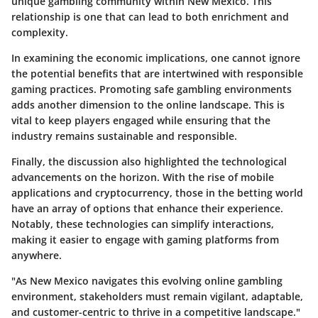
unique gambling community within New Mexico. This
relationship is one that can lead to both
enrichment
and
complexity.
In examining the economic implications, one cannot ignore
the potential benefits that are intertwined with responsible
gaming practices. Promoting safe gambling environments
adds another dimension to the online landscape. This is
vital to keep players engaged while ensuring that the
industry remains sustainable and responsible.
Finally, the discussion also highlighted the technological
advancements on the horizon. With the rise of mobile
applications and cryptocurrency, those in the betting world
have an array of options that enhance their experience.
Notably, these technologies can
simplify interactions,
making it easier to engage with gaming
platforms from
anywhere.
"As New Mexico navigates this evolving online gambling
environment, stakeholders must remain vigilant, adaptable,
and customer-centric to thrive in a competitive landscape."