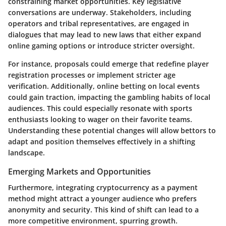
constraining market opportunities. Key legislative
conversations are underway. Stakeholders, including
operators and tribal representatives, are engaged in
dialogues that may lead to new laws that either expand
online gaming options or introduce stricter oversight.
For instance, proposals could emerge that redefine player
registration processes or implement stricter age
verification. Additionally, online betting on local events
could gain traction, impacting the gambling habits of local
audiences. This could especially resonate with sports
enthusiasts looking to wager on their favorite teams.
Understanding these potential changes will allow bettors to
adapt and position themselves effectively in a shifting
landscape.
Emerging Markets and Opportunities
Furthermore, integrating cryptocurrency as a payment
method might attract a younger audience who prefers
anonymity and security. This kind of shift can lead to a
more competitive environment, spurring growth.