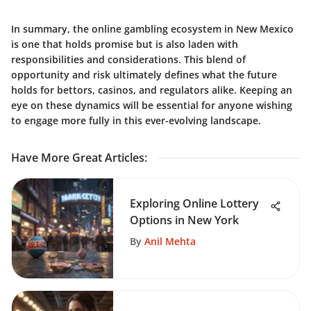
In summary, the online gambling ecosystem in New Mexico
is one that holds promise but is also laden with
responsibilities and considerations. This blend of
opportunity
and
risk
ultimately defines what the future
holds for bettors, casinos, and regulators alike. Keeping an
eye on these dynamics will be essential for anyone wishing
to engage more fully in this ever-evolving landscape.
Have More Great Articles
:
Exploring Online Lottery
Options in New York
By
Anil Mehta