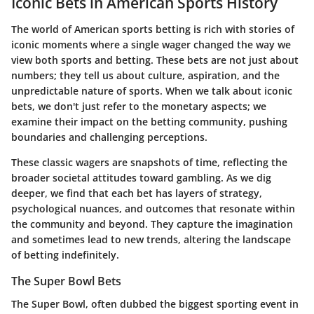
Iconic Bets in American Sports History
The world of American sports betting is rich with stories of
iconic moments where a single wager changed the way we
view both sports and betting. These bets are not just about
numbers; they tell us about culture, aspiration, and the
unpredictable nature of sports. When we talk about iconic
bets, we don't just refer to the monetary aspects; we
examine their impact on the betting community, pushing
boundaries and challenging perceptions.
These classic wagers are snapshots of time, reflecting the
broader societal attitudes toward gambling. As we dig
deeper, we find that each bet has layers of strategy,
psychological nuances, and outcomes that resonate within
the community and beyond. They capture the imagination
and sometimes lead to new trends, altering the landscape
of betting indefinitely.
The Super Bowl Bets
The Super Bowl, often dubbed the biggest sporting event in