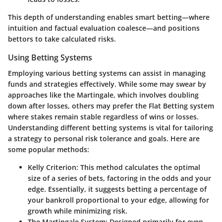
This depth of understanding enables smart betting—where
intuition and factual evaluation coalesce—and positions
bettors to take calculated risks.
Using Betting Systems
Employing various betting systems can assist in managing
funds and strategies effectively. While some may swear by
approaches like the Martingale, which involves doubling
down after losses, others may prefer the Flat Betting system
where stakes remain stable regardless of wins or losses.
Understanding different betting systems is vital for tailoring
a strategy to personal risk tolerance and goals. Here are
some popular methods:
Kelly Criterion
: This method calculates the optimal
size of a series of bets, factoring in the odds and your
edge. Essentially, it suggests betting a percentage of
your bankroll proportional to your edge, allowing for
growth while minimizing risk.
The Martingale System
: Designed primarily for even-