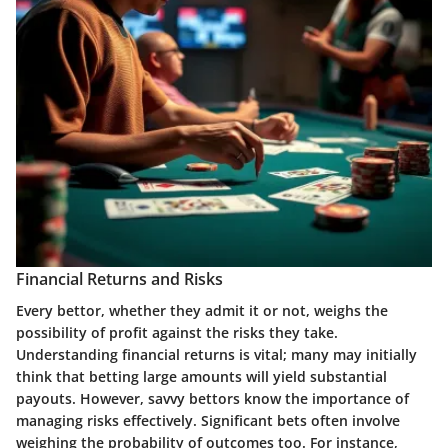
Financial Returns and Risks
Every bettor, whether they admit it or not, weighs the
possibility of profit against the risks they take.
Understanding financial returns is vital; many may initially
think that betting large amounts will yield substantial
payouts. However, savvy bettors know the importance of
managing risks effectively. Significant bets often involve
weighing the probability of outcomes too. For instance,