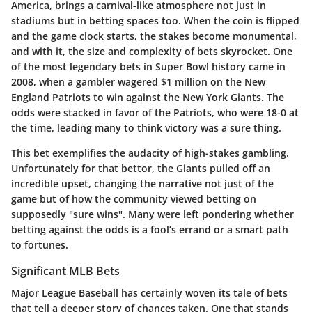
America, brings a carnival-like atmosphere not just in
stadiums but in betting spaces too. When the coin is flipped
and the game clock starts, the stakes become monumental,
and with it, the size and complexity of bets skyrocket.
One
of the most legendary bets in Super Bowl history came in
2008, when a gambler wagered $1 million on the New
England Patriots to win against the New York Giants
. The
odds were stacked in favor of the Patriots, who were 18-0 at
the time, leading many to think victory was a sure thing.
This bet exemplifies the audacity of high-stakes gambling.
Unfortunately for that bettor, the Giants pulled off an
incredible upset, changing the narrative not just of the
game but of how the community viewed betting on
supposedly "sure wins". Many were left pondering whether
betting against the odds is a fool’s errand or a smart path
to fortunes.
Significant MLB Bets
Major League Baseball has certainly woven its tale of bets
that tell a deeper story of chances taken. One that stands