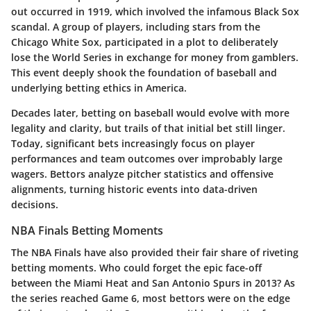
out occurred in 1919, which involved the infamous Black Sox
scandal. A group of players, including stars from the
Chicago White Sox, participated in a plot to deliberately
lose the World Series in exchange for money from gamblers.
This event deeply shook the foundation of baseball and
underlying betting ethics in America.
Decades later, betting on baseball would evolve with more
legality and clarity, but trails of that initial bet still linger.
Today, significant bets increasingly focus on player
performances and team outcomes over improbably large
wagers. Bettors analyze pitcher statistics and offensive
alignments, turning historic events into data-driven
decisions.
NBA Finals Betting Moments
The NBA Finals have also provided their fair share of riveting
betting moments. Who could forget the epic face-off
between the Miami Heat and San Antonio Spurs in 2013? As
the series reached Game 6, most bettors were on the edge