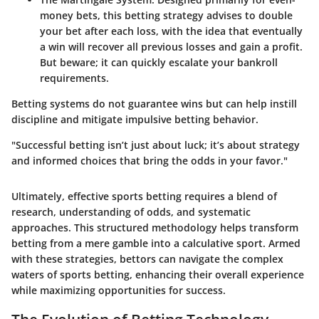
money bets, this betting strategy advises to double
your bet after each loss, with the idea that eventually
a win will recover all previous losses and gain a profit.
But beware; it can quickly escalate your bankroll
requirements.
Betting systems do not guarantee wins but can help instill
discipline and mitigate impulsive betting behavior.
"Successful betting isn’t just about luck; it’s about strategy
and informed choices that bring the odds in your favor."
Ultimately, effective sports betting requires a blend of
research, understanding of odds, and systematic
approaches. This structured methodology helps transform
betting from a mere gamble into a calculative sport. Armed
with these strategies, bettors can navigate the complex
waters of sports betting, enhancing their overall experience
while maximizing opportunities for success.