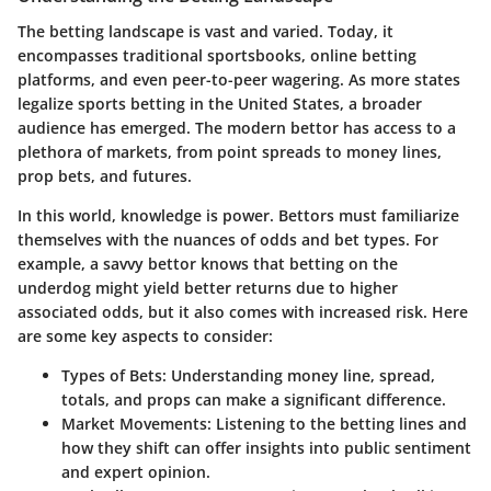
The betting landscape is vast and varied. Today, it
encompasses traditional sportsbooks, online betting
platforms, and even peer-to-peer wagering. As more states
legalize sports betting in the United States, a broader
audience has emerged. The modern bettor has access to a
plethora of markets, from point spreads to money lines,
prop bets, and futures.
In this world, knowledge is power. Bettors must familiarize
themselves with the nuances of odds and bet types. For
example, a savvy bettor knows that betting on the
underdog might yield better returns due to higher
associated odds, but it also comes with increased risk. Here
are some key aspects to consider:
Types of Bets
: Understanding money line, spread,
totals, and props can make a significant difference.
Market Movements
: Listening to the betting lines and
how they shift can offer insights into public sentiment
and expert opinion.