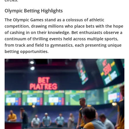
Olympic Betting Highlights
The Olympic Games stand as a colossus of athletic
competition, drawing millions who place bets with the hope
of cashing in on their knowledge. Bet enthusiasts observe a
continuum of thrilling events held across multiple sports,
from track and field to gymnastics, each presenting unique
betting opportunities.