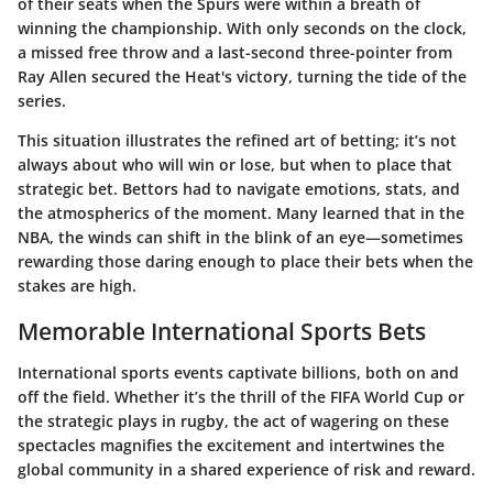
of their seats when the Spurs were within a breath of
winning the championship. With only seconds on the clock,
a missed free throw and a last-second three-pointer from
Ray Allen secured the Heat's victory, turning the tide of the
series.
This situation illustrates the refined art of betting; it’s not
always about who will win or lose, but when to place that
strategic bet. Bettors had to navigate emotions, stats, and
the atmospherics of the moment. Many learned that in the
NBA, the winds can shift in the blink of an eye—sometimes
rewarding those daring enough to place their bets when the
stakes are high.
Memorable International Sports Bets
International sports events captivate billions, both on and
off the field. Whether it’s the thrill of the FIFA World Cup or
the strategic plays in rugby, the act of wagering on these
spectacles magnifies the excitement and intertwines the
global community in a shared experience of risk and reward.