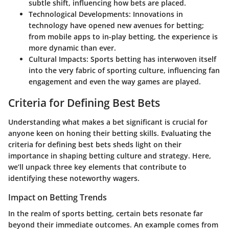
subtle shift, influencing how bets are placed.
Technological Developments
: Innovations in
technology have opened new avenues for betting;
from mobile apps to in-play betting, the experience is
more dynamic than ever.
Cultural Impacts
: Sports betting has interwoven itself
into the very fabric of sporting culture, influencing fan
engagement and even the way games are played.
Criteria for Defining Best Bets
Understanding what makes a bet significant is crucial for
anyone keen on honing their betting skills. Evaluating the
criteria for defining best bets sheds light on their
importance in shaping betting culture and strategy. Here,
we’ll unpack three key elements that contribute to
identifying these noteworthy wagers.
Impact on Betting Trends
In the realm of sports betting, certain bets resonate far
beyond their immediate outcomes. An example comes from