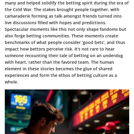
many and helped solidify the betting spirit during the era of
the Cold War. The stakes brought people together, with
camaraderie forming as talk amongst friends turned into
live discussions filled with hopes and predictions.
Spectacular moments like this not only shape fandoms but
also forge betting communities. These moments create
benchmarks of what people consider ‘good bets’, and thus
impact how bettors perceive risk. It's not rare to hear
someone recounting their tale of betting on an underdog
with heart, rather than the favored team. The human
element in these stories becomes the glue of shared
experiences and form the ethos of betting culture as a
whole.