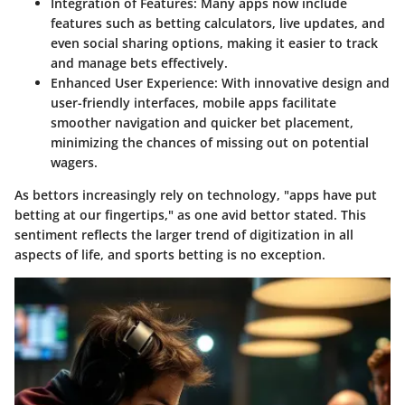
Integration of Features
: Many apps now include
features such as betting calculators, live updates, and
even social sharing options, making it easier to track
and manage bets effectively.
Enhanced User Experience
: With innovative design and
user-friendly interfaces, mobile apps facilitate
smoother navigation and quicker bet placement,
minimizing the chances of missing out on potential
wagers.
As bettors increasingly rely on technology,
"apps have put
betting at our fingertips,"
as one avid bettor stated. This
sentiment reflects the larger trend of digitization in all
aspects of life, and sports betting is no exception.