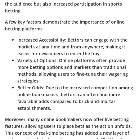
the audience but also increased participation in sports
betting.
A few key factors demonstrate the importance of online
betting platforms:
Increased Accessibility
: Bettors can engage with the
markets at any time and from anywhere, making it
easier for newcomers to enter the fray.
Variety of Options
: Online platforms often provide
more betting options and markets than traditional
methods, allowing users to fine-tune their wagering
strategies.
Better Odds
: Due to the increased competition among
online bookmakers, bettors can often find more
favorable odds compared to brick-and-mortar
establishments.
Moreover, many online bookmakers now offer live betting
features, allowing users to place bets as the action unfolds.
This concept of real-time betting has added a new layer of