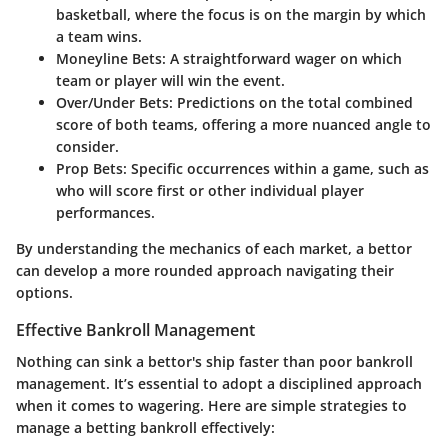
basketball, where the focus is on the margin by which
a team wins.
Moneyline Bets
: A straightforward wager on which
team or player will win the event.
Over/Under Bets
: Predictions on the total combined
score of both teams, offering a more nuanced angle to
consider.
Prop Bets
: Specific occurrences within a game, such as
who will score first or other individual player
performances.
By understanding the mechanics of each market, a bettor
can develop a more rounded approach navigating their
options.
Effective Bankroll Management
Nothing can sink a bettor's ship faster than poor bankroll
management. It’s essential to adopt a disciplined approach
when it comes to wagering. Here are simple strategies to
manage a betting bankroll effectively: