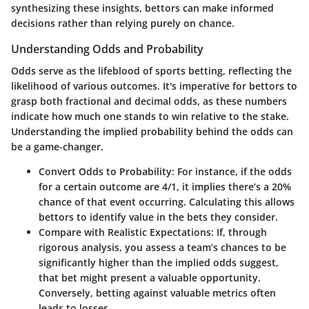
synthesizing these insights, bettors can make informed
decisions rather than relying purely on chance.
Understanding Odds and Probability
Odds serve as the lifeblood of sports betting, reflecting the
likelihood of various outcomes. It's imperative for bettors to
grasp both fractional and decimal odds, as these numbers
indicate how much one stands to win relative to the stake.
Understanding the implied probability behind the odds can
be a game-changer.
Convert Odds to Probability
: For instance, if the odds
for a certain outcome are 4/1, it implies there’s a 20%
chance of that event occurring. Calculating this allows
bettors to identify value in the bets they consider.
Compare with Realistic Expectations
: If, through
rigorous analysis, you assess a team’s chances to be
significantly higher than the implied odds suggest,
that bet might present a valuable opportunity.
Conversely, betting against valuable metrics often
leads to losses.