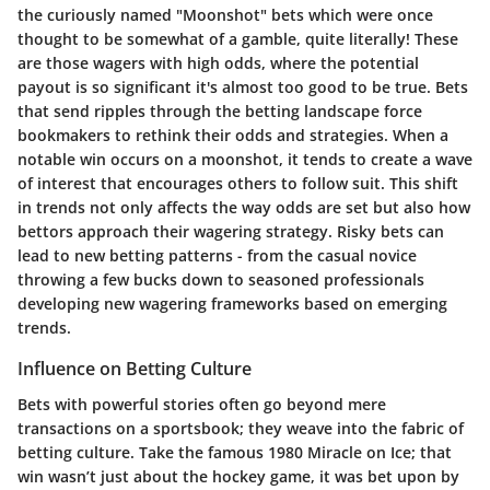
the curiously named "Moonshot" bets which were once
thought to be somewhat of a gamble, quite literally! These
are those wagers with high odds, where the potential
payout is so significant it's almost too good to be true. Bets
that send ripples through the betting landscape force
bookmakers to rethink their odds and strategies. When a
notable win occurs on a moonshot, it tends to create a wave
of interest that encourages others to follow suit. This shift
in trends not only affects the way odds are set but also how
bettors approach their wagering strategy. Risky bets can
lead to new betting patterns - from the casual novice
throwing a few bucks down to seasoned professionals
developing new wagering frameworks based on emerging
trends.
Influence on Betting Culture
Bets with powerful stories often go beyond mere
transactions on a sportsbook; they weave into the fabric of
betting culture. Take the famous 1980 Miracle on Ice; that
win wasn’t just about the hockey game, it was bet upon by