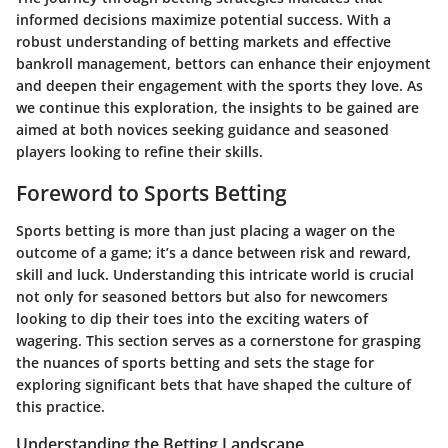
informed decisions maximize potential success. With a
robust understanding of betting markets and effective
bankroll management, bettors can enhance their enjoyment
and deepen their engagement with the sports they love. As
we continue this exploration, the insights to be gained are
aimed at both novices seeking guidance and seasoned
players looking to refine their skills.
Foreword to Sports Betting
Sports betting is more than just placing a wager on the
outcome of a game; it’s a dance between risk and reward,
skill and luck. Understanding this intricate world is crucial
not only for seasoned bettors but also for newcomers
looking to dip their toes into the exciting waters of
wagering. This section serves as a cornerstone for grasping
the nuances of sports betting and sets the stage for
exploring significant bets that have shaped the culture of
this practice.
Understanding the Betting Landscape