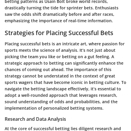
betting patterns as Usain Bolt broke world records,
drastically turning the tide for sprinter bets. Enthusiasts
saw the odds shift dramatically before and after races,
emphasizing the importance of real-time information.
Strategies for Placing Successful Bets
Placing successful bets is an intricate art, where passion for
sports meets the science of analysis. It’s not just about
picking the team you like or betting on a gut feeling. A
strategic approach to betting can significantly enhance the
chances of coming out ahead. The importance of this
strategy cannot be understated in the context of great
sports wagers that have become iconic in betting culture. To
navigate the betting landscape effectively, it’s essential to
adopt a well-rounded approach that leverages research,
sound understanding of odds and probabilities, and the
implementation of personalized betting systems.
Research and Data Analysis
At the core of successful betting lies diligent research and