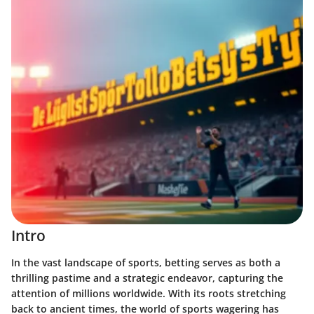
Intro
In the vast landscape of sports, betting serves as both a
thrilling pastime and a strategic endeavor, capturing the
attention of millions worldwide. With its roots stretching
back to ancient times, the world of sports wagering has