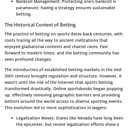
Bankroll Management
: Protecting one's bankroll is
paramount; having a strategy ensures sustainable
betting.
The Historical Context of Betting
The practice of betting on sports dates back centuries, with
roots tracing all the way to ancient civilizations that
enjoyed gladiatorial contests and chariot races. Fast
forward to modern times, and the betting community has
seen profound changes.
The introduction of established betting markets in the mid-
20th century brought regulation and structure. However, it
wasn’t until the rise of the Internet that sports betting
transformed drastically. Online sportsbooks began popping
up, effectively removing geographic barriers and providing
bettors around the world access to diverse sporting events.
This evolution led to more sophistication in wagers:
Legalization Waves
: States like Nevada have long been
the epicenter, but recent legalization efforts show a