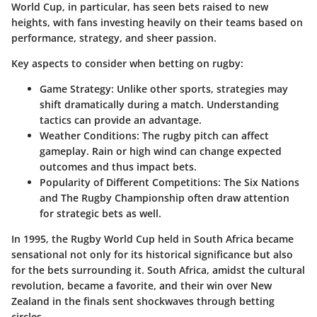
World Cup, in particular, has seen bets raised to new
heights, with fans investing heavily on their teams based on
performance, strategy, and sheer passion.
Key aspects to consider when betting on rugby:
Game Strategy:
Unlike other sports, strategies may
shift dramatically during a match. Understanding
tactics can provide an advantage.
Weather Conditions:
The rugby pitch can affect
gameplay. Rain or high wind can change expected
outcomes and thus impact bets.
Popularity of Different Competitions:
The Six Nations
and The Rugby Championship often draw attention
for strategic bets as well.
In 1995, the Rugby World Cup held in South Africa became
sensational not only for its historical significance but also
for the bets surrounding it. South Africa, amidst the cultural
revolution, became a favorite, and their win over New
Zealand in the finals sent shockwaves through betting
circles.