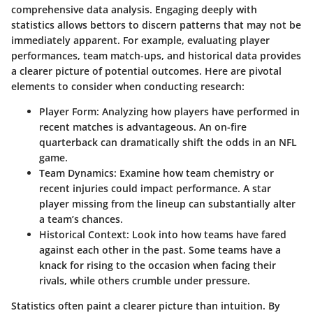
comprehensive data analysis. Engaging deeply with
statistics allows bettors to discern patterns that may not be
immediately apparent. For example, evaluating player
performances, team match-ups, and historical data provides
a clearer picture of potential outcomes. Here are pivotal
elements to consider when conducting research:
Player Form
: Analyzing how players have performed in
recent matches is advantageous. An on-fire
quarterback can dramatically shift the odds in an NFL
game.
Team Dynamics
: Examine how team chemistry or
recent injuries could impact performance. A star
player missing from the lineup can substantially alter
a team’s chances.
Historical Context
: Look into how teams have fared
against each other in the past. Some teams have a
knack for rising to the occasion when facing their
rivals, while others crumble under pressure.
Statistics often paint a clearer picture than intuition. By