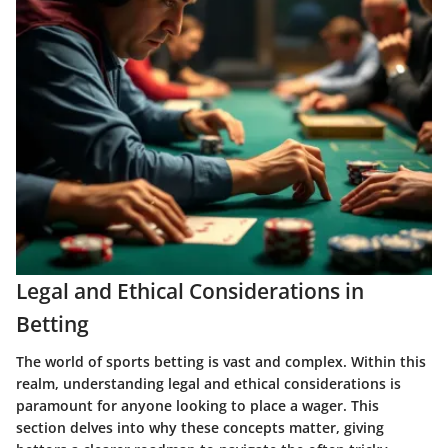
Legal and Ethical Considerations in
Betting
The world of sports betting is vast and complex. Within this
realm, understanding legal and ethical considerations is
paramount for anyone looking to place a wager. This
section delves into why these concepts matter, giving