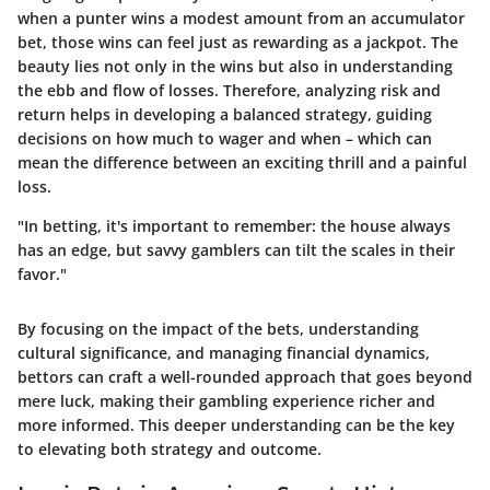
when a punter wins a modest amount from an accumulator
bet, those wins can feel just as rewarding as a jackpot. The
beauty lies not only in the wins but also in understanding
the ebb and flow of losses. Therefore, analyzing risk and
return helps in developing a balanced strategy, guiding
decisions on how much to wager and when – which can
mean the difference between an exciting thrill and a painful
loss.
"In betting, it's important to remember: the house always
has an edge, but savvy gamblers can tilt the scales in their
favor."
By focusing on the impact of the bets, understanding
cultural significance, and managing financial dynamics,
bettors can craft a well-rounded approach that goes beyond
mere luck, making their gambling experience richer and
more informed. This deeper understanding can be the key
to elevating both strategy and outcome.