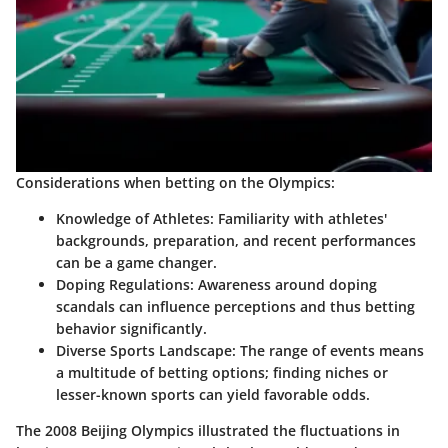
Considerations when betting on the Olympics:
Knowledge of Athletes:
Familiarity with athletes'
backgrounds, preparation, and recent performances
can be a game changer.
Doping Regulations:
Awareness around doping
scandals can influence perceptions and thus betting
behavior significantly.
Diverse Sports Landscape:
The range of events means
a multitude of betting options; finding niches or
lesser-known sports can yield favorable odds.
The 2008 Beijing Olympics illustrated the fluctuations in