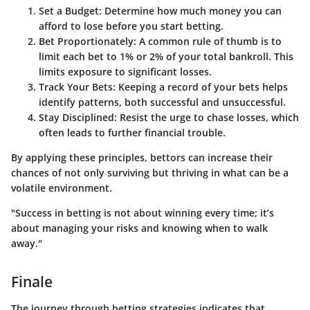
Set a Budget
: Determine how much money you can
afford to lose before you start betting.
Bet Proportionately
: A common rule of thumb is to
limit each bet to 1% or 2% of your total bankroll. This
limits exposure to significant losses.
Track Your Bets
: Keeping a record of your bets helps
identify patterns, both successful and unsuccessful.
Stay Disciplined
: Resist the urge to chase losses, which
often leads to further financial trouble.
By applying these principles, bettors can increase their
chances of not only surviving but thriving in what can be a
volatile environment.
"Success in betting is not about winning every time; it’s
about managing your risks and knowing when to walk
away."
Finale
The journey through betting strategies indicates that