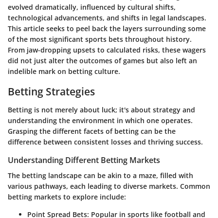
evolved dramatically, influenced by cultural shifts,
technological advancements, and shifts in legal landscapes.
This article seeks to peel back the layers surrounding some
of the most significant sports bets throughout history.
From jaw-dropping upsets to calculated risks, these wagers
did not just alter the outcomes of games but also left an
indelible mark on betting culture.
Betting Strategies
Betting is not merely about luck; it's about strategy and
understanding the environment in which one operates.
Grasping the different facets of betting can be the
difference between consistent losses and thriving success.
Understanding Different Betting Markets
The betting landscape can be akin to a maze, filled with
various pathways, each leading to diverse markets. Common
betting markets to explore include:
Point Spread Bets
: Popular in sports like football and