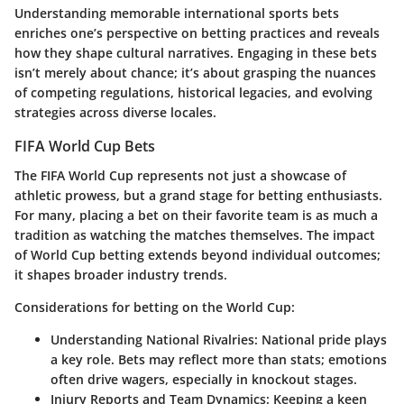
Understanding memorable international sports bets
enriches one’s perspective on betting practices and reveals
how they shape cultural narratives. Engaging in these bets
isn’t merely about chance; it’s about grasping the nuances
of competing regulations, historical legacies, and evolving
strategies across diverse locales.
FIFA World Cup Bets
The FIFA World Cup represents not just a showcase of
athletic prowess, but a grand stage for betting enthusiasts.
For many, placing a bet on their favorite team is as much a
tradition as watching the matches themselves. The impact
of World Cup betting extends beyond individual outcomes;
it shapes broader industry trends.
Considerations for betting on the World Cup:
Understanding National Rivalries:
National pride plays
a key role. Bets may reflect more than stats; emotions
often drive wagers, especially in knockout stages.
Injury Reports and Team Dynamics:
Keeping a keen