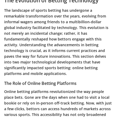
The Evolution of Betting Technology
The landscape of sports betting has undergone a
remarkable transformation over the years, evolving from
informal wagers among friends to a multibillion-dollar
global industry facilitated by technology. This evolution is
not merely an incidental change; rather, it has
fundamentally reshaped how bettors engage with this
activity. Understanding the advancements in betting
technology is crucial, as it informs current practices and
paves the way for future innovations. This section delves
into two major technological developments that have
significantly impacted sports betting: online betting
platforms and mobile applications.
The Role of Online Betting Platforms
Online betting platforms revolutionized the way people
place bets. Gone are the days when one had to visit a local
bookie or rely on in-person off-track betting. Now, with just
a few clicks, bettors can access hundreds of markets across
various sports. This accessibility has not only broadened