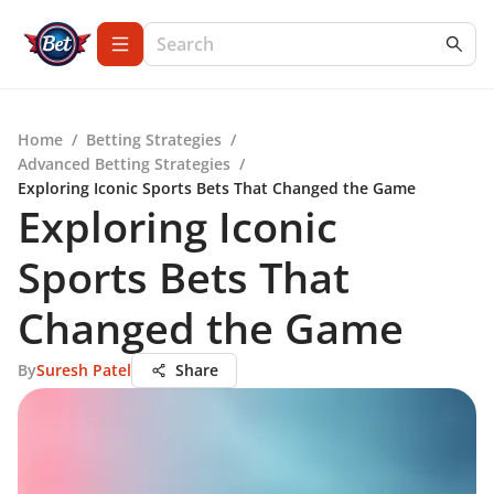
Home
/
Betting Strategies
/
Advanced Betting Strategies
/
Exploring Iconic Sports Bets That Changed the Game
Exploring Iconic
Sports Bets That
Changed the Game
By
Suresh Patel
Share