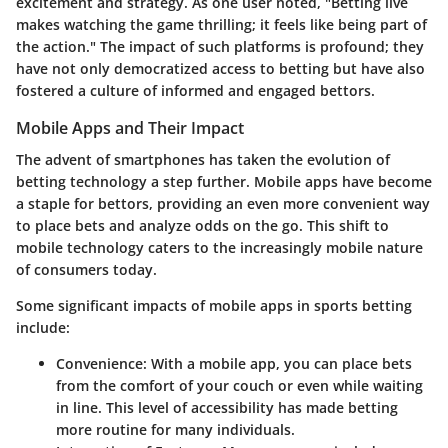
excitement and strategy. As one user noted,
"Betting live
makes watching the game thrilling; it feels like being part of
the action."
The impact of such platforms is profound; they
have not only democratized access to betting but have also
fostered a culture of informed and engaged bettors.
Mobile Apps and Their Impact
The advent of smartphones has taken the evolution of
betting technology a step further. Mobile apps have become
a staple for bettors, providing an even more convenient way
to place bets and analyze odds on the go. This shift to
mobile technology caters to the increasingly mobile nature
of consumers today.
Some significant impacts of mobile apps in sports betting
include:
Convenience
: With a mobile app, you can place bets
from the comfort of your couch or even while waiting
in line. This level of accessibility has made betting
more routine for many individuals.