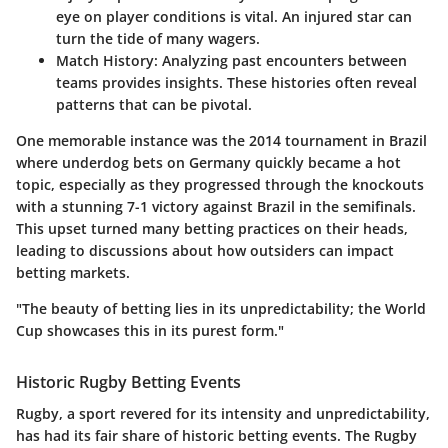
eye on player conditions is vital. An injured star can
turn the tide of many wagers.
Match History:
Analyzing past encounters between
teams provides insights. These histories often reveal
patterns that can be pivotal.
One memorable instance was the 2014 tournament in Brazil
where underdog bets on Germany quickly became a hot
topic, especially as they progressed through the knockouts
with a stunning 7-1 victory against Brazil in the semifinals.
This upset turned many betting practices on their heads,
leading to discussions about how outsiders can impact
betting markets.
"The beauty of betting lies in its unpredictability; the World
Cup showcases this in its purest form."
Historic Rugby Betting Events
Rugby, a sport revered for its intensity and unpredictability,
has had its fair share of historic betting events. The Rugby