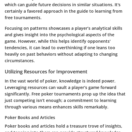
which can guide future decisions in similar situations. It's
certainly a favored approach in the guide to learning from
free tournaments.
Focusing on patterns showcases a player’s analytical skills
and gives insight into the psychological aspects of the
game. However, while this helps identify opponents'
tendencies, it can lead to overthinking if one leans too
heavily on past behaviors without adapting to changing
circumstances.
Utilizing Resources for Improvement
In the vast world of poker, knowledge is indeed power.
Leveraging resources can vault a player’s game forward
significantly. Free poker tournaments prop up the idea that
just competing isn’t enough; a commitment to learning
through various means enhances skills remarkably.
Poker Books and Articles
Poker books and articles hold a treasure trove of insights,