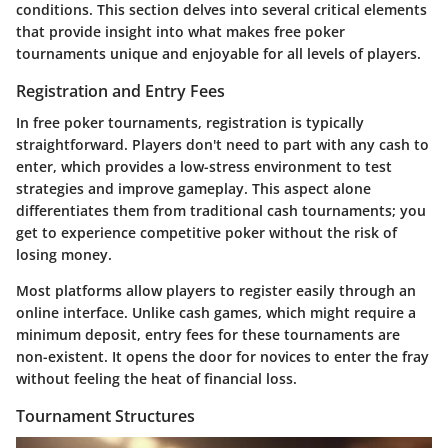
conditions. This section delves into several critical elements
that provide insight into what makes free poker
tournaments unique and enjoyable for all levels of players.
Registration and Entry Fees
In free poker tournaments, registration is typically
straightforward. Players don't need to part with any cash to
enter, which provides a low-stress environment to test
strategies and improve gameplay. This aspect alone
differentiates them from traditional cash tournaments; you
get to experience competitive poker without the risk of
losing money.
Most platforms allow players to register easily through an
online interface. Unlike cash games, which might require a
minimum deposit, entry fees for these tournaments are
non-existent. It opens the door for novices to enter the fray
without feeling the heat of financial loss.
Tournament Structures