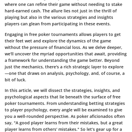
where one can refine their game without needing to stake
hard-earned cash. The allure lies not just in the thrill of
playing but also in the various strategies and insights
players can glean from participating in these events.
Engaging in free poker tournaments allows players to get
their feet wet and explore the dynamics of the game
without the pressure of financial loss. As we delve deeper,
we'll uncover the myriad opportunities that await, providing
a framework for understanding the game better. Beyond
just the mechanics, there's a rich strategic layer to explore
—one that draws on analysis, psychology, and, of course, a
bit of luck.
In this article, we will dissect the strategies, insights, and
psychological aspects that lie beneath the surface of free
poker tournaments. From understanding betting strategies
to player psychology, every angle will be examined to give
you a well-rounded perspective. As poker aficionados often
say, "A good player learns from their mistakes, but a great
player learns from others' mistakes." So let’s gear up for a