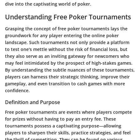
dive into the captivating world of poker.
Understanding Free Poker Tournaments
Grasping the concept of free poker tournaments lays the
groundwork for any player entering the online poker
landscape. Such tournaments not only provide a platform
to test one's mettle without the risk of financial loss, but
they also serve as an inviting gateway for newcomers who
may feel intimidated by the prospect of high-stakes games.
By understanding the subtle nuances of these tournaments,
players can harness their strategic thinking, improve their
gameplay, and even transition to cash games with more
confidence.
Definition and Purpose
Free poker tournaments are events where players compete
for prizes without having to pay an entry fee. These
tournaments possess a captivating purpose—allowing
players to sharpen their skills, practice strategies, and feel
the thrill of competition. They can be found on various