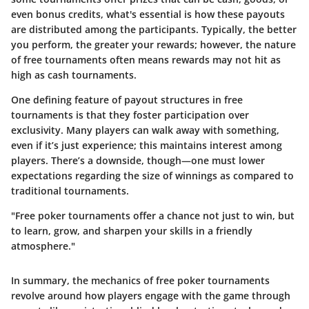
even bonus credits, what's essential is how these payouts
are distributed among the participants. Typically, the better
you perform, the greater your rewards; however, the nature
of free tournaments often means rewards may not hit as
high as cash tournaments.
One defining feature of payout structures in free
tournaments is that they foster participation over
exclusivity. Many players can walk away with something,
even if it’s just experience; this maintains interest among
players. There’s a downside, though—one must lower
expectations regarding the size of winnings as compared to
traditional tournaments.
"Free poker tournaments offer a chance not just to win, but
to learn, grow, and sharpen your skills in a friendly
atmosphere."
In summary, the mechanics of free poker tournaments
revolve around how players engage with the game through