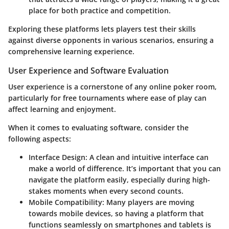
place for both practice and competition.
Exploring these platforms lets players test their skills
against diverse opponents in various scenarios, ensuring a
comprehensive learning experience.
User Experience and Software Evaluation
User experience is a cornerstone of any online poker room,
particularly for free tournaments where ease of play can
affect learning and enjoyment.
When it comes to evaluating software, consider the
following aspects:
Interface Design
: A clean and intuitive interface can
make a world of difference. It’s important that you can
navigate the platform easily, especially during high-
stakes moments when every second counts.
Mobile Compatibility
: Many players are moving
towards mobile devices, so having a platform that
functions seamlessly on smartphones and tablets is