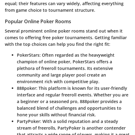
equal; their features can vary widely, affecting everything
from game choice to tournament structure.
Popular Online Poker Rooms
Several prominent online poker rooms stand out when it
comes to offering free poker tournaments. Getting familiar
with the top choices can help you find the right fit:
PokerStars
: Often regarded as the heavyweight
champion of online poker, PokerStars offers a
plethora of freeroll tournaments. Its extensive
community and large player pool create an
environment rich with competitive play.
888poker
: This platform is known for its user-friendly
interface and regular freeroll events. Whether you are
a beginner or a seasoned pro, 888poker provides a
balanced blend of challenges and opportunities to
hone your skills without financial risk.
PartyPoker
: With a solid reputation and a steady
stream of freerolls, PartyPoker is another contender
that attracts a wide range of players, making it a great