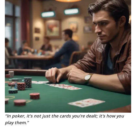
“In poker, it's not just the cards you're dealt; it's how you
play them.”