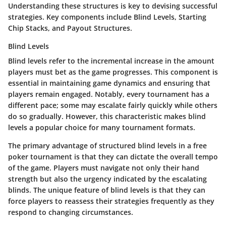
Understanding these structures is key to devising successful
strategies. Key components include Blind Levels, Starting
Chip Stacks, and Payout Structures.
Blind Levels
Blind levels refer to the incremental increase in the amount
players must bet as the game progresses. This component is
essential in maintaining game dynamics and ensuring that
players remain engaged. Notably, every tournament has a
different pace; some may escalate fairly quickly while others
do so gradually. However, this characteristic makes blind
levels a popular choice for many tournament formats.
The primary advantage of structured blind levels in a free
poker tournament is that they can dictate the overall tempo
of the game. Players must navigate not only their hand
strength but also the urgency indicated by the escalating
blinds. The unique feature of blind levels is that they can
force players to reassess their strategies frequently as they
respond to changing circumstances.