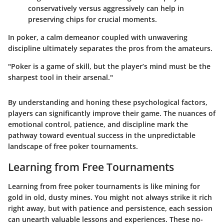
conservatively versus aggressively can help in
preserving chips for crucial moments.
In poker, a calm demeanor coupled with unwavering
discipline ultimately separates the pros from the amateurs.
"Poker is a game of skill, but the player’s mind must be the
sharpest tool in their arsenal."
By understanding and honing these psychological factors,
players can significantly improve their game. The nuances of
emotional control, patience, and discipline mark the
pathway toward eventual success in the unpredictable
landscape of free poker tournaments.
Learning from Free Tournaments
Learning from free poker tournaments is like mining for
gold in old, dusty mines. You might not always strike it rich
right away, but with patience and persistence, each session
can unearth valuable lessons and experiences. These no-