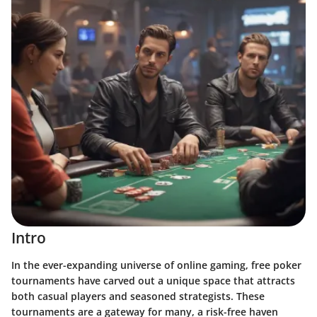
Intro
In the ever-expanding universe of online gaming, free poker
tournaments have carved out a unique space that attracts
both casual players and seasoned strategists. These
tournaments are a gateway for many, a risk-free haven