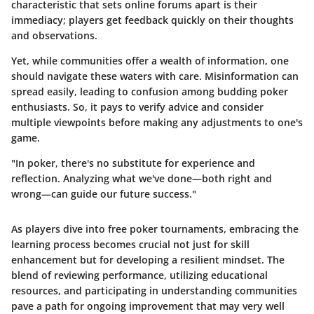
characteristic that sets online forums apart is their
immediacy; players get feedback quickly on their thoughts
and observations.
Yet, while communities offer a wealth of information, one
should navigate these waters with care. Misinformation can
spread easily, leading to confusion among budding poker
enthusiasts. So, it pays to verify advice and consider
multiple viewpoints before making any adjustments to one's
game.
"In poker, there's no substitute for experience and
reflection. Analyzing what we've done—both right and
wrong—can guide our future success."
As players dive into free poker tournaments, embracing the
learning process becomes crucial not just for skill
enhancement but for developing a resilient mindset. The
blend of reviewing performance, utilizing educational
resources, and participating in understanding communities
pave a path for ongoing improvement that may very well