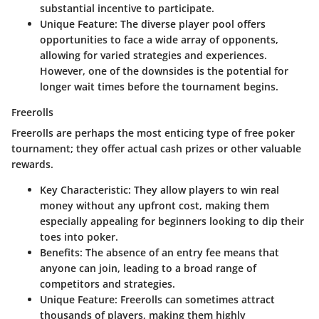
substantial incentive to participate.
Unique Feature
: The diverse player pool offers
opportunities to face a wide array of opponents,
allowing for varied strategies and experiences.
However, one of the downsides is the potential for
longer wait times before the tournament begins.
Freerolls
Freerolls are perhaps the most enticing type of free poker
tournament; they offer actual cash prizes or other valuable
rewards.
Key Characteristic
: They allow players to win real
money without any upfront cost, making them
especially appealing for beginners looking to dip their
toes into poker.
Benefits
: The absence of an entry fee means that
anyone can join, leading to a broad range of
competitors and strategies.
Unique Feature
: Freerolls can sometimes attract
thousands of players, making them highly