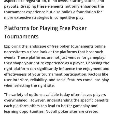
aspects like registration, blind levels, starting stacks, and
payouts. Grasping these elements not only enhances the
tournament experience but also builds a foundation for
more extensive strategies in competitive play.
Platforms for Playing Free Poker
Tournaments
Exploring the landscape of free poker tournaments online
necessitates a close look at the platforms that host such
events. These platforms are not just venues for gameplay;
they shape your entire experience as a player. Choosing the
right platform can significantly influence the enjoyment and
effectiveness of your tournament participation. Factors like
user interface, reliability, and social features come into play
when selecting the right site.
The variety of options available today often leaves players
overwhelmed. However, understanding the specific benefits
each platform offers can lead to better gameplay and
learning opportunities. Not all poker sites are created