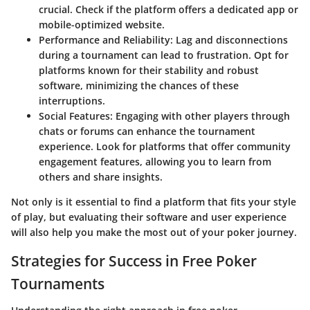
crucial. Check if the platform offers a dedicated app or
mobile-optimized website.
Performance and Reliability
: Lag and disconnections
during a tournament can lead to frustration. Opt for
platforms known for their stability and robust
software, minimizing the chances of these
interruptions.
Social Features
: Engaging with other players through
chats or forums can enhance the tournament
experience. Look for platforms that offer community
engagement features, allowing you to learn from
others and share insights.
Not only is it essential to find a platform that fits your style
of play, but evaluating their software and user experience
will also help you make the most out of your poker journey.
Strategies for Success in Free Poker
Tournaments