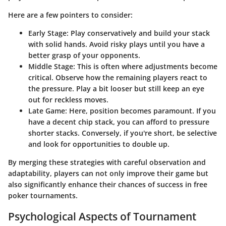
Here are a few pointers to consider:
Early Stage
: Play conservatively and build your stack
with solid hands. Avoid risky plays until you have a
better grasp of your opponents.
Middle Stage
: This is often where adjustments become
critical. Observe how the remaining players react to
the pressure. Play a bit looser but still keep an eye
out for reckless moves.
Late Game
: Here, position becomes paramount. If you
have a decent chip stack, you can afford to pressure
shorter stacks. Conversely, if you're short, be selective
and look for opportunities to double up.
By merging these strategies with careful observation and
adaptability, players can not only improve their game but
also significantly enhance their chances of success in free
poker tournaments.
Psychological Aspects of Tournament