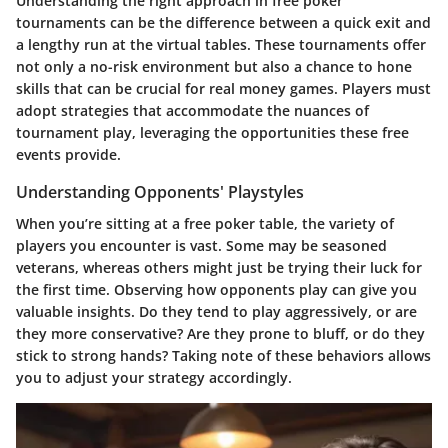
Understanding the right approach in free poker
tournaments can be the difference between a quick exit and
a lengthy run at the virtual tables. These tournaments offer
not only a no-risk environment but also a chance to hone
skills that can be crucial for real money games. Players must
adopt strategies that accommodate the nuances of
tournament play, leveraging the opportunities these free
events provide.
Understanding Opponents' Playstyles
When you’re sitting at a free poker table, the variety of
players you encounter is vast. Some may be seasoned
veterans, whereas others might just be trying their luck for
the first time. Observing how opponents play can give you
valuable insights. Do they tend to play aggressively, or are
they more conservative? Are they prone to bluff, or do they
stick to strong hands? Taking note of these behaviors allows
you to adjust your strategy accordingly.