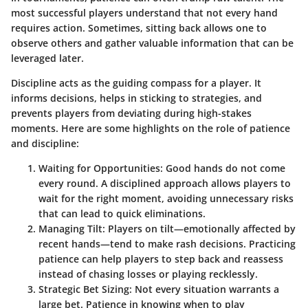
most successful players understand that not every hand
requires action. Sometimes, sitting back allows one to
observe others and gather valuable information that can be
leveraged later.
Discipline acts as the guiding compass for a player. It
informs decisions, helps in sticking to strategies, and
prevents players from deviating during high-stakes
moments. Here are some highlights on the role of patience
and discipline:
Waiting for Opportunities:
Good hands do not come
every round. A disciplined approach allows players to
wait for the right moment, avoiding unnecessary risks
that can lead to quick eliminations.
Managing Tilt:
Players on tilt—emotionally affected by
recent hands—tend to make rash decisions. Practicing
patience can help players to step back and reassess
instead of chasing losses or playing recklessly.
Strategic Bet Sizing:
Not every situation warrants a
large bet. Patience in knowing when to play