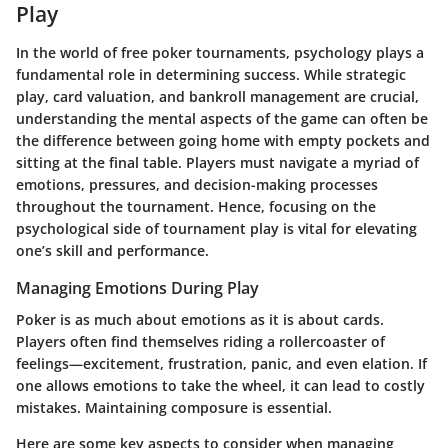
Play
In the world of free poker tournaments,
psychology
plays a
fundamental role in determining success. While strategic
play, card valuation, and bankroll management are crucial,
understanding the mental aspects of the game can often be
the difference between going home with empty pockets and
sitting at the final table. Players must navigate a myriad of
emotions, pressures, and decision-making processes
throughout the tournament. Hence, focusing on the
psychological side of tournament play is vital for elevating
one’s skill and performance.
Managing Emotions During Play
Poker is as much about emotions as it is about cards.
Players often find themselves riding a rollercoaster of
feelings—excitement, frustration, panic, and even elation. If
one allows emotions to take the wheel, it can lead to costly
mistakes. Maintaining
composure
is essential.
Here are some key aspects to consider when managing