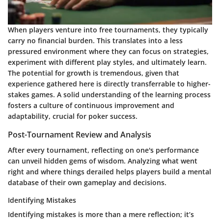
When players venture into free tournaments, they typically
carry no financial burden. This translates into a less
pressured environment where they can focus on strategies,
experiment with different play styles, and ultimately learn.
The potential for growth is tremendous, given that
experience gathered here is directly transferrable to higher-
stakes games. A solid understanding of the learning process
fosters a culture of continuous improvement and
adaptability, crucial for poker success.
Post-Tournament Review and Analysis
After every tournament, reflecting on one's performance
can unveil hidden gems of wisdom. Analyzing what went
right and where things derailed helps players build a mental
database of their own gameplay and decisions.
Identifying Mistakes
Identifying mistakes is more than a mere reflection; it’s