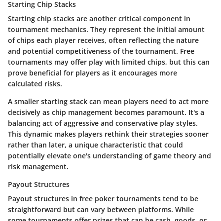
Starting Chip Stacks
Starting chip stacks are another critical component in
tournament mechanics. They represent the initial amount
of chips each player receives, often reflecting the nature
and potential competitiveness of the tournament. Free
tournaments may offer play with limited chips, but this can
prove beneficial for players as it encourages more
calculated risks.
A smaller starting stack can mean players need to act more
decisively as chip management becomes paramount. It's a
balancing act of aggressive and conservative play styles.
This dynamic makes players rethink their strategies sooner
rather than later, a unique characteristic that could
potentially elevate one's understanding of game theory and
risk management.
Payout Structures
Payout structures in free poker tournaments tend to be
straightforward but can vary between platforms. While
some tournaments offer prizes that can be cash, goods, or