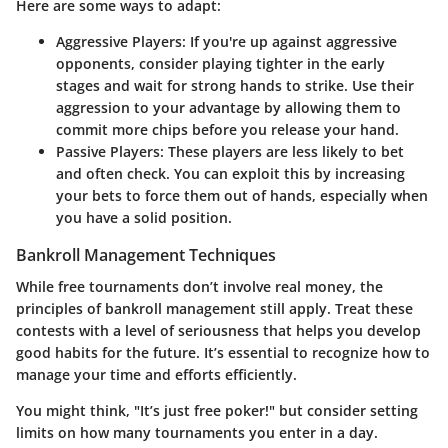
Here are some ways to adapt:
Aggressive Players
: If you're up against aggressive
opponents, consider playing tighter in the early
stages and wait for strong hands to strike. Use their
aggression to your advantage by allowing them to
commit more chips before you release your hand.
Passive Players
: These players are less likely to bet
and often check. You can exploit this by increasing
your bets to force them out of hands, especially when
you have a solid position.
Bankroll Management Techniques
While free tournaments don’t involve real money, the
principles of bankroll management still apply. Treat these
contests with a level of seriousness that helps you develop
good habits for the future. It’s essential to recognize how to
manage your time and efforts efficiently.
You might think, "It’s just free poker!" but consider setting
limits on how many tournaments you enter in a day.