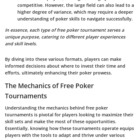
competitive. However, the large field can also lead to a
higher degree of variance, which may require a deeper
understanding of poker skills to navigate successfully.
In essence, each type of free poker tournament serves a
unique purpose, catering to different player experiences
and skill levels.
By diving into these various formats, players can make
informed decisions about where to invest their time and
efforts, ultimately enhancing their poker prowess.
The Mechanics of Free Poker
Tournaments
Understanding the mechanics behind free poker
tournaments is pivotal for players looking to maximize their
skill sets and make the most of these opportunities.
Essentially, knowing how these tournaments operate equips
players with the tools to adapt and thrive under various