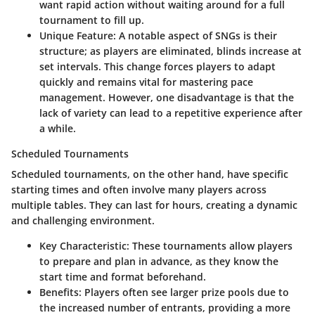
want rapid action without waiting around for a full
tournament to fill up.
Unique Feature
: A notable aspect of SNGs is their
structure; as players are eliminated, blinds increase at
set intervals. This change forces players to adapt
quickly and remains vital for mastering pace
management. However, one disadvantage is that the
lack of variety can lead to a repetitive experience after
a while.
Scheduled Tournaments
Scheduled tournaments, on the other hand, have specific
starting times and often involve many players across
multiple tables. They can last for hours, creating a dynamic
and challenging environment.
Key Characteristic
: These tournaments allow players
to prepare and plan in advance, as they know the
start time and format beforehand.
Benefits
: Players often see larger prize pools due to
the increased number of entrants, providing a more