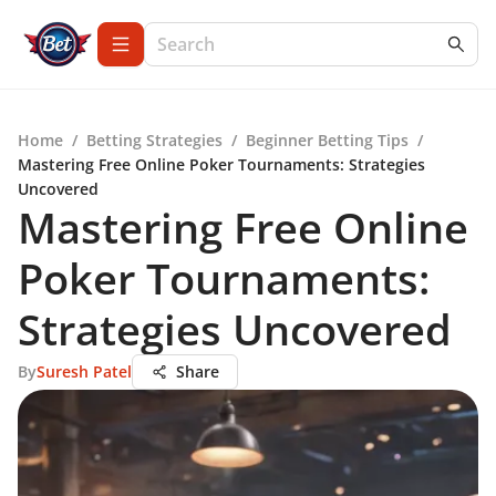
Home
/
Betting Strategies
/
Beginner Betting Tips
/
Mastering Free Online Poker Tournaments: Strategies
Uncovered
Mastering Free Online
Poker Tournaments:
Strategies Uncovered
By
Suresh Patel
Share