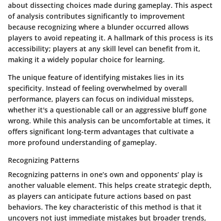
about dissecting choices made during gameplay. This aspect
of analysis contributes significantly to improvement
because recognizing where a blunder occurred allows
players to avoid repeating it. A hallmark of this process is its
accessibility; players at any skill level can benefit from it,
making it a widely popular choice for learning.
The unique feature of identifying mistakes lies in its
specificity. Instead of feeling overwhelmed by overall
performance, players can focus on individual missteps,
whether it's a questionable call or an aggressive bluff gone
wrong. While this analysis can be uncomfortable at times, it
offers significant long-term advantages that cultivate a
more profound understanding of gameplay.
Recognizing Patterns
Recognizing patterns in one’s own and opponents’ play is
another valuable element. This helps create strategic depth,
as players can anticipate future actions based on past
behaviors. The key characteristic of this method is that it
uncovers not just immediate mistakes but broader trends,