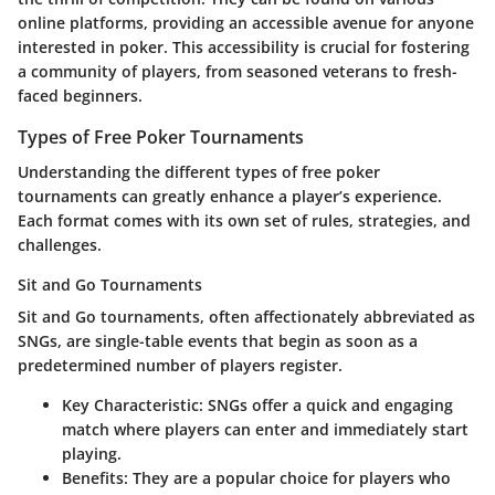
online platforms, providing an accessible avenue for anyone
interested in poker. This accessibility is crucial for fostering
a community of players, from seasoned veterans to fresh-
faced beginners.
Types of Free Poker Tournaments
Understanding the different types of free poker
tournaments can greatly enhance a player’s experience.
Each format comes with its own set of rules, strategies, and
challenges.
Sit and Go Tournaments
Sit and Go tournaments, often affectionately abbreviated as
SNGs, are single-table events that begin as soon as a
predetermined number of players register.
Key Characteristic
: SNGs offer a quick and engaging
match where players can enter and immediately start
playing.
Benefits
: They are a popular choice for players who