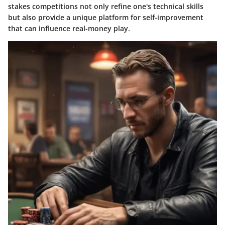
stakes competitions not only refine one's technical skills
but also provide a unique platform for self-improvement
that can influence real-money play.