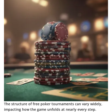
The structure of free poker tournaments can vary widely,
impacting how the game unfolds at nearly every step.