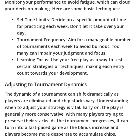
Monitor your performance to avoid fatigue, which can cloud
your decision-making. Here are some basic techniques:
Set Time Limits
: Decide on a specific amount of time
for practicing each week. Don't let it take over your
day.
Tournament Frequency
: Aim for a manageable number
of tournaments each week to avoid burnout. Too
many can impair your judgment and focus.
Learning Focus
: Use your free play as a way to test
certain strategies or techniques, making each entry
count towards your development.
Adjusting to Tournament Dynamics
The dynamic of a tournament can shift dramatically as
players are eliminated and chip stacks vary. Understanding
when to adjust your strategy is vital. Early on, the play is
generally more conservative, with many players trying to
preserve their stacks. As the tournament progresses, it can
turn into a fast-paced game as the blinds increase and
players become more desperate to accumulate chips.