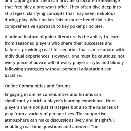
and tapping into them can provide structured knowledge
that free play alone won’t offer. They often dive deep into
strategies, clarifying concepts that may seem nebulous
during play. What makes this resource beneficial is its
comprehensive approach to key poker principles.
A unique feature of poker literature is the ability to learn
from seasoned players who share their successes and
failures, providing real-life scenarios that can resonate with
individual experiences. However, one must be cautious; not
every piece of advice will fit every player's style, and blindly
following strategies without personal adaptation can
backfire.
Online Communities and Forums
Engaging in online communities and forums can
significantly enrich a player’s learning experience. Here,
players share not just strategies but also the nuances of
play from a variety of perspectives. The supportive
atmosphere can make discussions lively and insightful,
enabling real-time questions and answers. The