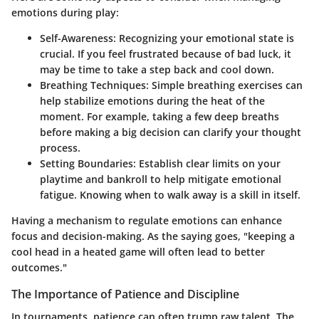
emotions during play:
Self-Awareness:
Recognizing your emotional state is
crucial. If you feel frustrated because of bad luck, it
may be time to take a step back and cool down.
Breathing Techniques:
Simple breathing exercises can
help stabilize emotions during the heat of the
moment. For example, taking a few deep breaths
before making a big decision can clarify your thought
process.
Setting Boundaries:
Establish clear limits on your
playtime and bankroll to help mitigate emotional
fatigue. Knowing when to walk away is a skill in itself.
Having a mechanism to regulate emotions can enhance
focus and decision-making. As the saying goes,
"keeping a
cool head in a heated game will often lead to better
outcomes."
The Importance of Patience and Discipline
In tournaments, patience can often trump raw talent. The