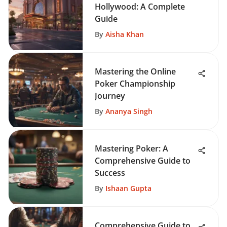
Hollywood: A Complete
Guide
By
Aisha Khan
Mastering the Online
Poker Championship
Journey
By
Ananya Singh
Mastering Poker: A
Comprehensive Guide to
Success
By
Ishaan Gupta
Comprehensive Guide to