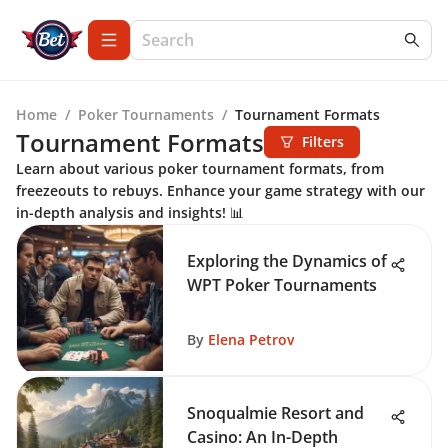
Home
/
Poker Tournaments
/
Tournament Formats
Tournament Formats
Filters
Learn about various poker tournament formats, from
freezeouts to rebuys. Enhance your game strategy with our
in-depth analysis and insights! 📊
Exploring the Dynamics of
WPT Poker Tournaments
By
Elena Petrov
Snoqualmie Resort and
Casino: An In-Depth