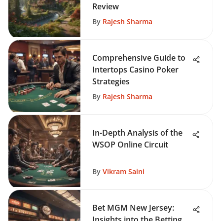
Review
By
Rajesh Sharma
Comprehensive Guide to
Intertops Casino Poker
Strategies
By
Rajesh Sharma
In-Depth Analysis of the
WSOP Online Circuit
By
Vikram Saini
Bet MGM New Jersey:
Insights into the Betting