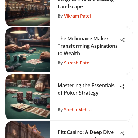
Landscape
By
Vikram Patel
The Millionaire Maker:
Transforming Aspirations
to Wealth
By
Suresh Patel
Mastering the Essentials
of Poker Strategy
By
Sneha Mehta
Pitt Casino: A Deep Dive