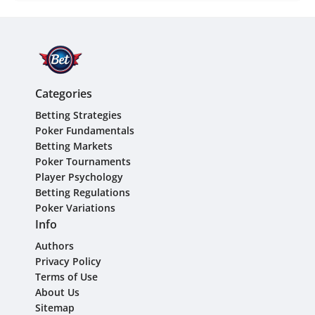
Categories
Betting Strategies
Poker Fundamentals
Betting Markets
Poker Tournaments
Player Psychology
Betting Regulations
Poker Variations
Info
Authors
Privacy Policy
Terms of Use
About Us
Sitemap