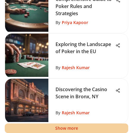
Poker Rules and
Strategies
By
Priya Kapoor
Exploring the Landscape
of Poker in the EU
By
Rajesh Kumar
Discovering the Casino
Scene in Bronx, NY
By
Rajesh Kumar
Show more