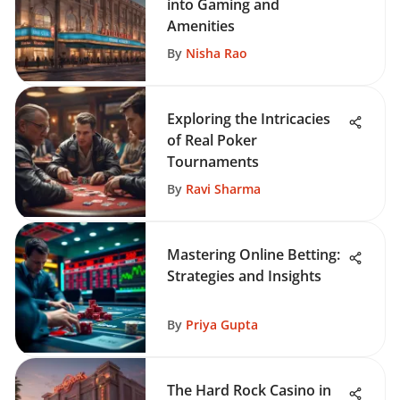
into Gaming and
Amenities
By
Nisha Rao
Exploring the Intricacies
of Real Poker
Tournaments
By
Ravi Sharma
Mastering Online Betting:
Strategies and Insights
By
Priya Gupta
The Hard Rock Casino in