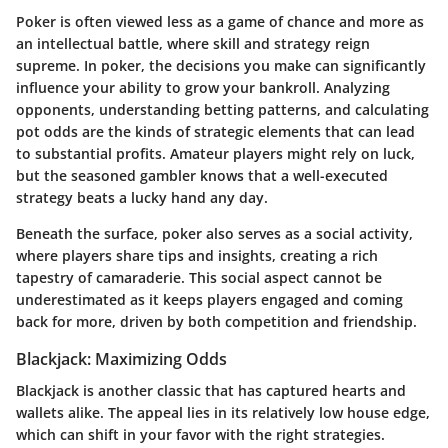
Poker is often viewed less as a game of chance and more as
an intellectual battle, where skill and strategy reign
supreme. In poker, the decisions you make can significantly
influence your ability to grow your bankroll. Analyzing
opponents, understanding betting patterns, and calculating
pot odds are the kinds of strategic elements that can lead
to substantial profits. Amateur players might rely on luck,
but the seasoned gambler knows that a well-executed
strategy beats a lucky hand any day.
Beneath the surface, poker also serves as a social activity,
where players share tips and insights, creating a rich
tapestry of camaraderie. This social aspect cannot be
underestimated as it keeps players engaged and coming
back for more, driven by both competition and friendship.
Blackjack: Maximizing Odds
Blackjack is another classic that has captured hearts and
wallets alike. The appeal lies in its relatively low house edge,
which can shift in your favor with the right strategies.