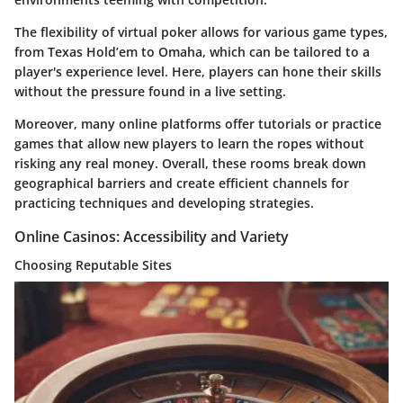
The flexibility of virtual poker allows for various game types,
from Texas Hold’em to Omaha, which can be tailored to a
player's experience level. Here, players can hone their skills
without the pressure found in a live setting.
Moreover, many online platforms offer tutorials or practice
games that allow new players to learn the ropes without
risking any real money. Overall, these rooms break down
geographical barriers and create efficient channels for
practicing techniques and developing strategies.
Online Casinos: Accessibility and Variety
Choosing Reputable Sites