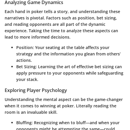
Analyzing Game Dynamics
Each hand in poker tells a story, and understanding these
narratives is pivotal. Factors such as position, bet sizing,
and reading opponents are all part of the dynamic
experience. Taking the time to analyze these aspects can
lead to more informed decisions.
Position:
Your seating at the table affects your
strategy and the information you glean from others’
actions.
Bet Sizing:
Learning the art of effective bet sizing can
apply pressure to your opponents while safeguarding
your stack.
Exploring Player Psychology
Understanding the mental aspect can be the game-changer
when it comes to winning at poker. Literally reading the
room is an invaluable skill.
Bluffing:
Recognizing when to bluff—and when your
opponents might be attempting the same—could