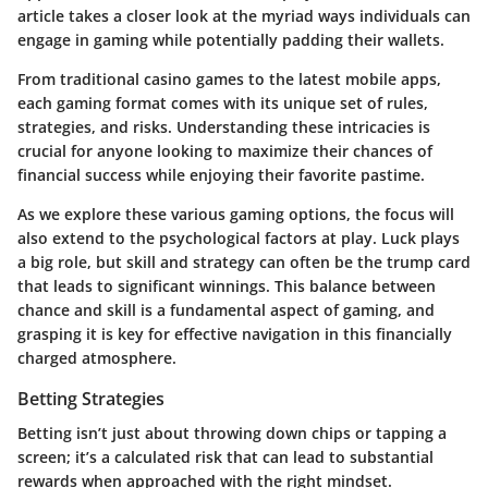
article takes a closer look at the myriad ways individuals can
engage in gaming while potentially padding their wallets.
From traditional casino games to the latest mobile apps,
each gaming format comes with its unique set of rules,
strategies, and risks. Understanding these intricacies is
crucial for anyone looking to maximize their chances of
financial success while enjoying their favorite pastime.
As we explore these various gaming options, the focus will
also extend to the psychological factors at play. Luck plays
a big role, but skill and strategy can often be the trump card
that leads to significant winnings. This balance between
chance and skill is a fundamental aspect of gaming, and
grasping it is key for effective navigation in this financially
charged atmosphere.
Betting Strategies
Betting isn’t just about throwing down chips or tapping a
screen; it’s a calculated risk that can lead to substantial
rewards when approached with the right mindset.