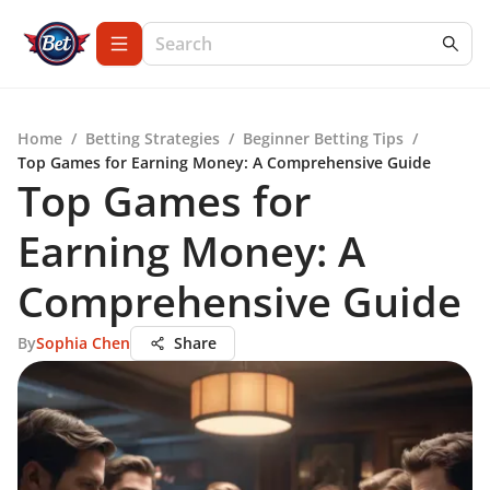
Home
/
Betting Strategies
/
Beginner Betting Tips
/
Top Games for Earning Money: A Comprehensive Guide
Top Games for
Earning Money: A
Comprehensive Guide
By
Sophia Chen
Share