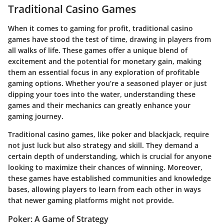
Traditional Casino Games
When it comes to gaming for profit, traditional casino
games have stood the test of time, drawing in players from
all walks of life. These games offer a unique blend of
excitement and the potential for monetary gain, making
them an essential focus in any exploration of profitable
gaming options. Whether you’re a seasoned player or just
dipping your toes into the water, understanding these
games and their mechanics can greatly enhance your
gaming journey.
Traditional casino games, like poker and blackjack, require
not just luck but also strategy and skill. They demand a
certain depth of understanding, which is crucial for anyone
looking to maximize their chances of winning. Moreover,
these games have established communities and knowledge
bases, allowing players to learn from each other in ways
that newer gaming platforms might not provide.
Poker: A Game of Strategy