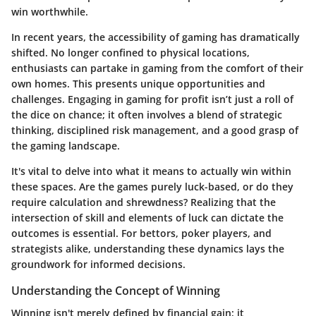
win worthwhile.
In recent years, the accessibility of gaming has dramatically
shifted. No longer confined to physical locations,
enthusiasts can partake in gaming from the comfort of their
own homes. This presents unique opportunities and
challenges. Engaging in gaming for profit isn’t just a roll of
the dice on chance; it often involves a blend of strategic
thinking, disciplined risk management, and a good grasp of
the gaming landscape.
It's vital to delve into what it means to actually win within
these spaces. Are the games purely luck-based, or do they
require calculation and shrewdness? Realizing that the
intersection of skill and elements of luck can dictate the
outcomes is essential. For bettors, poker players, and
strategists alike, understanding these dynamics lays the
groundwork for informed decisions.
Understanding the Concept of Winning
Winning isn't merely defined by financial gain; it