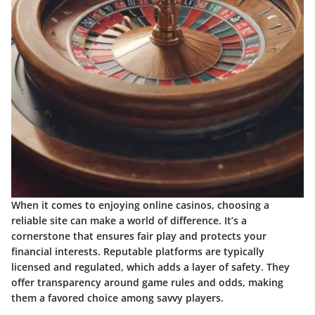
When it comes to enjoying online casinos, choosing a
reliable site can make a world of difference. It’s a
cornerstone that ensures fair play and protects your
financial interests. Reputable platforms are typically
licensed and regulated, which adds a layer of safety. They
offer transparency around game rules and odds, making
them a favored choice among savvy players.