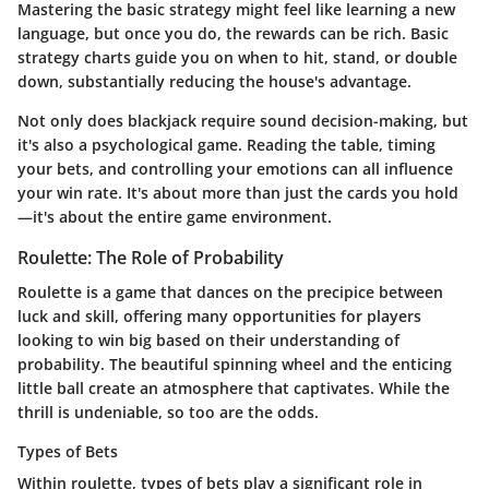
Mastering the basic strategy might feel like learning a new
language, but once you do, the rewards can be rich. Basic
strategy charts guide you on when to hit, stand, or double
down, substantially reducing the house's advantage.
Not only does blackjack require sound decision-making, but
it's also a psychological game. Reading the table, timing
your bets, and controlling your emotions can all influence
your win rate. It's about more than just the cards you hold
—it's about the entire game environment.
Roulette: The Role of Probability
Roulette is a game that dances on the precipice between
luck and skill, offering many opportunities for players
looking to win big based on their understanding of
probability. The beautiful spinning wheel and the enticing
little ball create an atmosphere that captivates. While the
thrill is undeniable, so too are the odds.
Types of Bets
Within roulette, types of bets play a significant role in