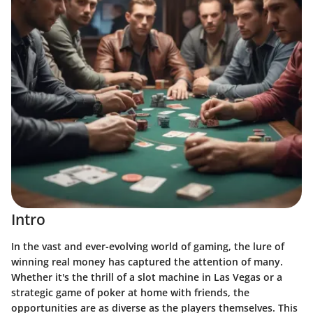
Intro
In the vast and ever-evolving world of gaming, the lure of
winning real money has captured the attention of many.
Whether it's the thrill of a slot machine in Las Vegas or a
strategic game of poker at home with friends, the
opportunities are as diverse as the players themselves. This