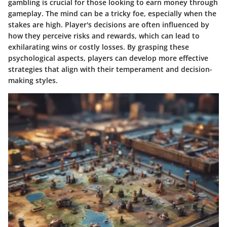
gambling is crucial for those looking to earn money through
gameplay. The mind can be a tricky foe, especially when the
stakes are high. Player's decisions are often influenced by
how they perceive risks and rewards, which can lead to
exhilarating wins or costly losses. By grasping these
psychological aspects, players can develop more effective
strategies that align with their temperament and decision-
making styles.