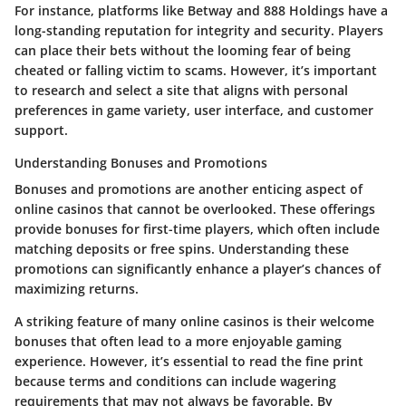
For instance, platforms like Betway and 888 Holdings have a
long-standing reputation for integrity and security. Players
can place their bets without the looming fear of being
cheated or falling victim to scams. However, it’s important
to research and select a site that aligns with personal
preferences in game variety, user interface, and customer
support.
Understanding Bonuses and Promotions
Bonuses and promotions are another enticing aspect of
online casinos that cannot be overlooked. These offerings
provide bonuses for first-time players, which often include
matching deposits or free spins. Understanding these
promotions can significantly enhance a player’s chances of
maximizing returns.
A striking feature of many online casinos is their welcome
bonuses that often lead to a more enjoyable gaming
experience. However, it’s essential to read the fine print
because terms and conditions can include wagering
requirements that may not always be favorable. By