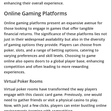
enhancing their overall experience.
Online Gaming Platforms
Online gaming platforms present an expansive avenue for
those looking to engage in games that offer tangible
financial returns. The significance of these platforms lies not
just in their widespread availability but also in the diversity
of gaming options they provide. Players can choose from
poker, slots, and a range of betting options, catering to
varying preferences and skill levels. Choosing to game
online also opens doors to a global player base, enhancing
competition and often leading to more rewarding
experiences.
Virtual Poker Rooms
Virtual poker rooms have transformed the way players
engage with this classic card game. Previously, one would
need to gather friends or visit a physical casino to play.
Now, with just a few clicks, players can enter bustling online
environments teeming with competition.