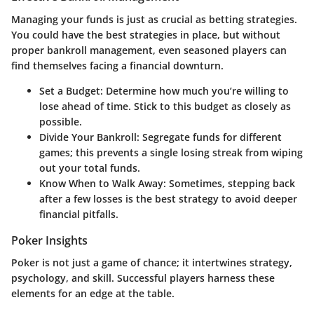
Managing your funds is just as crucial as betting strategies.
You could have the best strategies in place, but without
proper bankroll management, even seasoned players can
find themselves facing a financial downturn.
Set a Budget:
Determine how much you’re willing to
lose ahead of time. Stick to this budget as closely as
possible.
Divide Your Bankroll:
Segregate funds for different
games; this prevents a single losing streak from wiping
out your total funds.
Know When to Walk Away:
Sometimes, stepping back
after a few losses is the best strategy to avoid deeper
financial pitfalls.
Poker Insights
Poker is not just a game of chance; it intertwines strategy,
psychology, and skill. Successful players harness these
elements for an edge at the table.