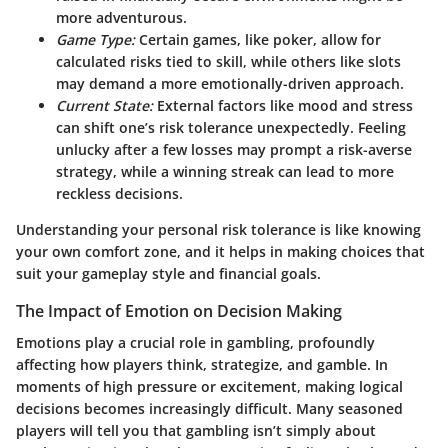
more adventurous.
Game Type:
Certain games, like poker, allow for
calculated risks tied to skill, while others like slots
may demand a more emotionally-driven approach.
Current State:
External factors like mood and stress
can shift one’s risk tolerance unexpectedly. Feeling
unlucky after a few losses may prompt a risk-averse
strategy, while a winning streak can lead to more
reckless decisions.
Understanding your personal risk tolerance is like knowing
your own comfort zone, and it helps in making choices that
suit your gameplay style and financial goals.
The Impact of Emotion on Decision Making
Emotions play a crucial role in gambling, profoundly
affecting how players think, strategize, and gamble. In
moments of high pressure or excitement, making logical
decisions becomes increasingly difficult. Many seasoned
players will tell you that gambling isn’t simply about