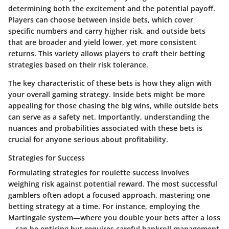
determining both the excitement and the potential payoff.
Players can choose between inside bets, which cover
specific numbers and carry higher risk, and outside bets
that are broader and yield lower, yet more consistent
returns. This variety allows players to craft their betting
strategies based on their risk tolerance.
The key characteristic of these bets is how they align with
your overall gaming strategy. Inside bets might be more
appealing for those chasing the big wins, while outside bets
can serve as a safety net. Importantly, understanding the
nuances and probabilities associated with these bets is
crucial for anyone serious about profitability.
Strategies for Success
Formulating strategies for roulette success involves
weighing risk against potential reward. The most successful
gamblers often adopt a focused approach, mastering one
betting strategy at a time. For instance, employing the
Martingale system—where you double your bets after a loss
—can be enticing but requires careful bankroll management