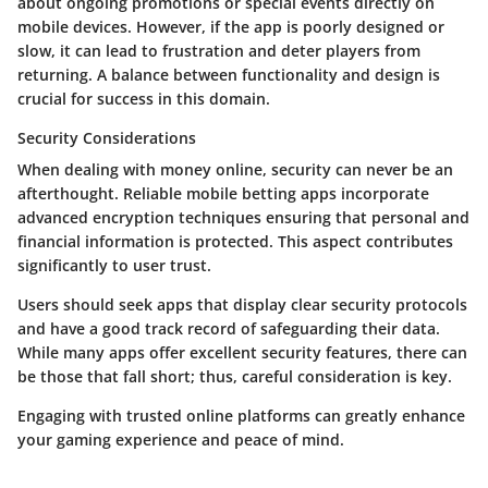
about ongoing promotions or special events directly on
mobile devices. However, if the app is poorly designed or
slow, it can lead to frustration and deter players from
returning. A balance between functionality and design is
crucial for success in this domain.
Security Considerations
When dealing with money online, security can never be an
afterthought. Reliable mobile betting apps incorporate
advanced encryption techniques ensuring that personal and
financial information is protected. This aspect contributes
significantly to user trust.
Users should seek apps that display clear security protocols
and have a good track record of safeguarding their data.
While many apps offer excellent security features, there can
be those that fall short; thus, careful consideration is key.
Engaging with trusted online platforms can greatly enhance
your gaming experience and peace of mind.