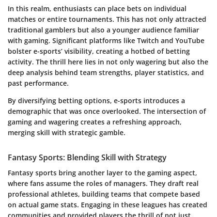
In this realm, enthusiasts can place bets on individual
matches or entire tournaments. This has not only attracted
traditional gamblers but also a younger audience familiar
with gaming. Significant platforms like Twitch and YouTube
bolster e-sports’ visibility, creating a hotbed of betting
activity. The thrill here lies in not only wagering but also the
deep analysis behind team strengths, player statistics, and
past performance.
By diversifying betting options, e-sports introduces a
demographic that was once overlooked.
The intersection of
gaming and wagering creates a refreshing approach,
merging skill with strategic gamble.
Fantasy Sports: Blending Skill with Strategy
Fantasy sports bring another layer to the gaming aspect,
where fans assume the roles of managers. They draft real
professional athletes, building teams that compete based
on actual game stats. Engaging in these leagues has created
communities and provided players the thrill of not just