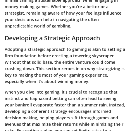
in maintaining a sustainable approach when engaging in
money-making games. Whether you’re a bettor or a
strategist, remaining aware of how your feelings influence
your decisions can help in navigating the often
unpredictable world of gambling.
Developing a Strategic Approach
Adopting a strategic approach to gaming is akin to setting a
firm foundation before erecting a towering skyscraper.
Without that solid base, the entire venture could come
crashing down. This section zeroes in on why strategizing is
key to making the most of your gaming experience,
especially when it’s about winning money.
When you dive into gaming, it’s crucial to recognize that
instinct and haphazard betting can often lead to seeing
your bankroll evaporate faster than a summer rain. Instead,
developing a coherent strategy encourages informed
decision making, helping players sift through games and
avenues that maximize their returns while minimizing their
risks. By creating a plan, you can set limits, stick to a