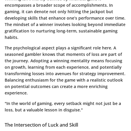
encompasses a broader scope of accomplishments. In
gaming, it can denote not only hitting the jackpot but
developing skills that enhance one’s performance over time.
The mindset of a winner involves looking beyond immediate
gratification to nurturing long-term, sustainable gaming
habits.
The psychological aspect plays a significant role here. A
seasoned gambler knows that moments of loss are part of
the journey. Adopting a winning mentality means focusing
on growth, learning from each experience, and potentially
transforming losses into avenues for strategy improvement.
Balancing enthusiasm for the game with a realistic outlook
on potential outcomes can create a more enriching
experience.
"In the world of gaming, every setback might not just be a
loss, but a valuable lesson in disguise."
The Intersection of Luck and Skill