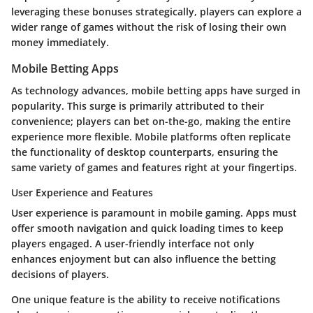
leveraging these bonuses strategically, players can explore a
wider range of games without the risk of losing their own
money immediately.
Mobile Betting Apps
As technology advances, mobile betting apps have surged in
popularity. This surge is primarily attributed to their
convenience; players can bet on-the-go, making the entire
experience more flexible. Mobile platforms often replicate
the functionality of desktop counterparts, ensuring the
same variety of games and features right at your fingertips.
User Experience and Features
User experience is paramount in mobile gaming. Apps must
offer smooth navigation and quick loading times to keep
players engaged. A user-friendly interface not only
enhances enjoyment but can also influence the betting
decisions of players.
One unique feature is the ability to receive notifications