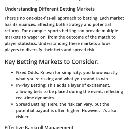
Understanding Different Betting Markets
There’s no one-size-fits-all approach to betting. Each market
has its nuances, affecting both strategy and potential
returns. For example, sports betting can provide multiple
markets to wager on, from the outcome of the match to
player statistics. Understanding these markets allows
players to diversify their bets and spread risk.
Key Betting Markets to Consider:
Fixed Odds:
Known for simplicity; you know exactly
what you’re risking and what you stand to win.
In-Play Betting:
This adds a layer of excitement,
allowing bets to be placed during the event, reflecting
real-time dynamics.
Spread Betting:
Here, the risk can vary, but the
potential payout is often higher. However, it’s also
riskier.
Effective Bankroll Management