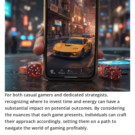
For both casual gamers and dedicated strategists,
recognizing where to invest time and energy can have a
substantial impact on potential outcomes. By considering
the nuances that each game presents, individuals can craft
their approach accordingly, setting them on a path to
navigate the world of gaming profitably.