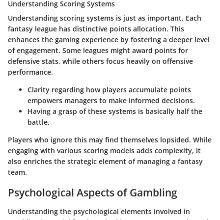
Understanding Scoring Systems
Understanding scoring systems is just as important. Each
fantasy league has distinctive points allocation. This
enhances the gaming experience by fostering a deeper level
of engagement. Some leagues might award points for
defensive stats, while others focus heavily on offensive
performance.
Clarity
regarding how players accumulate points
empowers managers to make informed decisions.
Having a grasp of these systems is basically half the
battle.
Players who ignore this may find themselves lopsided. While
engaging with various scoring models adds complexity, it
also enriches the strategic element of managing a fantasy
team.
Psychological Aspects of Gambling
Understanding the psychological elements involved in