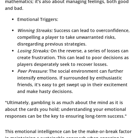
mathematics; it’s also about managing feelings, both good
and bad.
Emotional Triggers:
Winning Streaks:
Success can lead to overconfidence,
compelling a player to take unwarranted risks,
disregarding previous strategies.
Losing Streaks:
On the reverse, a series of losses can
create frustration. This can lead to poor decisions as
players desperately seek to recover losses.
Peer Pressure:
The social environment can further
intensify emotions. If surrounded by enthusiastic
friends, it’s easy to get swept up in their excitement
and make hasty decisions.
"Ultimately, gambling is as much about the mind as it is
about the cards you hold; understanding your emotional
responses can be the key to ensuring long-term success."
This emotional intelligence can be the make-or-break factor