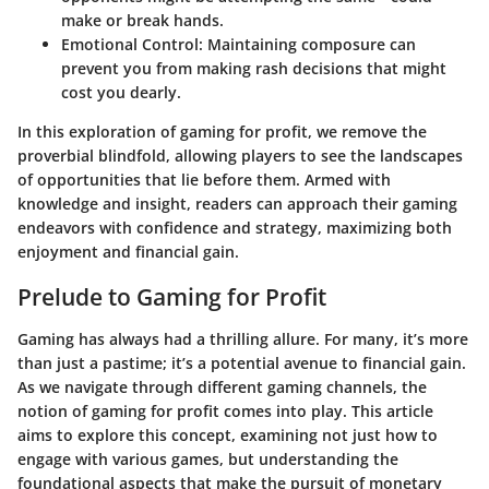
make or break hands.
Emotional Control:
Maintaining composure can
prevent you from making rash decisions that might
cost you dearly.
In this exploration of gaming for profit, we remove the
proverbial blindfold, allowing players to see the landscapes
of opportunities that lie before them. Armed with
knowledge and insight, readers can approach their gaming
endeavors with confidence and strategy, maximizing both
enjoyment and financial gain.
Prelude to Gaming for Profit
Gaming has always had a thrilling allure. For many, it’s more
than just a pastime; it’s a potential avenue to financial gain.
As we navigate through different gaming channels, the
notion of gaming for profit comes into play. This article
aims to explore this concept, examining not just how to
engage with various games, but understanding the
foundational aspects that make the pursuit of monetary