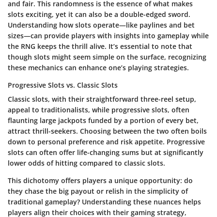
and fair. This randomness is the essence of what makes
slots exciting, yet it can also be a double-edged sword.
Understanding how slots operate—like paylines and bet
sizes—can provide players with insights into gameplay while
the RNG keeps the thrill alive. It’s essential to note that
though slots might seem simple on the surface, recognizing
these mechanics can enhance one’s playing strategies.
Progressive Slots vs. Classic Slots
Classic slots, with their straightforward three-reel setup,
appeal to traditionalists, while progressive slots, often
flaunting large jackpots funded by a portion of every bet,
attract thrill-seekers. Choosing between the two often boils
down to personal preference and risk appetite. Progressive
slots can often offer life-changing sums but at significantly
lower odds of hitting compared to classic slots.
This dichotomy offers players a unique opportunity: do
they chase the big payout or relish in the simplicity of
traditional gameplay? Understanding these nuances helps
players align their choices with their gaming strategy,