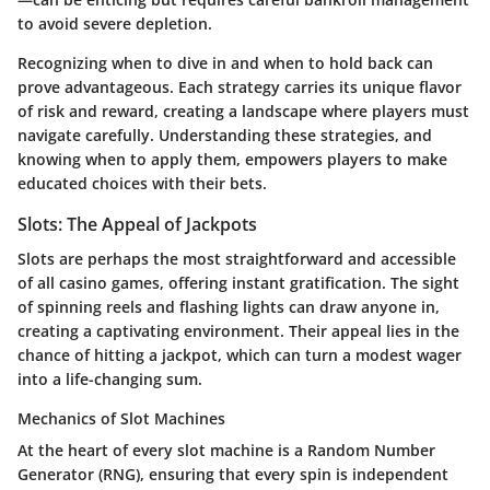
to avoid severe depletion.
Recognizing when to dive in and when to hold back can
prove advantageous. Each strategy carries its unique flavor
of risk and reward, creating a landscape where players must
navigate carefully. Understanding these strategies, and
knowing when to apply them, empowers players to make
educated choices with their bets.
Slots: The Appeal of Jackpots
Slots are perhaps the most straightforward and accessible
of all casino games, offering instant gratification. The sight
of spinning reels and flashing lights can draw anyone in,
creating a captivating environment. Their appeal lies in the
chance of hitting a jackpot, which can turn a modest wager
into a life-changing sum.
Mechanics of Slot Machines
At the heart of every slot machine is a Random Number
Generator (RNG), ensuring that every spin is independent