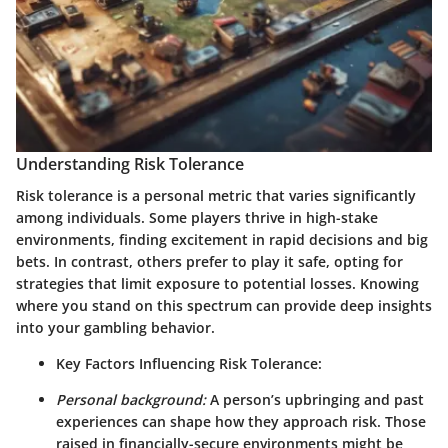
Understanding Risk Tolerance
Risk tolerance is a personal metric that varies significantly
among individuals. Some players thrive in high-stake
environments, finding excitement in rapid decisions and big
bets. In contrast, others prefer to play it safe, opting for
strategies that limit exposure to potential losses. Knowing
where you stand on this spectrum can provide deep insights
into your gambling behavior.
Key Factors Influencing Risk Tolerance:
Personal background:
A person’s upbringing and past
experiences can shape how they approach risk. Those
raised in financially-secure environments might be