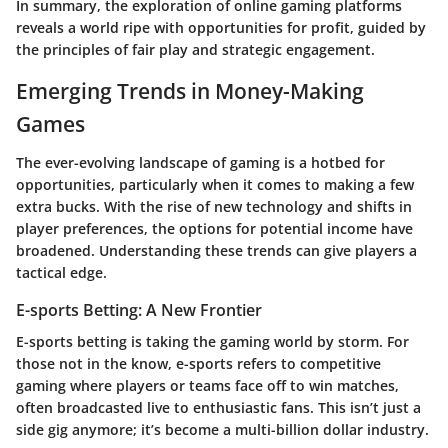
In summary, the exploration of online gaming platforms
reveals a world ripe with opportunities for profit, guided by
the principles of fair play and strategic engagement.
Emerging Trends in Money-Making
Games
The ever-evolving landscape of gaming is a hotbed for
opportunities, particularly when it comes to making a few
extra bucks. With the rise of new technology and shifts in
player preferences, the options for potential income have
broadened. Understanding these trends can give players a
tactical edge.
E-sports Betting: A New Frontier
E-sports betting is taking the gaming world by storm. For
those not in the know, e-sports refers to competitive
gaming where players or teams face off to win matches,
often broadcasted live to enthusiastic fans. This isn’t just a
side gig anymore; it’s become a multi-billion dollar industry.