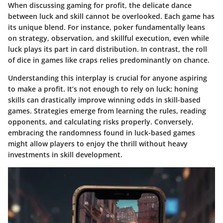
When discussing gaming for profit, the delicate dance
between luck and skill cannot be overlooked. Each game has
its unique blend. For instance, poker fundamentally leans
on strategy, observation, and skillful execution, even while
luck plays its part in card distribution. In contrast, the roll
of dice in games like craps relies predominantly on chance.
Understanding this interplay is crucial for anyone aspiring
to make a profit. It’s not enough to rely on luck; honing
skills can drastically improve winning odds in skill-based
games. Strategies emerge from learning the rules, reading
opponents, and calculating risks properly. Conversely,
embracing the randomness found in luck-based games
might allow players to enjoy the thrill without heavy
investments in skill development.