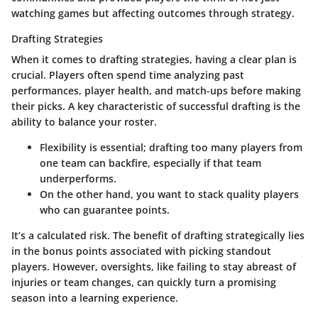
watching games but affecting outcomes through strategy.
Drafting Strategies
When it comes to drafting strategies, having a clear plan is
crucial. Players often spend time analyzing past
performances, player health, and match-ups before making
their picks. A key characteristic of successful drafting is the
ability to balance your roster.
Flexibility
is essential; drafting too many players from
one team can backfire, especially if that team
underperforms.
On the other hand, you want to stack quality players
who can guarantee points.
It’s a calculated risk. The benefit of drafting strategically lies
in the bonus points associated with picking standout
players. However, oversights, like failing to stay abreast of
injuries or team changes, can quickly turn a promising
season into a learning experience.