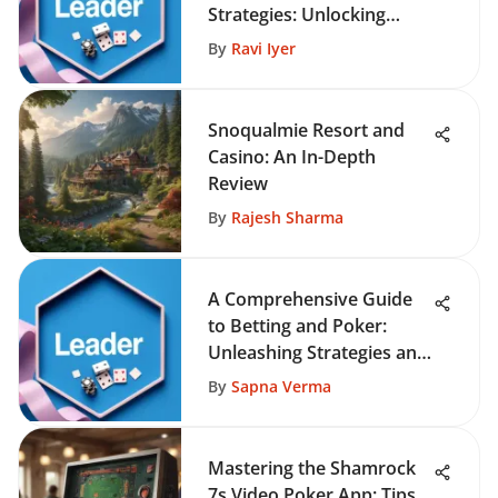
Strategies: Unlocking
Success with MSport
By
Ravi Iyer
Snoqualmie Resort and
Casino: An In-Depth
Review
By
Rajesh Sharma
A Comprehensive Guide
to Betting and Poker:
Unleashing Strategies and
Insights
By
Sapna Verma
Mastering the Shamrock
7s Video Poker App: Tips