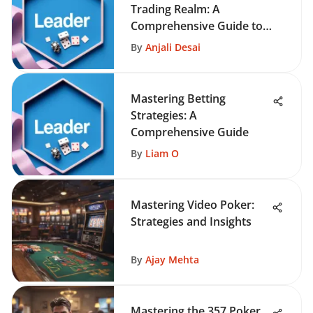
Trading Realm: A
Comprehensive Guide to
Winning Strategies
By
Anjali Desai
Mastering Betting
Strategies: A
Comprehensive Guide
By
Liam O
Mastering Video Poker:
Strategies and Insights
By
Ajay Mehta
Mastering the 357 Poker