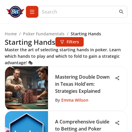
Home
/
Poker Fundamentals
/
Starting Hands
Starting Hands
Filters
Master the art of selecting starting hands in poker. Learn
which hands to play and which to fold to gain a strategic
advantage! 🎭
Mastering Double Down
in Texas Hold'em:
Strategies Explained
By
Emma Wilson
A Comprehensive Guide
to Betting and Poker