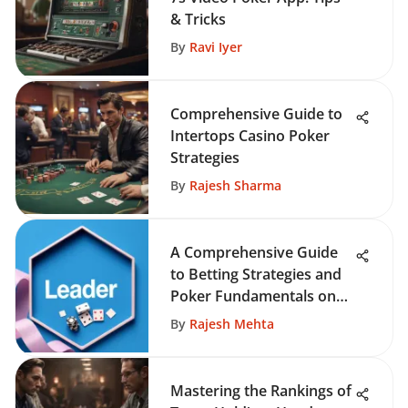
& Tricks
By
Ravi Iyer
Comprehensive Guide to
Intertops Casino Poker
Strategies
By
Rajesh Sharma
A Comprehensive Guide
to Betting Strategies and
Poker Fundamentals on
22bet
By
Rajesh Mehta
Mastering the Rankings of