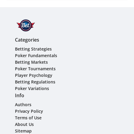
Categories
Betting Strategies
Poker Fundamentals
Betting Markets
Poker Tournaments
Player Psychology
Betting Regulations
Poker Variations
Info
Authors
Privacy Policy
Terms of Use
About Us
Sitemap