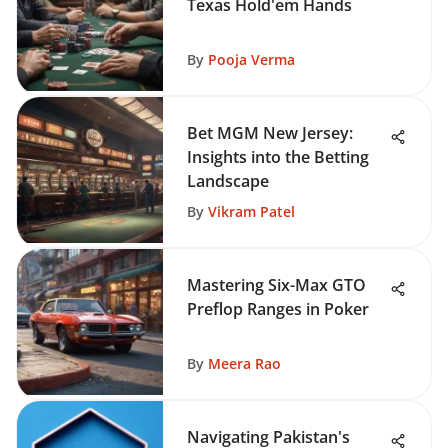
Texas Hold'em Hands
By
Pooja Verma
Bet MGM New Jersey:
Insights into the Betting
Landscape
By
Vikram Patel
Mastering Six-Max GTO
Preflop Ranges in Poker
By
Meera Rao
Navigating Pakistan's