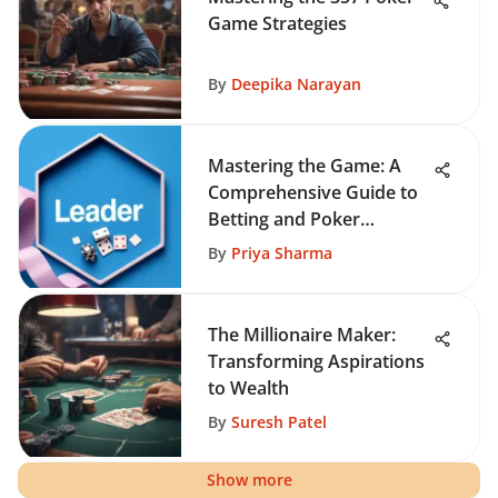
Game Strategies
By
Deepika Narayan
Mastering the Game: A
Comprehensive Guide to
Betting and Poker
Strategies
By
Priya Sharma
The Millionaire Maker:
Transforming Aspirations
to Wealth
By
Suresh Patel
Show more