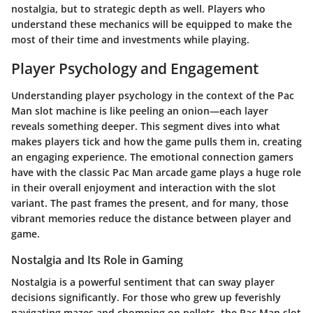
nostalgia, but to strategic depth as well. Players who
understand these mechanics will be equipped to make the
most of their time and investments while playing.
Player Psychology and Engagement
Understanding player psychology in the context of the Pac
Man slot machine is like peeling an onion—each layer
reveals something deeper. This segment dives into what
makes players tick and how the game pulls them in, creating
an engaging experience. The emotional connection gamers
have with the classic Pac Man arcade game plays a huge role
in their overall enjoyment and interaction with the slot
variant. The past frames the present, and for many, those
vibrant memories reduce the distance between player and
game.
Nostalgia and Its Role in Gaming
Nostalgia is a powerful sentiment that can sway player
decisions significantly. For those who grew up feverishly
navigating mazes and chomping on pellets, the Pac Man slot