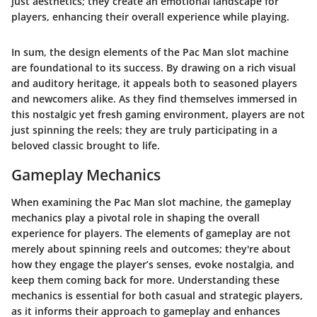
just aesthetics; they create an emotional landscape for
players, enhancing their overall experience while playing.
In sum, the design elements of the Pac Man slot machine
are foundational to its success. By drawing on a rich visual
and auditory heritage, it appeals both to seasoned players
and newcomers alike. As they find themselves immersed in
this nostalgic yet fresh gaming environment, players are not
just spinning the reels; they are truly participating in a
beloved classic brought to life.
Gameplay Mechanics
When examining the Pac Man slot machine, the
gameplay
mechanics
play a pivotal role in shaping the overall
experience for players. The elements of gameplay are not
merely about spinning reels and outcomes; they're about
how they engage the player’s senses, evoke nostalgia, and
keep them coming back for more. Understanding these
mechanics is essential for both casual and strategic players,
as it informs their approach to gameplay and enhances