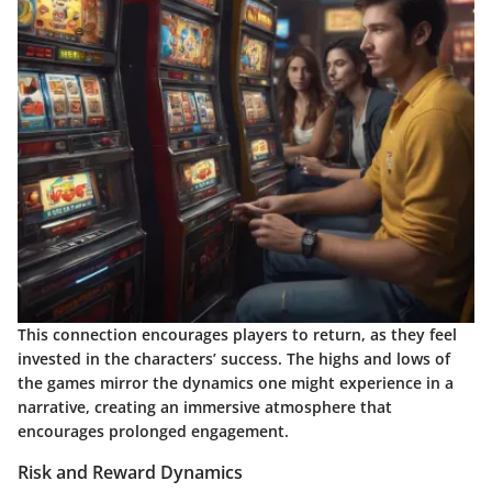
This connection encourages players to return, as they feel
invested in the characters’ success. The highs and lows of
the games mirror the dynamics one might experience in a
narrative, creating an immersive atmosphere that
encourages prolonged engagement.
Risk and Reward Dynamics