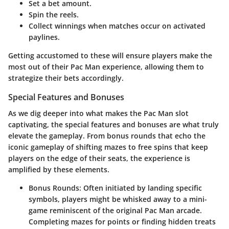
Set a bet amount.
Spin the reels.
Collect winnings when matches occur on activated
paylines.
Getting accustomed to these will ensure players make the
most out of their Pac Man experience, allowing them to
strategize their bets accordingly.
Special Features and Bonuses
As we dig deeper into what makes the Pac Man slot
captivating, the special features and bonuses are what truly
elevate the gameplay. From bonus rounds that echo the
iconic gameplay of shifting mazes to free spins that keep
players on the edge of their seats, the experience is
amplified by these elements.
Bonus Rounds
: Often initiated by landing specific
symbols, players might be whisked away to a mini-
game reminiscent of the original Pac Man arcade.
Completing mazes for points or finding hidden treats