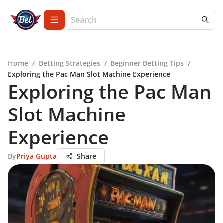
Home
/
Betting Strategies
/
Beginner Betting Tips
/
Exploring the Pac Man Slot Machine Experience
Exploring the Pac Man
Slot Machine
Experience
By
Priya Gupta
Share