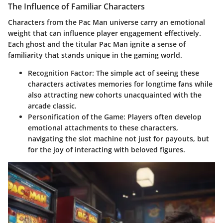
The Influence of Familiar Characters
Characters from the Pac Man universe carry an emotional
weight that can influence player engagement effectively.
Each ghost and the titular Pac Man ignite a sense of
familiarity that stands unique in the gaming world.
Recognition Factor
: The simple act of seeing these
characters activates memories for longtime fans while
also attracting new cohorts unacquainted with the
arcade classic.
Personification of the Game
: Players often develop
emotional attachments to these characters,
navigating the slot machine not just for payouts, but
for the joy of interacting with beloved figures.