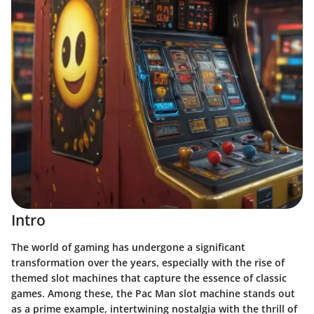
Intro
The world of gaming has undergone a significant
transformation over the years, especially with the rise of
themed slot machines that capture the essence of classic
games. Among these, the
Pac Man slot machine
stands out
as a prime example, intertwining nostalgia with the thrill of