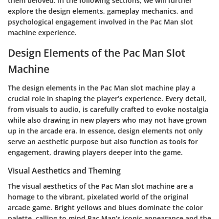
them beloved. In the following sections, we will further
explore the design elements, gameplay mechanics, and
psychological engagement involved in the Pac Man slot
machine experience.
Design Elements of the Pac Man Slot
Machine
The design elements in the Pac Man slot machine play a
crucial role in shaping the player’s experience. Every detail,
from
visuals
to
audio
, is carefully crafted to evoke nostalgia
while also drawing in new players who may not have grown
up in the arcade era. In essence, design elements not only
serve an aesthetic purpose but also function as tools for
engagement, drawing players deeper into the game.
Visual Aesthetics and Theming
The visual aesthetics of the Pac Man slot machine are a
homage to the vibrant, pixelated world of the original
arcade game. Bright yellows and blues dominate the color
palette, calling to mind Pac Man’s iconic appearance and the