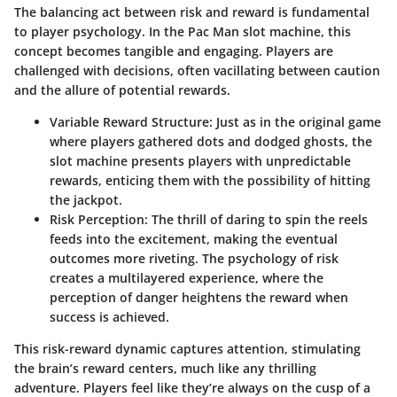
The balancing act between risk and reward is fundamental
to player psychology. In the Pac Man slot machine, this
concept becomes tangible and engaging. Players are
challenged with decisions, often vacillating between caution
and the allure of potential rewards.
Variable Reward Structure
: Just as in the original game
where players gathered dots and dodged ghosts, the
slot machine presents players with unpredictable
rewards, enticing them with the possibility of hitting
the jackpot.
Risk Perception
: The thrill of daring to spin the reels
feeds into the excitement, making the eventual
outcomes more riveting. The psychology of risk
creates a multilayered experience, where the
perception of danger heightens the reward when
success is achieved.
This risk-reward dynamic captures attention, stimulating
the brain’s reward centers, much like any thrilling
adventure. Players feel like they’re always on the cusp of a