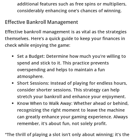
additional features such as free spins or multipliers,
considerably enhancing one’s chances of winning.
Effective Bankroll Management
Effective bankroll management is as vital as the strategies
themselves. Here’s a quick guide to keep your finances in
check while enjoying the game:
Set a Budget
: Determine how much you’re willing to
spend and stick to it. This practice prevents
overspending and helps to maintain a fun
atmosphere.
Short Sessions
: Instead of playing for endless hours,
consider shorter sessions. This strategy can help
stretch your bankroll and enhance your enjoyment.
Know When to Walk Away
: Whether ahead or behind,
recognizing the right moment to leave the machine
can greatly enhance your gaming experience. Always
remember, it's about fun, not solely profit.
"The thrill of playing a slot isn’t only about winning; it’s the