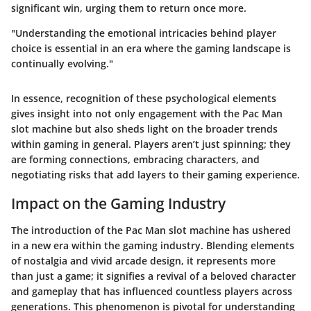
significant win, urging them to return once more.
"Understanding the emotional intricacies behind player
choice is essential in an era where the gaming landscape is
continually evolving."
In essence, recognition of these psychological elements
gives insight into not only engagement with the Pac Man
slot machine but also sheds light on the broader trends
within gaming in general. Players aren’t just spinning; they
are forming connections, embracing characters, and
negotiating risks that add layers to their gaming experience.
Impact on the Gaming Industry
The introduction of the Pac Man slot machine has ushered
in a new era within the gaming industry. Blending elements
of nostalgia and vivid arcade design, it represents more
than just a game; it signifies a revival of a beloved character
and gameplay that has influenced countless players across
generations. This phenomenon is pivotal for understanding