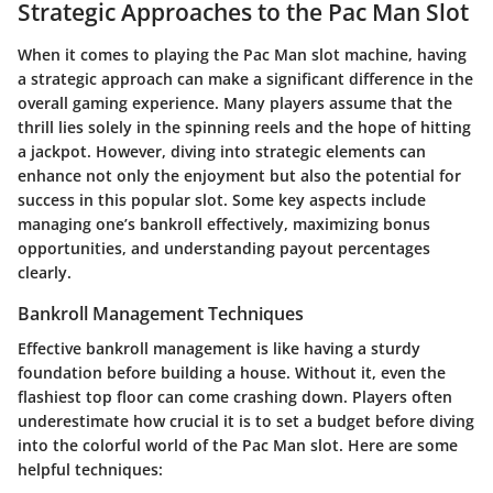
Strategic Approaches to the Pac Man Slot
When it comes to playing the Pac Man slot machine, having
a strategic approach can make a significant difference in the
overall gaming experience. Many players assume that the
thrill lies solely in the spinning reels and the hope of hitting
a jackpot. However, diving into strategic elements can
enhance not only the enjoyment but also the potential for
success in this popular slot. Some key aspects include
managing one’s bankroll effectively, maximizing bonus
opportunities, and understanding payout percentages
clearly.
Bankroll Management Techniques
Effective bankroll management is like having a sturdy
foundation before building a house. Without it, even the
flashiest top floor can come crashing down. Players often
underestimate how crucial it is to set a budget before diving
into the colorful world of the Pac Man slot. Here are some
helpful techniques: