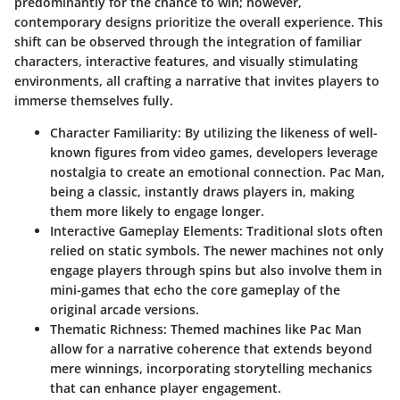
predominantly for the chance to win; however,
contemporary designs prioritize the overall experience. This
shift can be observed through the integration of familiar
characters, interactive features, and visually stimulating
environments, all crafting a narrative that invites players to
immerse themselves fully.
Character Familiarity
: By utilizing the likeness of well-
known figures from video games, developers leverage
nostalgia to create an emotional connection. Pac Man,
being a classic, instantly draws players in, making
them more likely to engage longer.
Interactive Gameplay Elements
: Traditional slots often
relied on static symbols. The newer machines not only
engage players through spins but also involve them in
mini-games that echo the core gameplay of the
original arcade versions.
Thematic Richness
: Themed machines like Pac Man
allow for a narrative coherence that extends beyond
mere winnings, incorporating storytelling mechanics
that can enhance player engagement.