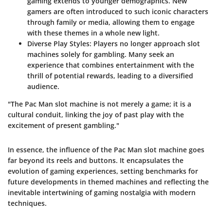
gaming extends to younger demographics. New
gamers are often introduced to such iconic characters
through family or media, allowing them to engage
with these themes in a whole new light.
Diverse Play Styles
: Players no longer approach slot
machines solely for gambling. Many seek an
experience that combines entertainment with the
thrill of potential rewards, leading to a diversified
audience.
"The Pac Man slot machine is not merely a game; it is a
cultural conduit, linking the joy of past play with the
excitement of present gambling."
In essence, the influence of the Pac Man slot machine goes
far beyond its reels and buttons. It encapsulates the
evolution of gaming experiences, setting benchmarks for
future developments in themed machines and reflecting the
inevitable intertwining of gaming nostalgia with modern
techniques.