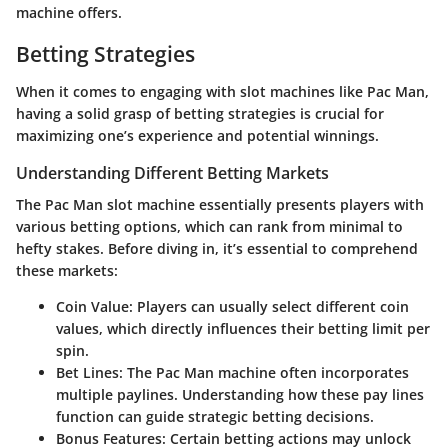
machine offers.
Betting Strategies
When it comes to engaging with slot machines like Pac Man,
having a solid grasp of betting strategies is crucial for
maximizing one’s experience and potential winnings.
Understanding Different Betting Markets
The Pac Man slot machine essentially presents players with
various betting options, which can rank from minimal to
hefty stakes. Before diving in, it’s essential to comprehend
these markets:
Coin Value
: Players can usually select different coin
values, which directly influences their betting limit per
spin.
Bet Lines
: The Pac Man machine often incorporates
multiple paylines. Understanding how these pay lines
function can guide strategic betting decisions.
Bonus Features
: Certain betting actions may unlock