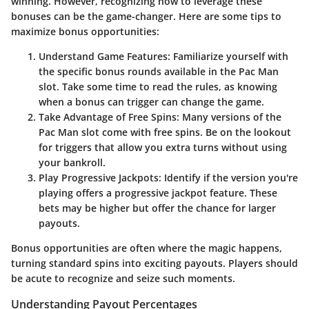
winning. However, recognizing how to leverage these
bonuses can be the game-changer. Here are some tips to
maximize bonus opportunities:
Understand Game Features:
Familiarize yourself with
the specific bonus rounds available in the Pac Man
slot. Take some time to read the rules, as knowing
when a bonus can trigger can change the game.
Take Advantage of Free Spins:
Many versions of the
Pac Man slot come with free spins. Be on the lookout
for triggers that allow you extra turns without using
your bankroll.
Play Progressive Jackpots:
Identify if the version you're
playing offers a progressive jackpot feature. These
bets may be higher but offer the chance for larger
payouts.
Bonus opportunities are often where the magic happens,
turning standard spins into exciting payouts. Players should
be acute to recognize and seize such moments.
Understanding Payout Percentages