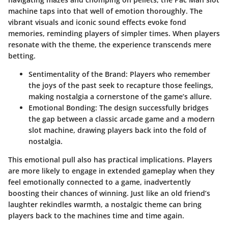
machine taps into that well of emotion thoroughly. The
vibrant visuals and iconic sound effects evoke fond
memories, reminding players of simpler times. When players
resonate with the theme, the experience transcends mere
betting.
Sentimentality of the Brand
: Players who remember
the joys of the past seek to recapture those feelings,
making nostalgia a cornerstone of the game’s allure.
Emotional Bonding
: The design successfully bridges
the gap between a classic arcade game and a modern
slot machine, drawing players back into the fold of
nostalgia.
This emotional pull also has practical implications. Players
are more likely to engage in extended gameplay when they
feel emotionally connected to a game, inadvertently
boosting their chances of winning. Just like an old friend’s
laughter rekindles warmth, a nostalgic theme can bring
players back to the machines time and time again.