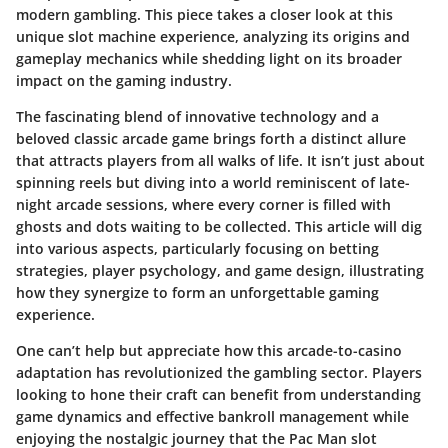
modern gambling. This piece takes a closer look at this
unique slot machine experience, analyzing its origins and
gameplay mechanics while shedding light on its broader
impact on the gaming industry.
The fascinating blend of innovative technology and a
beloved classic arcade game brings forth a distinct allure
that attracts players from all walks of life. It isn’t just about
spinning reels but diving into a world reminiscent of late-
night arcade sessions, where every corner is filled with
ghosts and dots waiting to be collected. This article will dig
into various aspects, particularly focusing on
betting
strategies, player psychology, and game design
, illustrating
how they synergize to form an unforgettable gaming
experience.
One can’t help but appreciate how this arcade-to-casino
adaptation has revolutionized the gambling sector.
Players
looking to hone their craft can benefit from understanding
game dynamics and effective bankroll management while
enjoying the nostalgic journey that the Pac Man slot