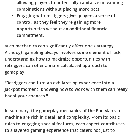
allowing players to potentially capitalize on winning
combinations without placing more bets.
Engaging with retriggers gives players a sense of
control, as they feel they’re gaining more
opportunities without an additional financial
commitment.
such mechanics can significantly affect one’s strategy.
Although gambling always involves some element of luck,
understanding how to maximize opportunities with
retriggers can offer a more calculated approach to
gameplay.
"Retriggers can turn an exhilarating experience into a
jackpot moment. Knowing how to work with them can really
boost your chances."
In summary, the gameplay mechanics of the Pac Man slot
machine are rich in detail and complexity. From its basic
rules to engaging special features, each aspect contributes
to a layered gaming experience that caters not just to