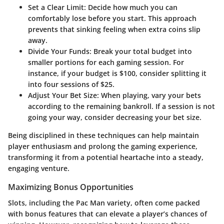
Set a Clear Limit:
Decide how much you can
comfortably lose before you start. This approach
prevents that sinking feeling when extra coins slip
away.
Divide Your Funds:
Break your total budget into
smaller portions for each gaming session. For
instance, if your budget is $100, consider splitting it
into four sessions of $25.
Adjust Your Bet Size:
When playing, vary your bets
according to the remaining bankroll. If a session is not
going your way, consider decreasing your bet size.
Being disciplined in these techniques can help maintain
player enthusiasm and prolong the gaming experience,
transforming it from a potential heartache into a steady,
engaging venture.
Maximizing Bonus Opportunities
Slots, including the Pac Man variety, often come packed
with bonus features that can elevate a player’s chances of