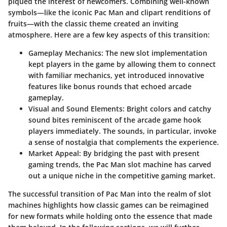
piqued the interest of newcomers. Combining well-known
symbols—like the iconic Pac Man and clipart renditions of
fruits—with the classic theme created an inviting
atmosphere. Here are a few key aspects of this transition:
Gameplay Mechanics
: The new slot implementation
kept players in the game by allowing them to connect
with familiar mechanics, yet introduced innovative
features like bonus rounds that echoed arcade
gameplay.
Visual and Sound Elements
: Bright colors and catchy
sound bites reminiscent of the arcade game hook
players immediately. The sounds, in particular, invoke
a sense of nostalgia that complements the experience.
Market Appeal
: By bridging the past with present
gaming trends, the Pac Man slot machine has carved
out a unique niche in the competitive gaming market.
The successful transition of Pac Man into the realm of slot
machines highlights how classic games can be reimagined
for new formats while holding onto the essence that made