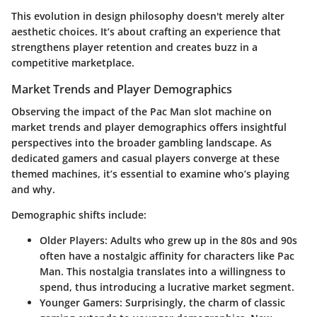
This evolution in design philosophy doesn't merely alter
aesthetic choices. It’s about crafting an experience that
strengthens player retention and creates buzz in a
competitive marketplace.
Market Trends and Player Demographics
Observing the impact of the Pac Man slot machine on
market trends and player demographics offers insightful
perspectives into the broader gambling landscape. As
dedicated gamers and casual players converge at these
themed machines, it’s essential to examine who’s playing
and why.
Demographic shifts include:
Older Players
: Adults who grew up in the 80s and 90s
often have a nostalgic affinity for characters like Pac
Man. This nostalgia translates into a willingness to
spend, thus introducing a lucrative market segment.
Younger Gamers
: Surprisingly, the charm of classic