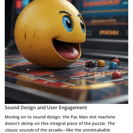
Sound Design and User Engagement
Moving on to sound design, the Pac Man slot machine
doesn’t skimp on this integral piece of the puzzle. The
classic sounds
of the arcade—like the unmistakable