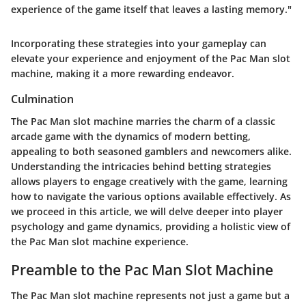
experience of the game itself that leaves a lasting memory."
Incorporating these strategies into your gameplay can
elevate your experience and enjoyment of the Pac Man slot
machine, making it a more rewarding endeavor.
Culmination
The
Pac Man slot machine
marries the charm of a classic
arcade game with the dynamics of modern betting,
appealing to both seasoned gamblers and newcomers alike.
Understanding the intricacies behind betting strategies
allows players to engage creatively with the game, learning
how to navigate the various options available effectively. As
we proceed in this article, we will delve deeper into player
psychology and game dynamics, providing a holistic view of
the Pac Man slot machine experience.
Preamble to the Pac Man Slot Machine
The
Pac Man slot machine
represents not just a game but a