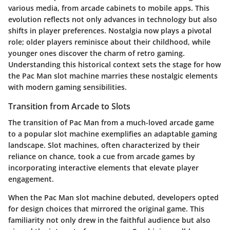
various media, from arcade cabinets to mobile apps. This
evolution reflects not only advances in technology but also
shifts in player preferences. Nostalgia now plays a pivotal
role; older players reminisce about their childhood, while
younger ones discover the charm of retro gaming.
Understanding this historical context sets the stage for how
the Pac Man slot machine marries these nostalgic elements
with modern gaming sensibilities.
Transition from Arcade to Slots
The transition of Pac Man from a much-loved arcade game
to a popular slot machine exemplifies an adaptable gaming
landscape. Slot machines, often characterized by their
reliance on chance, took a cue from arcade games by
incorporating interactive elements that elevate player
engagement.
When the Pac Man slot machine debuted, developers opted
for design choices that mirrored the original game. This
familiarity not only drew in the faithful audience but also