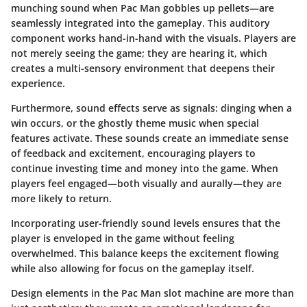
munching sound when Pac Man gobbles up pellets—are
seamlessly integrated into the gameplay. This auditory
component works hand-in-hand with the visuals. Players are
not merely seeing the game; they are hearing it, which
creates a multi-sensory environment that deepens their
experience.
Furthermore, sound effects serve as signals: dinging when a
win occurs, or the ghostly theme music when special
features activate. These sounds create an immediate sense
of feedback and excitement, encouraging players to
continue investing time and money into the game. When
players feel engaged—both visually and aurally—they are
more likely to return.
Incorporating user-friendly sound levels ensures that the
player is enveloped in the game without feeling
overwhelmed. This balance keeps the excitement flowing
while also allowing for focus on the gameplay itself.
Design elements in the Pac Man slot machine are more than