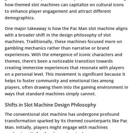
how themed slot machines can capitalize on cultural icons
to enhance player engagement and attract different
demographics.
One major takeaway is how the Pac Man slot machine aligns
with a broader shift in the design philosophy of slot
machines. Traditionally, these machines focused more on
gambling mechanics rather than narrative or brand
experiences. With the emergence of iconic characters and
themes, there's been a noticeable transition towards
creating immersive experiences that resonate with players
on a personal level. This movement is significant because it
helps to foster community and emotional ties among
players, often drawing them into the gaming environment in
ways that standard machines simply cannot.
Shifts in Slot Machine Design Philosophy
The conventional slot machine has undergone profound
transformation sparked by its themed counterparts like Pac
Man. Initially, players might engage with machines