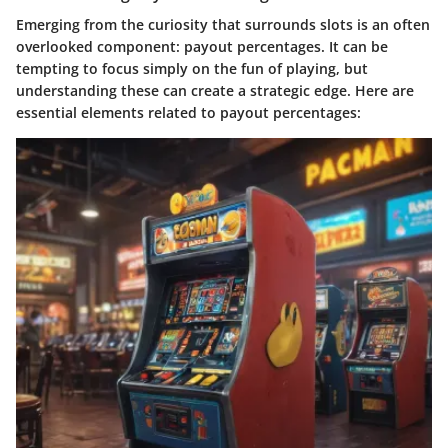
Emerging from the curiosity that surrounds slots is an often
overlooked component: payout percentages. It can be
tempting to focus simply on the fun of playing, but
understanding these can create a strategic edge. Here are
essential elements related to payout percentages: