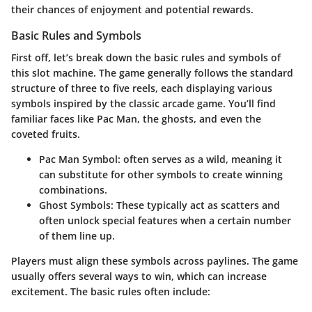
their chances of enjoyment and potential rewards.
Basic Rules and Symbols
First off, let’s break down the basic rules and symbols of
this slot machine. The game generally follows the standard
structure of three to five reels, each displaying various
symbols inspired by the classic arcade game. You’ll find
familiar faces like Pac Man, the ghosts, and even the
coveted fruits.
Pac Man Symbol
: often serves as a wild, meaning it
can substitute for other symbols to create winning
combinations.
Ghost Symbols
: These typically act as scatters and
often unlock special features when a certain number
of them line up.
Players must align these symbols across paylines. The game
usually offers several ways to win, which can increase
excitement. The basic rules often include: