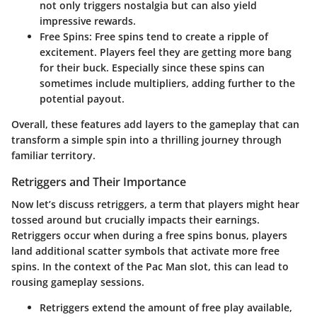
not only triggers nostalgia but can also yield
impressive rewards.
Free Spins
: Free spins tend to create a ripple of
excitement. Players feel they are getting more bang
for their buck. Especially since these spins can
sometimes include multipliers, adding further to the
potential payout.
Overall, these features add layers to the gameplay that can
transform a simple spin into a thrilling journey through
familiar territory.
Retriggers and Their Importance
Now let’s discuss
retriggers
, a term that players might hear
tossed around but crucially impacts their earnings.
Retriggers occur when during a free spins bonus, players
land additional scatter symbols that activate more free
spins. In the context of the Pac Man slot, this can lead to
rousing gameplay sessions.
Retriggers extend the amount of free play available,