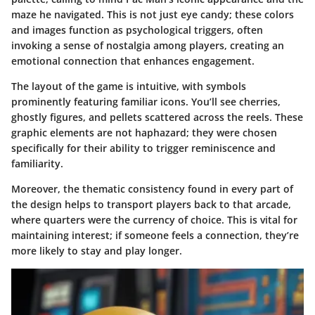
maze he navigated. This is not just eye candy; these colors
and images function as psychological triggers, often
invoking a sense of nostalgia among players, creating an
emotional connection that enhances engagement.
The layout of the game is intuitive, with symbols
prominently featuring familiar icons. You’ll see cherries,
ghostly figures, and pellets scattered across the reels. These
graphic elements are not haphazard; they were chosen
specifically for their ability to trigger reminiscence and
familiarity.
Moreover, the thematic consistency found in every part of
the design helps to transport players back to that arcade,
where quarters were the currency of choice. This is vital for
maintaining interest; if someone feels a connection, they’re
more likely to stay and play longer.