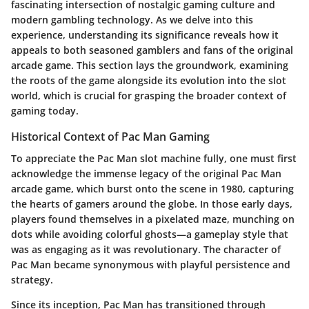
fascinating intersection of nostalgic gaming culture and
modern gambling technology. As we delve into this
experience, understanding its significance reveals how it
appeals to both seasoned gamblers and fans of the original
arcade game. This section lays the groundwork, examining
the roots of the game alongside its evolution into the slot
world, which is crucial for grasping the broader context of
gaming today.
Historical Context of Pac Man Gaming
To appreciate the Pac Man slot machine fully, one must first
acknowledge the immense legacy of the original Pac Man
arcade game, which burst onto the scene in 1980, capturing
the hearts of gamers around the globe. In those early days,
players found themselves in a pixelated maze, munching on
dots while avoiding colorful ghosts—a gameplay style that
was as engaging as it was revolutionary. The character of
Pac Man became synonymous with playful persistence and
strategy.
Since its inception, Pac Man has transitioned through