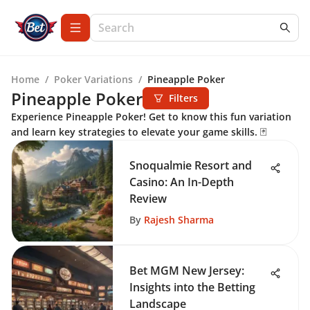
Home
/
Poker Variations
/
Pineapple Poker
Pineapple Poker
Filters
Experience Pineapple Poker! Get to know this fun variation
and learn key strategies to elevate your game skills. 🃏
Snoqualmie Resort and
Casino: An In-Depth
Review
By
Rajesh Sharma
Bet MGM New Jersey:
Insights into the Betting
Landscape