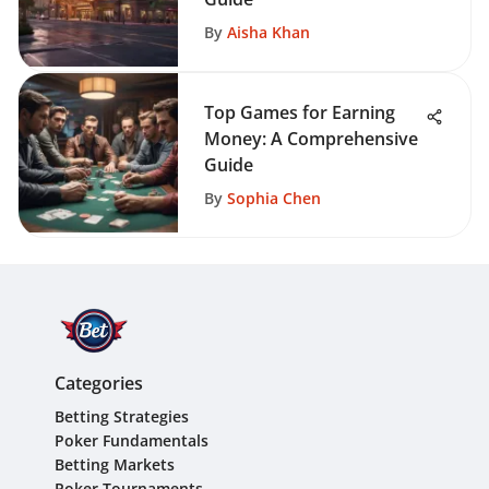
By
Aisha Khan
Top Games for Earning
Money: A Comprehensive
Guide
By
Sophia Chen
Categories
Betting Strategies
Poker Fundamentals
Betting Markets
Poker Tournaments