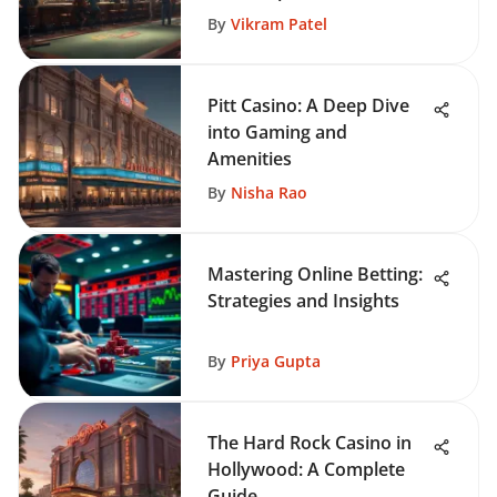
By
Vikram Patel
Pitt Casino: A Deep Dive
into Gaming and
Amenities
By
Nisha Rao
Mastering Online Betting:
Strategies and Insights
By
Priya Gupta
The Hard Rock Casino in
Hollywood: A Complete
Guide