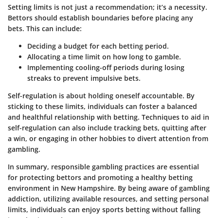
Setting limits is not just a recommendation; it’s a necessity.
Bettors should establish boundaries before placing any
bets. This can include:
Deciding a budget
for each betting period.
Allocating a time limit
on how long to gamble.
Implementing
cooling-off periods
during losing
streaks to prevent impulsive bets.
Self-regulation is about holding oneself accountable. By
sticking to these limits, individuals can foster a balanced
and healthful relationship with betting. Techniques to aid in
self-regulation can also include tracking bets, quitting after
a win, or engaging in other hobbies to divert attention from
gambling.
In summary, responsible gambling practices are essential
for protecting bettors and promoting a healthy betting
environment in New Hampshire. By being aware of gambling
addiction, utilizing available resources, and setting personal
limits, individuals can enjoy sports betting without falling