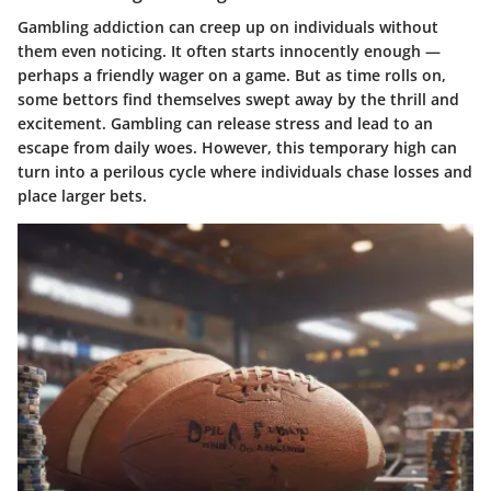
Gambling addiction can creep up on individuals without
them even noticing. It often starts innocently enough —
perhaps a friendly wager on a game. But as time rolls on,
some bettors find themselves swept away by the thrill and
excitement. Gambling can release stress and lead to an
escape from daily woes. However, this temporary high can
turn into a perilous cycle where individuals chase losses and
place larger bets.