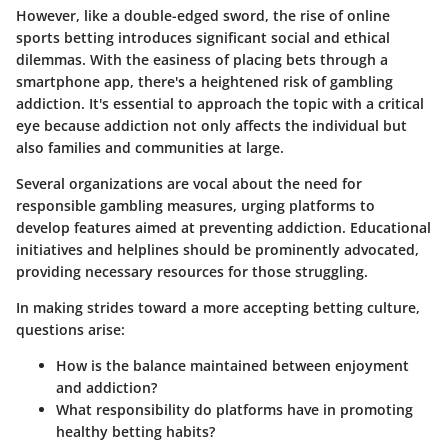
However, like a double-edged sword, the rise of online
sports betting introduces significant social and ethical
dilemmas. With the easiness of placing bets through a
smartphone app, there's a heightened risk of gambling
addiction. It's essential to approach the topic with a critical
eye because addiction not only affects the individual but
also families and communities at large.
Several organizations are vocal about the need for
responsible gambling measures, urging platforms to
develop features aimed at preventing addiction. Educational
initiatives and helplines should be prominently advocated,
providing necessary resources for those struggling.
In making strides toward a more accepting betting culture,
questions arise:
How is the balance maintained between enjoyment
and addiction?
What responsibility do platforms have in promoting
healthy betting habits?