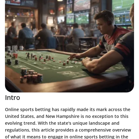
Intro
Online sports betting has rapidly made its mark across the
United States, and New Hampshire is no exception to this
evolving trend. With the state's unique landscape and
regulations, this article provides a comprehensive overview
of what it means to engage in online sports betting in the