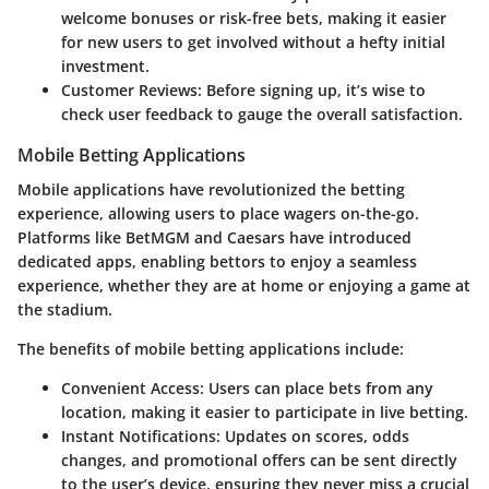
welcome bonuses or risk-free bets, making it easier
for new users to get involved without a hefty initial
investment.
Customer Reviews
: Before signing up, it’s wise to
check user feedback to gauge the overall satisfaction.
Mobile Betting Applications
Mobile applications have revolutionized the betting
experience, allowing users to place wagers on-the-go.
Platforms like BetMGM and Caesars have introduced
dedicated apps, enabling bettors to enjoy a seamless
experience, whether they are at home or enjoying a game at
the stadium.
The benefits of mobile betting applications include:
Convenient Access
: Users can place bets from any
location, making it easier to participate in live betting.
Instant Notifications
: Updates on scores, odds
changes, and promotional offers can be sent directly
to the user’s device, ensuring they never miss a crucial