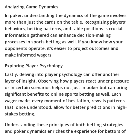
Analyzing Game Dynamics
In poker, understanding the dynamics of the game involves
more than just the cards on the table. Recognizing players’
behaviors, betting patterns, and table positions is crucial.
Information gathered can enhance decision-making
processes in sports betting as well. If you know how your
opponents operate, it’s easier to project outcomes and
make informed wagers.
Exploring Player Psychology
Lastly, delving into player psychology can offer another
layer of insight. Observing how players react under pressure
or in certain scenarios helps not just in poker but can bring
significant benefits to online sports betting as well. Each
wager made, every moment of hesitation, reveals patterns
that, once understood, allow for better predictions in high-
stakes betting.
Understanding these principles of both betting strategies
and poker dynamics enriches the experience for bettors of