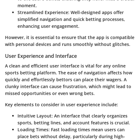
moment.
Streamlined Experience
: Well-designed apps offer
simplified navigation and quick betting processes,
enhancing user engagement.
However, it is essential to ensure that the app is compatible
with personal devices and runs smoothly without glitches.
User Experience and Interface
A clean and efficient user interface is vital for any online
sports betting platform. The ease of navigation affects how
quickly and effortlessly bettors can place their wagers. A
clunky interface can cause frustration, which might lead to
missed opportunities or even wrong bets.
Key elements to consider in user experience include:
Intuitive Layout
: An interface that clearly organizes
sports, betting lines, and account features is crucial.
Loading Times
: Fast loading times mean users can
place bets without delay, particularly during high-