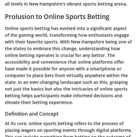
all levels in New Hampshire's vibrant sports betting arena.
Prolusion to Online Sports Betting
Online sports betting has evolved into a significant aspect
of the gaming world, transforming how enthusiasts engage
with their favorite sports. With New Hampshire being one of
the states to embrace this change, understanding how
online betting operates is crucial for any bettor. The
accessibility and convenience that online platforms offer
have made it possible for anyone with a smartphone or
computer to place bets from virtually anywhere within the
state. In an ever-changing landscape such as this, grasping
not just the basics but also the intricacies of online sports
betting helps participants make informed decisions and
elevate their betting experience.
Definition and Concept
At its core, online sports betting refers to the process of
placing wagers on sporting events through digital platforms.
This can include everything from betting on the outcome of