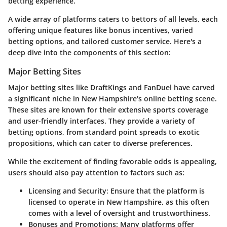
betting experience.
A wide array of platforms caters to bettors of all levels, each
offering unique features like bonus incentives, varied
betting options, and tailored customer service. Here's a
deep dive into the components of this section:
Major Betting Sites
Major betting sites like DraftKings and FanDuel have carved
a significant niche in New Hampshire's online betting scene.
These sites are known for their extensive sports coverage
and user-friendly interfaces. They provide a variety of
betting options, from standard point spreads to exotic
propositions, which can cater to diverse preferences.
While the excitement of finding favorable odds is appealing,
users should also pay attention to factors such as:
Licensing and Security
: Ensure that the platform is
licensed to operate in New Hampshire, as this often
comes with a level of oversight and trustworthiness.
Bonuses and Promotions
: Many platforms offer