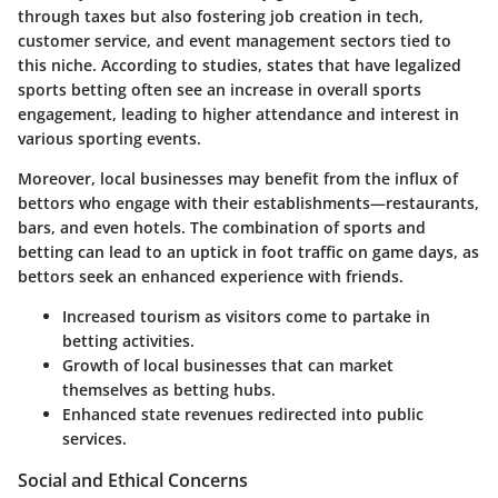
through taxes but also fostering job creation in tech,
customer service, and event management sectors tied to
this niche.
According to studies
, states that have legalized
sports betting often see an increase in overall sports
engagement, leading to higher attendance and interest in
various sporting events.
Moreover, local businesses may benefit from the influx of
bettors who engage with their establishments—restaurants,
bars, and even hotels. The combination of sports and
betting can lead to an uptick in foot traffic on game days, as
bettors seek an enhanced experience with friends.
Increased tourism as visitors come to partake in
betting activities.
Growth of local businesses that can market
themselves as betting hubs.
Enhanced state revenues redirected into public
services.
Social and Ethical Concerns