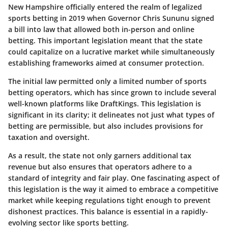
New Hampshire officially entered the realm of legalized
sports betting in 2019 when Governor Chris Sununu signed
a bill into law that allowed both in-person and online
betting. This important legislation meant that the state
could capitalize on a lucrative market while simultaneously
establishing frameworks aimed at consumer protection.
The initial law permitted only a limited number of sports
betting operators, which has since grown to include several
well-known platforms like DraftKings. This legislation is
significant in its clarity; it delineates not just what types of
betting are permissible, but also includes provisions for
taxation and oversight.
As a result, the state not only garners additional tax
revenue but also ensures that operators adhere to a
standard of integrity and fair play. One fascinating aspect of
this legislation is the way it aimed to embrace a competitive
market while keeping regulations tight enough to prevent
dishonest practices. This balance is essential in a rapidly-
evolving sector like sports betting.