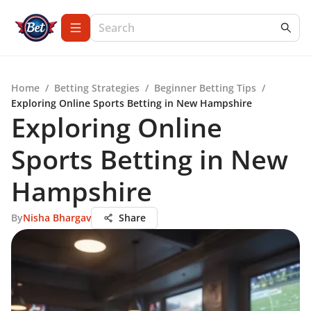
Home
/
Betting Strategies
/
Beginner Betting Tips
/
Exploring Online Sports Betting in New Hampshire
Exploring Online
Sports Betting in New
Hampshire
By
Nisha Bhargav
Share