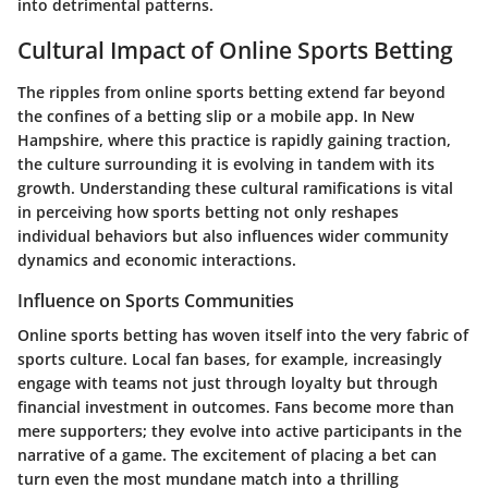
into detrimental patterns.
Cultural Impact of Online Sports Betting
The ripples from online sports betting extend far beyond
the confines of a betting slip or a mobile app. In New
Hampshire, where this practice is rapidly gaining traction,
the culture surrounding it is evolving in tandem with its
growth. Understanding these cultural ramifications is vital
in perceiving how sports betting not only reshapes
individual behaviors but also influences wider community
dynamics and economic interactions.
Influence on Sports Communities
Online sports betting has woven itself into the very fabric of
sports culture. Local fan bases, for example, increasingly
engage with teams not just through loyalty but through
financial investment in outcomes. Fans become more than
mere supporters; they evolve into active participants in the
narrative of a game. The excitement of placing a bet can
turn even the most mundane match into a thrilling