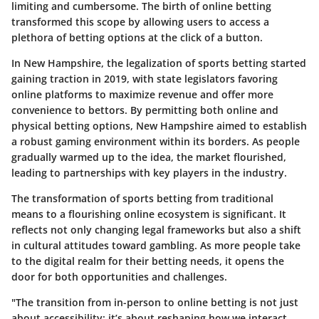
limiting and cumbersome. The birth of online betting
transformed this scope by allowing users to access a
plethora of betting options at the click of a button.
In New Hampshire, the legalization of sports betting started
gaining traction in 2019, with state legislators favoring
online platforms to maximize revenue and offer more
convenience to bettors. By permitting both online and
physical betting options, New Hampshire aimed to establish
a robust gaming environment within its borders. As people
gradually warmed up to the idea, the market flourished,
leading to partnerships with key players in the industry.
The transformation of sports betting from traditional
means to a flourishing online ecosystem is significant. It
reflects not only changing legal frameworks but also a shift
in cultural attitudes toward gambling. As more people take
to the digital realm for their betting needs, it opens the
door for both opportunities and challenges.
"The transition from in-person to online betting is not just
about accessibility; it’s about reshaping how we interact