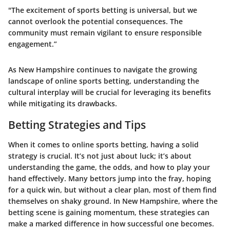
"The excitement of sports betting is universal, but we
cannot overlook the potential consequences. The
community must remain vigilant to ensure responsible
engagement.”
As New Hampshire continues to navigate the growing
landscape of online sports betting, understanding the
cultural interplay will be crucial for leveraging its benefits
while mitigating its drawbacks.
Betting Strategies and Tips
When it comes to online sports betting, having a solid
strategy is crucial. It’s not just about luck; it’s about
understanding the game, the odds, and how to play your
hand effectively. Many bettors jump into the fray, hoping
for a quick win, but without a clear plan, most of them find
themselves on shaky ground. In New Hampshire, where the
betting scene is gaining momentum, these strategies can
make a marked difference in how successful one becomes.