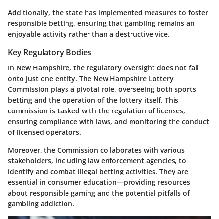
Additionally, the state has implemented measures to foster
responsible betting, ensuring that gambling remains an
enjoyable activity rather than a destructive vice.
Key Regulatory Bodies
In New Hampshire, the regulatory oversight does not fall
onto just one entity. The New Hampshire Lottery
Commission plays a pivotal role, overseeing both sports
betting and the operation of the lottery itself. This
commission is tasked with the regulation of licenses,
ensuring compliance with laws, and monitoring the conduct
of licensed operators.
Moreover, the Commission collaborates with various
stakeholders, including law enforcement agencies, to
identify and combat illegal betting activities. They are
essential in consumer education—providing resources
about responsible gaming and the potential pitfalls of
gambling addiction.