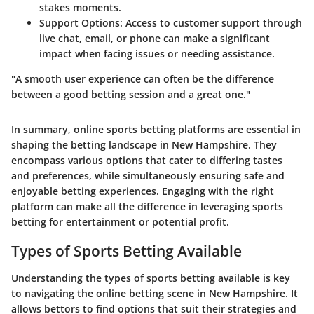
stakes moments.
Support Options
: Access to customer support through
live chat, email, or phone can make a significant
impact when facing issues or needing assistance.
"A smooth user experience can often be the difference
between a good betting session and a great one."
In summary, online sports betting platforms are essential in
shaping the betting landscape in New Hampshire. They
encompass various options that cater to differing tastes
and preferences, while simultaneously ensuring safe and
enjoyable betting experiences. Engaging with the right
platform can make all the difference in leveraging sports
betting for entertainment or potential profit.
Types of Sports Betting Available
Understanding the types of sports betting available is key
to navigating the online betting scene in New Hampshire. It
allows bettors to find options that suit their strategies and