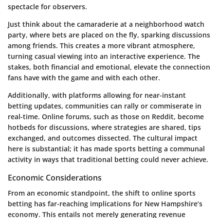
spectacle for observers.
Just think about the camaraderie at a neighborhood watch
party, where bets are placed on the fly, sparking discussions
among friends. This creates a more vibrant atmosphere,
turning casual viewing into an interactive experience. The
stakes, both financial and emotional, elevate the connection
fans have with the game and with each other.
Additionally, with platforms allowing for near-instant
betting updates, communities can rally or commiserate in
real-time. Online forums, such as those on Reddit, become
hotbeds for discussions, where strategies are shared, tips
exchanged, and outcomes dissected. The cultural impact
here is substantial; it has made sports betting a communal
activity in ways that traditional betting could never achieve.
Economic Considerations
From an economic standpoint, the shift to online sports
betting has far-reaching implications for New Hampshire’s
economy. This entails not merely generating revenue