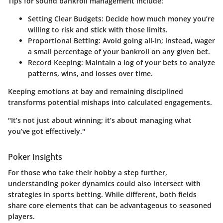
Tips for sound bankroll management include:
Setting Clear Budgets
: Decide how much money you’re
willing to risk and stick with those limits.
Proportional Betting
: Avoid going all-in; instead, wager
a small percentage of your bankroll on any given bet.
Record Keeping
: Maintain a log of your bets to analyze
patterns, wins, and losses over time.
Keeping emotions at bay and remaining disciplined
transforms potential mishaps into calculated engagements.
"It’s not just about winning; it’s about managing what
you’ve got effectively."
Poker Insights
For those who take their hobby a step further,
understanding poker dynamics could also intersect with
strategies in sports betting. While different, both fields
share core elements that can be advantageous to seasoned
players.