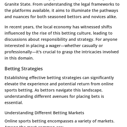
Granite State. From understanding the legal frameworks to
the platforms available, it aims to illuminate the pathways
and nuances for both seasoned bettors and novices alike.
In recent years, the local economy has witnessed shifts
influenced by the rise of this betting culture, leading to
discussions about responsibility and strategy. For anyone
interested in placing a wager—whether casually or
professionally—it's crucial to grasp the intricacies involved
in this domain.
Betting Strategies
Establishing effective betting strategies can significantly
elevate the experience and potential return from online
sports betting. As bettors navigate this landscape,
understanding different avenues for placing bets is
essential.
Understanding Different Betting Markets
Online sports betting encompasses a variety of markets.