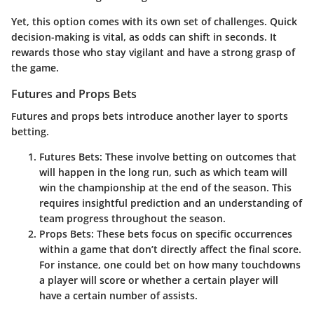
Yet, this option comes with its own set of challenges. Quick
decision-making is vital, as odds can shift in seconds. It
rewards those who stay vigilant and have a strong grasp of
the game.
Futures and Props Bets
Futures and props bets introduce another layer to sports
betting.
Futures Bets:
These involve betting on outcomes that
will happen in the long run, such as which team will
win the championship at the end of the season. This
requires insightful prediction and an understanding of
team progress throughout the season.
Props Bets:
These bets focus on specific occurrences
within a game that don’t directly affect the final score.
For instance, one could bet on how many touchdowns
a player will score or whether a certain player will
have a certain number of assists.