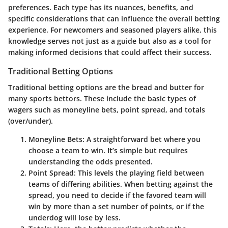
preferences. Each type has its nuances, benefits, and
specific considerations that can influence the overall betting
experience. For newcomers and seasoned players alike, this
knowledge serves not just as a guide but also as a tool for
making informed decisions that could affect their success.
Traditional Betting Options
Traditional betting options are the bread and butter for
many sports bettors. These include the basic types of
wagers such as moneyline bets, point spread, and totals
(over/under).
Moneyline Bets:
A straightforward bet where you
choose a team to win. It’s simple but requires
understanding the odds presented.
Point Spread:
This levels the playing field between
teams of differing abilities. When betting against the
spread, you need to decide if the favored team will
win by more than a set number of points, or if the
underdog will lose by less.