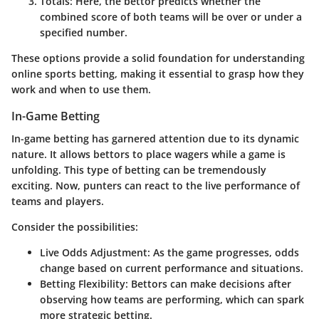
Totals:
Here, the bettor predicts whether the
combined score of both teams will be over or under a
specified number.
These options provide a solid foundation for understanding
online sports betting, making it essential to grasp how they
work and when to use them.
In-Game Betting
In-game betting has garnered attention due to its dynamic
nature. It allows bettors to place wagers while a game is
unfolding. This type of betting can be tremendously
exciting. Now, punters can react to the live performance of
teams and players.
Consider the possibilities:
Live Odds Adjustment:
As the game progresses, odds
change based on current performance and situations.
Betting Flexibility:
Bettors can make decisions after
observing how teams are performing, which can spark
more strategic betting.