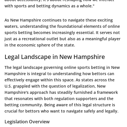
with sports and betting dynamics as a whole."
As New Hampshire continues to navigate these exciting
waters, understanding the foundational elements of online
sports betting becomes increasingly essential. It serves not
just as a recreational outlet but also as a meaningful player
in the economic sphere of the state.
Legal Landscape in New Hampshire
The legal landscape governing online sports betting in New
Hampshire is integral to understanding how bettors can
effectively engage within this space. As states across the
U.S. grappled with the question of legalization, New
Hampshire's approach has steadily furnished a framework
that resonates with both regulation supporters and the
betting community. Being aware of this legal structure is
crucial for bettors who want to navigate safely and legally.
Legislation Overview