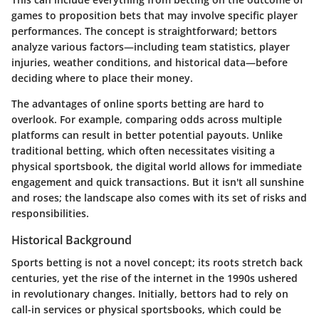
games to proposition bets that may involve specific player
performances. The concept is straightforward; bettors
analyze various factors—including team statistics, player
injuries, weather conditions, and historical data—before
deciding where to place their money.
The advantages of online sports betting are hard to
overlook. For example, comparing odds across multiple
platforms can result in better potential payouts. Unlike
traditional betting, which often necessitates visiting a
physical sportsbook, the digital world allows for immediate
engagement and quick transactions. But it isn't all sunshine
and roses; the landscape also comes with its set of risks and
responsibilities.
Historical Background
Sports betting is not a novel concept; its roots stretch back
centuries, yet the rise of the internet in the 1990s ushered
in revolutionary changes. Initially, bettors had to rely on
call-in services or physical sportsbooks, which could be