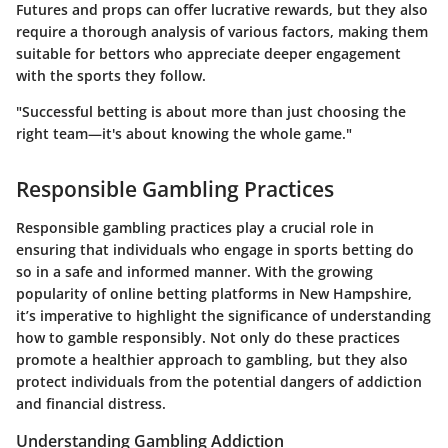
Futures and props can offer lucrative rewards, but they also
require a thorough analysis of various factors, making them
suitable for bettors who appreciate deeper engagement
with the sports they follow.
"Successful betting is about more than just choosing the
right team—it's about knowing the whole game."
Responsible Gambling Practices
Responsible gambling practices play a crucial role in
ensuring that individuals who engage in sports betting do
so in a safe and informed manner. With the growing
popularity of online betting platforms in New Hampshire,
it’s imperative to highlight the significance of understanding
how to gamble responsibly. Not only do these practices
promote a healthier approach to gambling, but they also
protect individuals from the potential dangers of addiction
and financial distress.
Understanding Gambling Addiction