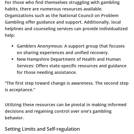
For those who find themselves struggling with gambling
habits, there are numerous resources available.
Organizations such as the
National Council on Problem
Gambling
offer guidance and support. Additionally, local
helplines and counseling services can provide individualized
help:
Gamblers Anonymous
: A support group that focuses
on sharing experiences and unified recovery.
New Hampshire Department of Health and Human
Services
: Offers state-specific resources and guidance
for those needing assistance.
"The first step toward change is awareness. The second step
is acceptance.”
Utilizing these resources can be pivotal in making informed
decisions and regaining control over one’s gambling
behavior.
Setting Limits and Self-regulation