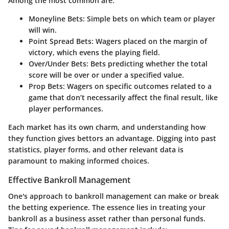
Among the most common are:
Moneyline Bets
: Simple bets on which team or player
will win.
Point Spread Bets
: Wagers placed on the margin of
victory, which evens the playing field.
Over/Under Bets
: Bets predicting whether the total
score will be over or under a specified value.
Prop Bets
: Wagers on specific outcomes related to a
game that don’t necessarily affect the final result, like
player performances.
Each market has its own charm, and understanding how
they function gives bettors an advantage. Digging into past
statistics, player forms, and other relevant data is
paramount to making informed choices.
Effective Bankroll Management
One's approach to bankroll management can make or break
the betting experience. The essence lies in treating your
bankroll as a business asset rather than personal funds.