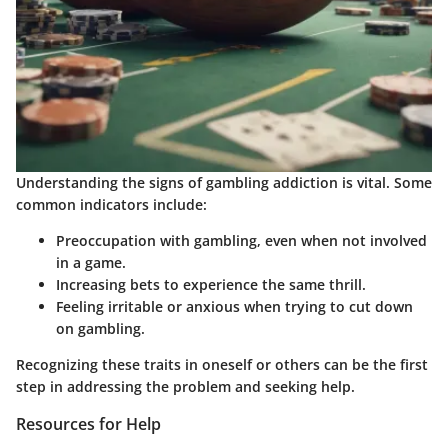
Understanding the signs of gambling addiction is vital. Some
common indicators include:
Preoccupation
with gambling, even when not involved
in a game.
Increasing bets
to experience the same thrill.
Feeling
irritable
or anxious when trying to cut down
on gambling.
Recognizing these traits in oneself or others can be the first
step in addressing the problem and seeking help.
Resources for Help