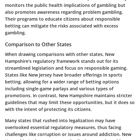
monitors the public health implications of gambling but
also promotes awareness regarding problem gambling.
Their programs to educate citizens about responsible
betting can mitigate the risks associated with excess
gambling.
Comparison to Other States
When drawing comparisons with other states, New
Hampshire’s regulatory framework stands out for its
streamlined legislation and focus on responsible gaming.
States like New Jersey have broader offerings in sports
betting, allowing for a wider range of betting options
including single-game parlays and various types of
promotions. In contrast, New Hampshire maintains stricter
guidelines that may limit these opportunities, but it does so
with the intent of protecting its citizens.
Many states that rushed into legalization may have
overlooked essential regulatory measures, thus facing
challenges like corruption or issues around addiction. New