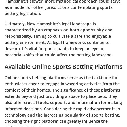
Hampshire's slower, more methodical approach could serve
as a model for other jurisdictions contemplating sports
betting legislation.
Ultimately, New Hampshire’s legal landscape is
characterized by an emphasis on both opportunity and
responsibility, aiming to cultivate a safe and enjoyable
betting environment. As legal frameworks continue to
develop, it’s vital for participants to keep an eye on
potential shifts that could affect the betting landscape.
Available Online Sports Betting Platforms
Online sports betting platforms serve as the backbone for
enthusiasts eager to engage in wagering activities from the
comfort of their homes. The significance of these platforms
extends beyond just providing a space to place bets; they
also offer crucial tools, support, and information for making
informed decisions. Considering the rapid advancements in
technology and the increasing popularity of sports betting,
choosing the right platform can greatly influence the