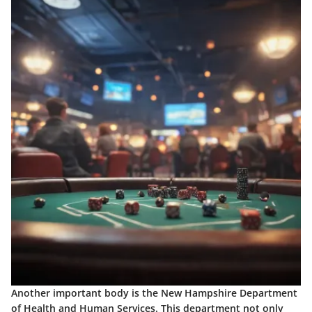
Another important body is the New Hampshire Department
of Health and Human Services. This department not only