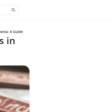
vania: A Guide
s in