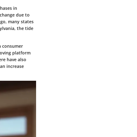
hases in
o change due to
 ago, many states
lvania, the tide
rn consumer
oving platform
ere have also
can increase