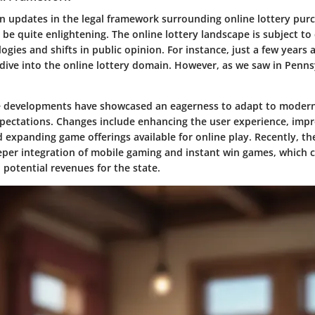
n updates in the legal framework surrounding online lottery purc
be quite enlightening. The online lottery landscape is subject t
gies and shifts in public opinion. For instance, just a few years
dive into the online lottery domain. However, as we saw in Pennsy
ve developments have showcased an eagerness to adapt to mode
pectations. Changes include enhancing the user experience, impr
d expanding game offerings available for online play. Recently, th
eeper integration of mobile gaming and instant win games, which 
 potential revenues for the state.