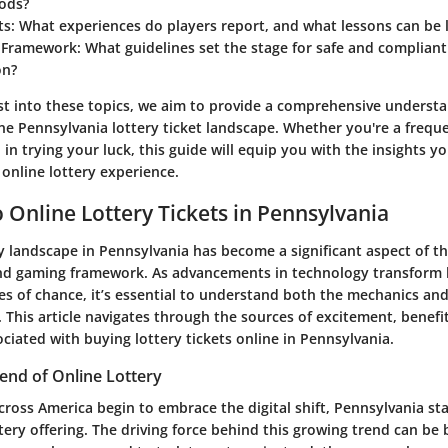
hods?
ts:
What experiences do players report, and what lessons can be 
 Framework:
What guidelines set the stage for safe and compliant
on?
rst into these topics, we aim to provide a comprehensive underst
ne Pennsylvania lottery ticket landscape. Whether you're a freque
 in trying your luck, this guide will equip you with the insights 
online lottery experience.
o Online Lottery Tickets in Pennsylvania
y landscape in Pennsylvania has become a significant aspect of th
nd gaming framework. As advancements in technology transform 
s of chance, it’s essential to understand both the mechanics and
 This article navigates through the sources of excitement, benefi
ciated with buying lottery tickets online in Pennsylvania.
end of Online Lottery
ross America begin to embrace the digital shift, Pennsylvania sta
tery offering. The driving force behind this growing trend can be