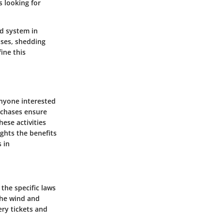
s looking for
d system in
hases, shedding
ine this
anyone interested
rchases ensure
hese activities
ights the benefits
 in
 the specific laws
the wind and
ery tickets and