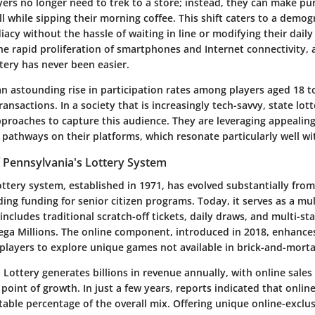
yers no longer need to trek to a store; instead, they can make p
all while sipping their morning coffee. This shift caters to a demog
acy without the hassle of waiting in line or modifying their daily
he rapid proliferation of smartphones and Internet connectivity, 
tery has never been easier.
 an astounding rise in participation rates among players aged 18 t
ransactions. In a society that is increasingly tech-savvy, state lott
pproaches to capture this audience. They are leveraging appealin
 pathways on their platforms, which resonate particularly well w
 Pennsylvania's Lottery System
ttery system, established in 1971, has evolved substantially from i
ing funding for senior citizen programs. Today, it serves as a mul
ncludes traditional scratch-off tickets, daily draws, and multi-s
ga Millions. The online component, introduced in 2018, enhances 
g players to explore unique games not available in brick-and-mortar
Lottery generates billions in revenue annually, with online sales
point of growth. In just a few years, reports indicated that online
table percentage of the overall mix. Offering unique online-exclu