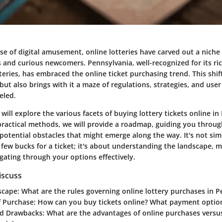
se of digital amusement, online lotteries have carved out a nich
and curious newcomers. Pennsylvania, well-recognized for its ric
eries, has embraced the online ticket purchasing trend. This shif
ut also brings with it a maze of regulations, strategies, and use
eled.
e will explore the various facets of buying lottery tickets online i
 practical methods, we will provide a roadmap, guiding you throu
potential obstacles that might emerge along the way. It's not si
few bucks for a ticket; it's about understanding the landscape, 
gating through your options effectively.
iscuss
scape:
What are the rules governing online lottery purchases in P
 Purchase:
How can you buy tickets online? What payment options
nd Drawbacks:
What are the advantages of online purchases versus