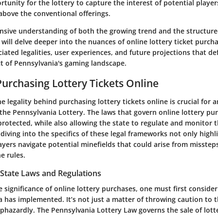
tunity for the lottery to capture the interest of potential player
above the conventional offerings.
sive understanding of both the growing trend and the structure
le will delve deeper into the nuances of online lottery ticket purc
ciated legalities, user experiences, and future projections that def
ct of Pennsylvania's gaming landscape.
 Purchasing Lottery Tickets Online
 legality behind purchasing lottery tickets online is crucial for 
 the Pennsylvania Lottery. The laws that govern online lottery pu
protected, while also allowing the state to regulate and monitor t
, diving into the specifics of these legal frameworks not only highl
ayers navigate potential minefields that could arise from missteps
e rules.
State Laws and Regulations
e significance of online lottery purchases, one must first consider
a has implemented. It’s not just a matter of throwing caution to 
aphazardly. The
Pennsylvania Lottery Law
governs the sale of lott