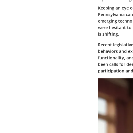
Keeping an eye o
Pennsylvania can 
emerging technolo
were hesitant to 
is shifting.
Recent legislati
behaviors and ex
functionality, an
been calls for d
participation and