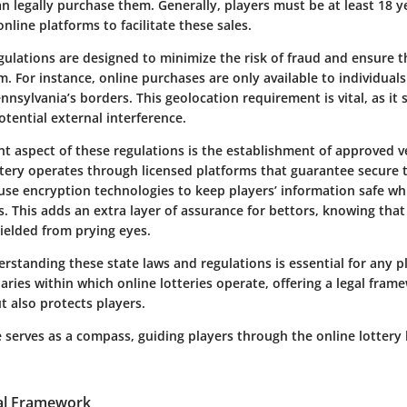
n legally purchase them. Generally, players must be at least 18 y
online platforms to facilitate these sales.
ulations are designed to minimize the risk of fraud and ensure th
m. For instance, online purchases are only available to individuals
nnsylvania’s borders. This geolocation requirement is vital, as it 
otential external interference.
t aspect of these regulations is the establishment of approved 
tery operates through licensed platforms that guarantee secure 
use encryption technologies to keep players’ information safe wh
ies. This adds an extra layer of assurance for bettors, knowing tha
ielded from prying eyes.
standing these state laws and regulations is essential for any p
ries within which online lotteries operate, offering a legal fram
t also protects players.
 serves as a compass, guiding players through the online lottery
al Framework