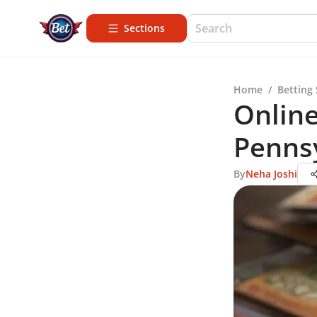
Sections
Home
/
Betting 
Online
Pennsy
By
Neha Joshi