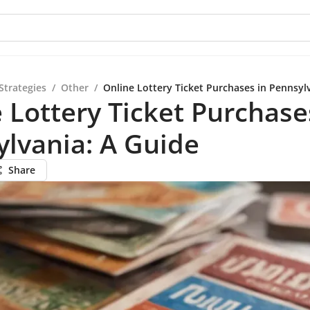
Strategies
/
Other
/
Online Lottery Ticket Purchases in Pennsyl
 Lottery Ticket Purchase
lvania: A Guide
Share