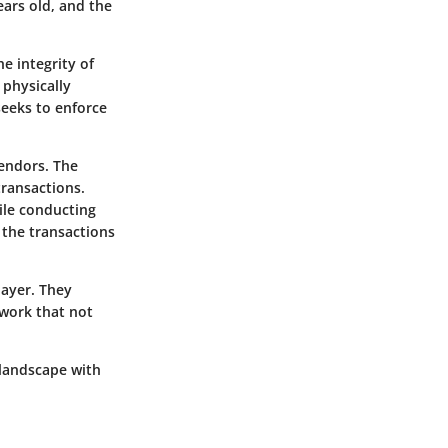
ears old, and the
e integrity of
 physically
seeks to enforce
vendors. The
transactions.
ile conducting
t the transactions
layer. They
ework that not
 landscape with