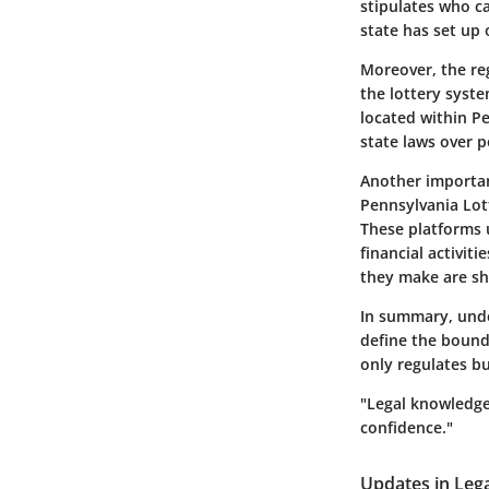
stipulates who ca
state has set up 
Moreover, the reg
the lottery syste
located within Pe
state laws over p
Another importan
Pennsylvania Lot
These platforms 
financial activit
they make are sh
In summary, under
define the bounda
only regulates bu
"Legal knowledge
confidence."
Updates in Leg