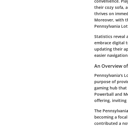
convenience. Pla
their cozy sofa, 
thrives on immedi
Moreover, with t
Pennsylvania Lot
Statistics reveal
embrace digital t
updating their a
easier navigation
An Overview of
Pennsylvania's Lo
purpose of provid
gaming hub that i
Powerball and Me
offering, invitin
The Pennsylvania 
becoming a focal 
contributed a no