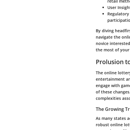
retail met
User Insigh
Regulatory
participati
By diving headfi
navigate the onli
novice interested
the most of your 
Prolusion t
The online lotter
entertainment a
engage with game
of these changes.
complexities asso
The Growing Tr
As many states ac
robust online lot