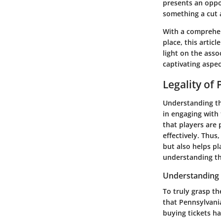
presents an oppor
something a cut 
With a comprehen
place, this artic
light on the asso
captivating aspe
Legality of
Understanding the
in engaging with
that players are 
effectively. Thus
but also helps pl
understanding th
Understanding 
To truly grasp th
that Pennsylvani
buying tickets h