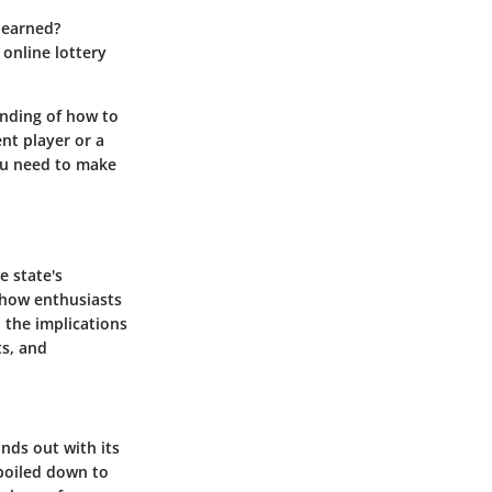
learned?
 online lottery
anding of how to
nt player or a
you need to make
e state's
how enthusiasts
 the implications
ts, and
nds out with its
 boiled down to