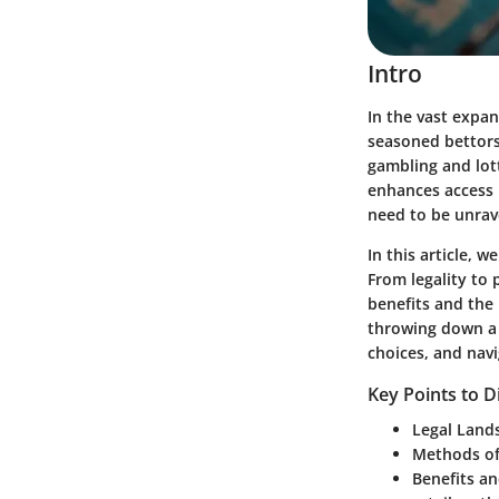
Intro
In the vast expan
seasoned bettors 
gambling and lott
enhances access b
need to be unrav
In this article, w
From legality to
benefits and the 
throwing down a 
choices, and navi
Key Points to D
Legal Land
Methods of
Benefits a