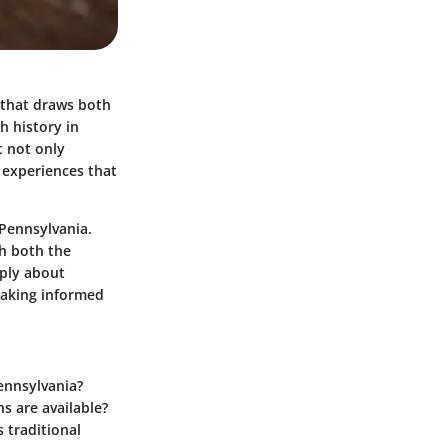
e that draws both
h history in
t not only
r experiences that
n Pennsylvania.
gh both the
mply about
making informed
ennsylvania?
 are available?
 traditional