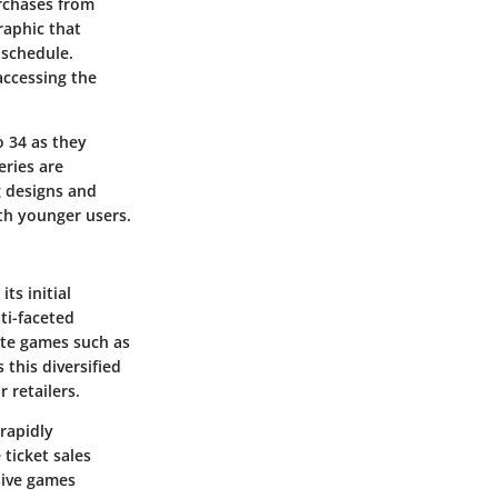
urchases from
raphic that
 schedule.
accessing the
o 34 as they
eries are
g designs and
ith younger users.
ts initial
ti-faceted
tate games such as
this diversified
 retailers.
 rapidly
 ticket sales
sive games