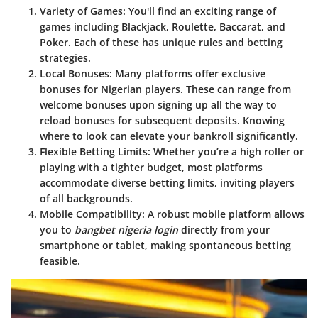
Variety of Games
: You'll find an exciting range of
games including Blackjack, Roulette, Baccarat, and
Poker. Each of these has unique rules and betting
strategies.
Local Bonuses
: Many platforms offer exclusive
bonuses for Nigerian players. These can range from
welcome bonuses upon signing up all the way to
reload bonuses for subsequent deposits. Knowing
where to look can elevate your bankroll significantly.
Flexible Betting Limits
: Whether you’re a high roller or
playing with a tighter budget, most platforms
accommodate diverse betting limits, inviting players
of all backgrounds.
Mobile Compatibility
: A robust mobile platform allows
you to
bangbet nigeria login
directly from your
smartphone or tablet, making spontaneous betting
feasible.