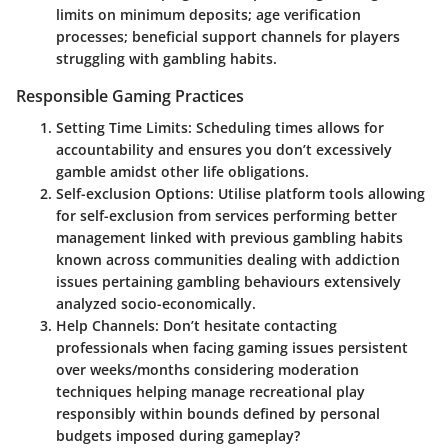
limits on minimum deposits; age verification
processes; beneficial support channels for players
struggling with gambling habits.
Responsible Gaming Practices
Setting Time Limits
: Scheduling times allows for
accountability and ensures you don’t excessively
gamble amidst other life obligations.
Self-exclusion Options
: Utilise platform tools allowing
for self-exclusion from services performing better
management linked with previous gambling habits
known across communities dealing with addiction
issues pertaining gambling behaviours extensively
analyzed socio-economically.
Help Channels
: Don’t hesitate contacting
professionals when facing gaming issues persistent
over weeks/months considering moderation
techniques helping manage recreational play
responsibly within bounds defined by personal
budgets imposed during gameplay?