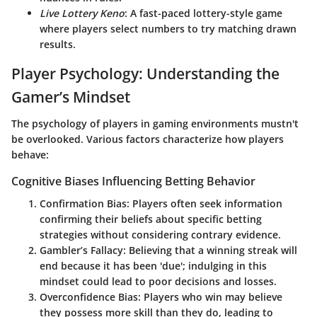
Live Lottery Keno
: A fast-paced lottery-style game
where players select numbers to try matching drawn
results.
Player Psychology: Understanding the
Gamer’s Mindset
The psychology of players in gaming environments mustn't
be overlooked. Various factors characterize how players
behave:
Cognitive Biases Influencing Betting Behavior
Confirmation Bias
: Players often seek information
confirming their beliefs about specific betting
strategies without considering contrary evidence.
Gambler’s Fallacy
: Believing that a winning streak will
end because it has been 'due'; indulging in this
mindset could lead to poor decisions and losses.
Overconfidence Bias
: Players who win may believe
they possess more skill than they do, leading to