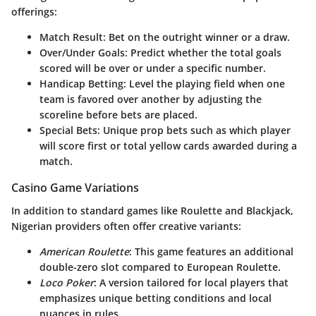
offerings:
Match Result
: Bet on the outright winner or a draw.
Over/Under Goals
: Predict whether the total goals
scored will be over or under a specific number.
Handicap Betting
: Level the playing field when one
team is favored over another by adjusting the
scoreline before bets are placed.
Special Bets
: Unique prop bets such as which player
will score first or total yellow cards awarded during a
match.
Casino Game Variations
In addition to standard games like Roulette and Blackjack,
Nigerian providers often offer creative variants:
American Roulette
: This game features an additional
double-zero slot compared to European Roulette.
Loco Poker
: A version tailored for local players that
emphasizes unique betting conditions and local
nuances in rules.