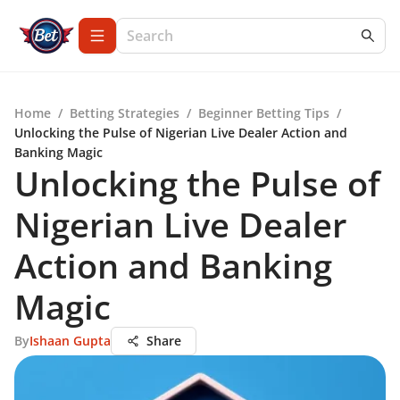
Home
/
Betting Strategies
/
Beginner Betting Tips
/
Unlocking the Pulse of Nigerian Live Dealer Action and
Banking Magic
Unlocking the Pulse of
Nigerian Live Dealer
Action and Banking
Magic
By
Ishaan Gupta
Share