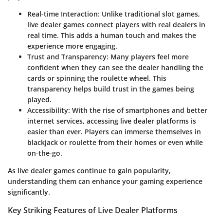
Real-time Interaction
: Unlike traditional slot games,
live dealer games connect players with real dealers in
real time. This adds a human touch and makes the
experience more engaging.
Trust and Transparency
: Many players feel more
confident when they can see the dealer handling the
cards or spinning the roulette wheel. This
transparency helps build trust in the games being
played.
Accessibility
: With the rise of smartphones and better
internet services, accessing live dealer platforms is
easier than ever. Players can immerse themselves in
blackjack or roulette from their homes or even while
on-the-go.
As live dealer games continue to gain popularity,
understanding them can enhance your gaming experience
significantly.
Key Striking Features of Live Dealer Platforms