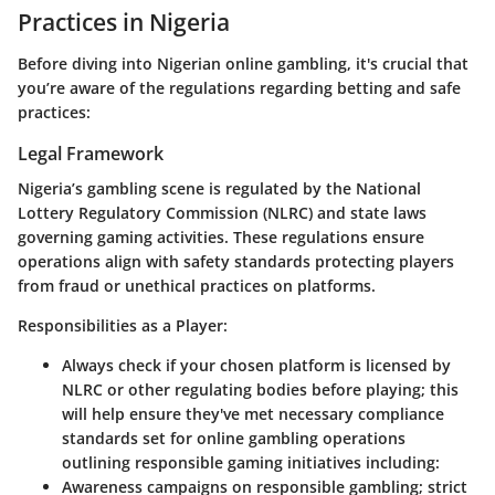
Practices in Nigeria
Before diving into Nigerian online gambling, it's crucial that
you’re aware of the regulations regarding betting and safe
practices:
Legal Framework
Nigeria’s gambling scene is regulated by the National
Lottery Regulatory Commission (NLRC) and state laws
governing gaming activities. These regulations ensure
operations align with safety standards protecting players
from fraud or unethical practices on platforms.
Responsibilities as a Player:
Always check if your chosen platform is licensed by
NLRC or other regulating bodies before playing; this
will help ensure they've met necessary compliance
standards set for online gambling operations
outlining responsible gaming initiatives including:
Awareness campaigns on responsible gambling; strict