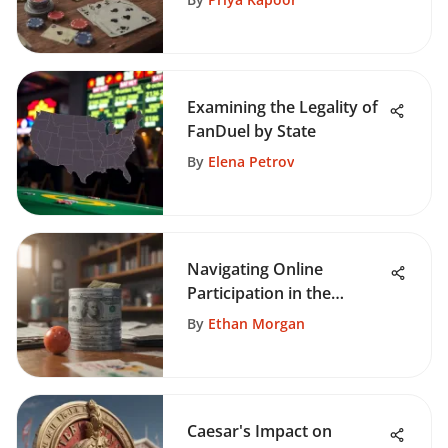
Examining the Legality of
FanDuel by State
By
Elena Petrov
Navigating Online
Participation in the
Georgia Lottery
By
Ethan Morgan
Caesar's Impact on