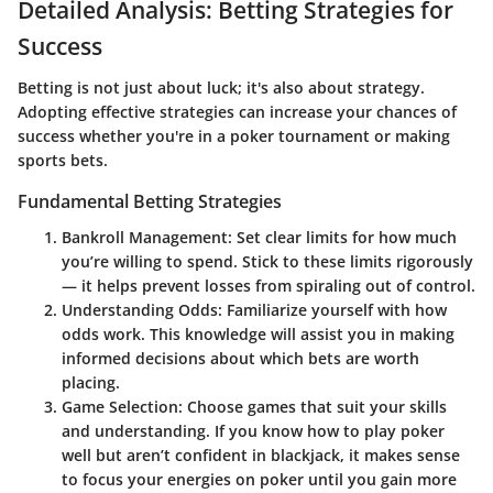
Detailed Analysis: Betting Strategies for
Success
Betting is not just about luck; it's also about strategy.
Adopting effective strategies can increase your chances of
success whether you're in a poker tournament or making
sports bets.
Fundamental Betting Strategies
Bankroll Management
: Set clear limits for how much
you’re willing to spend. Stick to these limits rigorously
— it helps prevent losses from spiraling out of control.
Understanding Odds
: Familiarize yourself with how
odds work. This knowledge will assist you in making
informed decisions about which bets are worth
placing.
Game Selection
: Choose games that suit your skills
and understanding. If you know how to play poker
well but aren’t confident in blackjack, it makes sense
to focus your energies on poker until you gain more