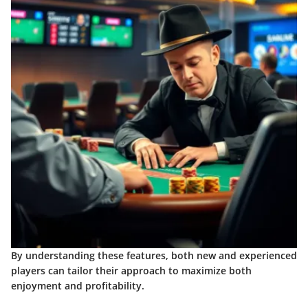
By understanding these features, both new and experienced
players can tailor their approach to maximize both
enjoyment and profitability.