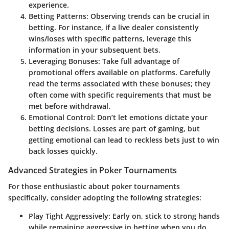
experience.
Betting Patterns
: Observing trends can be crucial in
betting. For instance, if a live dealer consistently
wins/loses with specific patterns, leverage this
information in your subsequent bets.
Leveraging Bonuses
: Take full advantage of
promotional offers available on platforms. Carefully
read the terms associated with these bonuses; they
often come with specific requirements that must be
met before withdrawal.
Emotional Control
: Don’t let emotions dictate your
betting decisions. Losses are part of gaming, but
getting emotional can lead to reckless bets just to win
back losses quickly.
Advanced Strategies in Poker Tournaments
For those enthusiastic about poker tournaments
specifically, consider adopting the following strategies:
Play Tight Aggressively
: Early on, stick to strong hands
while remaining aggressive in betting when you do