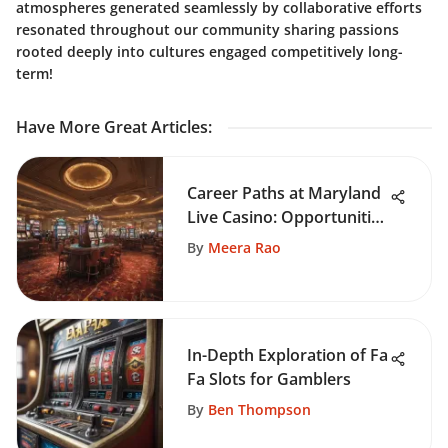
atmospheres generated seamlessly by collaborative efforts
resonated throughout our community sharing passions
rooted deeply into cultures engaged competitively long-
term!
Have More Great Articles
:
Career Paths at Maryland
Live Casino: Opportunities
& Growth
By
Meera Rao
In-Depth Exploration of Fa
Fa Slots for Gamblers
By
Ben Thompson