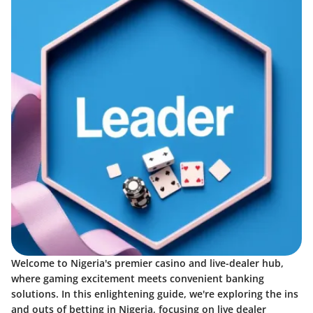
Welcome to Nigeria's premier casino and live-dealer hub,
where gaming excitement meets convenient banking
solutions. In this enlightening guide, we're exploring the ins
and outs of betting in Nigeria, focusing on live dealer