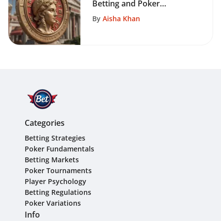
Betting and Poker
Markets
By
Aisha Khan
Categories
Betting Strategies
Poker Fundamentals
Betting Markets
Poker Tournaments
Player Psychology
Betting Regulations
Poker Variations
Info