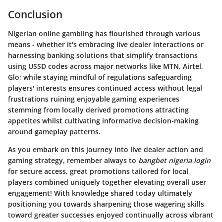
Conclusion
Nigerian online gambling has flourished through various
means - whether it's embracing live dealer interactions or
harnessing banking solutions that simplify transactions
using USSD codes across major networks like MTN, Airtel,
Glo; while staying mindful of regulations safeguarding
players' interests ensures continued access without legal
frustrations ruining enjoyable gaming experiences
stemming from locally derived promotions attracting
appetites whilst cultivating informative decision-making
around gameplay patterns.
As you embark on this journey into live dealer action and
gaming strategy, remember always to
bangbet nigeria login
for secure access, great promotions tailored for local
players combined uniquely together elevating overall user
engagement! With knowledge shared today ultimately
positioning you towards sharpening those wagering skills
toward greater successes enjoyed continually across vibrant