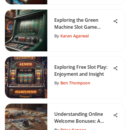
Exploring the Green
Machine Slot Game
Mechanics
By
Karan Agarwal
Exploring Free Slot Play:
Enjoyment and Insight
By
Ben Thompson
Understanding Online
Welcome Bonuses: A
Complete Guide
By
Priya Kapoor