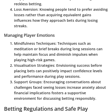
reckless betting.
Loss Aversion
: Knowing people tend to prefer avoiding
losses rather than acquiring equivalent gains
influences how they approach bets during losing
streaks.
Managing Player Emotions
Mindfulness Techniques
: Techniques such as
meditation or brief breaks during long sessions can
help maintain focus and diminish impulses when
playing high-risk games.
Visualisation Strategies
: Envisioning success before
placing bets can positively impact confidence levels
and performance during play sessions.
Support Groups
: Encouraging conversations about
challenges faced seeing losses increase anxiety about
financial implications fosters a supportive
environment for discussing betting responsibly.
Betting Regulations and Safe Play