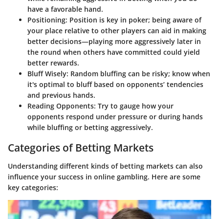
have a favorable hand.
Positioning
: Position is key in poker; being aware of
your place relative to other players can aid in making
better decisions—playing more aggressively later in
the round when others have committed could yield
better rewards.
Bluff Wisely
: Random bluffing can be risky; know when
it's optimal to bluff based on opponents’ tendencies
and previous hands.
Reading Opponents
: Try to gauge how your
opponents respond under pressure or during hands
while bluffing or betting aggressively.
Categories of Betting Markets
Understanding different kinds of betting markets can also
influence your success in online gambling. Here are some
key categories: