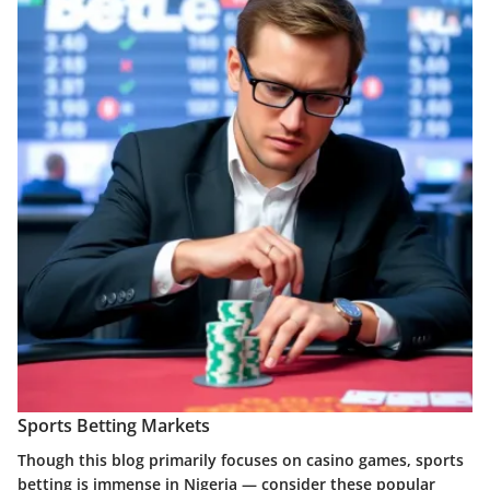
Sports Betting Markets
Though this blog primarily focuses on casino games, sports
betting is immense in Nigeria — consider these popular