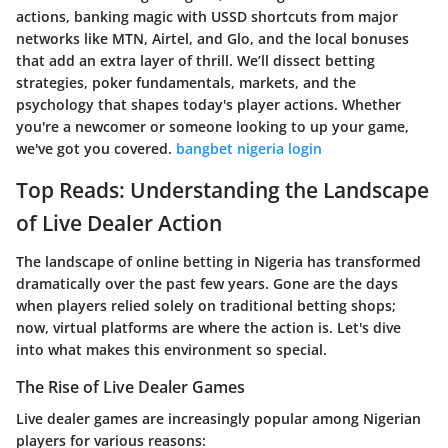
actions, banking magic with USSD shortcuts from major
networks like MTN, Airtel, and Glo, and the local bonuses
that add an extra layer of thrill. We’ll dissect betting
strategies, poker fundamentals, markets, and the
psychology that shapes today's player actions. Whether
you're a newcomer or someone looking to up your game,
we've got you covered.
bangbet nigeria login
Top Reads: Understanding the Landscape
of Live Dealer Action
The landscape of online betting in Nigeria has transformed
dramatically over the past few years. Gone are the days
when players relied solely on traditional betting shops;
now, virtual platforms are where the action is. Let's dive
into what makes this environment so special.
The Rise of Live Dealer Games
Live dealer games are increasingly popular among Nigerian
players for various reasons: