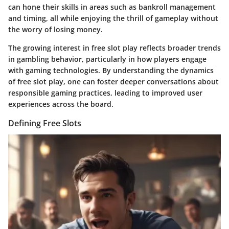
can hone their skills in areas such as bankroll management
and timing, all while enjoying the thrill of gameplay without
the worry of losing money.
The growing interest in free slot play reflects broader trends
in gambling behavior, particularly in how players engage
with gaming technologies. By understanding the dynamics
of free slot play, one can foster deeper conversations about
responsible gaming practices, leading to improved user
experiences across the board.
Defining Free Slots