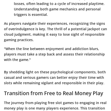
losses, often leading to a cycle of increased playtime.
Understanding both game mechanics and personal
triggers is essential.
As players navigate their experiences, recognizing the signs
of overindulgence is key. The thrill of a potential jackpot can
cloud judgment, making it easy to lose sight of responsible
gaming practices.
"When the line between enjoyment and addiction blurs,
players must take a step back and assess their relationship
with the game."
By shedding light on these psychological components, both
casual and serious gamers can better enjoy their time with
slots while remaining vigilant and responsible in their play.
Transition from Free to Real Money Play
The journey from playing free slot games to engaging in real
money play is one many players experience. This transition