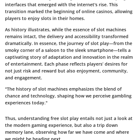
interfaces that emerged with the internet's rise. This
transition marked the beginning of online casinos, allowing
players to enjoy slots in their homes.
As history illustrates, while the essence of slot machines
remains intact, the delivery and accessibility transformed
dramatically. In essence, the journey of slot play—from the
smoky corner of a saloon to the sleek smartphone—tells a
captivating story of adaptation and innovation in the realm
of entertainment. Each phase reflects players’ desires for
not just risk and reward but also enjoyment, community,
and engagement.
"The history of slot machines emphasizes the blend of
chance and technology, shaping how we perceive gambling
experiences today."
Thus, understanding free slot play entails not just a look at
the modern gaming experience, but also a trip down
memory lane, observing how far we have come and where
we might be heading next.