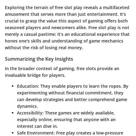
Exploring the terrain of free slot play reveals a multifaceted
amusement that serves more than just entertainment. It's
crucial to grasp the value this aspect of gaming offers both
seasoned players and newcomers alike. Free slot play is not
merely a casual pastime; it’s an educational experience that
hones one's skills and understanding of game mechanics
without the risk of losing real money.
Summarizing the Key Insights
In the broader context of gaming, free slots provide an
invaluable bridge for players.
Education
: They enable players to learn the ropes. By
experimenting without financial commitment, they
can develop strategies and better comprehend game
dynamics.
Accessibility
: These games are widely available,
especially online, ensuring that anyone with an
interest can dive in.
Safe Environment
: Free play creates a low-pressure