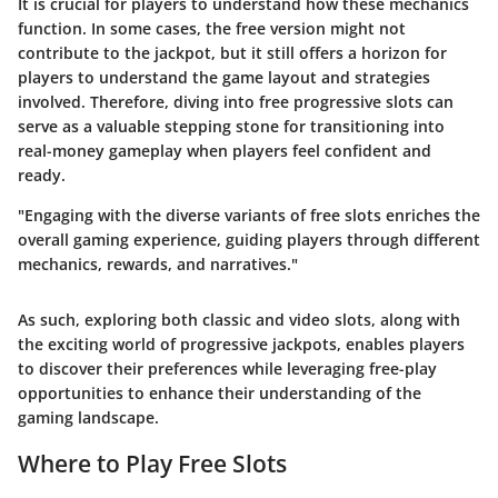
It is crucial for players to understand how these mechanics
function. In some cases, the free version might not
contribute to the jackpot, but it still offers a horizon for
players to understand the game layout and strategies
involved. Therefore, diving into free progressive slots can
serve as a valuable stepping stone for transitioning into
real-money gameplay when players feel confident and
ready.
"Engaging with the diverse variants of free slots enriches the
overall gaming experience, guiding players through different
mechanics, rewards, and narratives."
As such, exploring both classic and video slots, along with
the exciting world of progressive jackpots, enables players
to discover their preferences while leveraging free-play
opportunities to enhance their understanding of the
gaming landscape.
Where to Play Free Slots