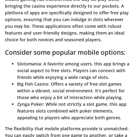
bringing the casino experience directly to our pockets. A
plethora of apps are specifically designed to offer free play
options, ensuring that you can indulge in slots wherever
you may be. These applications often come with robust
features and user-friendly designs, making them an ideal
choice for both novices and seasoned players.
Consider some popular mobile options:
Slotomania
: A favorite among users, this app brings a
social aspect to free slots. Players can connect with
friends while enjoying a wide range of slots.
Big Fish Casino
: Offers a variety of free slot games
within a vibrant, social environment. It’s perfect for
those who enjoy a bit of interaction while playing.
Zynga Poker
: While not strictly a slot game, this app
features slots combined with poker elements,
appealing to players who appreciate both genres.
The flexibility that mobile platforms provide is unmatched.
You can easily switch from one game to another, or take a