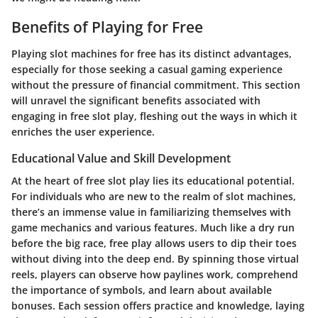
Benefits of Playing for Free
Playing slot machines for free has its distinct advantages,
especially for those seeking a casual gaming experience
without the pressure of financial commitment. This section
will unravel the significant benefits associated with
engaging in free slot play, fleshing out the ways in which it
enriches the user experience.
Educational Value and Skill Development
At the heart of free slot play lies its educational potential.
For individuals who are new to the realm of slot machines,
there’s an immense value in familiarizing themselves with
game mechanics and various features. Much like a dry run
before the big race, free play allows users to dip their toes
without diving into the deep end. By spinning those virtual
reels, players can observe how paylines work, comprehend
the importance of symbols, and learn about available
bonuses. Each session offers practice and knowledge, laying