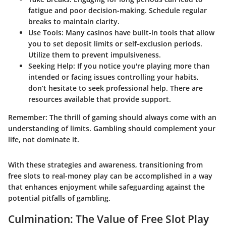
fatigue and poor decision-making. Schedule regular
breaks to maintain clarity.
Use Tools
: Many casinos have built-in tools that allow
you to set deposit limits or self-exclusion periods.
Utilize them to prevent impulsiveness.
Seeking Help
: If you notice you're playing more than
intended or facing issues controlling your habits,
don’t hesitate to seek professional help. There are
resources available that provide support.
Remember:
The thrill of gaming should always come with an
understanding of limits. Gambling should complement your
life, not dominate it.
With these strategies and awareness, transitioning from
free slots to real-money play can be accomplished in a way
that enhances enjoyment while safeguarding against the
potential pitfalls of gambling.
Culmination: The Value of Free Slot Play