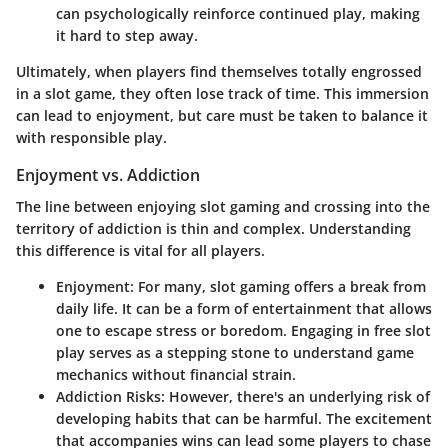
can psychologically reinforce continued play, making
it hard to step away.
Ultimately, when players find themselves totally engrossed
in a slot game, they often lose track of time. This immersion
can lead to enjoyment, but care must be taken to balance it
with responsible play.
Enjoyment vs. Addiction
The line between enjoying slot gaming and crossing into the
territory of addiction is thin and complex. Understanding
this difference is vital for all players.
Enjoyment:
For many, slot gaming offers a break from
daily life. It can be a form of entertainment that allows
one to escape stress or boredom. Engaging in free slot
play serves as a stepping stone to understand game
mechanics without financial strain.
Addiction Risks:
However, there's an underlying risk of
developing habits that can be harmful. The excitement
that accompanies wins can lead some players to chase