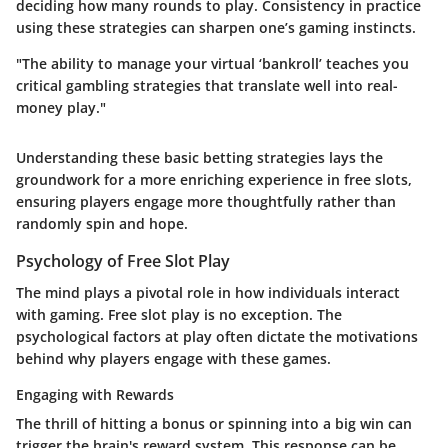
deciding how many rounds to play. Consistency in practice
using these strategies can sharpen one’s gaming instincts.
"The ability to manage your virtual ‘bankroll’ teaches you
critical gambling strategies that translate well into real-
money play."
Understanding these basic betting strategies lays the
groundwork for a more enriching experience in free slots,
ensuring players engage more thoughtfully rather than
randomly spin and hope.
Psychology of Free Slot Play
The mind plays a pivotal role in how individuals interact
with gaming. Free slot play is no exception. The
psychological factors at play often dictate the motivations
behind why players engage with these games.
Engaging with Rewards
The thrill of hitting a bonus or spinning into a big win can
trigger the brain's reward system. This response can be