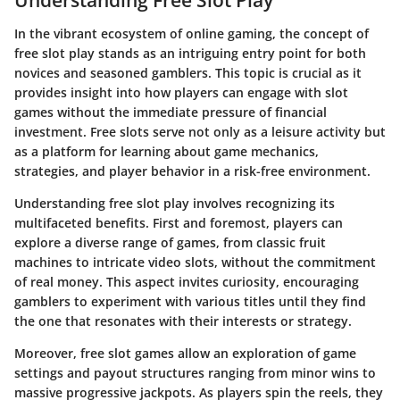
In the vibrant ecosystem of online gaming, the concept of
free slot play stands as an intriguing entry point for both
novices and seasoned gamblers. This topic is crucial as it
provides insight into how players can engage with slot
games without the immediate pressure of financial
investment. Free slots serve not only as a leisure activity but
as a platform for learning about game mechanics,
strategies, and player behavior in a risk-free environment.
Understanding free slot play involves recognizing its
multifaceted benefits. First and foremost, players can
explore a diverse range of games, from classic fruit
machines to intricate video slots, without the commitment
of real money. This aspect invites curiosity, encouraging
gamblers to experiment with various titles until they find
the one that resonates with their interests or strategy.
Moreover, free slot games allow an exploration of game
settings and payout structures ranging from minor wins to
massive progressive jackpots. As players spin the reels, they