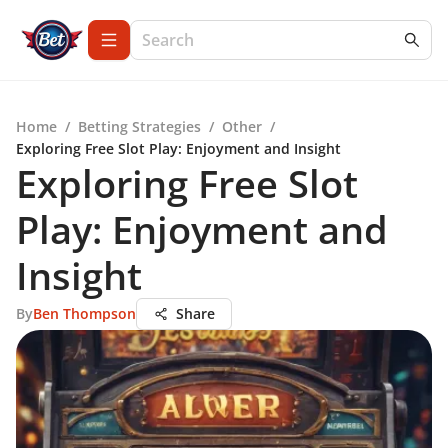
Home
/
Betting Strategies
/
Other
/
Exploring Free Slot Play: Enjoyment and Insight
Exploring Free Slot
Play: Enjoyment and
Insight
By
Ben Thompson
Share