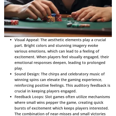
Visual Appeal:
The aesthetic elements play a crucial
part. Bright colors and stunning imagery evoke
various emotions, which can lead to a feeling of
excitement. When players feel visually engaged, their
emotional responses deepen, leading to prolonged
play.
Sound Design:
The chirps and celebratory music of
winning spins can elevate the gaming experience,
reinforcing positive feelings. This auditory feedback is
crucial in keeping players engaged.
Feedback Loops:
Slot games often utilize mechanisms
where small wins pepper the game, creating quick
bursts of excitement which keeps players interested.
The combination of near-misses and small victories