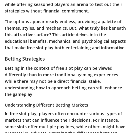
while offering seasoned players an arena to test out their
strategies without financial commitment.
The options appear nearly endless, providing a palette of
themes, styles, and mechanics. But, what truly lies beneath
this attractive surface? This article delves into the
educational benefits, mechanics, and psychological aspects
that make free slot play both entertaining and informative.
Betting Strategies
Betting in the context of free slot play can be viewed
differently than in more traditional gaming experiences.
While there may not be a direct financial stake,
understanding how to approach betting can still enhance
the gameplay.
Understanding Different Betting Markets
In free slot play, players often encounter various types of
markets that can influence their decisions. For instance,
some slots offer multiple paylines, while others might have