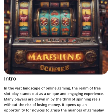
Intro
In the vast landscape of online gaming, the realm of free
slot play stands out as a unique and engaging experience.
Many players are drawn in by the thrill of spinning reels
without the risk of losing money. It opens up an
opportunity for novices to grasp the nuances of gameplay