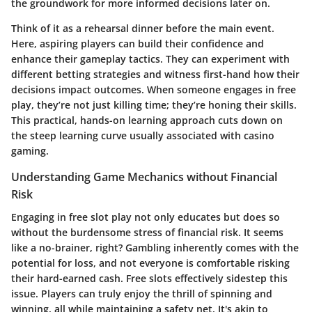
the groundwork for more informed decisions later on.
Think of it as a rehearsal dinner before the main event.
Here, aspiring players can build their confidence and
enhance their gameplay tactics. They can experiment with
different betting strategies and witness first-hand how their
decisions impact outcomes. When someone engages in free
play, they’re not just killing time; they’re honing their skills.
This practical, hands-on learning approach cuts down on
the steep learning curve usually associated with casino
gaming.
Understanding Game Mechanics without Financial
Risk
Engaging in free slot play not only educates but does so
without the burdensome stress of financial risk. It seems
like a no-brainer, right? Gambling inherently comes with the
potential for loss, and not everyone is comfortable risking
their hard-earned cash. Free slots effectively sidestep this
issue. Players can truly enjoy the thrill of spinning and
winning, all while maintaining a safety net. It's akin to