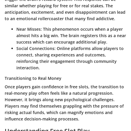
similar whether playing for free or for real stakes. The
anticipation, excitement, and even disappointment can lead
to an emotional rollercoaster that many find addictive.
Near Misses
: This phenomenon occurs when a player
almost hits a big win. The brain registers this as a near
success which can encourage additional play.
Social Connections
: Online platforms allow players to
connect, sharing experiences and outcomes,
reinforcing their engagement through community
interaction.
Transitioning to Real Money
Once players gain confidence in free slots, the transition to
real-money play often feels like a natural progression.
However, it brings along new psychological challenges.
Players may find themselves grappling with the pressure of
risking actual funds, which can magnify emotions and
influence decision-making processes.
Understanding Free Slot Play