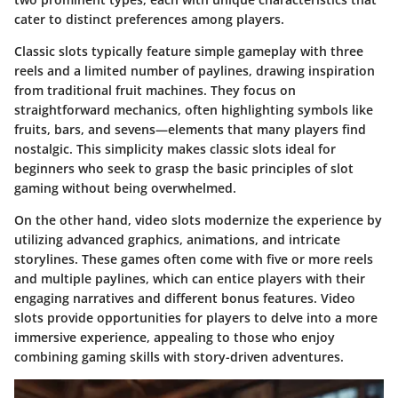
cater to distinct preferences among players.
Classic slots typically feature simple gameplay with three
reels and a limited number of paylines, drawing inspiration
from traditional fruit machines. They focus on
straightforward mechanics, often highlighting symbols like
fruits, bars, and sevens—elements that many players find
nostalgic. This simplicity makes classic slots ideal for
beginners who seek to grasp the basic principles of slot
gaming without being overwhelmed.
On the other hand, video slots modernize the experience by
utilizing advanced graphics, animations, and intricate
storylines. These games often come with five or more reels
and multiple paylines, which can entice players with their
engaging narratives and different bonus features. Video
slots provide opportunities for players to delve into a more
immersive experience, appealing to those who enjoy
combining gaming skills with story-driven adventures.