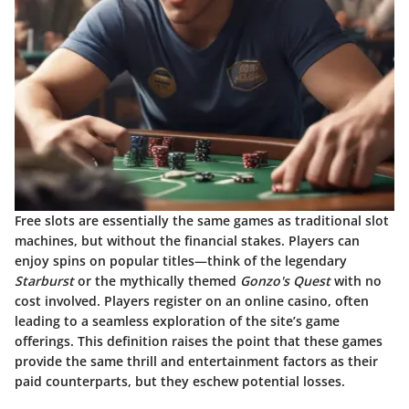
Free slots are essentially the same games as traditional slot
machines, but without the financial stakes. Players can
enjoy spins on popular titles—think of the legendary
Starburst
or the mythically themed
Gonzo's Quest
with no
cost involved. Players register on an online casino, often
leading to a seamless exploration of the site’s game
offerings. This definition raises the point that these games
provide the same thrill and entertainment factors as their
paid counterparts, but they eschew potential losses.