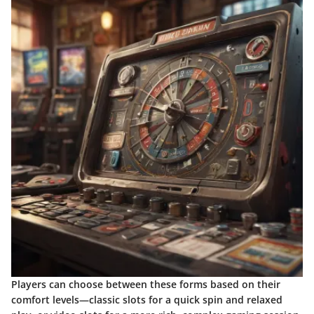
Players can choose between these forms based on their
comfort levels—classic slots for a quick spin and relaxed