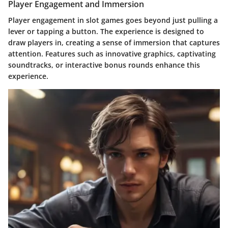
Player Engagement and Immersion
Player engagement in slot games goes beyond just pulling a
lever or tapping a button. The experience is designed to
draw players in, creating a sense of immersion that captures
attention. Features such as innovative graphics, captivating
soundtracks, or interactive bonus rounds enhance this
experience.