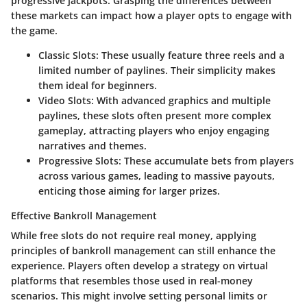
progressive jackpots. Grasping the differences between
these markets can impact how a player opts to engage with
the game.
Classic Slots
: These usually feature three reels and a
limited number of paylines. Their simplicity makes
them ideal for beginners.
Video Slots
: With advanced graphics and multiple
paylines, these slots often present more complex
gameplay, attracting players who enjoy engaging
narratives and themes.
Progressive Slots
: These accumulate bets from players
across various games, leading to massive payouts,
enticing those aiming for larger prizes.
Effective Bankroll Management
While free slots do not require real money, applying
principles of bankroll management can still enhance the
experience. Players often develop a strategy on virtual
platforms that resembles those used in real-money
scenarios. This might involve setting personal limits or