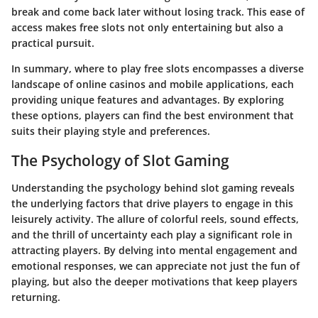
break and come back later without losing track. This ease of
access makes free slots not only entertaining but also a
practical pursuit.
In summary,
where to play free slots
encompasses a diverse
landscape of online casinos and mobile applications, each
providing unique features and advantages. By exploring
these options, players can find the best environment that
suits their playing style and preferences.
The Psychology of Slot Gaming
Understanding the psychology behind slot gaming reveals
the underlying factors that drive players to engage in this
leisurely activity. The allure of colorful reels, sound effects,
and the thrill of uncertainty each play a significant role in
attracting players. By delving into mental engagement and
emotional responses, we can appreciate not just the fun of
playing, but also the deeper motivations that keep players
returning.