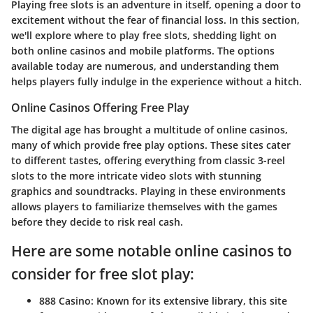
Playing free slots is an adventure in itself, opening a door to
excitement without the fear of financial loss. In this section,
we'll explore
where to play free slots
, shedding light on
both online casinos and mobile platforms. The options
available today are numerous, and understanding them
helps players fully indulge in the experience without a hitch.
Online Casinos Offering Free Play
The digital age has brought a multitude of online casinos,
many of which provide free play options. These sites cater
to different tastes, offering everything from classic 3-reel
slots to the more intricate video slots with stunning
graphics and soundtracks. Playing in these environments
allows players to familiarize themselves with the games
before they decide to risk real cash.
Here are some notable online casinos to
consider for free slot play:
888 Casino
: Known for its extensive library, this site