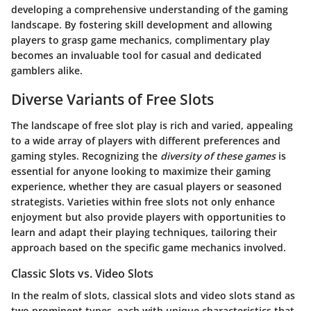
developing a comprehensive understanding of the gaming
landscape. By fostering skill development and allowing
players to grasp game mechanics, complimentary play
becomes an invaluable tool for casual and dedicated
gamblers alike.
Diverse Variants of Free Slots
The landscape of free slot play is rich and varied, appealing
to a wide array of players with different preferences and
gaming styles. Recognizing the
diversity of these games
is
essential for anyone looking to maximize their gaming
experience, whether they are casual players or seasoned
strategists. Varieties within free slots not only enhance
enjoyment but also provide players with opportunities to
learn and adapt their playing techniques, tailoring their
approach based on the specific game mechanics involved.
Classic Slots vs. Video Slots
In the realm of slots,
classical slots
and
video slots
stand as
two prominent types, each with unique characteristics that