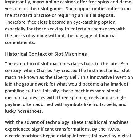
Importantly, many online casinos offer free spins and demo
versions of their slot games. Such opportunities differ from
the standard practice of requiring an initial deposit.
Therefore, free slots become an eye-catching option,
especially for those seeking to entertain themselves with
the perks of gaming without the baggage of financial
commitments.
Historical Context of Slot Machines
The evolution of slot machines dates back to the late 19th
century, when Charles Fey created the first mechanical slot
machine known as the Liberty Bell. This innovative invention
laid the groundwork for what would become a hallmark of
gambling culture. Initially, these machines were simple
mechanical devices with three spinning reels and a single
payline, often adorned with symbols like fruits, bells, and
lucky horseshoes.
With the advent of technology, these traditional machines
experienced significant transformations. By the 1970s,
electric machines began driving interest, followed by digital