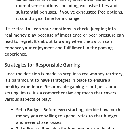
more diverse options, including exclusive titles and
substantial bonuses. If you've exhausted free options,
it could signal time for a change.
It's critical to keep your emotions in check. Jumping into
real money play because of impatience or peer pressure can
lead to regret. It’s about knowing when the switch can
enhance your enjoyment and fulfillment in the gaming
experience.
Strategies for Responsible Gaming
Once the decision is made to step into real-money territory,
it's paramount to have strategies in place to ensure a
healthy experience. Responsible gaming is not just about
setting limits; it’s a comprehensive approach that covers
various aspects of play:
Set a Budget
: Before even starting, decide how much
money you’re willing to spend. Stick to that budget
and never chase losses.
Take Breaks
: Engaging for long periods can lead to