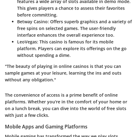
features a wide array of slots available in demo mode.
This gives players a chance to assess their favorites
before committing.
Betway Casino
: Offers superb graphics and a variety of
free spins on selected games. The user-friendly
interface enhances the overall experience too.
LeoVegas
: This casino is famous for its mobile
platform. Players can explore its offerings on the go
without spending a dime.
"The beauty of playing in online casinos is that you can
sample games at your leisure, learning the ins and outs
without any obligation."
The convenience of access is a prime benefit of online
platforms. Whether you're in the comfort of your home or
on a lunch break, you can dive into the world of free slots
with just a few clicks.
Mobile Apps and Gaming Platforms
Mobile gaming has transformed the way we play slots,