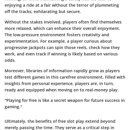
enjoying a ride at a fair without the terror of plummeting
off the tracks; exhilarating but secure.
Without the stakes involved, players often find themselves
more relaxed, which can enhance their overall enjoyment.
The low-pressure environment fosters creativity and
experimentation. For example, a player curious about
progressive jackpots can spin those reels, check how they
work, and even track if winning is likely based on various
odds.
Moreover, libraries of information rapidly grow as players
test different games in this carefree environment. Filled with
insights from personal experience, players are, in turn,
ready and equipped when moving on to real-money play.
"Playing for free is like a secret weapon for future success in
gaming."
Ultimately, the benefits of free slot play extend beyond
merely passing the time. They serve as a critical step in