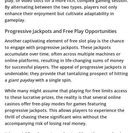
play, or video slots for a more rich, complex gaming session.
By alternating between the two types, players not only
enhance their enjoyment but cultivate adaptability in
gameplay.
Progressive Jackpots and Free Play Opportunities
Another captivating element of free slot play is the chance
to engage with
progressive jackpots
. These jackpots
accumulate over time, often across multiple machines or
online platforms, resulting in life-changing sums of money
for successful players. The appeal of progressive jackpots is
undeniable; they provide that tantalizing prospect of hitting
a
giant payday
with a single spin.
While many might assume that playing for free limits access
to these lucrative prizes, the reality is that several online
casinos offer free-play modes for games featuring
progressive jackpots. This allows players to experience the
thrill of chasing these significant wins without the
accompanying risk of losing real money.