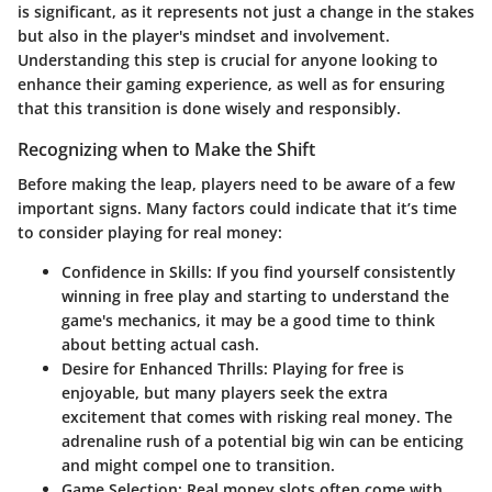
is significant, as it represents not just a change in the stakes
but also in the player's mindset and involvement.
Understanding this step is crucial for anyone looking to
enhance their gaming experience, as well as for ensuring
that this transition is done wisely and responsibly.
Recognizing when to Make the Shift
Before making the leap, players need to be aware of a few
important signs. Many factors could indicate that it’s time
to consider playing for real money:
Confidence in Skills
: If you find yourself consistently
winning in free play and starting to understand the
game's mechanics, it may be a good time to think
about betting actual cash.
Desire for Enhanced Thrills
: Playing for free is
enjoyable, but many players seek the extra
excitement that comes with risking real money. The
adrenaline rush of a potential big win can be enticing
and might compel one to transition.
Game Selection
: Real money slots often come with