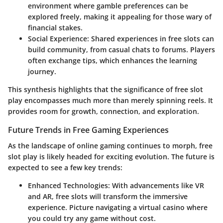
environment where gamble preferences can be
explored freely, making it appealing for those wary of
financial stakes.
Social Experience
: Shared experiences in free slots can
build community, from casual chats to forums. Players
often exchange tips, which enhances the learning
journey.
This synthesis highlights that the significance of free slot
play encompasses much more than merely spinning reels. It
provides room for growth, connection, and exploration.
Future Trends in Free Gaming Experiences
As the landscape of online gaming continues to morph, free
slot play is likely headed for exciting evolution. The future is
expected to see a few key trends:
Enhanced Technologies
: With advancements like VR
and AR, free slots will transform the immersive
experience. Picture navigating a virtual casino where
you could try any game without cost.