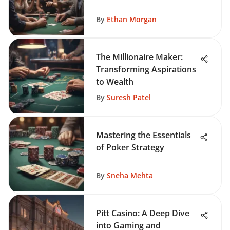
By
Ethan Morgan
The Millionaire Maker:
Transforming Aspirations
to Wealth
By
Suresh Patel
Mastering the Essentials
of Poker Strategy
By
Sneha Mehta
Pitt Casino: A Deep Dive
into Gaming and