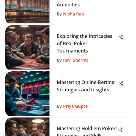
Amenities
By
Nisha Rao
Exploring the Intricacies
of Real Poker
Tournaments
By
Ravi Sharma
Mastering Online Betting:
Strategies and Insights
By
Priya Gupta
Mastering Hold'em Poker:
Strategies and Skills