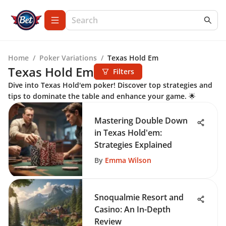
Home
/
Poker Variations
/
Texas Hold Em
Texas Hold Em
Filters
Dive into Texas Hold'em poker! Discover top strategies and
tips to dominate the table and enhance your game. 🌟
Mastering Double Down
in Texas Hold'em:
Strategies Explained
By
Emma Wilson
Snoqualmie Resort and
Casino: An In-Depth
Review