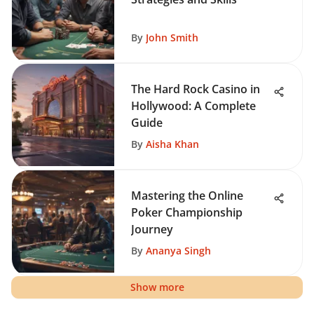
By
John Smith
The Hard Rock Casino in
Hollywood: A Complete
Guide
By
Aisha Khan
Mastering the Online
Poker Championship
Journey
By
Ananya Singh
Show more