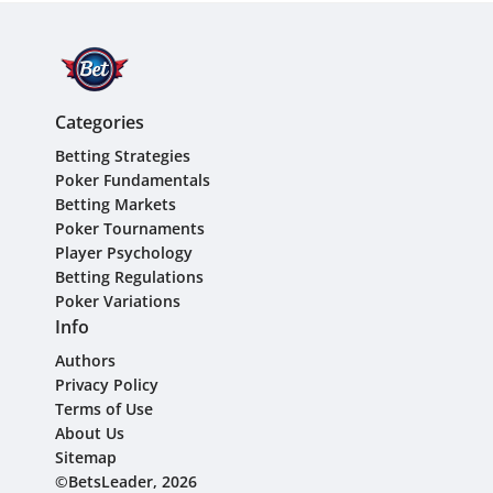
Categories
Betting Strategies
Poker Fundamentals
Betting Markets
Poker Tournaments
Player Psychology
Betting Regulations
Poker Variations
Info
Authors
Privacy Policy
Terms of Use
About Us
Sitemap
©BetsLeader, 2026