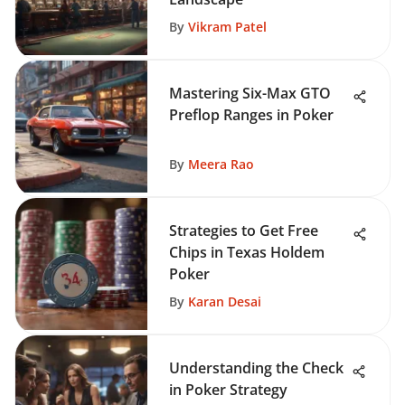
By
Vikram Patel
Mastering Six-Max GTO
Preflop Ranges in Poker
By
Meera Rao
Strategies to Get Free
Chips in Texas Holdem
Poker
By
Karan Desai
Understanding the Check
in Poker Strategy