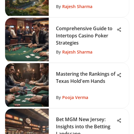
By
Rajesh Sharma
Comprehensive Guide to
Intertops Casino Poker
Strategies
By
Rajesh Sharma
Mastering the Rankings of
Texas Hold'em Hands
By
Pooja Verma
Bet MGM New Jersey:
Insights into the Betting
Landscape