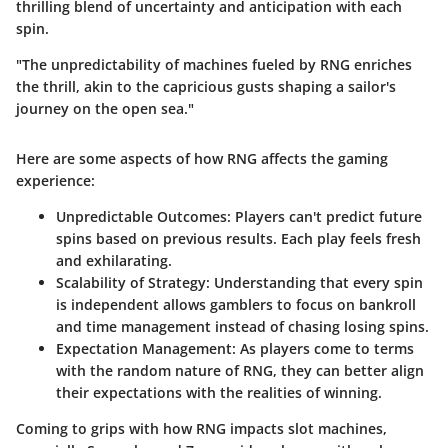
thrilling blend of uncertainty and anticipation with each
spin.
"The unpredictability of machines fueled by RNG enriches
the thrill, akin to the capricious gusts shaping a sailor's
journey on the open sea."
Here are some aspects of how RNG affects the gaming
experience:
Unpredictable Outcomes:
Players can't predict future
spins based on previous results. Each play feels fresh
and exhilarating.
Scalability of Strategy:
Understanding that every spin
is independent allows gamblers to focus on bankroll
and time management instead of chasing losing spins.
Expectation Management:
As players come to terms
with the random nature of RNG, they can better align
their expectations with the realities of winning.
Coming to grips with how RNG impacts slot machines,