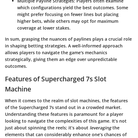
Multiple Payline Strategies
: Players often examine
which configurations yield the best outcomes. Some
might prefer focusing on fewer lines but placing
higher bets, while others may opt for maximum
coverage at lower stakes.
In sum, grasping the nuances of paylines plays a crucial role
in shaping betting strategies. A well-informed approach
allows players to navigate the game's mechanics
strategically, giving them an edge over unpredictable
outcomes.
Features of Supercharged 7s Slot
Machine
When it comes to the realm of slot machines, the features
of the Supercharged 7s stand out in a crowded market.
Understanding these features is paramount for a player
looking to navigate the complexities of this game. It’s not
just about spinning the reels; it’s about
leveraging
the
elements that can considerably enhance one’s chances of