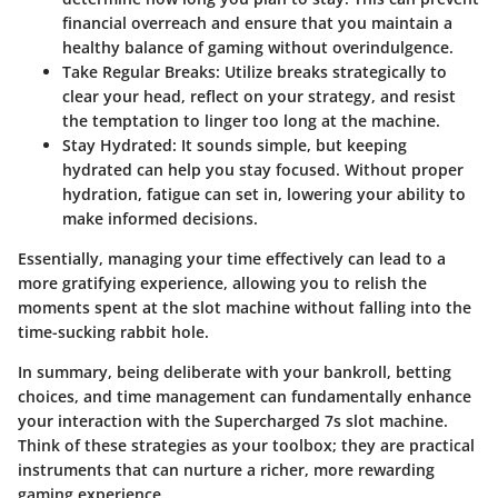
financial overreach and ensure that you maintain a
healthy balance of gaming without overindulgence.
Take Regular Breaks
: Utilize breaks strategically to
clear your head, reflect on your strategy, and resist
the temptation to linger too long at the machine.
Stay Hydrated
: It sounds simple, but keeping
hydrated can help you stay focused. Without proper
hydration, fatigue can set in, lowering your ability to
make informed decisions.
Essentially, managing your time effectively can lead to a
more gratifying experience, allowing you to relish the
moments spent at the slot machine without falling into the
time-sucking rabbit hole.
In summary, being deliberate with your bankroll, betting
choices, and time management can fundamentally enhance
your interaction with the Supercharged 7s slot machine.
Think of these strategies as your toolbox; they are practical
instruments that can nurture a richer, more rewarding
gaming experience.