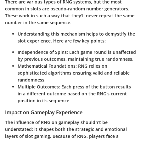
There are various types of RNG systems, but the most
common in slots are pseudo-random number generators.
These work in such a way that they'll never repeat the same
number in the same sequence.
Understanding this mechanism helps to demystify the
slot experience. Here are few key points:
Independence of Spins:
Each game round is unaffected
by previous outcomes, maintaining true randomness.
Mathematical Foundations:
RNG relies on
sophisticated algorithms ensuring valid and reliable
randomness.
Multiple Outcomes:
Each press of the button results
in a different outcome based on the RNG's current
position in its sequence.
Impact on Gameplay Experience
The influence of RNG on gameplay shouldn't be
understated; it shapes both the strategic and emotional
layers of slot gaming. Because of RNG, players face a