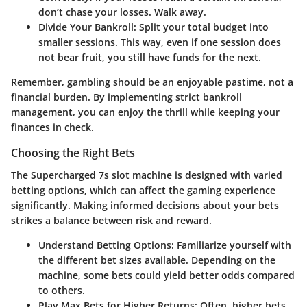
don’t chase your losses. Walk away.
Divide Your Bankroll
: Split your total budget into
smaller sessions. This way, even if one session does
not bear fruit, you still have funds for the next.
Remember, gambling should be an enjoyable pastime, not a
financial burden. By implementing strict bankroll
management, you can enjoy the thrill while keeping your
finances in check.
Choosing the Right Bets
The Supercharged 7s slot machine is designed with varied
betting options, which can affect the gaming experience
significantly. Making informed decisions about your bets
strikes a balance between risk and reward.
Understand Betting Options
: Familiarize yourself with
the different bet sizes available. Depending on the
machine, some bets could yield better odds compared
to others.
Play Max Bets for Higher Returns
: Often, higher bets