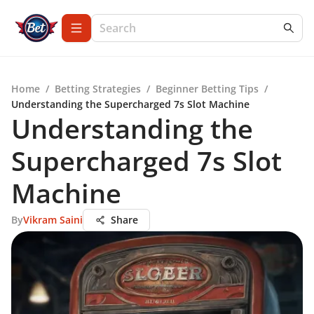
Home
/
Betting Strategies
/
Beginner Betting Tips
/
Understanding the Supercharged 7s Slot Machine
Understanding the
Supercharged 7s Slot
Machine
By
Vikram Saini
Share