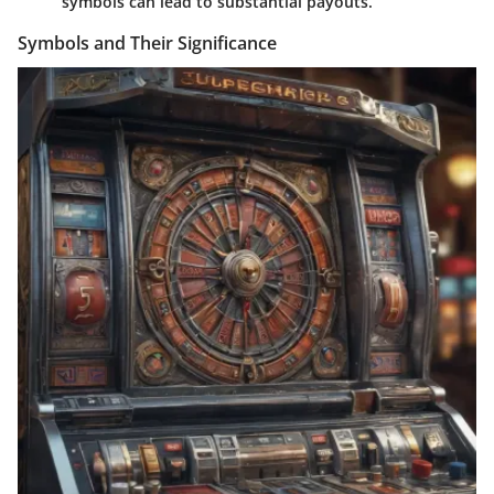
symbols can lead to substantial payouts.
Symbols and Their Significance