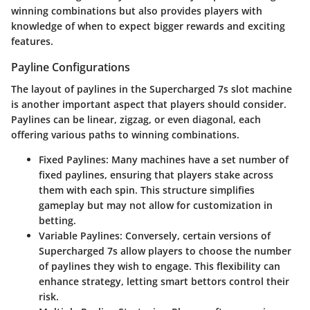
winning combinations but also provides players with
knowledge of when to expect bigger rewards and exciting
features.
Payline Configurations
The layout of paylines in the Supercharged 7s slot machine
is another important aspect that players should consider.
Paylines can be linear, zigzag, or even diagonal, each
offering various paths to winning combinations.
Fixed Paylines
: Many machines have a set number of
fixed paylines, ensuring that players stake across
them with each spin. This structure simplifies
gameplay but may not allow for customization in
betting.
Variable Paylines
: Conversely, certain versions of
Supercharged 7s allow players to choose the number
of paylines they wish to engage. This flexibility can
enhance strategy, letting smart bettors control their
risk.