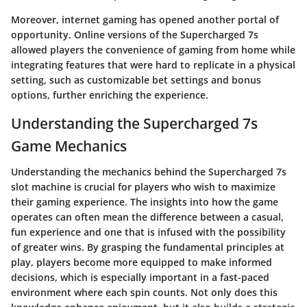
Moreover, internet gaming has opened another portal of
opportunity. Online versions of the Supercharged 7s
allowed players the convenience of gaming from home while
integrating features that were hard to replicate in a physical
setting, such as customizable bet settings and bonus
options, further enriching the experience.
Understanding the Supercharged 7s
Game Mechanics
Understanding the mechanics behind the Supercharged 7s
slot machine is crucial for players who wish to maximize
their gaming experience. The insights into how the game
operates can often mean the difference between a casual,
fun experience and one that is infused with the possibility
of greater wins. By grasping the fundamental principles at
play, players become more equipped to make informed
decisions, which is especially important in a fast-paced
environment where each spin counts. Not only does this