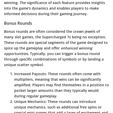
winning. The significance of each feature provides insights
into the game's dynamics and enables players to make
informed decisions during their gaming journey.
Bonus Rounds
Bonus rounds are often considered the crown jewels of
many slot games, the Supercharged 7s being no exception.
These rounds are special segments of the game designed to
spice up the gameplay and offer
enhanced winning
opportunities
. Typically, you can trigger a bonus round
through specific combinations of symbols or by landing a
unique scatter symbol.
Increased Payouts:
These rounds often come with
multipliers, meaning that wins can be significantly
amplified. Players may find themselves in a position to
pocket larger amounts than they typically would
during regular gameplay.
Unique Mechanics:
These rounds can introduce
unique mechanics, such as additional free spins or
special mini-games that add a layer of excitement and