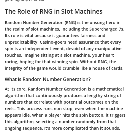
The Role of RNG in Slot Machines
Random Number Generation (RNG) is the unsung hero in
the realm of slot machines, including the Supercharged 7s.
Its role is vital because it guarantees fairness and
unpredictability. Casino-goers need assurance that every
spin is an independent event, devoid of any manipulative
touches. Imagine sitting at a slot machine, your heart
racing, hoping for that winning spin. Without RNG, the
integrity of the game would crumble like a house of cards.
What is Random Number Generation?
At its core, Random Number Generation is a mathematical
algorithm that continuously produces a lengthy string of
numbers that correlate with potential outcomes on the
reels. This process runs non-stop, even when the machine
appears idle. When a player hits the spin button, it triggers
this algorithm, selecting a number randomly from that
ongoing sequence. It’s more complicated than it sounds.