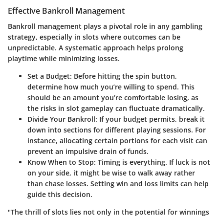
Effective Bankroll Management
Bankroll management plays a pivotal role in any gambling
strategy, especially in slots where outcomes can be
unpredictable. A systematic approach helps prolong
playtime while minimizing losses.
Set a Budget
: Before hitting the spin button,
determine how much you’re willing to spend. This
should be an amount you’re comfortable losing, as
the risks in slot gameplay can fluctuate dramatically.
Divide Your Bankroll
: If your budget permits, break it
down into sections for different playing sessions. For
instance, allocating certain portions for each visit can
prevent an impulsive drain of funds.
Know When to Stop
: Timing is everything. If luck is not
on your side, it might be wise to walk away rather
than chase losses. Setting win and loss limits can help
guide this decision.
"The thrill of slots lies not only in the potential for winnings