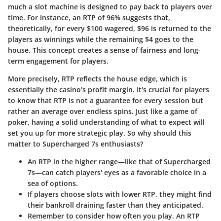
much a slot machine is designed to pay back to players over
time. For instance, an RTP of 96% suggests that,
theoretically, for every $100 wagered, $96 is returned to the
players as winnings while the remaining $4 goes to the
house. This concept creates a sense of fairness and long-
term engagement for players.
More precisely, RTP reflects the house edge, which is
essentially the casino's profit margin. It's crucial for players
to know that RTP is not a guarantee for every session but
rather an average over endless spins. Just like a game of
poker, having a solid understanding of what to expect will
set you up for more strategic play. So why should this
matter to Supercharged 7s enthusiasts?
An RTP in the higher range—like that of Supercharged
7s—can catch players' eyes as a favorable choice in a
sea of options.
If players choose slots with lower RTP, they might find
their bankroll draining faster than they anticipated.
Remember to consider how often you play. An RTP