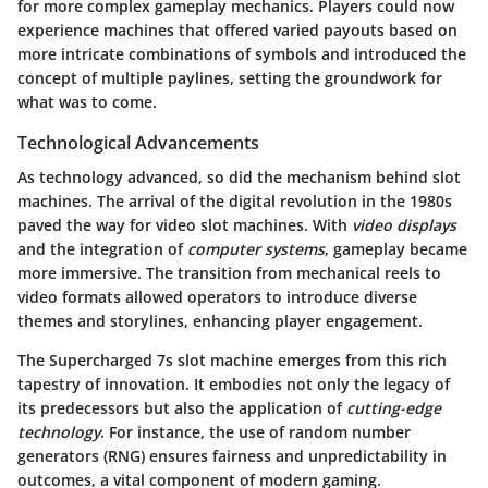
for more complex gameplay mechanics. Players could now
experience machines that offered varied payouts based on
more intricate combinations of symbols and introduced the
concept of multiple paylines, setting the groundwork for
what was to come.
Technological Advancements
As technology advanced, so did the mechanism behind slot
machines. The arrival of the digital revolution in the 1980s
paved the way for video slot machines. With
video displays
and the integration of
computer systems
, gameplay became
more immersive. The transition from mechanical reels to
video formats allowed operators to introduce diverse
themes and storylines, enhancing player engagement.
The Supercharged 7s slot machine emerges from this rich
tapestry of innovation. It embodies not only the legacy of
its predecessors but also the application of
cutting-edge
technology
. For instance, the use of random number
generators (RNG) ensures fairness and unpredictability in
outcomes, a vital component of modern gaming.