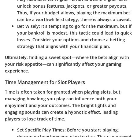
unlock bonus features, jackpots, or greater payouts.
Thus, if your budget allows, playing the maximum bet
can be a worthwhile strategy, there is always a caveat.
Bet Wisely
: It's tempting to go for the maximum, but if
your bankroll is modest, this tactic could lead to quick
losses. Consider your options and choose a betting
strategy that aligns with your financial plan.
Ultimately, finding a sweet spot—where the bets align with
your risk appetite—can significantly affect your gaming
experience.
Time Management for Slot Players
Time is often taken for granted when playing slots, but
managing how long you play can influence both your
enjoyment and your outcomes. The bright lights and
engaging sounds can create a hypnotic effect, leading
players to lose track of time.
Set Specific Play Times
: Before you start playing,
determine how long you plan to stay. This can prevent