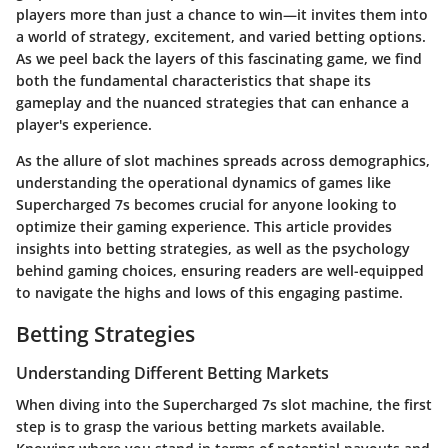
players more than just a chance to win—it invites them into
a world of strategy, excitement, and varied betting options.
As we peel back the layers of this fascinating game, we find
both the fundamental characteristics that shape its
gameplay and the nuanced strategies that can enhance a
player's experience.
As the allure of slot machines spreads across demographics,
understanding the operational dynamics of games like
Supercharged 7s becomes crucial for anyone looking to
optimize their gaming experience. This article provides
insights into betting strategies, as well as the psychology
behind gaming choices, ensuring readers are well-equipped
to navigate the highs and lows of this engaging pastime.
Betting Strategies
Understanding Different Betting Markets
When diving into the Supercharged 7s slot machine, the first
step is to grasp the various betting markets available.