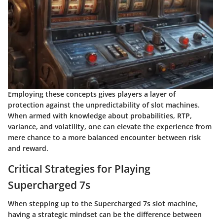
Employing these concepts gives players a layer of
protection against the unpredictability of slot machines.
When armed with knowledge about probabilities, RTP,
variance, and volatility, one can elevate the experience from
mere chance to a more balanced encounter between risk
and reward.
Critical Strategies for Playing
Supercharged 7s
When stepping up to the Supercharged 7s slot machine,
having a strategic mindset can be the difference between