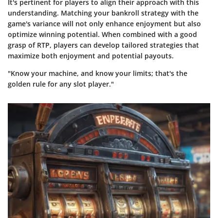
It's pertinent for players to align their approach with this
understanding. Matching your bankroll strategy with the
game's variance will not only enhance enjoyment but also
optimize winning potential. When combined with a good
grasp of RTP, players can develop tailored strategies that
maximize both enjoyment and potential payouts.
"Know your machine, and know your limits; that's the
golden rule for any slot player."