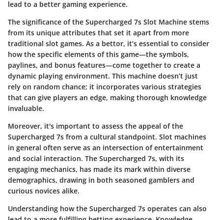
lead to a better gaming experience.
The significance of the Supercharged 7s Slot Machine stems
from its unique attributes that set it apart from more
traditional slot games. As a bettor, it’s essential to consider
how the specific elements of this game—the symbols,
paylines, and bonus features—come together to create a
dynamic playing environment. This machine doesn’t just
rely on random chance; it incorporates various strategies
that can give players an edge, making thorough knowledge
invaluable.
Moreover, it's important to assess the appeal of the
Supercharged 7s from a cultural standpoint. Slot machines
in general often serve as an intersection of entertainment
and social interaction. The Supercharged 7s, with its
engaging mechanics, has made its mark within diverse
demographics, drawing in both seasoned gamblers and
curious novices alike.
Understanding how the Supercharged 7s operates can also
lead to a more fulfilling betting experience. Knowledge