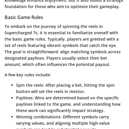
knowledge enhance enjoyment, but it also builds a strategic
foundation for those who aim to optimize their gameplay.
Basic Game Rules
To embark on the journey of spinning the reels in
Supercharged 7s, it is essential to familiarize oneself with
the basic game rules. Typically, players are greeted with a
set of reels featuring vibrant symbols that catch the eye.
The goal is straightforward: align matching symbols across
designated paylines. Players usually select their bet
amount, which often influences the potential payout.
A few key rules include:
Spin the reels
: After placing a bet, hitting the spin
button will set the reels in motion.
Paylines
: Wins are determined based on the specific
paylines linked to the game, and understanding how
these work can significantly impact strategy.
Winning combinations
: Different symbols carry
varying values, and aligning multiple high-value