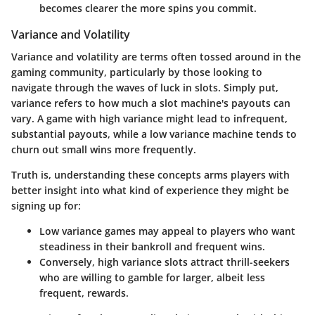
becomes clearer the more spins you commit.
Variance and Volatility
Variance and volatility are terms often tossed around in the
gaming community, particularly by those looking to
navigate through the waves of luck in slots. Simply put,
variance refers to how much a slot machine's payouts can
vary. A game with
high variance
might lead to infrequent,
substantial payouts, while a
low variance
machine tends to
churn out small wins more frequently.
Truth is, understanding these concepts arms players with
better insight into what kind of experience they might be
signing up for:
Low variance games
may appeal to players who want
steadiness in their bankroll and frequent wins.
Conversely,
high variance slots
attract thrill-seekers
who are willing to gamble for larger, albeit less
frequent, rewards.