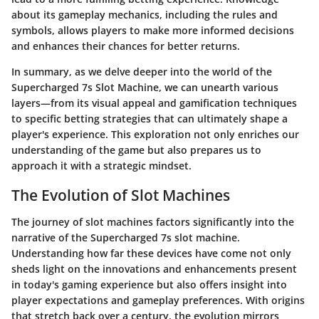
about its gameplay mechanics, including the rules and
symbols, allows players to make more informed decisions
and enhances their chances for better returns.
In summary, as we delve deeper into the world of the
Supercharged 7s Slot Machine, we can unearth various
layers—from its visual appeal and gamification techniques
to specific betting strategies that can ultimately shape a
player's experience. This exploration not only enriches our
understanding of the game but also prepares us to
approach it with a strategic mindset.
The Evolution of Slot Machines
The journey of slot machines factors significantly into the
narrative of the Supercharged 7s slot machine.
Understanding how far these devices have come not only
sheds light on the innovations and enhancements present
in today's gaming experience but also offers insight into
player expectations and gameplay preferences. With origins
that stretch back over a century, the evolution mirrors