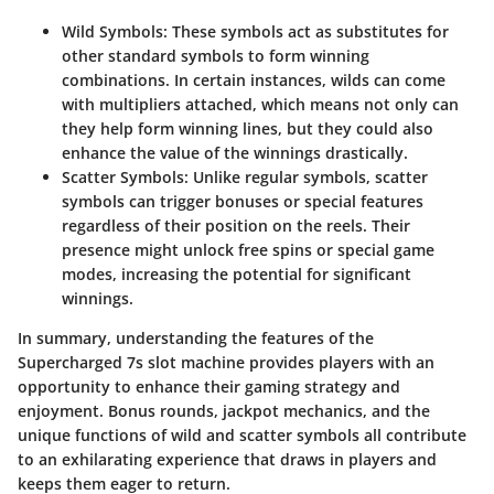
Wild Symbols:
These symbols act as substitutes for
other standard symbols to form winning
combinations. In certain instances, wilds can come
with multipliers attached, which means not only can
they help form winning lines, but they could also
enhance the value of the winnings drastically.
Scatter Symbols:
Unlike regular symbols, scatter
symbols can trigger bonuses or special features
regardless of their position on the reels. Their
presence might unlock free spins or special game
modes, increasing the potential for significant
winnings.
In summary, understanding the features of the
Supercharged 7s slot machine provides players with an
opportunity to enhance their gaming strategy and
enjoyment. Bonus rounds, jackpot mechanics, and the
unique functions of wild and scatter symbols all contribute
to an exhilarating experience that draws in players and
keeps them eager to return.