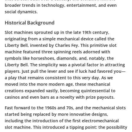
broader trends in technology, entertainment, and even
social dynamics.
Historical Background
Slot machines sprouted up in the late 19th century,
originating from a simple mechanical device called the
Liberty Bell, invented by Charles Fey. This primitive slot
machine featured three spinning reels adorned with
symbols like horseshoes, diamonds, and, notably, the
Liberty Bell. The simplicity was a pivotal factor in attracting
players. Just pull the lever and see if luck had favored you—
a play that remains consistent to this very day. As we
moved into the more modern age, these mechanical
creations expanded vastly, becoming quintessential to
casinos and even bars as a novelty with prize payouts.
Fast forward to the 1960s and 70s, and the mechanical slots
started being replaced by more innovative designs,
including the introduction of the first electromechanical
slot machine. This introduced a tipping point: the possibility