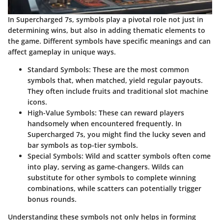
In Supercharged 7s, symbols play a pivotal role not just in
determining wins, but also in adding thematic elements to
the game. Different symbols have specific meanings and can
affect gameplay in unique ways.
Standard Symbols
: These are the most common
symbols that, when matched, yield regular payouts.
They often include fruits and traditional slot machine
icons.
High-Value Symbols
: These can reward players
handsomely when encountered frequently. In
Supercharged 7s, you might find the lucky seven and
bar symbols as top-tier symbols.
Special Symbols
: Wild and scatter symbols often come
into play, serving as game-changers. Wilds can
substitute for other symbols to complete winning
combinations, while scatters can potentially trigger
bonus rounds.
Understanding these symbols not only helps in forming