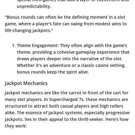
unpredictability.
"Bonus rounds can often be the defining moment in a slot
game, where a player's fate can swing from modest wins to
life-changing jackpots."
Theme Engagement:
They often align with the game's
theme, providing a cohesive gameplay experience that
draws players deeper into the narrative of the slot.
Whether it’s an adventure or a classic casino setting,
bonus rounds keep the spirit alive.
Jackpot Mechanics
Jackpot mechanics are like the carrot in front of the cart for
many slot players. In Supercharged 7s, these mechanics are
structured to attract both casual players and high rollers
alike. The essence of jackpot systems, especially progressive
jackpots, lies in their appeal to the thrill-seeker. Here’s how
they work: