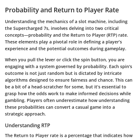
Probability and Return to Player Rate
Understanding the mechanics of a slot machine, including
the Supercharged 7s, involves delving into two critical
concepts—probability and the Return to Player (RTP) rate.
These elements play a pivotal role in defining a player’s
experience and the potential outcomes during gameplay.
When you pull the lever or click the spin button, you are
engaging with a system governed by probability. Each spin's
outcome is not just random but is dictated by intricate
algorithms designed to ensure fairness and chance. This can
be a bit of a head-scratcher for some, but it’s essential to
grasp how the odds work to make informed decisions while
gambling. Players often underestimate how understanding
these probabilities can convert a casual game into a
strategic approach.
Understanding RTP
The Return to Player rate is a percentage that indicates how