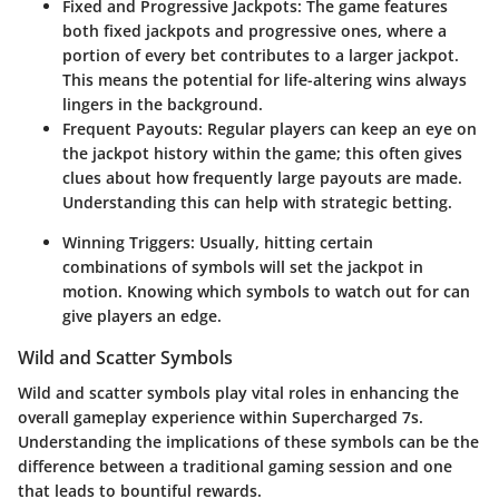
Fixed and Progressive Jackpots:
The game features
both fixed jackpots and progressive ones, where a
portion of every bet contributes to a larger jackpot.
This means the potential for life-altering wins always
lingers in the background.
Frequent Payouts:
Regular players can keep an eye on
the jackpot history within the game; this often gives
clues about how frequently large payouts are made.
Understanding this can help with strategic betting.
Winning Triggers:
Usually, hitting certain
combinations of symbols will set the jackpot in
motion. Knowing which symbols to watch out for can
give players an edge.
Wild and Scatter Symbols
Wild and scatter symbols play vital roles in enhancing the
overall gameplay experience within Supercharged 7s.
Understanding the implications of these symbols can be the
difference between a traditional gaming session and one
that leads to bountiful rewards.