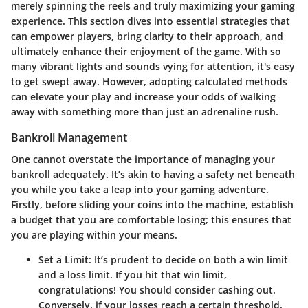
merely spinning the reels and truly maximizing your gaming
experience. This section dives into essential strategies that
can empower players, bring clarity to their approach, and
ultimately enhance their enjoyment of the game. With so
many vibrant lights and sounds vying for attention, it's easy
to get swept away. However, adopting calculated methods
can elevate your play and increase your odds of walking
away with something more than just an adrenaline rush.
Bankroll Management
One cannot overstate the importance of managing your
bankroll adequately. It’s akin to having a safety net beneath
you while you take a leap into your gaming adventure.
Firstly, before sliding your coins into the machine, establish
a budget that you are comfortable losing; this ensures that
you are playing within your means.
Set a Limit
: It’s prudent to decide on both a win limit
and a loss limit. If you hit that win limit,
congratulations! You should consider cashing out.
Conversely, if your losses reach a certain threshold,