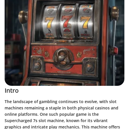
Intro
The landscape of gambling continues to evolve, with slot
machines remaining a staple in both physical casinos and
online platforms. One such popular game is the
Supercharged 7s slot machine, known for its vibrant
graphics and intricate play mechanics. This machine offers