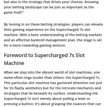
but also in the strategy that drives your choices. Knowing
your betting landscape can be just as important as the
game itself."
By honing in on these betting strategies, players can elevate
their gaming experience on the Supercharged 7s slot
machine. With a keen understanding of the betting markets
and an effective bankroll management plan, the stage is set
for a more rewarding gaming venture.
Foreword to Supercharged 7s Slot
Machine
When we step into the vibrant world of slot machines, one
name often rings louder than others: the Supercharged 7s.
This particular slot machine has garnered attention not just
for its flashy aesthetics but for the intricate mechanics and
strategies that lie beneath its surface. Understanding the
Supercharged 7s isn't merely about pulling a lever or
pressing a button; it's about grasping the nuances that can