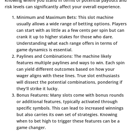
Knowing where you stand in terms of potential payouts and
risk levels can significantly affect your overall experience.
Minimum and Maximum Bets
: This slot machine
usually allows a wide range of betting options. Players
can start with as little as a few cents per spin but can
crank it up to higher stakes for those who dare.
Understanding what each range offers in terms of
game dynamics is essential.
Paylines and Combinations
: The machine likely
features multiple paylines and ways to win. Each spin
can yield different outcomes based on how your
wager aligns with these lines. True slot enthusiasts
will dissect the potential combinations, pondering if
they’ll strike it lucky.
Bonus Features
: Many slots come with bonus rounds
or additional features, typically activated through
specific symbols. This can lead to increased winnings
but also carries its own set of strategies. Knowing
when to bet high to trigger these features can be a
game changer.