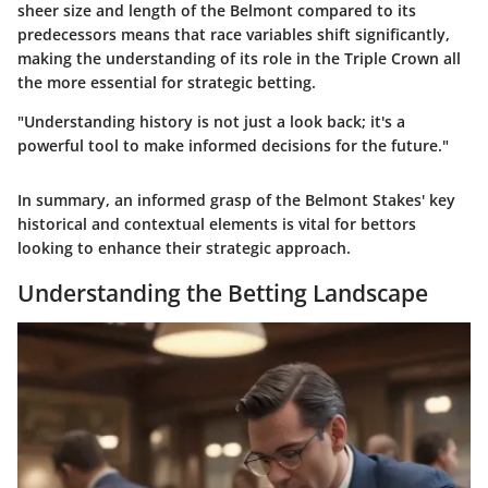
sheer size and length of the Belmont compared to its
predecessors means that race variables shift significantly,
making the understanding of its role in the Triple Crown all
the more essential for strategic betting.
"Understanding history is not just a look back; it's a
powerful tool to make informed decisions for the future."
In summary, an informed grasp of the Belmont Stakes' key
historical and contextual elements is vital for bettors
looking to enhance their strategic approach.
Understanding the Betting Landscape