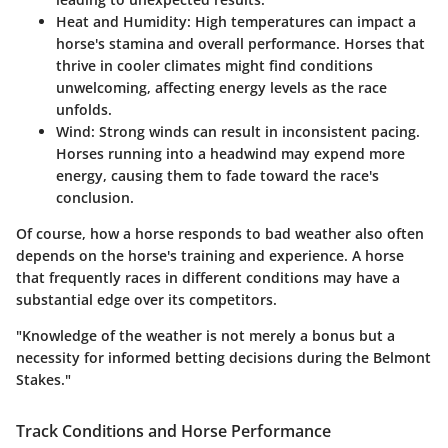
Heat and Humidity
: High temperatures can impact a
horse's stamina and overall performance. Horses that
thrive in cooler climates might find conditions
unwelcoming, affecting energy levels as the race
unfolds.
Wind
: Strong winds can result in inconsistent pacing.
Horses running into a headwind may expend more
energy, causing them to fade toward the race's
conclusion.
Of course, how a horse responds to bad weather also often
depends on the horse's training and experience. A horse
that frequently races in different conditions may have a
substantial edge over its competitors.
"Knowledge of the weather is not merely a bonus but a
necessity for informed betting decisions during the Belmont
Stakes."
Track Conditions and Horse Performance