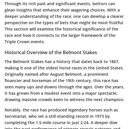
Through its rich past and significant events, bettors can
glean insights that enhance their wagering choices. With a
deeper understanding of the race, one can develop a clearer
perspective on the types of bets that might be most fruitful.
This section will examine the historical significance of the
race and how it connects to the larger framework of the
Triple Crown events.
Historical Overview of the Belmont Stakes
The Belmont Stakes has a history that dates back to 1867,
making it one of the oldest horse races in the United States.
Originally named after August Belmont, a prominent
financier and horseman of the 19th century, this race has
seen many ups and downs through the ages. Over the years,
it has grown from a modest event into a major spectacle,
drawing massive crowds keen to witness the next champion.
Notably, the race has produced legendary horses such as
Secretariat, who set a still-standing record in 1973 by
completing the 1.5-mile course in just 2:24. A deeper dive
into the past performance of winners reveals patterns and