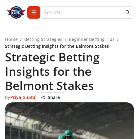
Home
/
Betting Strategies
/
Beginner Betting Tips
/
Strategic Betting Insights for the Belmont Stakes
Strategic Betting
Insights for the
Belmont Stakes
By
Priya Gupta
Share