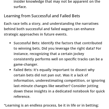
insider knowledge that may not be apparent on the
surface.
Learning from Successful and Failed Bets
Each race tells a story, and understanding the narratives
behind both successful and failed wagers can enhance
strategic approaches in future events.
Successful Bets
: Identify the factors that contributed
to winning bets. Did you leverage the right data? For
instance, recognizing that a certain jockey
consistently performs well on specific tracks can be a
game-changer.
Failed Bets
: It’s equally important to dissect why
certain bets did not pan out. Was it a lack of
information, underestimating competition, or ignoring
last-minute changes like weather? Consider jotting
down these insights in a dedicated notebook for quick
reference.
"Learning is an endless process, be it in life or in betting;