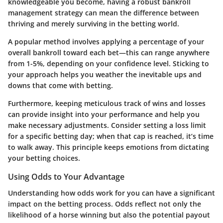
knowledgeable you become, having a robust bankroll
management strategy can mean the difference between
thriving and merely surviving in the betting world.
A popular method involves applying a percentage of your
overall bankroll toward each bet—this can range anywhere
from 1-5%, depending on your confidence level. Sticking to
your approach helps you weather the inevitable ups and
downs that come with betting.
Furthermore, keeping meticulous track of wins and losses
can provide insight into your performance and help you
make necessary adjustments. Consider setting a loss limit
for a specific betting day; when that cap is reached, it’s time
to walk away. This principle keeps emotions from dictating
your betting choices.
Using Odds to Your Advantage
Understanding how odds work for you can have a significant
impact on the betting process. Odds reflect not only the
likelihood of a horse winning but also the potential payout