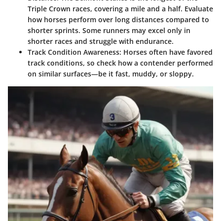
Triple Crown races, covering a mile and a half. Evaluate
how horses perform over long distances compared to
shorter sprints. Some runners may excel only in
shorter races and struggle with endurance.
Track Condition Awareness
: Horses often have favored
track conditions, so check how a contender performed
on similar surfaces—be it fast, muddy, or sloppy.