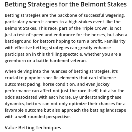
Betting Strategies for the Belmont Stakes
Betting strategies are the backbone of successful wagering,
particularly when it comes to a high-stakes event like the
Belmont Stakes. This race, part of the Triple Crown, is not
just a test of speed and endurance for the horses, but also a
battleground for bettors hoping to turn a profit. Familiarity
with effective betting strategies can greatly enhance
participation in this thrilling spectacle, whether you are a
greenhorn or a battle-hardened veteran.
When delving into the nuances of betting strategies, it's
crucial to pinpoint specific elements that can influence
outcomes: pacing, horse condition, and even jockey
performance can affect not just the race itself, but also the
odds associated with each horse. By understanding these
dynamics, bettors can not only optimize their chances for a
favorable outcome but also approach the betting landscape
with a well-rounded perspective.
Value Betting Techniques