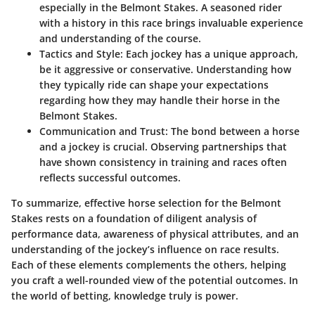
especially in the Belmont Stakes. A seasoned rider
with a history in this race brings invaluable experience
and understanding of the course.
Tactics and Style
: Each jockey has a unique approach,
be it aggressive or conservative. Understanding how
they typically ride can shape your expectations
regarding how they may handle their horse in the
Belmont Stakes.
Communication and Trust
: The bond between a horse
and a jockey is crucial. Observing partnerships that
have shown consistency in training and races often
reflects successful outcomes.
To summarize, effective horse selection for the Belmont
Stakes rests on a foundation of diligent analysis of
performance data, awareness of physical attributes, and an
understanding of the jockey’s influence on race results.
Each of these elements complements the others, helping
you craft a well-rounded view of the potential outcomes. In
the world of betting, knowledge truly is power.