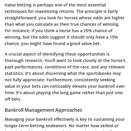
Value betting is perhaps one of the most essential
techniques for maximizing returns. The principle is fairly
straightforward: you look for horses whose odds are higher
than what you calculate as their true chances of winning.
For instance, if you think a horse has a 25% chance of
winning, but the odds suggest it should only have a 15%
chance, you might have found a good value bet.
A crucial aspect of identifying these opportunities is
thorough research. You'll want to look closely at the horse's
past performances, conditions of the race, and any relevant
statistics. It's about discerning what the sportsbooks may
not fully appreciate. Furthermore, consistently seeking
value in your bets can noticeably elevate your bankroll over
time. It’s about playing the long game rather than just one-
off bets.
Bankroll Management Approaches
Managing your bankroll effectively is key to sustaining your
longer-term betting endeavors. No matter how skilled or