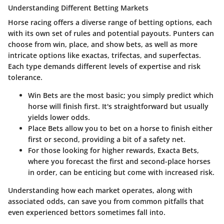
Understanding Different Betting Markets
Horse racing offers a diverse range of betting options, each
with its own set of rules and potential payouts. Punters can
choose from win, place, and show bets, as well as more
intricate options like exactas, trifectas, and superfectas.
Each type demands different levels of expertise and risk
tolerance.
Win Bets
are the most basic; you simply predict which
horse will finish first. It's straightforward but usually
yields lower odds.
Place Bets
allow you to bet on a horse to finish either
first or second, providing a bit of a safety net.
For those looking for higher rewards,
Exacta Bets
,
where you forecast the first and second-place horses
in order, can be enticing but come with increased risk.
Understanding how each market operates, along with
associated odds, can save you from common pitfalls that
even experienced bettors sometimes fall into.