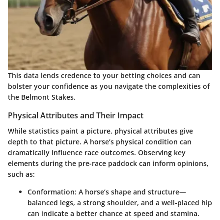
This data lends credence to your betting choices and can
bolster your confidence as you navigate the complexities of
the Belmont Stakes.
Physical Attributes and Their Impact
While statistics paint a picture, physical attributes give
depth to that picture. A horse’s physical condition can
dramatically influence race outcomes. Observing key
elements during the pre-race paddock can inform opinions,
such as:
Conformation
: A horse’s shape and structure—
balanced legs, a strong shoulder, and a well-placed hip
can indicate a better chance at speed and stamina.