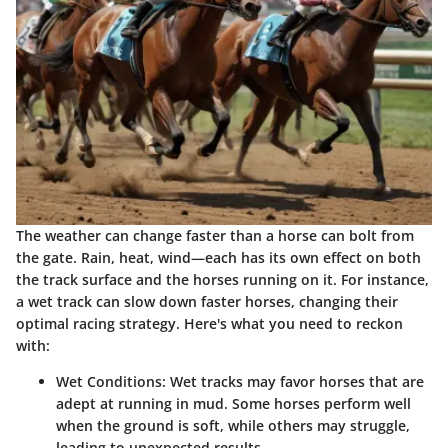
The weather can change faster than a horse can bolt from
the gate. Rain, heat, wind—each has its own effect on both
the track surface and the horses running on it. For instance,
a wet track can slow down faster horses, changing their
optimal racing strategy. Here's what you need to reckon
with:
Wet Conditions
: Wet tracks may favor horses that are
adept at running in mud. Some horses perform well
when the ground is soft, while others may struggle,
leading to unexpected results.