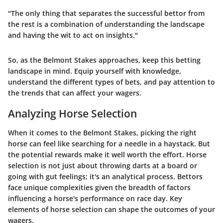
"The only thing that separates the successful bettor from
the rest is a combination of understanding the landscape
and having the wit to act on insights."
So, as the Belmont Stakes approaches, keep this betting
landscape in mind. Equip yourself with knowledge,
understand the different types of bets, and pay attention to
the trends that can affect your wagers.
Analyzing Horse Selection
When it comes to the Belmont Stakes, picking the right
horse can feel like searching for a needle in a haystack. But
the potential rewards make it well worth the effort. Horse
selection is not just about throwing darts at a board or
going with gut feelings; it's an analytical process. Bettors
face unique complexities given the breadth of factors
influencing a horse's performance on race day. Key
elements of horse selection can shape the outcomes of your
wagers.