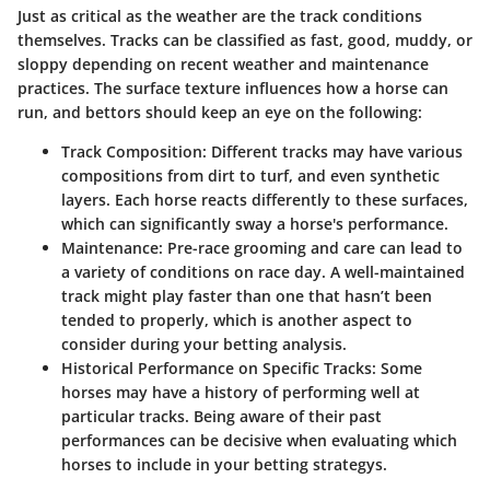
Just as critical as the weather are the track conditions
themselves. Tracks can be classified as fast, good, muddy, or
sloppy depending on recent weather and maintenance
practices. The surface texture influences how a horse can
run, and bettors should keep an eye on the following:
Track Composition
: Different tracks may have various
compositions from dirt to turf, and even synthetic
layers. Each horse reacts differently to these surfaces,
which can significantly sway a horse's performance.
Maintenance
: Pre-race grooming and care can lead to
a variety of conditions on race day. A well-maintained
track might play faster than one that hasn’t been
tended to properly, which is another aspect to
consider during your betting analysis.
Historical Performance on Specific Tracks
: Some
horses may have a history of performing well at
particular tracks. Being aware of their past
performances can be decisive when evaluating which
horses to include in your betting strategys.