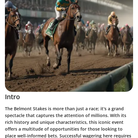
Intro
The Belmont Stakes is more than just a race; it's a grand
spectacle that captures the attention of millions. With its
rich history and unique characteristics, this iconic event
offers a multitude of opportunities for those looking to
place well-informed bets. Successful wagering here requires