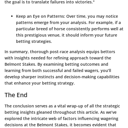
the goal is to translate failures into victories."
Keep an Eye on Patterns
: Over time, you may notice
patterns emerge from your analysis. For example, if a
particular breed of horse consistently performs well at
this prestigious venue, it should inform your future
betting strategies.
In summary, thorough post-race analysis equips bettors
with insights needed for refining approach toward the
Belmont Stakes. By examining betting outcomes and
learning from both successful and failed wagers, you’ll
develop sharper instincts and decision-making capabilities
that enhance your betting strategy.
The End
The conclusion serves as a vital wrap-up of all the strategic
betting insights gleaned throughout this article. As we’ve
explored the intricate web of factors influencing wagering
decisions at the Belmont Stakes, it becomes evident that