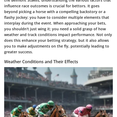
the Belmont Stakes, understanding the various factors that
influence race outcomes is crucial for bettors. It goes
beyond picking a horse with a compelling backstory or a
flashy jockey; you have to consider multiple elements that
interplay during the event. When approaching your bets,
you shouldn't just wing it; you need a solid grasp of how
weather and track conditions impact performance. Not only
does this enhance your betting strategy, but it also allows
you to make adjustments on the fly, potentially leading to
greater success.
Weather Conditions and Their Effects