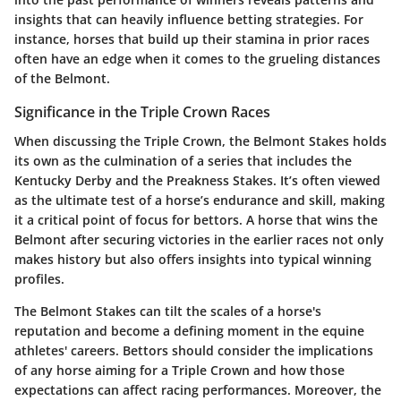
insights that can heavily influence betting strategies. For
instance, horses that build up their stamina in prior races
often have an edge when it comes to the grueling distances
of the Belmont.
Significance in the Triple Crown Races
When discussing the Triple Crown, the Belmont Stakes holds
its own as the culmination of a series that includes the
Kentucky Derby and the Preakness Stakes. It’s often viewed
as the ultimate test of a horse’s endurance and skill, making
it a critical point of focus for bettors. A horse that wins the
Belmont after securing victories in the earlier races not only
makes history but also offers insights into typical winning
profiles.
The Belmont Stakes can tilt the scales of a horse's
reputation and become a defining moment in the equine
athletes' careers. Bettors should consider the implications
of any horse aiming for a Triple Crown and how those
expectations can affect racing performances. Moreover, the