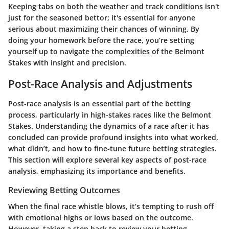
Keeping tabs on both the weather and track conditions isn't
just for the seasoned bettor; it's essential for anyone
serious about maximizing their chances of winning. By
doing your homework before the race, you’re setting
yourself up to navigate the complexities of the Belmont
Stakes with insight and precision.
Post-Race Analysis and Adjustments
Post-race analysis is an essential part of the betting
process, particularly in high-stakes races like the Belmont
Stakes. Understanding the dynamics of a race after it has
concluded can provide profound insights into what worked,
what didn’t, and how to fine-tune future betting strategies.
This section will explore several key aspects of post-race
analysis, emphasizing its importance and benefits.
Reviewing Betting Outcomes
When the final race whistle blows, it’s tempting to rush off
with emotional highs or lows based on the outcome.
However, taking a step back to review your betting