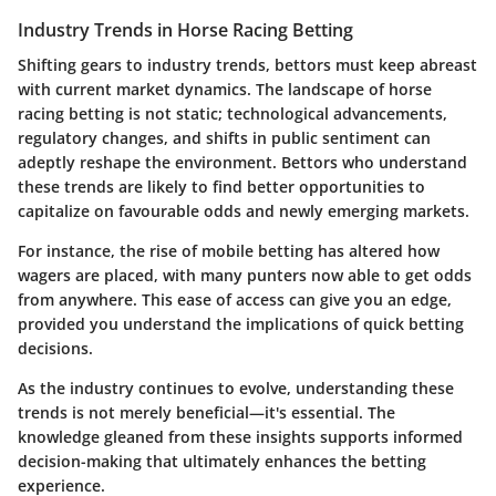
Industry Trends in Horse Racing Betting
Shifting gears to industry trends, bettors must keep abreast
with current market dynamics. The landscape of horse
racing betting is not static; technological advancements,
regulatory changes, and shifts in public sentiment can
adeptly reshape the environment. Bettors who understand
these trends are likely to find better opportunities to
capitalize on favourable odds and newly emerging markets.
For instance, the rise of mobile betting has altered how
wagers are placed, with many punters now able to get odds
from anywhere. This ease of access can give you an edge,
provided you understand the implications of quick betting
decisions.
As the industry continues to evolve, understanding these
trends is not merely beneficial—it's essential. The
knowledge gleaned from these insights supports informed
decision-making that ultimately enhances the betting
experience.