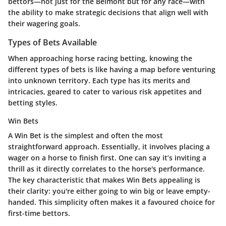
bettors—not just for the Belmont but for any race—with
the ability to make strategic decisions that align well with
their wagering goals.
Types of Bets Available
When approaching horse racing betting, knowing the
different types of bets is like having a map before venturing
into unknown territory. Each type has its merits and
intricacies, geared to cater to various risk appetites and
betting styles.
Win Bets
A Win Bet is the simplest and often the most
straightforward approach. Essentially, it involves placing a
wager on a horse to finish first. One can say it’s inviting a
thrill as it directly correlates to the horse's performance.
The key characteristic that makes Win Bets appealing is
their clarity: you're either going to win big or leave empty-
handed. This simplicity often makes it a favoured choice for
first-time bettors.