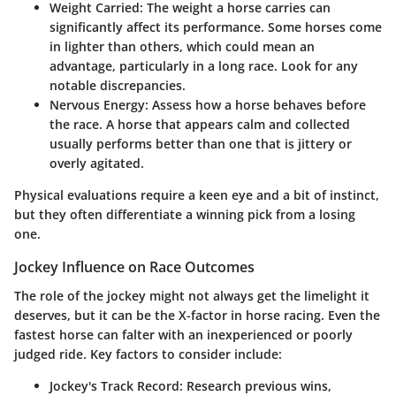
Weight Carried
: The weight a horse carries can
significantly affect its performance. Some horses come
in lighter than others, which could mean an
advantage, particularly in a long race. Look for any
notable discrepancies.
Nervous Energy
: Assess how a horse behaves before
the race. A horse that appears calm and collected
usually performs better than one that is jittery or
overly agitated.
Physical evaluations require a keen eye and a bit of instinct,
but they often differentiate a winning pick from a losing
one.
Jockey Influence on Race Outcomes
The role of the jockey might not always get the limelight it
deserves, but it can be the X-factor in horse racing. Even the
fastest horse can falter with an inexperienced or poorly
judged ride. Key factors to consider include:
Jockey's Track Record
: Research previous wins,