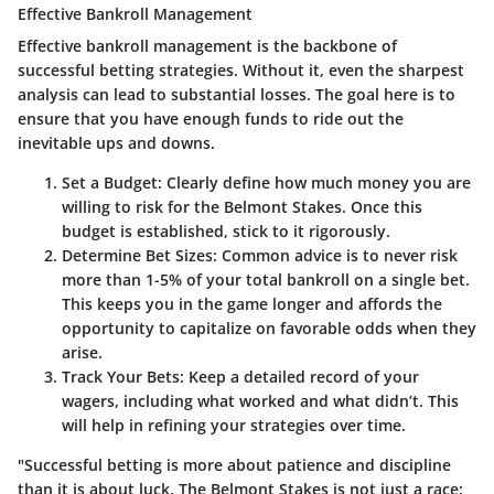
Effective Bankroll Management
Effective bankroll management is the backbone of
successful betting strategies. Without it, even the sharpest
analysis can lead to substantial losses. The goal here is to
ensure that you have enough funds to ride out the
inevitable ups and downs.
Set a Budget
: Clearly define how much money you are
willing to risk for the Belmont Stakes. Once this
budget is established, stick to it rigorously.
Determine Bet Sizes
: Common advice is to never risk
more than 1-5% of your total bankroll on a single bet.
This keeps you in the game longer and affords the
opportunity to capitalize on favorable odds when they
arise.
Track Your Bets
: Keep a detailed record of your
wagers, including what worked and what didn’t. This
will help in refining your strategies over time.
"Successful betting is more about patience and discipline
than it is about luck. The Belmont Stakes is not just a race;