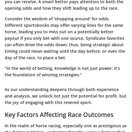
you can receive. A smart bettor pays attention to both the
opening odds and how they shift leading up to the race.
Consider the wisdom of 'shopping around’ for odds.
Different sportsbooks may offer varying lines for the same
horse, leading you to miss out on a potentially better
payout if you only bet with one source. Syndicate favorites
can often drive the odds down; thus, being strategic about
timing could mean waiting until the day before, or even the
day of the race, to place a bet.
"In the world of betting, knowledge is not just power; it’s
the foundation of winning strategies."
As our understanding deepens through both experience
and analysis, we unlock not just the potential for profit, but
the joy of engaging with this revered sport.
Key Factors Affecting Race Outcomes
In the realm of horse racing, especially one as prestigious as