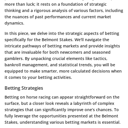
more than luck; it rests on a foundation of strategic
thinking and a rigorous analysis of various factors, including
the nuances of past performances and current market
dynamics.
In this piece, we delve into the strategic aspects of betting
specifically for the Belmont Stakes. We'll navigate the
intricate pathways of betting markets and provide insights
that are invaluable for both newcomers and seasoned
gamblers. By unpacking crucial elements like tactics,
bankroll management, and statistical trends, you will be
equipped to make smarter, more calculated decisions when
it comes to your betting activities.
Betting Strategies
Betting on horse racing can appear straightforward on the
surface, but a closer look reveals a labyrinth of complex
strategies that can significantly improve one’s chances. To
fully leverage the opportunities presented at the Belmont
Stakes, understanding various betting markets is essential.