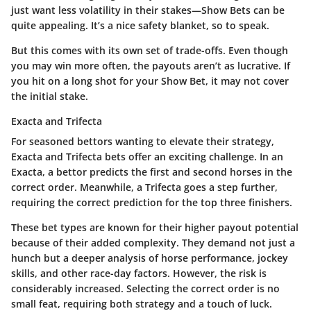
just want less volatility in their stakes—Show Bets can be
quite appealing. It’s a nice safety blanket, so to speak.
But this comes with its own set of trade-offs. Even though
you may win more often, the payouts aren’t as lucrative. If
you hit on a long shot for your Show Bet, it may not cover
the initial stake.
Exacta and Trifecta
For seasoned bettors wanting to elevate their strategy,
Exacta and Trifecta bets offer an exciting challenge. In an
Exacta, a bettor predicts the first and second horses in the
correct order. Meanwhile, a Trifecta goes a step further,
requiring the correct prediction for the top three finishers.
These bet types are known for their higher payout potential
because of their added complexity. They demand not just a
hunch but a deeper analysis of horse performance, jockey
skills, and other race-day factors. However, the risk is
considerably increased. Selecting the correct order is no
small feat, requiring both strategy and a touch of luck.