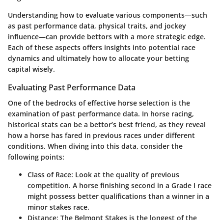
Understanding how to evaluate various components—such
as past performance data, physical traits, and jockey
influence—can provide bettors with a more strategic edge.
Each of these aspects offers insights into potential race
dynamics and ultimately how to allocate your betting
capital wisely.
Evaluating Past Performance Data
One of the bedrocks of effective horse selection is the
examination of past performance data. In horse racing,
historical stats can be a bettor’s best friend, as they reveal
how a horse has fared in previous races under different
conditions. When diving into this data, consider the
following points:
Class of Race
: Look at the quality of previous
competition. A horse finishing second in a Grade I race
might possess better qualifications than a winner in a
minor stakes race.
Distance
: The Belmont Stakes is the longest of the