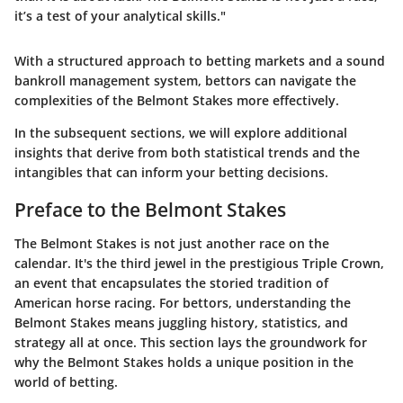
it’s a test of your analytical skills."
With a structured approach to betting markets and a sound
bankroll management system, bettors can navigate the
complexities of the Belmont Stakes more effectively.
In the subsequent sections, we will explore additional
insights that derive from both statistical trends and the
intangibles that can inform your betting decisions.
Preface to the Belmont Stakes
The Belmont Stakes is not just another race on the
calendar. It's the third jewel in the prestigious Triple Crown,
an event that encapsulates the storied tradition of
American horse racing. For bettors, understanding the
Belmont Stakes means juggling history, statistics, and
strategy all at once. This section lays the groundwork for
why the Belmont Stakes holds a unique position in the
world of betting.