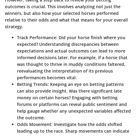
outcomes is crucial. This involves analyzing not just the
winners, but also how your selected horses performed
relative to their odds and what that means for your overall
strategy.
Track Performance
: Did your horse finish where you
expected? Understanding discrepancies between
expectations and actual outcomes can lead to more
informed decisions later. For example, if a horse that
was thought to thrive in muddy conditions faltered,
reevaluating the interpretation of its previous
performances becomes vital.
Betting Trends
: Keeping an eye on betting patterns
can also provide insight. Was there significant late
money on certain horses? Engaging with betting
forums or platforms can reveal public sentiment and
help gauge whether any unexpected variables affected
the outcome.
Odds Movement
: Investigate how the odds shifted
leading up to the race. Sharp movements can indicate