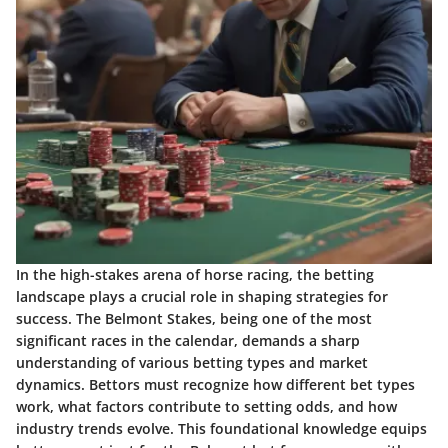
In the high-stakes arena of horse racing, the betting
landscape plays a crucial role in shaping strategies for
success. The Belmont Stakes, being one of the most
significant races in the calendar, demands a sharp
understanding of various betting types and market
dynamics. Bettors must recognize how different bet types
work, what factors contribute to setting odds, and how
industry trends evolve. This foundational knowledge equips