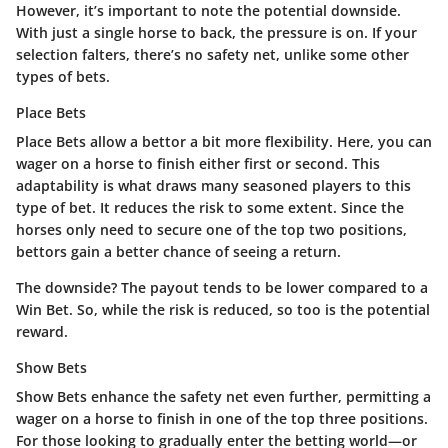
However, it’s important to note the potential downside.
With just a single horse to back, the pressure is on. If your
selection falters, there’s no safety net, unlike some other
types of bets.
Place Bets
Place Bets allow a bettor a bit more flexibility. Here, you can
wager on a horse to finish either first or second. This
adaptability is what draws many seasoned players to this
type of bet. It reduces the risk to some extent. Since the
horses only need to secure one of the top two positions,
bettors gain a better chance of seeing a return.
The downside? The payout tends to be lower compared to a
Win Bet. So, while the risk is reduced, so too is the potential
reward.
Show Bets
Show Bets enhance the safety net even further, permitting a
wager on a horse to finish in one of the top three positions.
For those looking to gradually enter the betting world—or