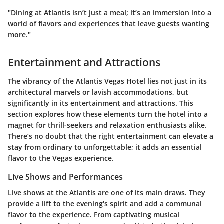
"Dining at Atlantis isn’t just a meal; it’s an immersion into a
world of flavors and experiences that leave guests wanting
more."
Entertainment and Attractions
The vibrancy of the Atlantis Vegas Hotel lies not just in its
architectural marvels or lavish accommodations, but
significantly in its entertainment and attractions. This
section explores how these elements turn the hotel into a
magnet for thrill-seekers and relaxation enthusiasts alike.
There’s no doubt that the right entertainment can elevate a
stay from ordinary to unforgettable; it adds an essential
flavor to the Vegas experience.
Live Shows and Performances
Live shows at the Atlantis are one of its main draws. They
provide a lift to the evening's spirit and add a communal
flavor to the experience. From captivating musical