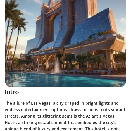
Intro
The allure of Las Vegas, a city draped in bright lights and
endless entertainment options, draws millions to its vibrant
streets. Among its glittering gems is the Atlantis Vegas
Hotel, a striking establishment that embodies the city’s
unique blend of luxury and excitement. This hotel is not