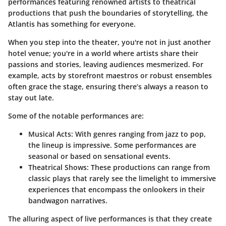
performances featuring renowned artists to theatrical
productions that push the boundaries of storytelling, the
Atlantis has something for everyone.
When you step into the theater, you're not in just another
hotel venue; you're in a world where artists share their
passions and stories, leaving audiences mesmerized. For
example, acts by storefront maestros or robust ensembles
often grace the stage, ensuring there’s always a reason to
stay out late.
Some of the notable performances are:
Musical Acts
: With genres ranging from jazz to pop,
the lineup is impressive. Some performances are
seasonal or based on sensational events.
Theatrical Shows
: These productions can range from
classic plays that rarely see the limelight to immersive
experiences that encompass the onlookers in their
bandwagon narratives.
The alluring aspect of live performances is that they create