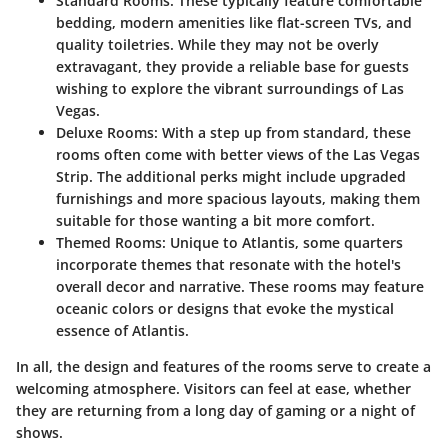
Standard Rooms
: These typically feature comfortable
bedding, modern amenities like flat-screen TVs, and
quality toiletries. While they may not be overly
extravagant, they provide a reliable base for guests
wishing to explore the vibrant surroundings of Las
Vegas.
Deluxe Rooms
: With a step up from standard, these
rooms often come with better views of the Las Vegas
Strip. The additional perks might include upgraded
furnishings and more spacious layouts, making them
suitable for those wanting a bit more comfort.
Themed Rooms
: Unique to Atlantis, some quarters
incorporate themes that resonate with the hotel's
overall decor and narrative. These rooms may feature
oceanic colors or designs that evoke the mystical
essence of Atlantis.
In all, the design and features of the rooms serve to create a
welcoming atmosphere. Visitors can feel at ease, whether
they are returning from a long day of gaming or a night of
shows.