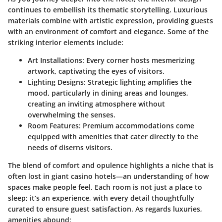
continues to embellish its thematic storytelling.
Luxurious
materials combine with artistic expression
, providing guests
with an environment of comfort and elegance. Some of the
striking interior elements include:
Art Installations
: Every corner hosts mesmerizing
artwork, captivating the eyes of visitors.
Lighting Designs
: Strategic lighting amplifies the
mood, particularly in dining areas and lounges,
creating an inviting atmosphere without
overwhelming the senses.
Room Features
: Premium accommodations come
equipped with amenities that cater directly to the
needs of diserns visitors.
The blend of comfort and opulence highlights a niche that is
often lost in giant casino hotels—an understanding of how
spaces make people feel. Each room is not just a place to
sleep; it’s an experience, with every detail thoughtfully
curated to ensure guest satisfaction. As regards luxuries,
amenities abound: