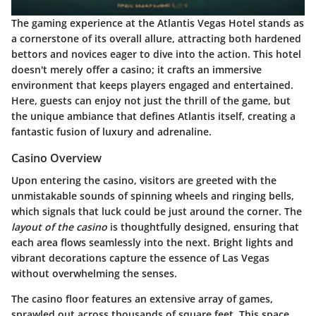
The gaming experience at the Atlantis Vegas Hotel stands as
a cornerstone of its overall allure, attracting both hardened
bettors and novices eager to dive into the action. This hotel
doesn't merely offer a casino; it crafts an immersive
environment that keeps players engaged and entertained.
Here, guests can enjoy not just the thrill of the game, but
the unique ambiance that defines Atlantis itself, creating a
fantastic fusion of luxury and adrenaline.
Casino Overview
Upon entering the casino, visitors are greeted with the
unmistakable sounds of spinning wheels and ringing bells,
which signals that luck could be just around the corner. The
layout of the casino
is thoughtfully designed, ensuring that
each area flows seamlessly into the next. Bright lights and
vibrant decorations capture the essence of Las Vegas
without overwhelming the senses.
The casino floor features an extensive array of games,
sprawled out across thousands of square feet. This space