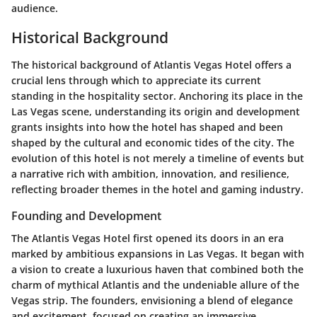
audience.
Historical Background
The historical background of Atlantis Vegas Hotel offers a
crucial lens through which to appreciate its current
standing in the hospitality sector. Anchoring its place in the
Las Vegas scene, understanding its origin and development
grants insights into how the hotel has shaped and been
shaped by the cultural and economic tides of the city. The
evolution of this hotel is not merely a timeline of events but
a narrative rich with ambition, innovation, and resilience,
reflecting broader themes in the hotel and gaming industry.
Founding and Development
The Atlantis Vegas Hotel first opened its doors in an era
marked by ambitious expansions in Las Vegas. It began with
a vision to create a luxurious haven that combined both the
charm of mythical Atlantis and the undeniable allure of the
Vegas strip. The founders, envisioning a blend of elegance
and excitement, focused on creating an immersive