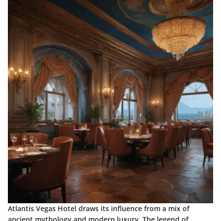
Atlantis Vegas Hotel draws its influence from a mix of
ancient mythology and modern luxury. The legend of