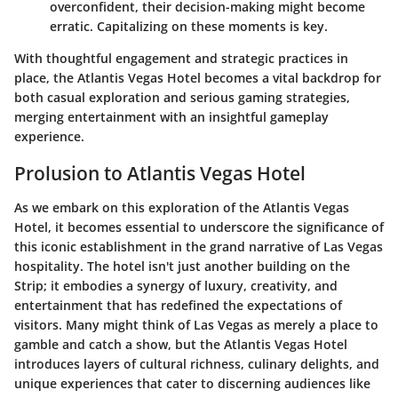
overconfident, their decision-making might become
erratic. Capitalizing on these moments is key.
With thoughtful engagement and strategic practices in
place, the Atlantis Vegas Hotel becomes a vital backdrop for
both casual exploration and serious gaming strategies,
merging entertainment with an insightful gameplay
experience.
Prolusion to Atlantis Vegas Hotel
As we embark on this exploration of the Atlantis Vegas
Hotel, it becomes essential to underscore the significance of
this iconic establishment in the grand narrative of Las Vegas
hospitality. The hotel isn't just another building on the
Strip; it embodies a synergy of luxury, creativity, and
entertainment that has redefined the expectations of
visitors. Many might think of Las Vegas as merely a place to
gamble and catch a show, but the Atlantis Vegas Hotel
introduces layers of cultural richness, culinary delights, and
unique experiences that cater to discerning audiences like