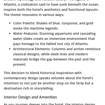
Atlantis, a civilization said to have sunk beneath the ocean,
inspires both the hotel's aesthetics and functional layouts.
The theme resonates in various ways:
Color Palette
: Shades of blue, turquoise, and gold
evoke the maritime legends.
Water Features
: Stunning aquariums and cascading
water slides create an immersive environment that
pays homage to the fabled lost city of Atlantis.
Architectural Elements
: Columns and arches reminisce
classical designs, while sleek lines and modern
materials bridge the gap between the past and the
present.
This decision to blend historical inspiration with
contemporary design speaks volumes about the hotel’s
intention to not just be another stop on the Strip but a
destination rich in storytelling.
Interior Design and Amenities
As you journey deeper into the hotel, the interior design