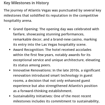
Key Milestones in History
The journey of Atlantis Vegas was punctuated by several key
milestones that solidified its reputation in the competitive
hospitality arena.
Grand Opening
: The opening day was celebrated with
fanfare, showcasing stunning performances,
remarkable decor, and a brand-new casino, marking
its entry into the Las Vegas hospitality scene.
Award Recognition
: The hotel received accolades
within the first few years, notably awards for its
exceptional service and unique architecture, elevating
its status among peers.
Innovative Renovations
: In the late 2010s, a significant
renovation introduced smart technology in guest
rooms, a decision that not only enhanced guest
experience but also strengthened Atlantis's position
as a forward-thinking establishment.
Sustainability Initiatives
: One of the most recent
milestones includes its commitment to sustainability,