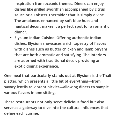
inspiration from oceanic themes. Diners can enjoy
dishes like grilled swordfish accompanied by citrus
sauce or a Lobster Thermidor that is simply divine.
The ambiance, enhanced by soft blue hues and
nautical decor, makes it a perfect spot for a romantic
dinner.
Elysium Indian Cuisine
: Offering authentic Indian
dishes, Elysium showcases a rich tapestry of flavors
with dishes such as butter chicken and lamb biryani
that are both aromatic and satisfying. The interiors
are adorned with traditional decor, providing an
exotic dining experience.
One meal that particularly stands out at Elysium is the
Thali
platter
, which presents a little bit of everything—from
savory lentils to vibrant pickles—allowing diners to sample
various flavors in one sitting.
These restaurants not only serve delicious food but also
serve as a gateway to dive into the cultural influences that
define each cuisine.