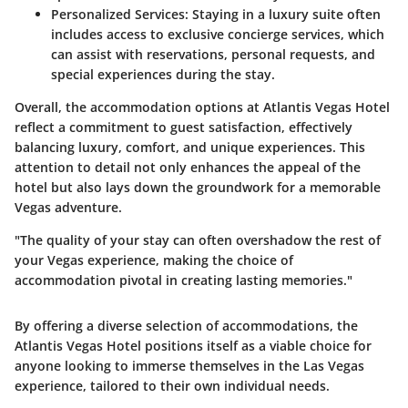
Personalized Services
: Staying in a luxury suite often
includes access to exclusive concierge services, which
can assist with reservations, personal requests, and
special experiences during the stay.
Overall, the accommodation options at Atlantis Vegas Hotel
reflect a commitment to guest satisfaction, effectively
balancing luxury, comfort, and unique experiences. This
attention to detail not only enhances the appeal of the
hotel but also lays down the groundwork for a memorable
Vegas adventure.
"The quality of your stay can often overshadow the rest of
your Vegas experience, making the choice of
accommodation pivotal in creating lasting memories."
By offering a diverse selection of accommodations, the
Atlantis Vegas Hotel positions itself as a viable choice for
anyone looking to immerse themselves in the Las Vegas
experience, tailored to their own individual needs.