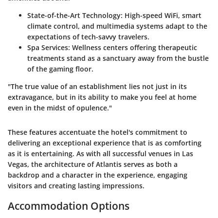
State-of-the-Art Technology
: High-speed WiFi, smart
climate control, and multimedia systems adapt to the
expectations of tech-savvy travelers.
Spa Services
: Wellness centers offering therapeutic
treatments stand as a sanctuary away from the bustle
of the gaming floor.
"The true value of an establishment lies not just in its
extravagance, but in its ability to make you feel at home
even in the midst of opulence."
These features accentuate the hotel's commitment to
delivering an exceptional experience that is as comforting
as it is entertaining. As with all successful venues in Las
Vegas,
the architecture of Atlantis serves as both a
backdrop and a character in the experience
, engaging
visitors and creating lasting impressions.
Accommodation Options