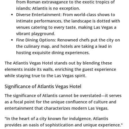
from Roman extravagance to the exotic tropics of
islands; Atlantis is no exception.
Diverse Entertainment:
From world-class shows to
intimate performances, the landscape is dotted with
venues catering to every taste, making Las Vegas a
vibrant playground.
Fine Dining Options:
Renowned chefs put the city on
the culinary map, and hotels are taking a lead in
hosting exquisite dining experiences.
The Atlantis Vegas Hotel stands out by blending these
elements inside its walls, enriching the guest experience
while staying true to the Las Vegas spirit.
Significance of Atlantis Vegas Hotel
The significance of Atlantis cannot be overstated—it serves
as a focal point for the unique confluence of culture and
entertainment that characterizes modern Las Vegas.
"In the heart of a city known for indulgence, Atlantis
provides an oasis of sophistication and unique experience."