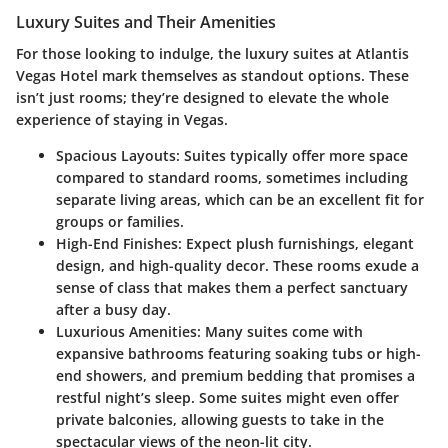
Luxury Suites and Their Amenities
For those looking to indulge, the luxury suites at Atlantis
Vegas Hotel mark themselves as standout options. These
isn’t just rooms; they’re designed to elevate the whole
experience of staying in Vegas.
Spacious Layouts
: Suites typically offer more space
compared to standard rooms, sometimes including
separate living areas, which can be an excellent fit for
groups or families.
High-End Finishes
: Expect plush furnishings, elegant
design, and high-quality decor. These rooms exude a
sense of class that makes them a perfect sanctuary
after a busy day.
Luxurious Amenities
: Many suites come with
expansive bathrooms featuring soaking tubs or high-
end showers, and premium bedding that promises a
restful night’s sleep. Some suites might even offer
private balconies, allowing guests to take in the
spectacular views of the neon-lit city.