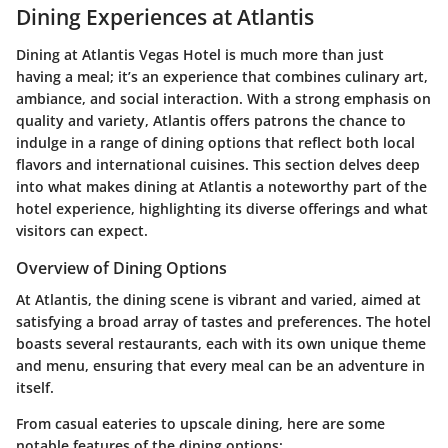
Dining Experiences at Atlantis
Dining at Atlantis Vegas Hotel is much more than just
having a meal; it’s an experience that combines culinary art,
ambiance, and social interaction. With a strong emphasis on
quality and variety, Atlantis offers patrons the chance to
indulge in a range of dining options that reflect both local
flavors and international cuisines. This section delves deep
into what makes dining at Atlantis a noteworthy part of the
hotel experience, highlighting its diverse offerings and what
visitors can expect.
Overview of Dining Options
At Atlantis, the dining scene is vibrant and varied, aimed at
satisfying a broad array of tastes and preferences. The hotel
boasts several restaurants, each with its own unique theme
and menu, ensuring that every meal can be an adventure in
itself.
From casual eateries to upscale dining, here are some
notable features of the dining options: