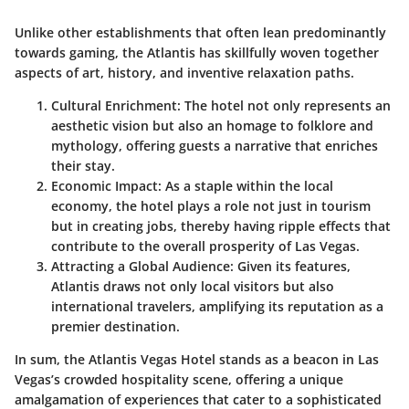
Unlike other establishments that often lean predominantly
towards gaming, the Atlantis has skillfully woven together
aspects of art, history, and inventive relaxation paths.
Cultural Enrichment:
The hotel not only represents an
aesthetic vision but also an homage to folklore and
mythology, offering guests a narrative that enriches
their stay.
Economic Impact:
As a staple within the local
economy,
the hotel plays a role not just in tourism
but in creating jobs
, thereby having ripple effects that
contribute to the overall prosperity of Las Vegas.
Attracting a Global Audience:
Given its features,
Atlantis draws not only local visitors but also
international travelers, amplifying its reputation as a
premier destination.
In sum, the Atlantis Vegas Hotel stands as a beacon in Las
Vegas’s crowded hospitality scene, offering a unique
amalgamation of experiences that cater to a sophisticated