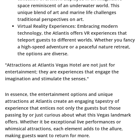
space reminiscent of an underwater world. This
unique blend of art and marine life challenges
traditional perspectives on art.
Virtual Reality Experiences
: Embracing modern
technology, the Atlantis offers VR experiences that
teleport guests to different worlds. Whether you fancy
a high-speed adventure or a peaceful nature retreat,
the options are diverse.
"Attractions at Atlantis Vegas Hotel are not just for
entertainment; they are experiences that engage the
imagination and stimulate the senses."
In essence, the entertainment options and unique
attractions at Atlantis create an engaging tapestry of
experience that entices not only the guests but those
passing by or just curious about what this Vegas landmark
offers. Whether it be exceptional live performances or
whimsical attractions, each element adds to the allure,
making guests want to return for more.