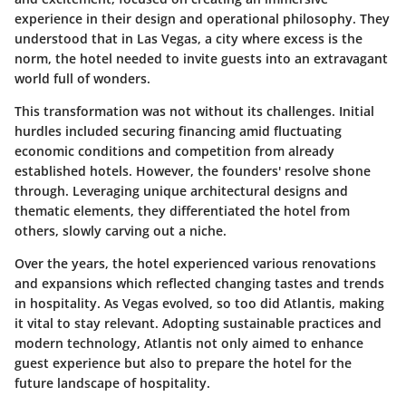
experience in their design and operational philosophy. They
understood that in Las Vegas, a city where excess is the
norm, the hotel needed to invite guests into an extravagant
world full of wonders.
This transformation was not without its challenges. Initial
hurdles included securing financing amid fluctuating
economic conditions and competition from already
established hotels. However, the founders' resolve shone
through. Leveraging unique architectural designs and
thematic elements, they differentiated the hotel from
others, slowly carving out a niche.
Over the years, the hotel experienced various renovations
and expansions which reflected changing tastes and trends
in hospitality. As Vegas evolved, so too did Atlantis, making
it vital to stay relevant. Adopting sustainable practices and
modern technology, Atlantis not only aimed to enhance
guest experience but also to prepare the hotel for the
future landscape of hospitality.