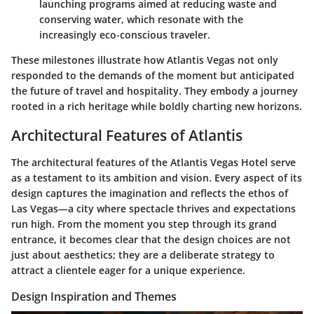
launching programs aimed at reducing waste and
conserving water, which resonate with the
increasingly eco-conscious traveler.
These milestones illustrate how Atlantis Vegas not only
responded to the demands of the moment but anticipated
the future of travel and hospitality. They embody a journey
rooted in a rich heritage while boldly charting new horizons.
Architectural Features of Atlantis
The architectural features of the Atlantis Vegas Hotel serve
as a testament to its ambition and vision. Every aspect of its
design captures the imagination and reflects the ethos of
Las Vegas—a city where spectacle thrives and expectations
run high. From the moment you step through its grand
entrance, it becomes clear that
the design choices are not
just about aesthetics; they are a deliberate strategy
to
attract a clientele eager for a unique experience.
Design Inspiration and Themes