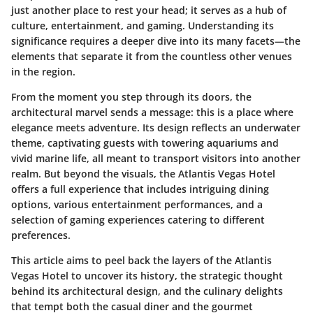
just another place to rest your head; it serves as a hub of
culture, entertainment, and gaming. Understanding its
significance requires a deeper dive into its many facets—the
elements that separate it from the countless other venues
in the region.
From the moment you step through its doors, the
architectural marvel sends a message: this is a place where
elegance meets adventure. Its design reflects an underwater
theme, captivating guests with towering aquariums and
vivid marine life, all meant to transport visitors into another
realm. But beyond the visuals, the Atlantis Vegas Hotel
offers a full experience that includes intriguing dining
options, various entertainment performances, and a
selection of gaming experiences catering to different
preferences.
This article aims to peel back the layers of the Atlantis
Vegas Hotel to uncover its history, the strategic thought
behind its architectural design, and the culinary delights
that tempt both the casual diner and the gourmet