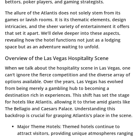
bettors, poker players, and gaming strategists.
The allure of the Atlantis does not solely stem from its
games or lavish rooms. It is its thematic elements, design
intricacies, and the sheer variety of entertainment it offers
that set it apart. We’ll delve deeper into these aspects,
revealing how the hotel functions not just as a lodging
space but as an adventure waiting to unfold.
Overview of the Las Vegas Hospitality Scene
When we talk about the hospitality scene in Las Vegas, one
can't ignore the fierce competition and the diverse array of
options available. Over the years, Las Vegas has evolved
from being merely a gambling hub to becoming a
destination rich in experiences. This shift has set the stage
for hotels like Atlantis, allowing it to thrive amid giants like
The Bellagio and Caesars Palace.
Understanding this
backdrop is crucial for grasping Atlantis's place in the scene.
Major Theme Hotels:
Themed hotels continue to
attract visitors, providing unique atmospheres ranging