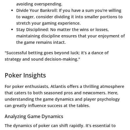
avoiding overspending.
Divide Your Bankroll:
If you have a sum you're willing
to wager, consider dividing it into smaller portions to
stretch your gaming experience.
Stay Disciplined:
No matter the wins or losses,
maintaining discipline ensures that your enjoyment of
the game remains intact.
"Successful betting goes beyond luck; it’s a dance of
strategy and sound decision-making."
Poker Insights
For poker enthusiasts, Atlantis offers a thrilling atmosphere
that caters to both seasoned pros and newcomers. Here,
understanding the game dynamics and player psychology
can greatly influence success at the tables.
Analyzing Game Dynamics
The dynamics of poker can shift rapidly. It’s essential to