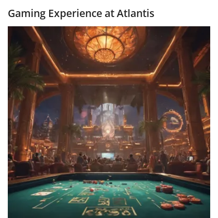
Gaming Experience at Atlantis