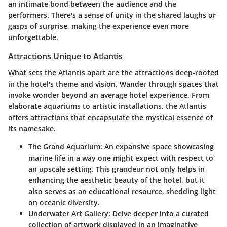
an intimate bond between the audience and the
performers. There's a sense of unity in the shared laughs or
gasps of surprise, making the experience even more
unforgettable.
Attractions Unique to Atlantis
What sets the Atlantis apart are the attractions deep-rooted
in the hotel's theme and vision. Wander through spaces that
invoke wonder beyond an average hotel experience. From
elaborate aquariums to artistic installations, the Atlantis
offers attractions that encapsulate the mystical essence of
its namesake.
The Grand Aquarium
: An expansive space showcasing
marine life in a way one might expect with respect to
an upscale setting. This grandeur not only helps in
enhancing the aesthetic beauty of the hotel, but it
also serves as an educational resource, shedding light
on oceanic diversity.
Underwater Art Gallery
: Delve deeper into a curated
collection of artwork displayed in an imaginative