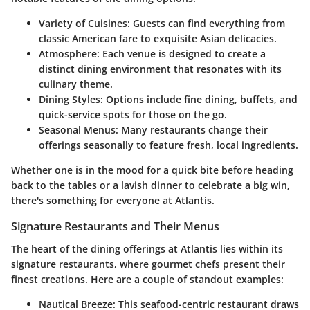
Variety of Cuisines
: Guests can find everything from
classic American fare to exquisite Asian delicacies.
Atmosphere
: Each venue is designed to create a
distinct dining environment that resonates with its
culinary theme.
Dining Styles
: Options include fine dining, buffets, and
quick-service spots for those on the go.
Seasonal Menus
: Many restaurants change their
offerings seasonally to feature fresh, local ingredients.
Whether one is in the mood for a quick bite before heading
back to the tables or a lavish dinner to celebrate a big win,
there's something for everyone at Atlantis.
Signature Restaurants and Their Menus
The heart of the dining offerings at Atlantis lies within its
signature restaurants, where gourmet chefs present their
finest creations. Here are a couple of standout examples:
Nautical Breeze
: This seafood-centric restaurant draws