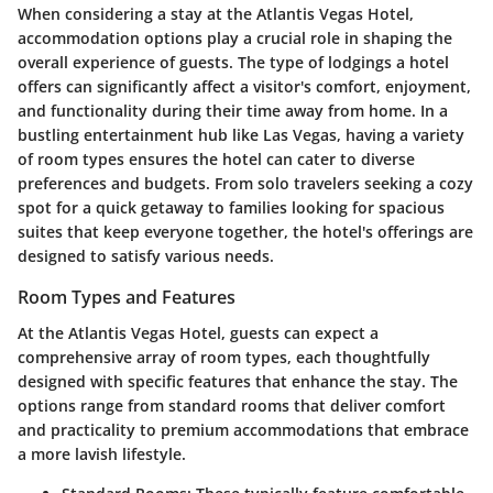
When considering a stay at the Atlantis Vegas Hotel,
accommodation options play a crucial role in shaping the
overall experience of guests. The type of lodgings a hotel
offers can significantly affect a visitor's comfort, enjoyment,
and functionality during their time away from home.
In a
bustling entertainment hub like Las Vegas
, having a variety
of room types ensures the hotel can cater to diverse
preferences and budgets. From solo travelers seeking a cozy
spot for a quick getaway to families looking for spacious
suites that keep everyone together, the hotel's offerings are
designed to satisfy various needs.
Room Types and Features
At the Atlantis Vegas Hotel, guests can expect a
comprehensive array of room types, each thoughtfully
designed with specific features that enhance the stay. The
options range from standard rooms that deliver comfort
and practicality to premium accommodations that embrace
a more lavish lifestyle.