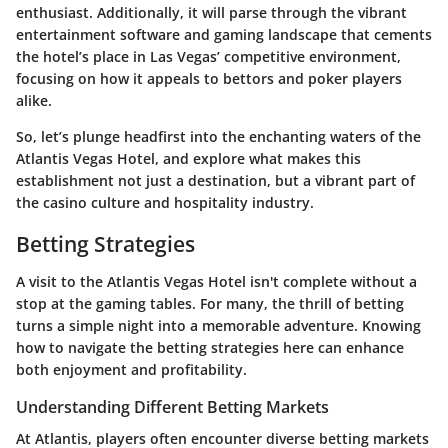
enthusiast. Additionally, it will parse through the vibrant
entertainment software and gaming landscape that cements
the hotel’s place in Las Vegas’ competitive environment,
focusing on how it appeals to bettors and poker players
alike.
So, let’s plunge headfirst into the enchanting waters of the
Atlantis Vegas Hotel, and explore what makes this
establishment not just a destination, but a vibrant part of
the casino culture and hospitality industry.
Betting Strategies
A visit to the Atlantis Vegas Hotel isn't complete without a
stop at the gaming tables. For many, the thrill of betting
turns a simple night into a memorable adventure. Knowing
how to navigate the betting strategies here can enhance
both enjoyment and profitability.
Understanding Different Betting Markets
At Atlantis, players often encounter diverse betting markets