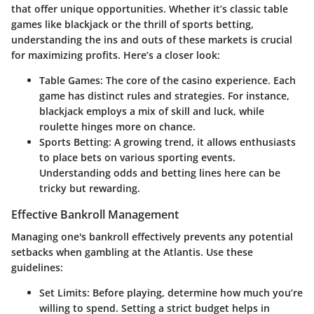
that offer unique opportunities. Whether it’s classic table
games like blackjack or the thrill of sports betting,
understanding the ins and outs of these markets is crucial
for maximizing profits. Here’s a closer look:
Table Games:
The core of the casino experience. Each
game has distinct rules and strategies. For instance,
blackjack employs a mix of skill and luck, while
roulette hinges more on chance.
Sports Betting:
A growing trend, it allows enthusiasts
to place bets on various sporting events.
Understanding odds and betting lines here can be
tricky but rewarding.
Effective Bankroll Management
Managing one's bankroll effectively prevents any potential
setbacks when gambling at the Atlantis. Use these
guidelines:
Set Limits:
Before playing, determine how much you’re
willing to spend. Setting a strict budget helps in