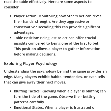
read the table effectively. Here are some aspects to
consider:
Player Action:
Monitoring how others bet can reveal
their hands' strength. Are they aggressive or
conservative? Decoding this can provide significant
advantages.
Table Position:
Being last to act can offer crucial
insights compared to being one of the first to bet.
This position allows a player to gather information
before making decisions.
Exploring Player Psychology
Understanding the psychology behind the game provides an
edge. Many players exhibit habits, tendencies, or even tells
that can give away their next moves.
Bluffing Tactics:
Knowing when a player is bluffing can
turn the tide of the game. Observe their betting
patterns carefully.
Emotional States:
When a player is frustrated or