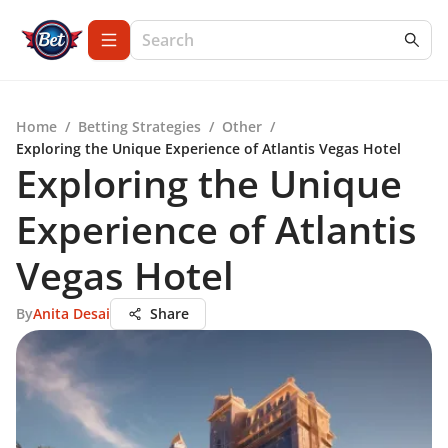
Home
/
Betting Strategies
/
Other
/
Exploring the Unique Experience of Atlantis Vegas Hotel
Exploring the Unique
Experience of Atlantis
Vegas Hotel
By
Anita Desai
Share