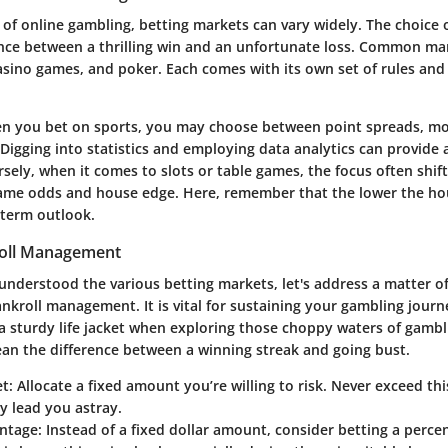
 of online gambling, betting markets can vary widely. The choice
nce between a thrilling win and an unfortunate loss. Common ma
asino games, and poker. Each comes with its own set of rules and
en you bet on sports, you may choose between point spreads, mo
Digging into statistics and employing data analytics can provide
sely, when it comes to slots or table games, the focus often shift
me odds and house edge. Here, remember that the lower the ho
-term outlook.
roll Management
understood the various betting markets, let's address a matter 
nkroll management. It is vital for sustaining your gambling journ
 a sturdy life jacket when exploring those choppy waters of gambl
ean the difference between a winning streak and going bust.
t:
Allocate a fixed amount you’re willing to risk. Never exceed th
y lead you astray.
ntage:
Instead of a fixed dollar amount, consider betting a perce