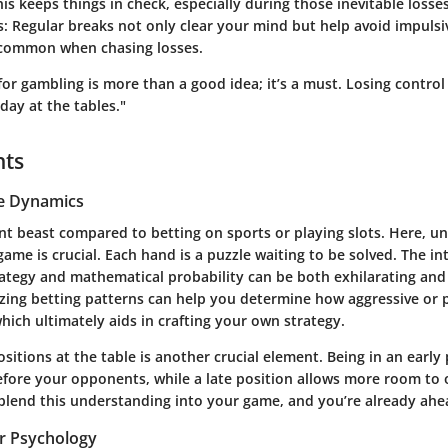
his keeps things in check, especially during those inevitable losses
s:
Regular breaks not only clear your mind but help avoid impulsiv
o common when chasing losses.
 for gambling is more than a good idea; it’s a must. Losing control
day at the tables."
hts
e Dynamics
ent beast compared to betting on sports or playing slots. Here, u
ame is crucial. Each hand is a puzzle waiting to be solved. The i
rategy and mathematical probability can be both exhilarating and
izing betting patterns can help you determine how aggressive or 
ich ultimately aids in crafting your own strategy.
itions at the table is another crucial element. Being in an early 
fore your opponents, while a late position allows more room to 
 blend this understanding into your game, and you’re already ahe
er Psychology