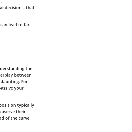
.
e decisions, that
 can lead to far
nderstanding the
nterplay between
 daunting. For
passive your
position typically
observe their
ad of the curve.