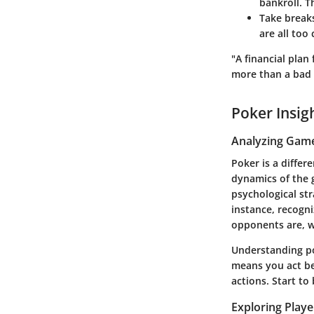
bankroll. T
Take break
are all to
"A financial plan
more than a bad 
Poker Insig
Analyzing Gam
Poker is a differ
dynamics of the g
psychological st
instance, recogn
opponents are, wh
Understanding pos
means you act be
actions. Start to
Exploring Play