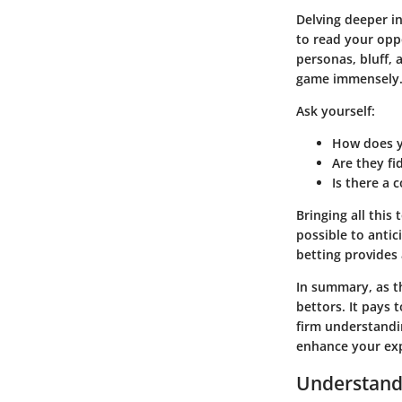
Delving deeper i
to read your oppo
personas, bluff,
game immensely
Ask yourself:
How does y
Are they fi
Is there a 
Bringing all this
possible to antic
betting provides
In summary, as th
bettors. It pays 
firm understandi
enhance your exp
Understand