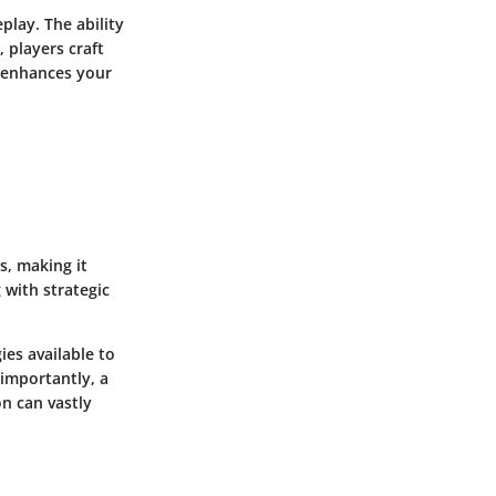
lay. The ability
 players craft
s enhances your
s, making it
 with strategic
ies available to
 importantly, a
n can vastly