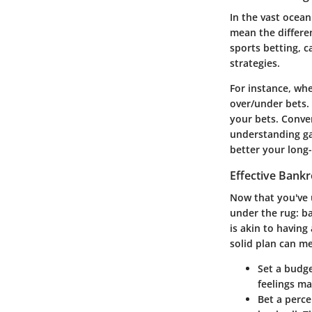
In the vast ocean
mean the differe
sports betting, c
strategies.
For instance, wh
over/under bets. 
your bets. Conver
understanding ga
better your long
Effective Bank
Now that you've 
under the rug: ba
is akin to having
solid plan can m
Set a budge
feelings ma
Bet a perce