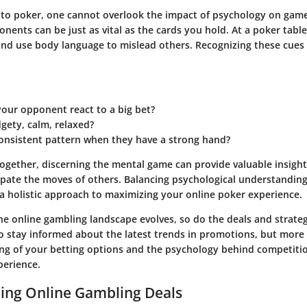
nto poker, one cannot overlook the impact of psychology on gamep
nents can be just as vital as the cards you hold. At a poker table,
 and use body language to mislead others. Recognizing these cue
.
our opponent react to a big bet?
dgety, calm, relaxed?
consistent pattern when they have a strong hand?
 together, discerning the mental game can provide valuable insight
ipate the moves of others. Balancing psychological understanding
 a holistic approach to maximizing your online poker experience.
e online gambling landscape evolves, so do the deals and strateg
to stay informed about the latest trends in promotions, but more
ng of your betting options and the psychology behind competitio
erience.
ing Online Gambling Deals