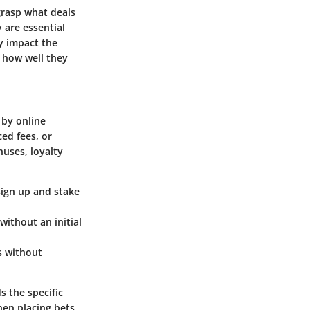
 grasp what deals
 are essential
ly impact the
n how well they
 by online
ed fees, or
uses, loyalty
sign up and stake
without an initial
s without
s the specific
en placing bets.