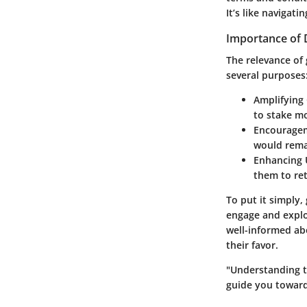
It’s like navigat
Importance of D
The relevance of 
several purposes
Amplifying
to stake mo
Encouragem
would remai
Enhancing 
them to ret
To put it simply,
engage and explor
well-informed abo
their favor.
"Understanding t
guide you toward