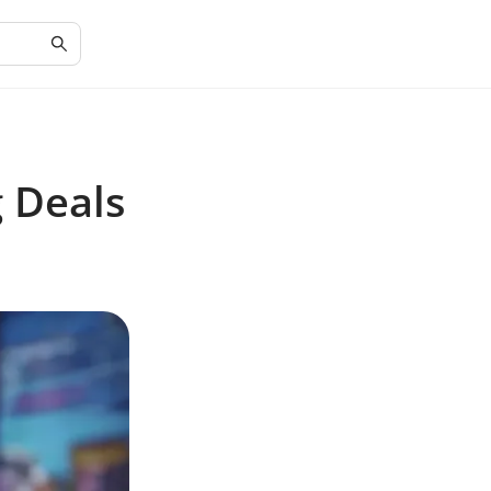
 Deals