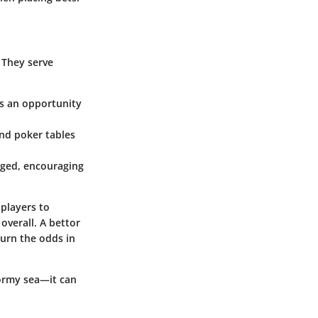
 They serve
rs an opportunity
and poker tables
aged, encouraging
 players to
overall. A bettor
turn the odds in
tormy sea—it can