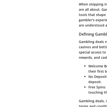
When stepping int
are all about. G
tools that shape 
gambler's experi
are understood a
Defining Gambl
Gambling deals r
casinos and betti
special access t
rewards, and cash
Welcome B
their first 
No Deposit
deposit.
Free Spins:
touching th
Gambling deals, 
terms and condit