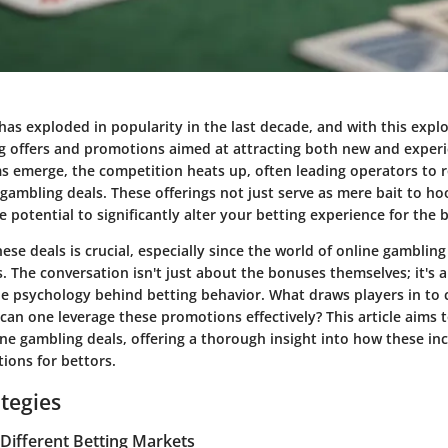
has exploded in popularity in the last decade, and with this expl
ing offers and promotions aimed at attracting both new and exper
s emerge, the competition heats up, often leading operators to 
gambling deals. These offerings not just serve as mere bait to ho
e potential to significantly alter your betting experience for the b
se deals is crucial, especially since the world of online gambling 
 The conversation isn't just about the bonuses themselves; it's 
e psychology behind betting behavior. What draws players in to cl
an one leverage these promotions effectively? This article aims t
ne gambling deals, offering a thorough insight into how these in
tions for bettors.
ategies
Different Betting Markets