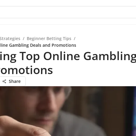
Strategies
/
Beginner Betting Tips
/
nline Gambling Deals and Promotions
ing Top Online Gambling
romotions
Share