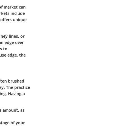
 of market can
rkets include
 offers unique
ney lines, or
 an edge over
s to
use edge, the
often brushed
ey. The practice
ing. Having a
is amount, as
ntage of your