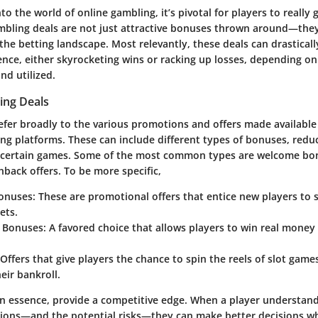
o the world of online gambling, it’s pivotal for players to really
ambling deals are not just attractive bonuses thrown around—they
the betting landscape. Most relevantly, these deals can drastical
ence, either skyrocketing wins or racking up losses, depending o
nd utilized.
ing Deals
efer broadly to the various promotions and offers made available
ng platforms. These can include different types of bonuses, reduc
o certain games. Some of the most common types are welcome bon
back offers. To be more specific,
onuses:
These are promotional offers that entice new players to 
bets.
 Bonuses:
A favored choice that allows players to win real money 
Offers that give players the chance to spin the reels of slot game
eir bankroll.
in essence, provide a competitive edge. When a player understand
ions—and the potential risks—they can make better decisions wh