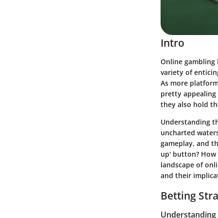
Intro
Online gambling 
variety of entic
As more platform
pretty appealing 
they also hold th
Understanding the
uncharted waters.
gameplay, and th
up' button? How c
landscape of onli
and their implica
Betting Str
Understanding 