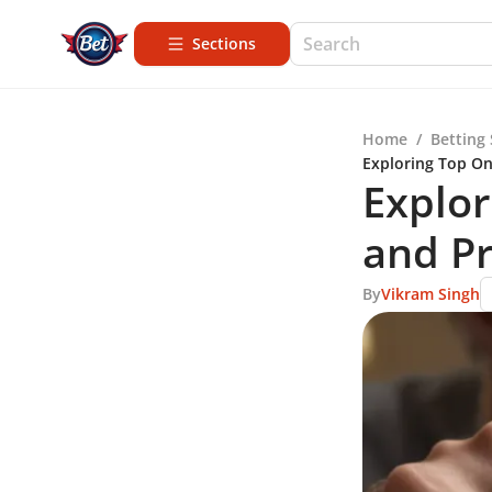
Sections
Home
/
Betting 
Exploring Top O
Explor
and P
By
Vikram Singh