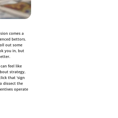
osion comes a
ienced bettors.
roll out some
ok you in, but
etter.
can feel like
about strategy,
ick that 'sign
o dissect the
centives operate