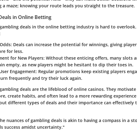
ing a maze; knowing your route leads you straight to the treasure.
eals in Online Betting
gambling deals in the online betting industry is hard to overlook.
:
 Odds:
Deals can increase the potential for winnings, giving playe
re for less.
ent for New Players:
Without these enticing offers, many slots 
n empty, as new players might be hesitant to dip their toes in.
User Engagement:
Regular promotions keep existing players eng
urn frequently and try their luck again.
 gambling deals are the lifeblood of online casinos. They motivate
e, create habits, and often lead to a more rewarding experience 
ut different types of deals and their importance can effectively 
he nuances of gambling deals is akin to having a compass in a s
s success amidst uncertainty."